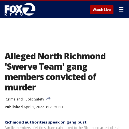
☰
Watch Live
Alleged North Richmond
'Swerve Team' gang
members convicted of
murder
Crime and Public Safety
Published
April 1, 2022 3:17 PM PDT
Richmond authorities speak on gang bust
Family members of victims share pain linked to the Richmond arrest of eight