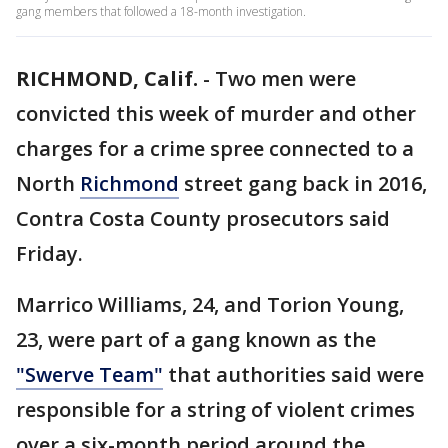
gang members that followed a 18-month investigation.
RICHMOND, Calif.
-
Two men were
convicted this week of murder and other
charges for a crime spree connected to a
North
Richmond
street gang back in 2016,
Contra Costa County prosecutors said
Friday.
Marrico Williams, 24, and Torion Young,
23, were part of a gang known as the
"Swerve Team"
that authorities said were
responsible for a string of violent crimes
over a six-month period around the