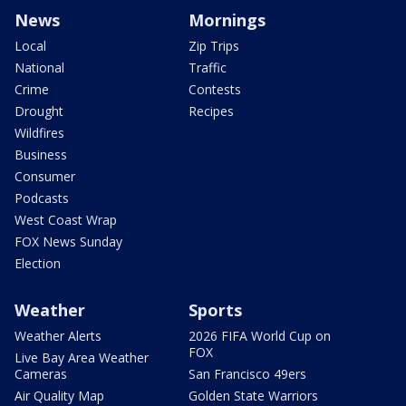
News
Mornings
Local
Zip Trips
National
Traffic
Crime
Contests
Drought
Recipes
Wildfires
Business
Consumer
Podcasts
West Coast Wrap
FOX News Sunday
Election
Weather
Sports
Weather Alerts
2026 FIFA World Cup on
FOX
Live Bay Area Weather
Cameras
San Francisco 49ers
Air Quality Map
Golden State Warriors