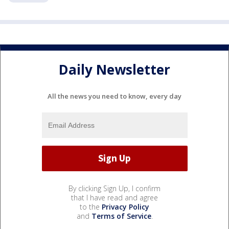
Daily Newsletter
All the news you need to know, every day
By clicking Sign Up, I confirm
that I have read and agree
to the
Privacy Policy
and
Terms of Service
.