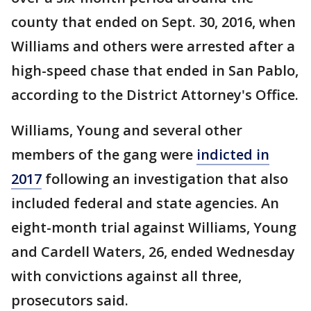
county that ended on Sept. 30, 2016, when
Williams and others were arrested after a
high-speed chase that ended in San Pablo,
according to the District Attorney's Office.
Williams, Young and several other
members of the gang were
indicted in
2017
following an investigation that also
included federal and state agencies. An
eight-month trial against Williams, Young
and Cardell Waters, 26, ended Wednesday
with convictions against all three,
prosecutors said.