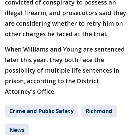
convicted of conspiracy to possess an
illegal firearm, and prosecutors said they
are considering whether to retry him on
other charges he faced at the trial.
When Williams and Young are sentenced
later this year, they both face the
possibility of multiple life sentences in
prison, according to the District
Attorney's Office.
Crime and Public Safety
Richmond
News