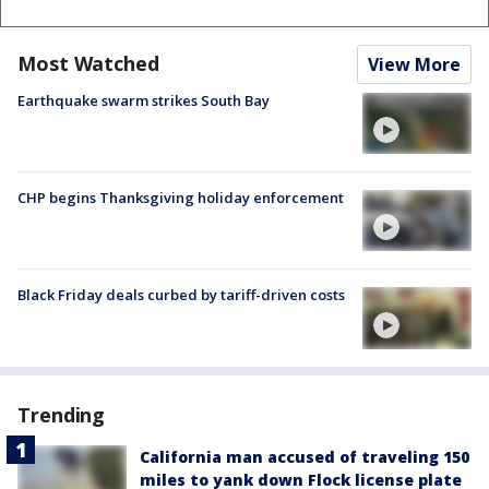
Most Watched
View More
Earthquake swarm strikes South Bay
CHP begins Thanksgiving holiday enforcement
Black Friday deals curbed by tariff-driven costs
Trending
California man accused of traveling 150
miles to yank down Flock license plate