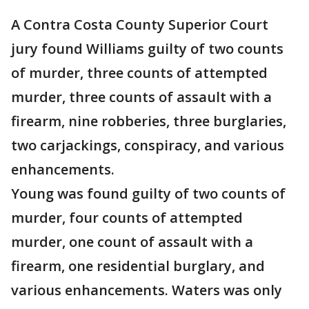
A Contra Costa County Superior Court
jury found Williams guilty of two counts
of murder, three counts of attempted
murder, three counts of assault with a
firearm, nine robberies, three burglaries,
two carjackings, conspiracy, and various
enhancements.
Young was found guilty of two counts of
murder, four counts of attempted
murder, one count of assault with a
firearm, one residential burglary, and
various enhancements. Waters was only