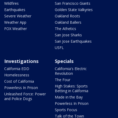
Wildfires
San Francisco Giants
Earthquakes
Golden State Valkyries
Severe Weather
Oakland Roots
Weather App
Oakland Ballers
FOX Weather
The Athetics
San Jose Sharks
San Jose Earthquakes
USFL
Investigations
Specials
California EDD
California's Electric
Revolution
Homelessness
The Four
Cost of California
High Stakes: Sports
Powerless In Prison
Betting in California
Unleashed Force: Power
Made in the Bay
and Police Dogs
Powerless In Prison
Sports Focus
Talk of the Town