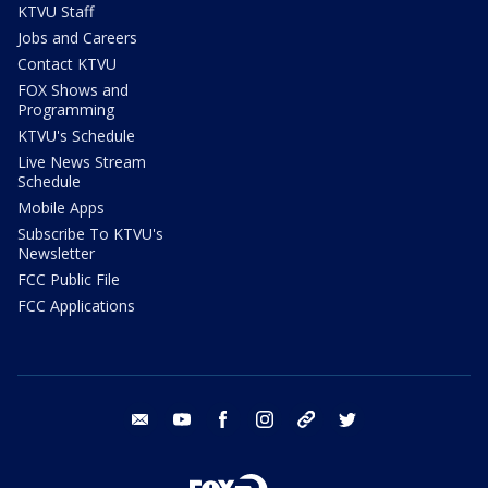
KTVU Staff
Jobs and Careers
Contact KTVU
FOX Shows and
Programming
KTVU's Schedule
Live News Stream
Schedule
Mobile Apps
Subscribe To KTVU's
Newsletter
FCC Public File
FCC Applications
email
youtube
facebook
instagram
tik tok
twitter