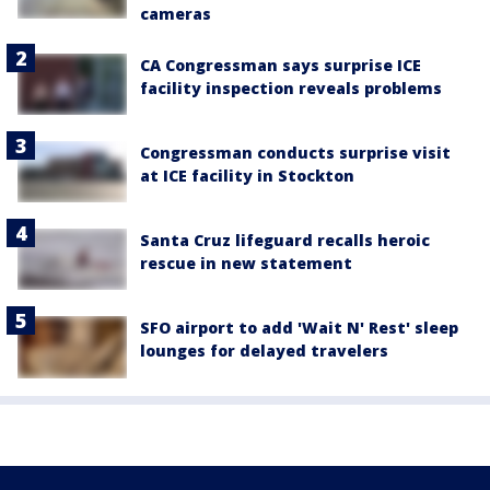
cameras
CA Congressman says surprise ICE
facility inspection reveals problems
Congressman conducts surprise visit
at ICE facility in Stockton
Santa Cruz lifeguard recalls heroic
rescue in new statement
SFO airport to add 'Wait N' Rest' sleep
lounges for delayed travelers