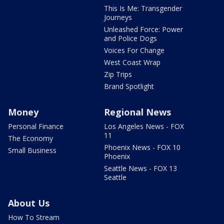
This Is Me: Transgender
Journeys
Unleashed Force: Power
and Police Dogs
Voices For Change
West Coast Wrap
Zip Trips
Brand Spotlight
Money
Regional News
Personal Finance
Los Angeles News - FOX
11
The Economy
Phoenix News - FOX 10
Small Business
Phoenix
Seattle News - FOX 13
Seattle
About Us
How To Stream