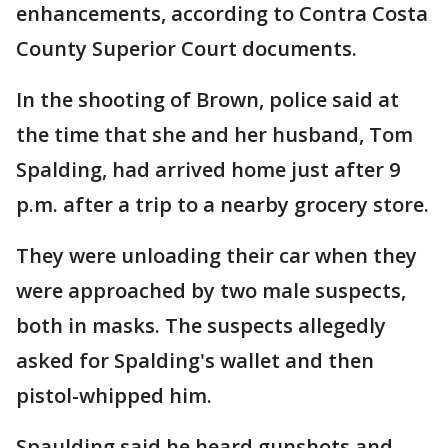
enhancements, according to Contra Costa
County Superior Court documents.
In the shooting of Brown, police said at
the time that she and her husband, Tom
Spalding, had arrived home just after 9
p.m. after a trip to a nearby grocery store.
They were unloading their car when they
were approached by two male suspects,
both in masks. The suspects allegedly
asked for Spalding's wallet and then
pistol-whipped him.
Spaulding said he heard gunshots and