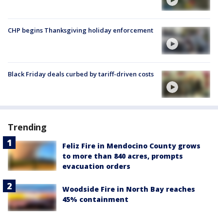
CHP begins Thanksgiving holiday enforcement
Black Friday deals curbed by tariff-driven costs
Trending
Feliz Fire in Mendocino County grows
to more than 840 acres, prompts
evacuation orders
Woodside Fire in North Bay reaches
45% containment