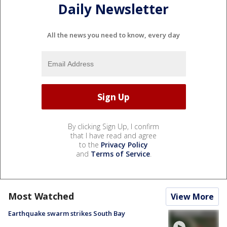
Daily Newsletter
All the news you need to know, every day
By clicking Sign Up, I confirm
that I have read and agree
to the
Privacy Policy
and
Terms of Service
.
Most Watched
View More
Earthquake swarm strikes South Bay