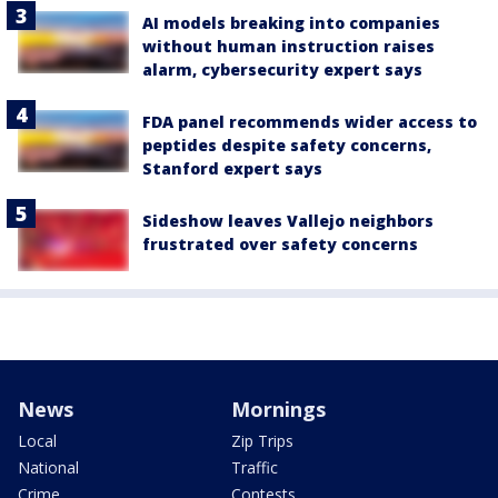
AI models breaking into companies
without human instruction raises
alarm, cybersecurity expert says
FDA panel recommends wider access to
peptides despite safety concerns,
Stanford expert says
Sideshow leaves Vallejo neighbors
frustrated over safety concerns
News
Mornings
Local
Zip Trips
National
Traffic
Crime
Contests