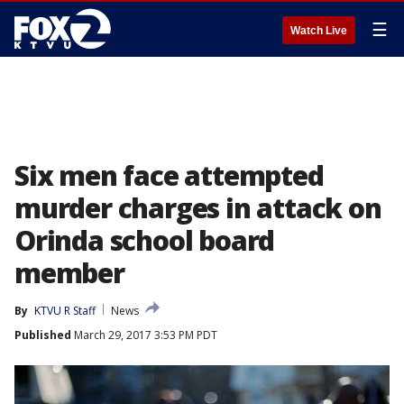
☰
Watch Live
Six men face attempted
murder charges in attack on
Orinda school board
member
By
KTVU R Staff
News
Published
March 29, 2017 3:53 PM PDT