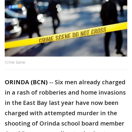
Crime Scene
ORINDA (BCN)
-- Six men already charged
in a rash of robberies and home invasions
in the East Bay last year have now been
charged with attempted murder in the
shooting of Orinda school board member