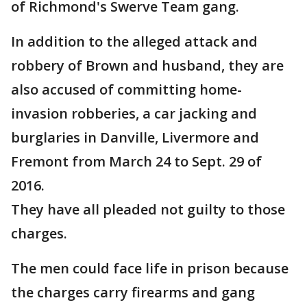
of Richmond's Swerve Team gang.
In addition to the alleged attack and
robbery of Brown and husband, they are
also accused of committing home-
invasion robberies, a car jacking and
burglaries in Danville, Livermore and
Fremont from March 24 to Sept. 29 of
2016.
They have all pleaded not guilty to those
charges.
The men could face life in prison because
the charges carry firearms and gang