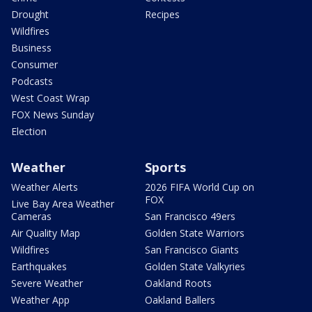
Drought
Recipes
Wildfires
Business
Consumer
Podcasts
West Coast Wrap
FOX News Sunday
Election
Weather
Sports
Weather Alerts
2026 FIFA World Cup on
FOX
Live Bay Area Weather
Cameras
San Francisco 49ers
Air Quality Map
Golden State Warriors
Wildfires
San Francisco Giants
Earthquakes
Golden State Valkyries
Severe Weather
Oakland Roots
Weather App
Oakland Ballers