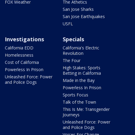
FOX Weather
The Athetics
San Jose Sharks
San Jose Earthquakes
USFL
Investigations
Specials
California EDD
California's Electric
Revolution
Homelessness
The Four
Cost of California
High Stakes: Sports
Powerless In Prison
Betting in California
Unleashed Force: Power
Made in the Bay
and Police Dogs
Powerless In Prison
Sports Focus
Talk of the Town
This Is Me: Transgender
Journeys
Unleashed Force: Power
and Police Dogs
Voices For Change