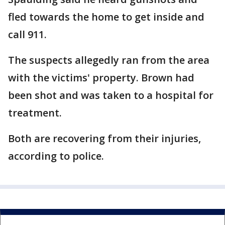
fled towards the home to get inside and
call 911.
The suspects allegedly ran from the area
with the victims' property. Brown had
been shot and was taken to a hospital for
treatment.
Both are recovering from their injuries,
according to police.