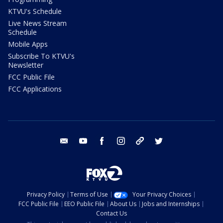
KTVU's Schedule
Live News Stream
Schedule
Mobile Apps
Subscribe To KTVU's
Newsletter
FCC Public File
FCC Applications
email
youtube
facebook
instagram
tik tok
twitter
Privacy Policy
Terms of Use
Your Privacy Choices
FCC Public File
EEO Public File
About Us
Jobs and Internships
Contact Us