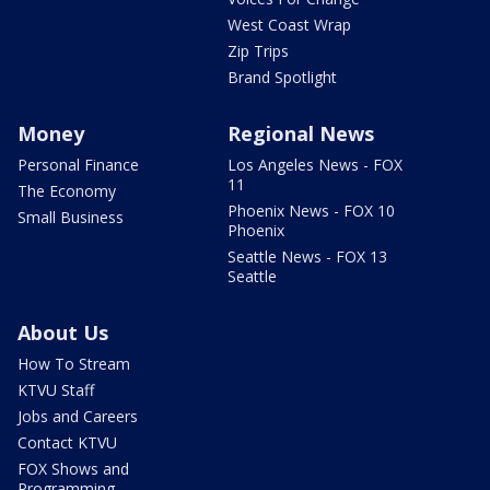
West Coast Wrap
Zip Trips
Brand Spotlight
Money
Regional News
Personal Finance
Los Angeles News - FOX
11
The Economy
Phoenix News - FOX 10
Small Business
Phoenix
Seattle News - FOX 13
Seattle
About Us
How To Stream
KTVU Staff
Jobs and Careers
Contact KTVU
FOX Shows and
Programming