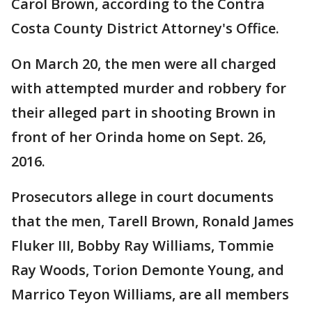
Carol Brown, according to the Contra
Costa County District Attorney's Office.
On March 20, the men were all charged
with attempted murder and robbery for
their alleged part in shooting Brown in
front of her Orinda home on Sept. 26,
2016.
Prosecutors allege in court documents
that the men, Tarell Brown, Ronald James
Fluker III, Bobby Ray Williams, Tommie
Ray Woods, Torion Demonte Young, and
Marrico Teyon Williams, are all members