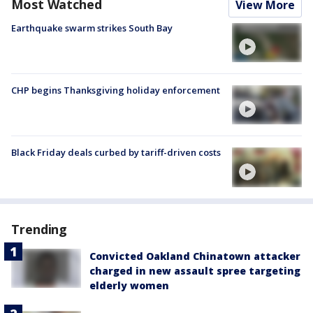
Most Watched
View More
Earthquake swarm strikes South Bay
CHP begins Thanksgiving holiday enforcement
Black Friday deals curbed by tariff-driven costs
Trending
Convicted Oakland Chinatown attacker
charged in new assault spree targeting
elderly women