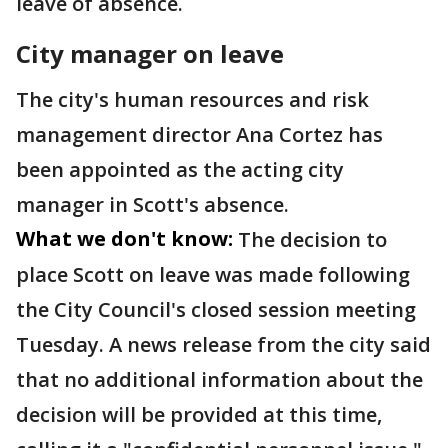
leave of absence.
City manager on leave
The city's human resources and risk
management director Ana Cortez has
been appointed as the acting city
manager in Scott's absence.
What we don't know:
The decision to
place Scott on leave was made following
the City Council's closed session meeting
Tuesday. A news release from the city said
that no additional information about the
decision will be provided at this time,