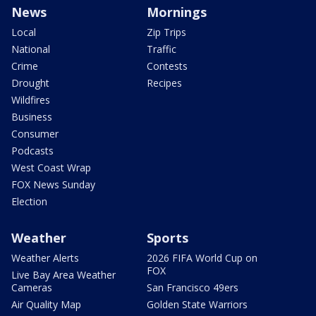
News
Mornings
Local
Zip Trips
National
Traffic
Crime
Contests
Drought
Recipes
Wildfires
Business
Consumer
Podcasts
West Coast Wrap
FOX News Sunday
Election
Weather
Sports
Weather Alerts
2026 FIFA World Cup on
FOX
Live Bay Area Weather
Cameras
San Francisco 49ers
Air Quality Map
Golden State Warriors