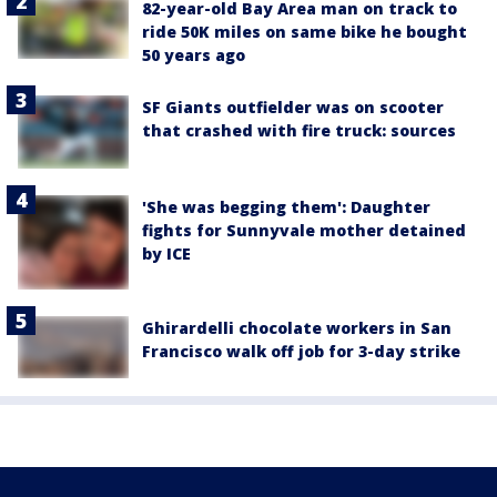
82-year-old Bay Area man on track to
ride 50K miles on same bike he bought
50 years ago
SF Giants outfielder was on scooter
that crashed with fire truck: sources
'She was begging them': Daughter
fights for Sunnyvale mother detained
by ICE
Ghirardelli chocolate workers in San
Francisco walk off job for 3-day strike