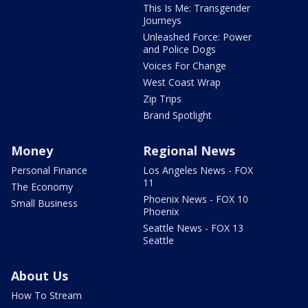
This Is Me: Transgender
Journeys
Unleashed Force: Power
and Police Dogs
Voices For Change
West Coast Wrap
Zip Trips
Brand Spotlight
Money
Regional News
Personal Finance
Los Angeles News - FOX
11
The Economy
Phoenix News - FOX 10
Small Business
Phoenix
Seattle News - FOX 13
Seattle
About Us
How To Stream