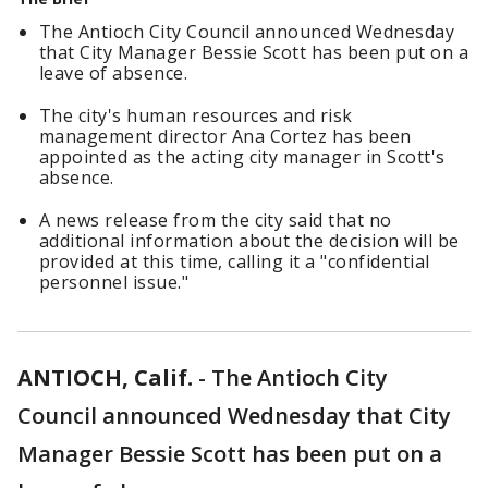
The Antioch City Council announced Wednesday
that City Manager Bessie Scott has been put on a
leave of absence.
The city's human resources and risk
management director Ana Cortez has been
appointed as the acting city manager in Scott's
absence.
A news release from the city said that no
additional information about the decision will be
provided at this time, calling it a "confidential
personnel issue."
ANTIOCH, Calif.
-
The Antioch City
Council announced Wednesday that City
Manager Bessie Scott has been put on a