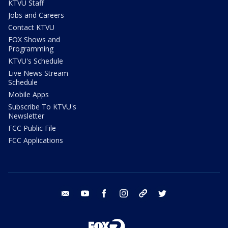
KTVU Staff
Jobs and Careers
Contact KTVU
FOX Shows and
Programming
KTVU's Schedule
Live News Stream
Schedule
Mobile Apps
Subscribe To KTVU's
Newsletter
FCC Public File
FCC Applications
email
youtube
facebook
instagram
tik tok
twitter