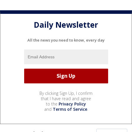
Daily Newsletter
All the news you need to know, every day
By clicking Sign Up, I confirm
that I have read and agree
to the
Privacy Policy
and
Terms of Service
.