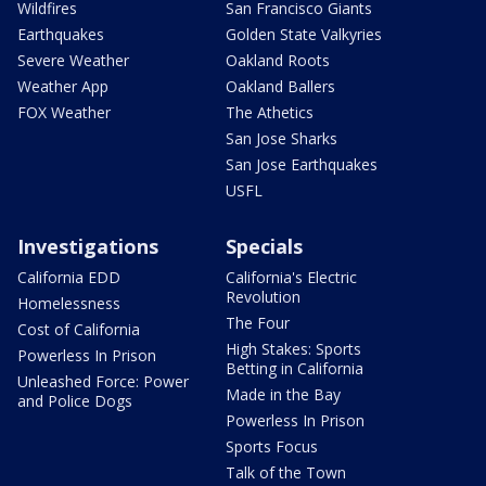
Wildfires
San Francisco Giants
Earthquakes
Golden State Valkyries
Severe Weather
Oakland Roots
Weather App
Oakland Ballers
FOX Weather
The Athetics
San Jose Sharks
San Jose Earthquakes
USFL
Investigations
Specials
California EDD
California's Electric
Revolution
Homelessness
The Four
Cost of California
High Stakes: Sports
Powerless In Prison
Betting in California
Unleashed Force: Power
Made in the Bay
and Police Dogs
Powerless In Prison
Sports Focus
Talk of the Town