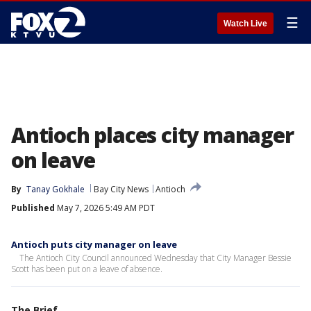
☰
Watch Live
Antioch places city manager
on leave
By
Tanay Gokhale
Bay City News
Antioch
Published
May 7, 2026 5:49 AM PDT
Antioch puts city manager on leave
The Antioch City Council announced Wednesday that City Manager Bessie
Scott has been put on a leave of absence.
The Brief