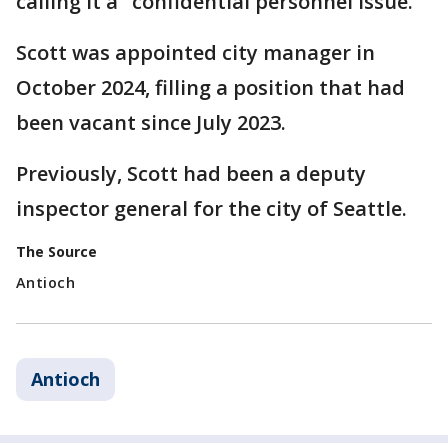
calling it a "confidential personnel issue."
Scott was appointed city manager in
October 2024, filling a position that had
been vacant since July 2023.
Previously, Scott had been a deputy
inspector general for the city of Seattle.
The Source
Antioch
Antioch