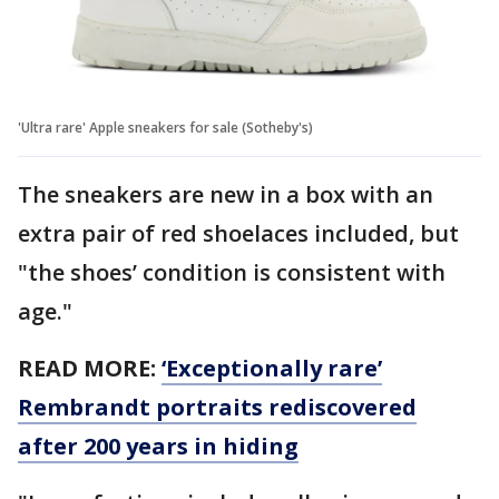
'Ultra rare' Apple sneakers for sale (Sotheby's)
The sneakers are new in a box with an
extra pair of red shoelaces included, but
"the shoes’ condition is consistent with
age."
READ MORE:
‘Exceptionally rare’
Rembrandt portraits rediscovered
after 200 years in hiding