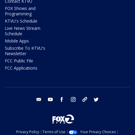
Contact KTVU
FOX Shows and
Programming
KTVU's Schedule
Live News Stream
Schedule
Mobile Apps
Subscribe To KTVU's
Newsletter
FCC Public File
FCC Applications
email
youtube
facebook
instagram
tik tok
twitter
Privacy Policy
Terms of Use
Your Privacy Choices