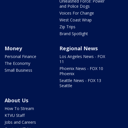
Unleashed Force: Power
and Police Dogs
Voices For Change
West Coast Wrap
Zip Trips
Brand Spotlight
Money
Regional News
Personal Finance
Los Angeles News - FOX
11
The Economy
Phoenix News - FOX 10
Small Business
Phoenix
Seattle News - FOX 13
Seattle
About Us
How To Stream
KTVU Staff
Jobs and Careers