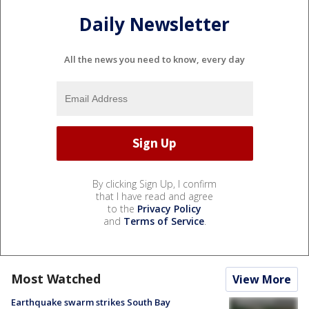
Daily Newsletter
All the news you need to know, every day
By clicking Sign Up, I confirm
that I have read and agree
to the
Privacy Policy
and
Terms of Service
.
Most Watched
View More
Earthquake swarm strikes South Bay