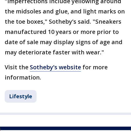
"Imperfections include yellowing around
the midsoles and glue, and light marks on
the toe boxes," Sotheby’s said. "Sneakers
manufactured 10 years or more prior to
date of sale may display signs of age and
may deteriorate faster with wear."
Visit the
Sotheby’s website
for more
information.
Lifestyle