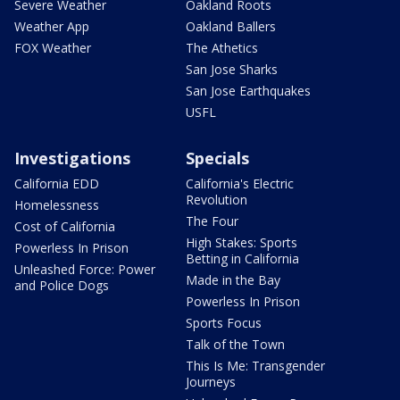
Severe Weather
Oakland Roots
Weather App
Oakland Ballers
FOX Weather
The Athetics
San Jose Sharks
San Jose Earthquakes
USFL
Investigations
Specials
California EDD
California's Electric
Revolution
Homelessness
The Four
Cost of California
High Stakes: Sports
Powerless In Prison
Betting in California
Unleashed Force: Power
Made in the Bay
and Police Dogs
Powerless In Prison
Sports Focus
Talk of the Town
This Is Me: Transgender
Journeys