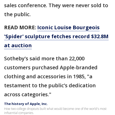
sales conference. They were never sold to
the public.
READ MORE:
Iconic Louise Bourgeois
'Spider' sculpture fetches record $32.8M
at auction
Sotheby’s said more than 22,000
customers purchased Apple-branded
clothing and accessories in 1985, "a
testament to the public’s dedication
across categories."
The history of Apple, Inc.
How two college dropouts built what would become one of the world's most
influential companies.