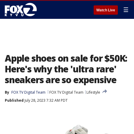
☰
Watch Live
Apple shoes on sale for $50K:
Here's why the 'ultra rare'
sneakers are so expensive
By
FOX TV Digital Team
FOX TV Digital Team
Lifestyle
Published
July 28, 2023 7:32 AM PDT