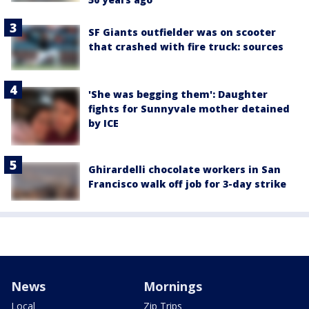
SF Giants outfielder was on scooter
that crashed with fire truck: sources
'She was begging them': Daughter
fights for Sunnyvale mother detained
by ICE
Ghirardelli chocolate workers in San
Francisco walk off job for 3-day strike
News
Mornings
Local
Zip Trips