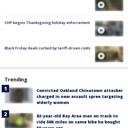
CHP begins Thanksgiving holiday enforcement
Black Friday deals curbed by tariff-driven costs
Trending
Convicted Oakland Chinatown attacker
charged in new assault spree targeting
elderly women
82-year-old Bay Area man on track to
ride 50K miles on same bike he bought
50 years ago