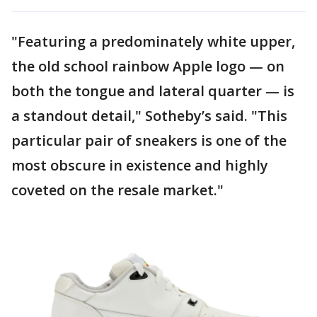
"Featuring a predominately white upper,
the old school rainbow Apple logo — on
both the tongue and lateral quarter — is
a standout detail," Sotheby’s said. "This
particular pair of sneakers is one of the
most obscure in existence and highly
coveted on the resale market."