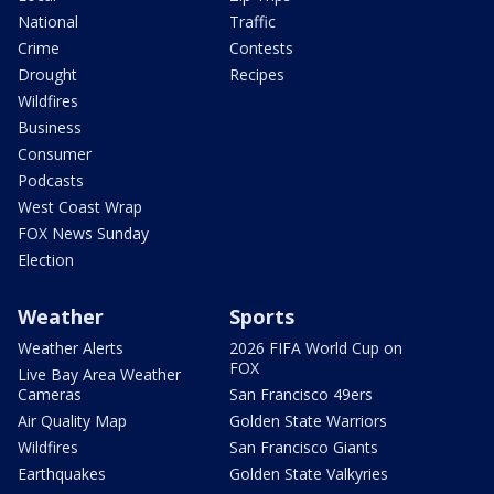
National
Traffic
Crime
Contests
Drought
Recipes
Wildfires
Business
Consumer
Podcasts
West Coast Wrap
FOX News Sunday
Election
Weather
Sports
Weather Alerts
2026 FIFA World Cup on
FOX
Live Bay Area Weather
Cameras
San Francisco 49ers
Air Quality Map
Golden State Warriors
Wildfires
San Francisco Giants
Earthquakes
Golden State Valkyries