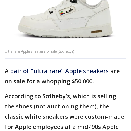
Ultra rare Apple sneakers for sale (Sothebys)
A
pair of "ultra rare" Apple sneakers
are
on sale for a whopping $50,000.
According to Sotheby’s, which is selling
the shoes (not auctioning them), the
classic white sneakers were custom-made
for Apple employees at a mid-’90s Apple