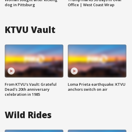
dog in Pittsburg
Office | West Coast Wrap
KTVU Vault
From KTVU's Vault: Grateful
Loma Prieta earthquake: KTVU
Dead's 20th anniversary
anchors switch on air
celebration in 1985
Wild Rides