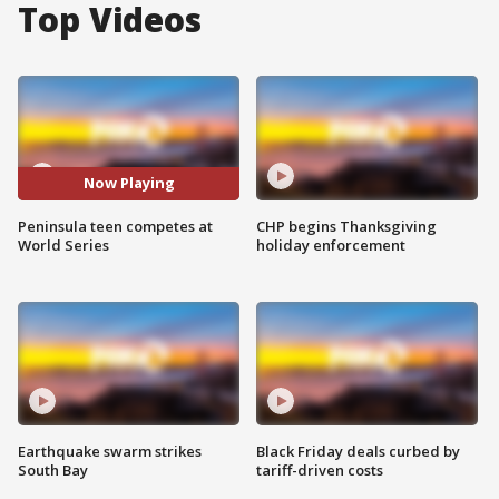
Top Videos
Now Playing
Peninsula teen competes at
CHP begins Thanksgiving
World Series
holiday enforcement
Earthquake swarm strikes
Black Friday deals curbed by
South Bay
tariff-driven costs