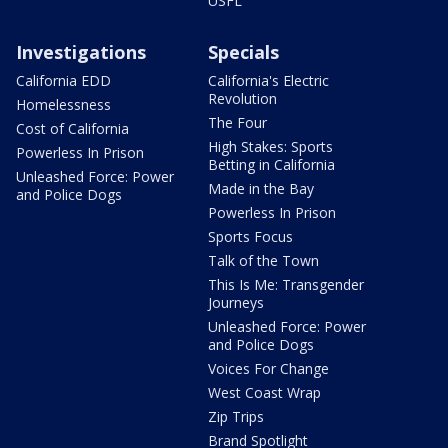
USFL
Investigations
Specials
California EDD
California's Electric
Revolution
Homelessness
The Four
Cost of California
High Stakes: Sports
Powerless In Prison
Betting in California
Unleashed Force: Power
Made in the Bay
and Police Dogs
Powerless In Prison
Sports Focus
Talk of the Town
This Is Me: Transgender
Journeys
Unleashed Force: Power
and Police Dogs
Voices For Change
West Coast Wrap
Zip Trips
Brand Spotlight