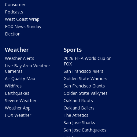
Consumer
Podcasts
West Coast Wrap
FOX News Sunday
Election
Weather
Sports
Weather Alerts
2026 FIFA World Cup on
FOX
Live Bay Area Weather
Cameras
San Francisco 49ers
Air Quality Map
Golden State Warriors
Wildfires
San Francisco Giants
Earthquakes
Golden State Valkyries
Severe Weather
Oakland Roots
Weather App
Oakland Ballers
FOX Weather
The Athetics
San Jose Sharks
San Jose Earthquakes