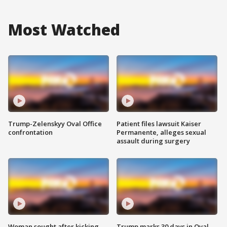
Most Watched
Trump-Zelenskyy Oval Office
Patient files lawsuit Kaiser
confrontation
Permanente, alleges sexual
assault during surgery
Woman sought after kicking
Trump marks 30 days in Oval