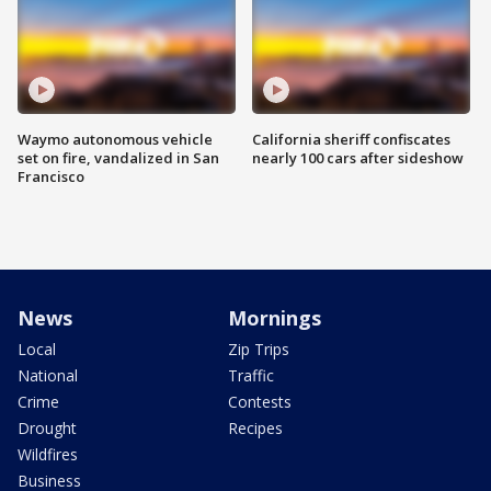
Waymo autonomous vehicle
California sheriff confiscates
set on fire, vandalized in San
nearly 100 cars after sideshow
Francisco
News
Mornings
Local
Zip Trips
National
Traffic
Crime
Contests
Drought
Recipes
Wildfires
Business