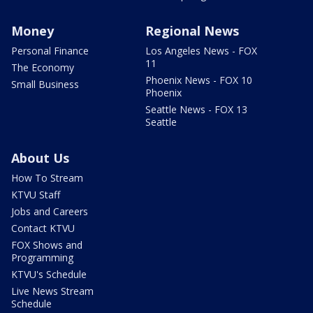
Money
Regional News
Personal Finance
Los Angeles News - FOX
11
The Economy
Phoenix News - FOX 10
Small Business
Phoenix
Seattle News - FOX 13
Seattle
About Us
How To Stream
KTVU Staff
Jobs and Careers
Contact KTVU
FOX Shows and
Programming
KTVU's Schedule
Live News Stream
Schedule