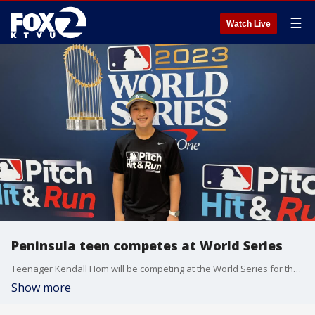
☰
Watch Live
Peninsula teen competes at World Series
Teenager Kendall Hom will be competing at the World Series for the second year in a row. The 13-year-old's skills will be tested in an MLB-sponsored youth event called Pitch Hit & Run.
Show more