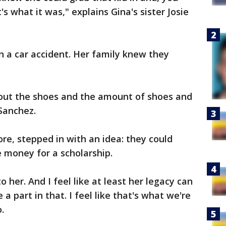
's what it was," explains Gina's sister Josie
in a car accident. Her family knew they
e out the shoes and the amount of shoes and
Sanchez.
ore, stepped in with an idea: they could
e money for a scholarship.
 her. And I feel like at least her legacy can
 a part in that. I feel like that's what we're
.