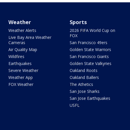
Weather
Sports
Weather Alerts
2026 FIFA World Cup on
FOX
Live Bay Area Weather
Cameras
San Francisco 49ers
Air Quality Map
Golden State Warriors
Wildfires
San Francisco Giants
Earthquakes
Golden State Valkyries
Severe Weather
Oakland Roots
Weather App
Oakland Ballers
FOX Weather
The Athetics
San Jose Sharks
San Jose Earthquakes
USFL