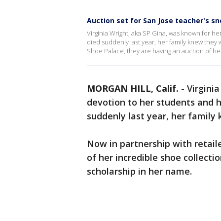
Auction set for San Jose teacher's sn
Virginia Wright, aka SP Gina, was known for h
died suddenly last year, her family knew they
Shoe Palace, they are having an auction of he
MORGAN HILL, Calif.
-
Virgini
devotion to her students and h
suddenly last year, her famil
Now in partnership with retail
of her incredible shoe collecti
scholarship in her name.