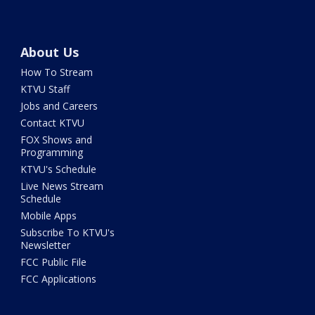
About Us
How To Stream
KTVU Staff
Jobs and Careers
Contact KTVU
FOX Shows and
Programming
KTVU's Schedule
Live News Stream
Schedule
Mobile Apps
Subscribe To KTVU's
Newsletter
FCC Public File
FCC Applications