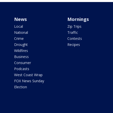
News
Mornings
Local
Zip Trips
National
Traffic
Crime
Contests
Drought
Recipes
Wildfires
Business
Consumer
Podcasts
West Coast Wrap
FOX News Sunday
Election