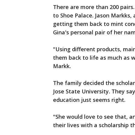
There are more than 200 pairs.
to Shoe Palace. Jason Markks,
getting them back to mint cond
Gina's personal pair of her na
"Using different products, mai
them back to life as much as w
Markk.
The family decided the scholar
Jose State University. They sa
education just seems right.
"She would love to see that, a
their lives with a scholarship 