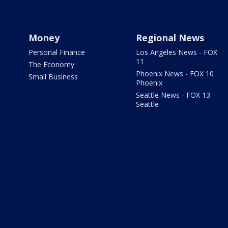
Money
Regional News
Personal Finance
Los Angeles News - FOX
11
The Economy
Phoenix News - FOX 10
Small Business
Phoenix
Seattle News - FOX 13
Seattle