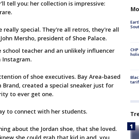
 tell you: her collection is impressive:
Mo
rare.
Eart
Sout
really special. They're all retros, they're all
s John Mersho, president of Shoe Palace.
 school teacher and an unlikely influencer
CHP
hol
n Instagram.
attention of shoe executives. Bay Area-based
Blac
tari
 Brand, created a special sneaker just for
rity to ever get one.
y to connect with her students.
Tr
hing about the Jordan shoe, that she loved.
knew she could grab that kid in and, you