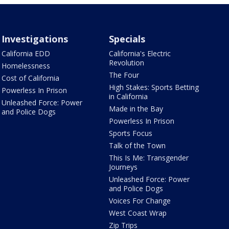
Investigations
Specials
California EDD
California's Electric
Revolution
Homelessness
The Four
Cost of California
High Stakes: Sports Betting
Powerless In Prison
in California
Unleashed Force: Power
Made in the Bay
and Police Dogs
Powerless In Prison
Sports Focus
Talk of the Town
This Is Me: Transgender
Journeys
Unleashed Force: Power
and Police Dogs
Voices For Change
West Coast Wrap
Zip Trips