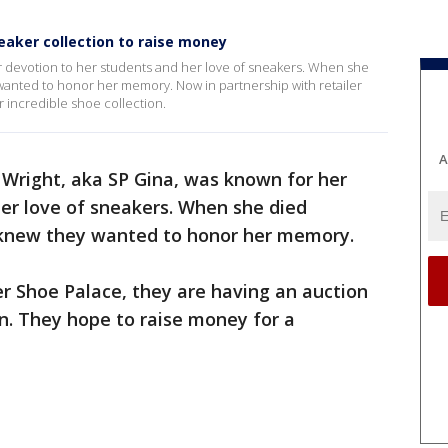
eaker collection to raise money
er devotion to her students and her love of sneakers. When she
 wanted to honor her memory. Now in partnership with retailer
r incredible shoe collection.
A
a Wright, aka SP Gina, was known for her
er love of sneakers. When she died
y knew they wanted to honor her memory.
er Shoe Palace, they are having an auction
on. They hope to raise money for a