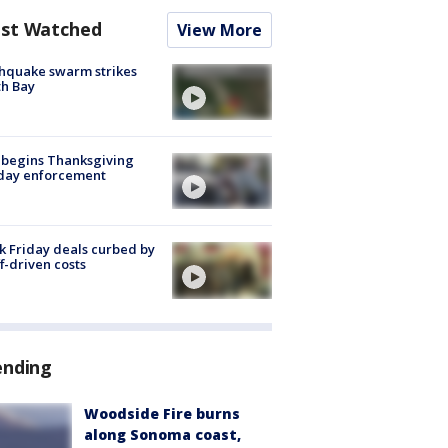
st Watched
View More
hquake swarm strikes
h Bay
 begins Thanksgiving
iday enforcement
k Friday deals curbed by
ff-driven costs
ending
Woodside Fire burns
along Sonoma coast,