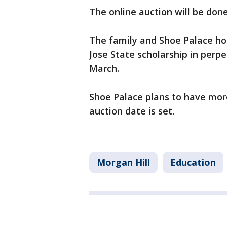
The online auction will be don
The family and Shoe Palace hop
Jose State scholarship in perpe
March.
Shoe Palace plans to have mor
auction date is set.
Morgan Hill
Education