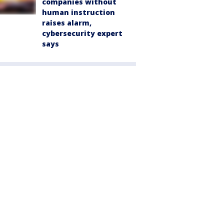
companies without
human instruction
raises alarm,
cybersecurity expert
says