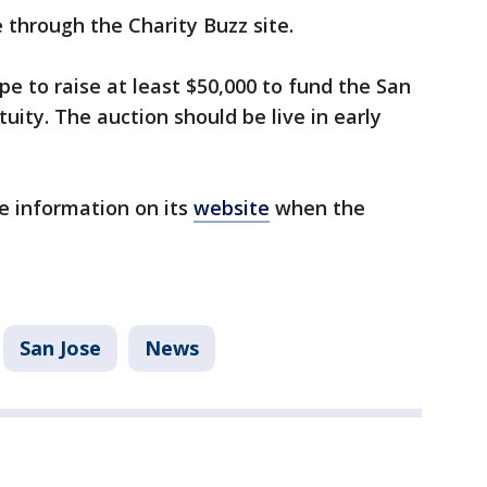
e through the Charity Buzz site.
e to raise at least $50,000 to fund the San
tuity. The auction should be live in early
e information on its
website
when the
San Jose
News