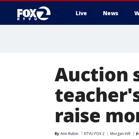
Live
News
W
Auction s
teacher's
raise mo
By
Ann Rubin
KTVU FOX 2
Morgan Hill
P