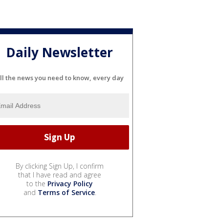
Daily Newsletter
ll the news you need to know, every day
By clicking Sign Up, I confirm
that I have read and agree
to the
Privacy Policy
and
Terms of Service
.