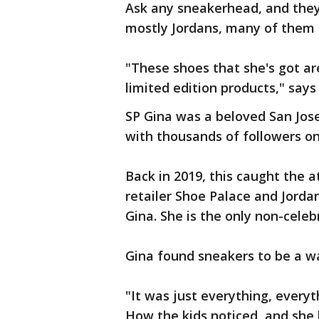
Ask any sneakerhead, and they'll
mostly Jordans, many of them 
"These shoes that she's got are 
limited edition products," say
SP Gina was a beloved San Jose
with thousands of followers o
Back in 2019, this caught the 
retailer Shoe Palace and Jordan
Gina. She is the only non-celeb
Gina found sneakers to be a wa
"It was just everything, everyt
How the kids noticed, and she 