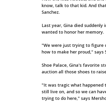
know, talk to that kid. And that
Sanchez.
Last year, Gina died suddenly 
wanted to honor her memory.
"We were just trying to figur
how to make her proud," says 
Shoe Palace, Gina's favorite st
auction all those shoes to rais
"It was tragic what happened to
still live on, and so we can have
trying to do here," says Mersho