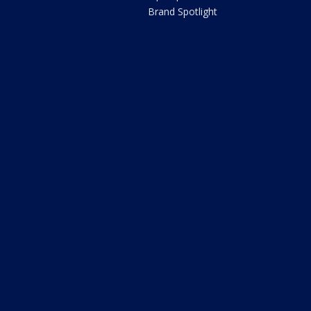
Brand Spotlight