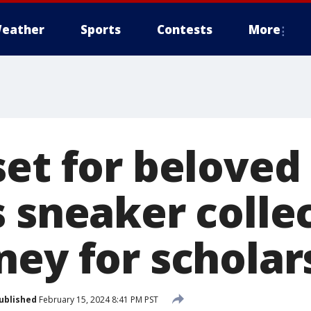
eather
Sports
Contests
More
et for beloved
 sneaker colle
ney for scholar
ublished
February 15, 2024 8:41 PM PST