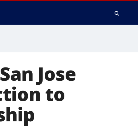
 San Jose
ction to
ship