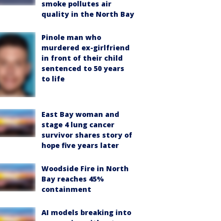
smoke pollutes air
quality in the North Bay
Pinole man who
murdered ex-girlfriend
in front of their child
sentenced to 50 years
to life
East Bay woman and
stage 4 lung cancer
survivor shares story of
hope five years later
Woodside Fire in North
Bay reaches 45%
containment
AI models breaking into