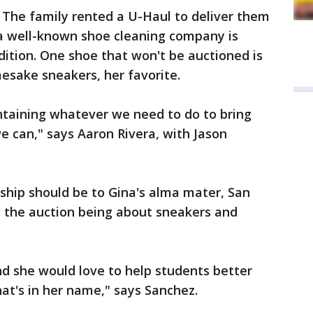
 The family rented a U-Haul to deliver them
 a well-known shoe cleaning company is
ition. One shoe that won't be auctioned is
mesake sneakers, her favorite.
ntaining whatever we need to do to bring
e can," says Aaron Rivera, with Jason
ship should be to Gina's alma mater, San
y the auction being about sneakers and
nd she would love to help students better
that's in her name," says Sanchez.