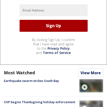
By clicking Sign Up, I confirm
that I have read and agree
to the
Privacy Policy
and
Terms of Service
.
Most Watched
View More
Earthquake swarm strikes South Bay
CHP begins Thanksgiving holiday enforcement