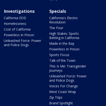
Investigations
Specials
California EDD
California's Electric
Revolution
Homelessness
The Four
Cost of California
High Stakes: Sports
Powerless In Prison
Betting in California
Unleashed Force: Power
Made in the Bay
and Police Dogs
Powerless In Prison
Sports Focus
Talk of the Town
This Is Me: Transgender
Journeys
Unleashed Force: Power
and Police Dogs
Voices For Change
West Coast Wrap
Zip Trips
Brand Spotlight