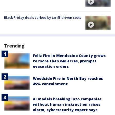
Black Friday deals curbed by tariff-driven costs
Trending
Feliz Fire in Mendocino County grows
to more than 840 acres, prompts
evacuation orders
Woodside Fire in North Bay reaches
45% containment
AI models breaking into companies
without human instruction raises
alarm, cybersecurity expert says