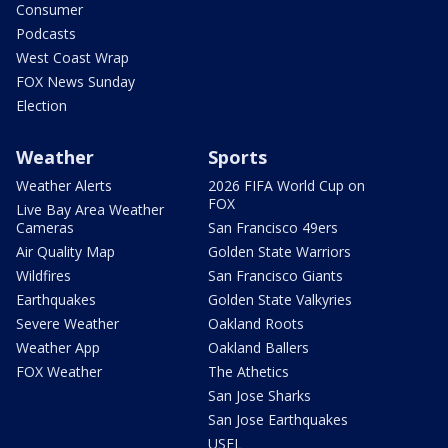
Consumer
Podcasts
West Coast Wrap
FOX News Sunday
Election
Weather
Sports
Weather Alerts
2026 FIFA World Cup on
FOX
Live Bay Area Weather
Cameras
San Francisco 49ers
Air Quality Map
Golden State Warriors
Wildfires
San Francisco Giants
Earthquakes
Golden State Valkyries
Severe Weather
Oakland Roots
Weather App
Oakland Ballers
FOX Weather
The Athetics
San Jose Sharks
San Jose Earthquakes
USFL