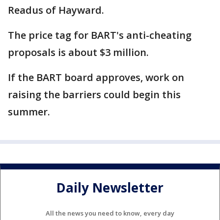
Readus of Hayward.
The price tag for BART's anti-cheating
proposals is about $3 million.
If the BART board approves, work on
raising the barriers could begin this
summer.
Daily Newsletter
All the news you need to know, every day