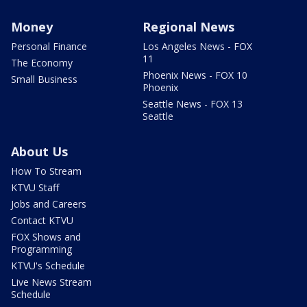
Money
Regional News
Personal Finance
Los Angeles News - FOX
11
The Economy
Phoenix News - FOX 10
Small Business
Phoenix
Seattle News - FOX 13
Seattle
About Us
How To Stream
KTVU Staff
Jobs and Careers
Contact KTVU
FOX Shows and
Programming
KTVU's Schedule
Live News Stream
Schedule