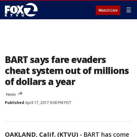
☰
Watch Live
BART says fare evaders
cheat system out of millions
of dollars a year
News
Published
April 17, 2017 9:00 PM PDT
OAKLAND, Calif. (KTVU)
-
BART has come