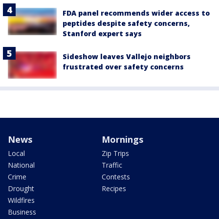
FDA panel recommends wider access to
peptides despite safety concerns,
Stanford expert says
Sideshow leaves Vallejo neighbors
frustrated over safety concerns
News
Mornings
Local
Zip Trips
National
Traffic
Crime
Contests
Drought
Recipes
Wildfires
Business