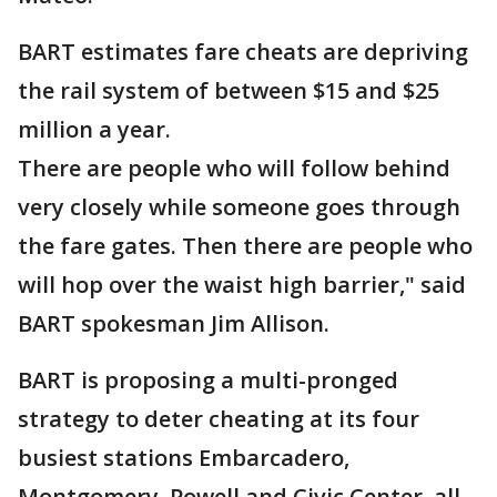
BART estimates fare cheats are depriving
the rail system of between $15 and $25
million a year.
There are people who will follow behind
very closely while someone goes through
the fare gates. Then there are people who
will hop over the waist high barrier," said
BART spokesman Jim Allison.
BART is proposing a multi-pronged
strategy to deter cheating at its four
busiest stations Embarcadero,
Montgomery, Powell and Civic Center, all