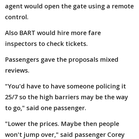
agent would open the gate using a remote
control.
Also BART would hire more fare
inspectors to check tickets.
Passengers gave the proposals mixed
reviews.
"You'd have to have someone policing it
25/7 so the high barriers may be the way
to go," said one passenger.
"Lower the prices. Maybe then people
won't jump over," said passenger Corey