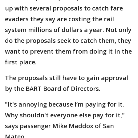
up with several proposals to catch fare
evaders they say are costing the rail
system millions of dollars a year. Not only
do the proposals seek to catch them, they
want to prevent them from doing it in the
first place.
The proposals still have to gain approval
by the BART Board of Directors.
"It's annoying because I’m paying for it.
Why shouldn't everyone else pay for it,"
says passenger Mike Maddox of San
Mateo.