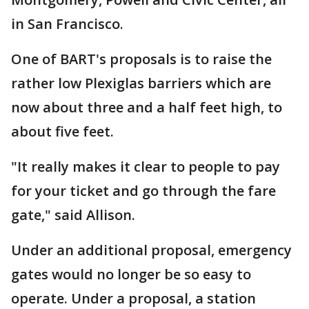
in San Francisco.
One of BART's proposals is to raise the
rather low Plexiglas barriers which are
now about three and a half feet high, to
about five feet.
"It really makes it clear to people to pay
for your ticket and go through the fare
gate," said Allison.
Under an additional proposal, emergency
gates would no longer be so easy to
operate. Under a proposal, a station