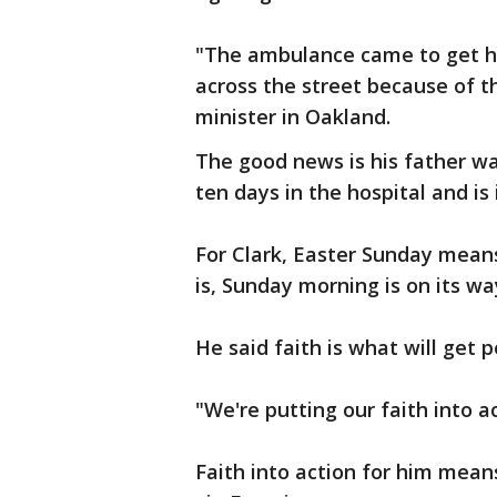
"The ambulance came to get h
across the street because of th
minister in Oakland.
The good news is his father w
ten days in the hospital and i
For Clark, Easter Sunday mea
is, Sunday morning is on its wa
He said faith is what will get 
"We're putting our faith into ac
Faith into action for him mean