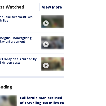
st Watched
View More
hquake swarm strikes
h Bay
 begins Thanksgiving
iday enforcement
k Friday deals curbed by
ff-driven costs
ending
California man accused
of traveling 150 miles to