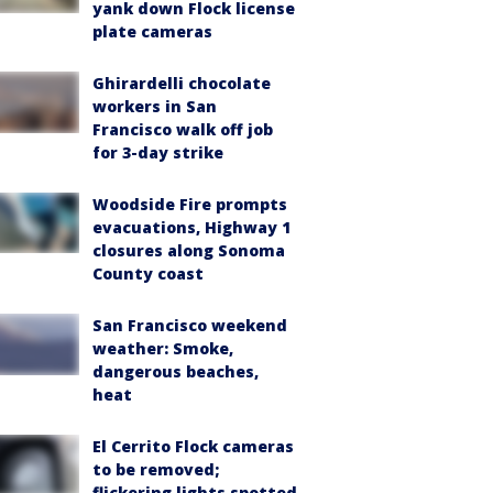
yank down Flock license
plate cameras
Ghirardelli chocolate
workers in San
Francisco walk off job
for 3-day strike
Woodside Fire prompts
evacuations, Highway 1
closures along Sonoma
County coast
San Francisco weekend
weather: Smoke,
dangerous beaches,
heat
El Cerrito Flock cameras
to be removed;
flickering lights spotted