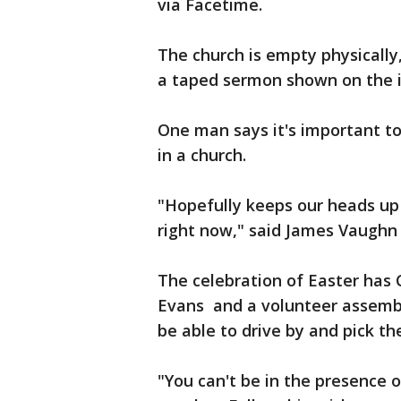
via Facetime.
The church is empty physically
a taped sermon shown on the 
One man says it's important to
in a church.
"Hopefully keeps our heads up 
right now," said James Vaughn
The celebration of Easter has 
Evans and a volunteer assembli
be able to drive by and pick th
"You can't be in the presence