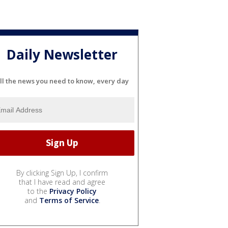
Daily Newsletter
ll the news you need to know, every day
By clicking Sign Up, I confirm
that I have read and agree
to the
Privacy Policy
and
Terms of Service
.