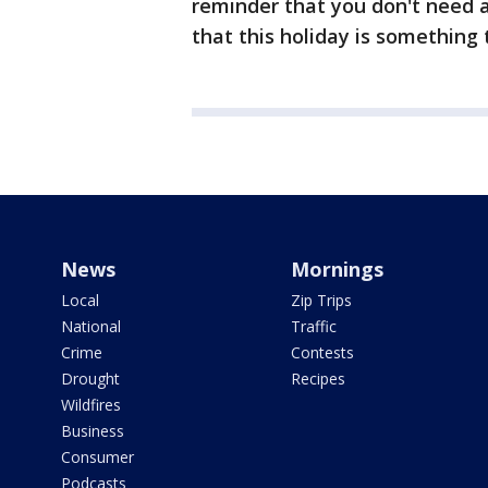
reminder that you don't need a
that this holiday is something
News
Mornings
Local
Zip Trips
National
Traffic
Crime
Contests
Drought
Recipes
Wildfires
Business
Consumer
Podcasts