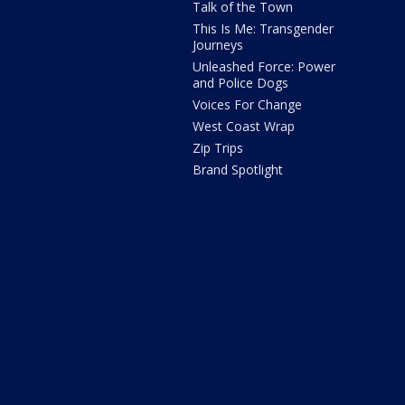
Talk of the Town
This Is Me: Transgender
Journeys
Unleashed Force: Power
and Police Dogs
Voices For Change
West Coast Wrap
Zip Trips
Brand Spotlight