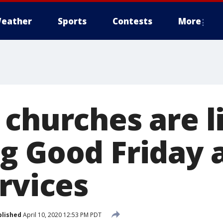
eather
Sports
Contests
More
 churches are l
g Good Friday 
rvices
blished
April 10, 2020 12:53 PM PDT