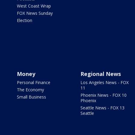
West Coast Wrap
FOX News Sunday
Election
Money
Regional News
Personal Finance
Los Angeles News - FOX
11
The Economy
Phoenix News - FOX 10
Small Business
Phoenix
Seattle News - FOX 13
Seattle