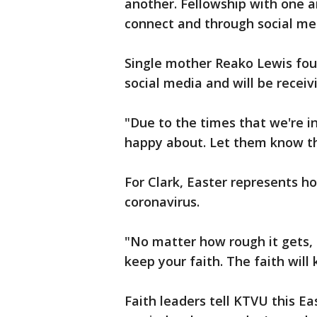
another. Fellowship with one a
connect and through social med
Single mother Reako Lewis fou
social media and will be receiv
"Due to the times that we're in
happy about. Let them know that
For Clark, Easter represents ho
coronavirus.
"No matter how rough it gets, 
keep your faith. The faith will 
Faith leaders tell KTVU this Ea