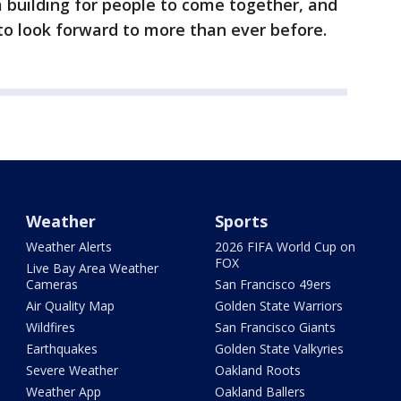
 building for people to come together, and
 to look forward to more than ever before.
Weather
Sports
Weather Alerts
2026 FIFA World Cup on
FOX
Live Bay Area Weather
Cameras
San Francisco 49ers
Air Quality Map
Golden State Warriors
Wildfires
San Francisco Giants
Earthquakes
Golden State Valkyries
Severe Weather
Oakland Roots
Weather App
Oakland Ballers