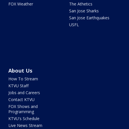
FOX Weather
The Athetics
San Jose Sharks
San Jose Earthquakes
USFL
About Us
How To Stream
KTVU Staff
Jobs and Careers
Contact KTVU
FOX Shows and
Programming
KTVU's Schedule
Live News Stream