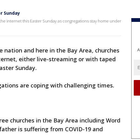
er Sunday
 the internet this Easter Sunday as congregations stay home under
he nation and here in the Bay Area, churches
A
nternet, either live-streaming or with taped
Easter Sunday.
gations are coping with challenging times.
ree churches in the Bay Area including Word
father is suffering from COVID-19 and