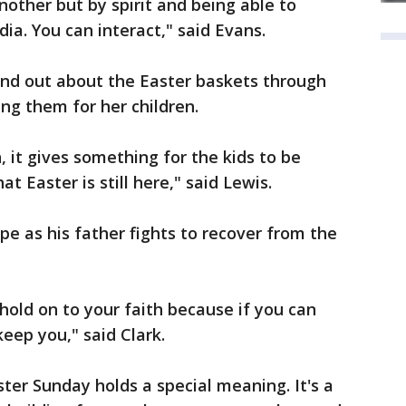
nother but by spirit and being able to
ia. You can interact," said Evans.
nd out about the Easter baskets through
ing them for her children.
, it gives something for the kids to be
 Easter is still here," said Lewis.
pe as his father fights to recover from the
hold on to your faith because if you can
keep you," said Clark.
ster Sunday holds a special meaning. It's a