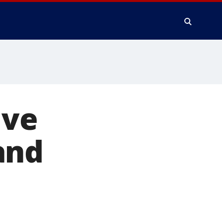
ive
and