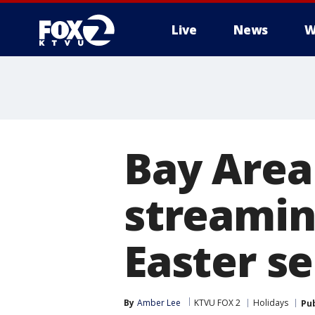
Live
News
W
Bay Area
streamin
Easter se
By
Amber Lee
KTVU FOX 2
Holidays
Pu