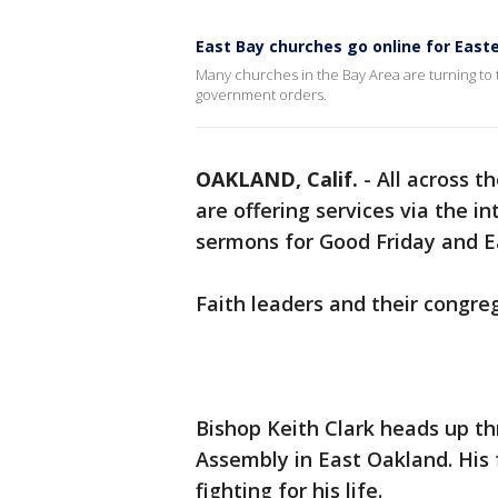
East Bay churches go online for East
Many churches in the Bay Area are turning to
government orders.
OAKLAND, Calif.
-
All across t
are offering services via the i
sermons for Good Friday and 
Faith leaders and their congre
Bishop Keith Clark heads up th
Assembly in East Oakland. His 
fighting for his life.