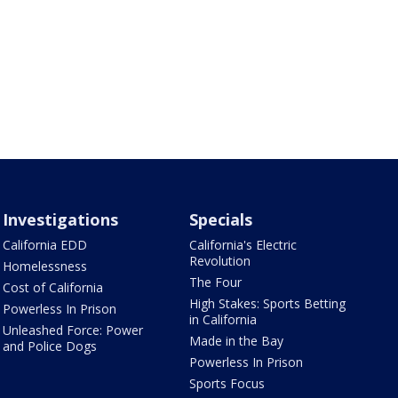
Investigations
Specials
California EDD
California's Electric
Revolution
Homelessness
The Four
Cost of California
High Stakes: Sports Betting
Powerless In Prison
in California
Unleashed Force: Power
Made in the Bay
and Police Dogs
Powerless In Prison
Sports Focus