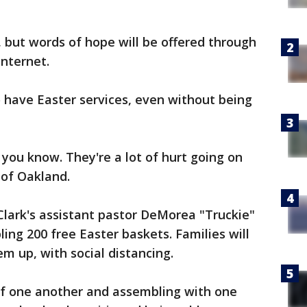
, but words of hope will be offered through
internet.
 have Easter services, even without being
you know. They're a lot of hurt going on
 of Oakland.
Clark's assistant pastor DeMorea "Truckie"
ng 200 free Easter baskets. Families will
em up, with social distancing.
 of one another and assembling with one