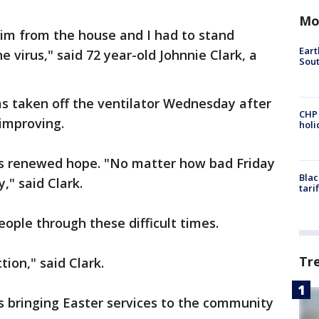
Mo
im from the house and I had to stand
Eart
e virus," said 72 year-old Johnnie Clark, a
Sout
as taken off the ventilator Wednesday after
CHP
s improving.
hol
ns renewed hope. "No matter how bad Friday
Blac
y," said Clark.
tari
people through these difficult times.
Tr
tion," said Clark.
s bringing Easter services to the community