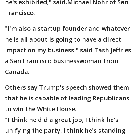
he's exhibited," said.Michael Nohr of San
Francisco.
"I'm also a startup founder and whatever
he is all about is going to have a direct
impact on my business," said Tash Jeffries,
a San Francisco businesswoman from
Canada.
Others say Trump's speech showed them
that he is capable of leading Republicans
to win the White House.
"I think he did a great job, I think he's
unifying the party. I think he's standing