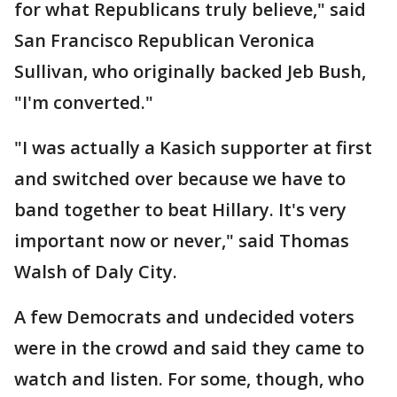
for what Republicans truly believe," said
San Francisco Republican Veronica
Sullivan, who originally backed Jeb Bush,
"I'm converted."
"I was actually a Kasich supporter at first
and switched over because we have to
band together to beat Hillary. It's very
important now or never," said Thomas
Walsh of Daly City.
A few Democrats and undecided voters
were in the crowd and said they came to
watch and listen. For some, though, who