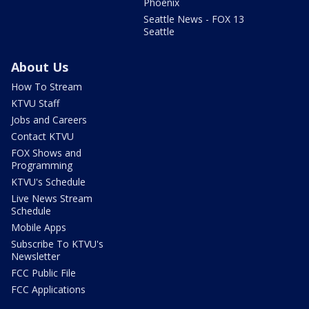
Phoenix
Seattle News - FOX 13
Seattle
About Us
How To Stream
KTVU Staff
Jobs and Careers
Contact KTVU
FOX Shows and
Programming
KTVU's Schedule
Live News Stream
Schedule
Mobile Apps
Subscribe To KTVU's
Newsletter
FCC Public File
FCC Applications