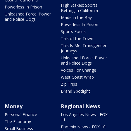
High Stakes: Sports
Powerless In Prison
Betting in California
Unleashed Force: Power
Made in the Bay
and Police Dogs
Powerless In Prison
Sports Focus
Talk of the Town
This Is Me: Transgender
Journeys
Unleashed Force: Power
and Police Dogs
Voices For Change
West Coast Wrap
Zip Trips
Brand Spotlight
Money
Regional News
Personal Finance
Los Angeles News - FOX
11
The Economy
Phoenix News - FOX 10
Small Business