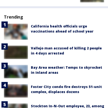
Trending
California health officials urge
vaccinations ahead of school year
Vallejo man accused of killing 2 people
in 4 days arrested
Bay Area weather: Temps to skyrocket
in inland areas
Foster City condo fire destroys 51-unit
complex, displaces dozens
Stockton In-N-Out employee, 23, among