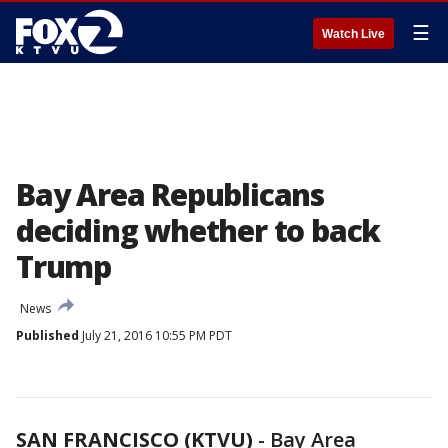
☰
Watch Live
Bay Area Republicans
deciding whether to back
Trump
News
Published
July 21, 2016 10:55 PM PDT
SAN FRANCISCO (KTVU)
-
Bay Area