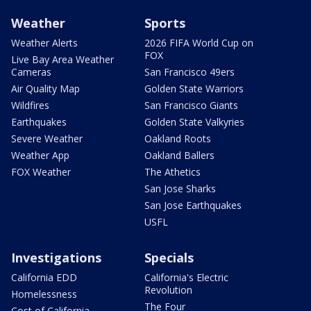
Weather
Sports
Weather Alerts
2026 FIFA World Cup on
FOX
Live Bay Area Weather
Cameras
San Francisco 49ers
Air Quality Map
Golden State Warriors
Wildfires
San Francisco Giants
Earthquakes
Golden State Valkyries
Severe Weather
Oakland Roots
Weather App
Oakland Ballers
FOX Weather
The Athetics
San Jose Sharks
San Jose Earthquakes
USFL
Investigations
Specials
California EDD
California's Electric
Revolution
Homelessness
The Four
Cost of California