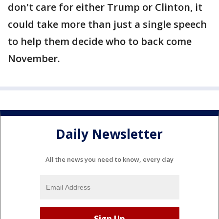
don't care for either Trump or Clinton, it
could take more than just a single speech
to help them decide who to back come
November.
Daily Newsletter
All the news you need to know, every day