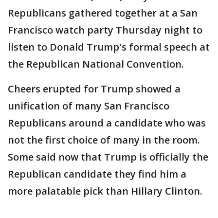
Republicans gathered together at a San
Francisco watch party Thursday night to
listen to Donald Trump's formal speech at
the Republican National Convention.
Cheers erupted for Trump showed a
unification of many San Francisco
Republicans around a candidate who was
not the first choice of many in the room.
Some said now that Trump is officially the
Republican candidate they find him a
more palatable pick than Hillary Clinton.