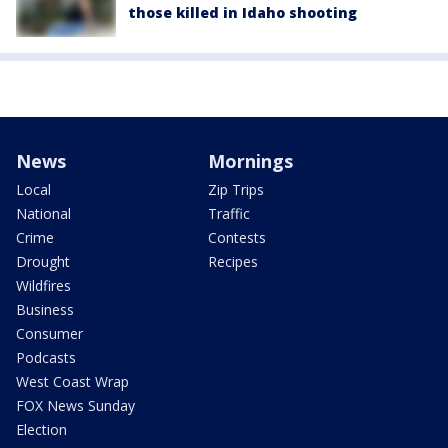
those killed in Idaho shooting
News
Mornings
Local
Zip Trips
National
Traffic
Crime
Contests
Drought
Recipes
Wildfires
Business
Consumer
Podcasts
West Coast Wrap
FOX News Sunday
Election