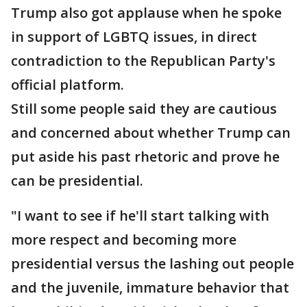
Trump also got applause when he spoke
in support of LGBTQ issues, in direct
contradiction to the Republican Party's
official platform.
Still some people said they are cautious
and concerned about whether Trump can
put aside his past rhetoric and prove he
can be presidential.
"I want to see if he'll start talking with
more respect and becoming more
presidential versus the lashing out people
and the juvenile, immature behavior that