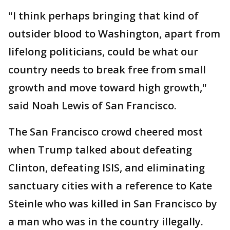
"I think perhaps bringing that kind of
outsider blood to Washington, apart from
lifelong politicians, could be what our
country needs to break free from small
growth and move toward high growth,"
said Noah Lewis of San Francisco.
The San Francisco crowd cheered most
when Trump talked about defeating
Clinton, defeating ISIS, and eliminating
sanctuary cities with a reference to Kate
Steinle who was killed in San Francisco by
a man who was in the country illegally.