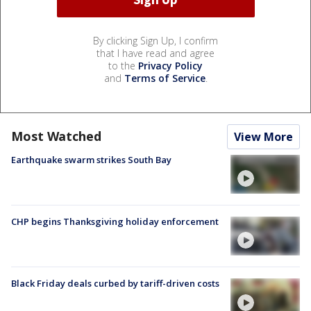
By clicking Sign Up, I confirm
that I have read and agree
to the
Privacy Policy
and
Terms of Service
.
Most Watched
View More
Earthquake swarm strikes South Bay
CHP begins Thanksgiving holiday enforcement
Black Friday deals curbed by tariff-driven costs