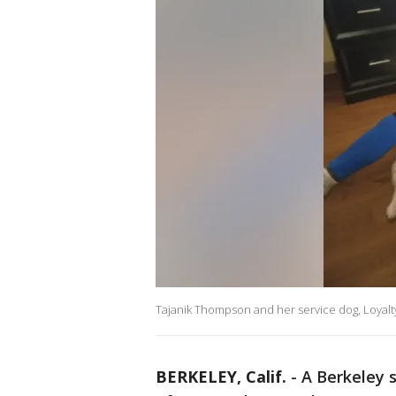
Tajanik Thompson and her service dog, Loyalt
BERKELEY, Calif.
-
A Berkeley 