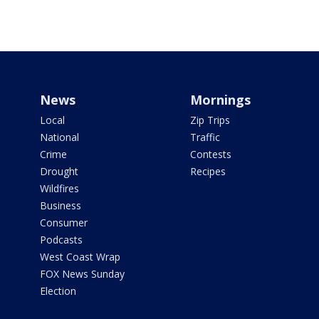
News
Mornings
Local
Zip Trips
National
Traffic
Crime
Contests
Drought
Recipes
Wildfires
Business
Consumer
Podcasts
West Coast Wrap
FOX News Sunday
Election