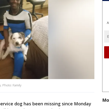
A
y. Photo: Family
Mo
service dog has been missing since Monday