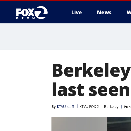
Live
News
W
Berkeley
last see
By
KTVU staff
KTVU FOX 2
Berkeley
Pub