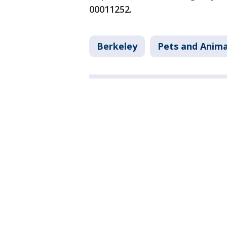
00011252.
Berkeley
Pets and Anima