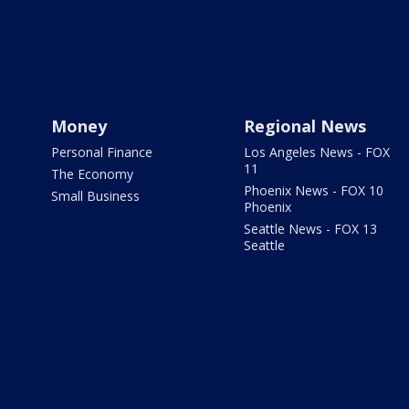
Money
Regional News
Personal Finance
Los Angeles News - FOX
11
The Economy
Phoenix News - FOX 10
Small Business
Phoenix
Seattle News - FOX 13
Seattle