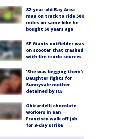
82-year-old Bay Area
man on track to ride 50K
miles on same bike he
bought 50 years ago
SF Giants outfielder was
on scooter that crashed
with fire truck: sources
'She was begging them':
Daughter fights for
Sunnyvale mother
detained by ICE
Ghirardelli chocolate
workers in San
Francisco walk off job
for 3-day strike