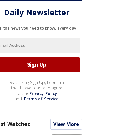
Daily Newsletter
ll the news you need to know, every day
By clicking Sign Up, I confirm
that I have read and agree
to the
Privacy Policy
and
Terms of Service
.
st Watched
View More