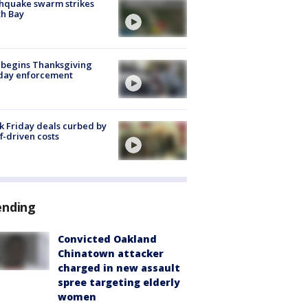
hquake swarm strikes
h Bay
 begins Thanksgiving
iday enforcement
k Friday deals curbed by
ff-driven costs
ending
Convicted Oakland
Chinatown attacker
charged in new assault
spree targeting elderly
women