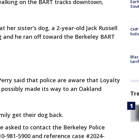
 walking on the BART tracks downtown,
Eart
Sout
 her sister's dog, a 2-year-old Jack Russell
CHP
hol
ing and he ran off toward the Berkeley BART
Blac
tari
 Perry said that police are aware that Loyalty
d possibly made its way to an Oakland
Tr
amily get their dog back.
re asked to contact the Berkeley Police
-981-5900 and reference case #2024-