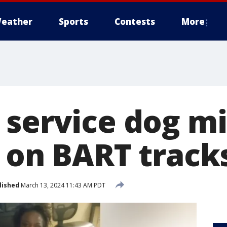
eather
Sports
Contests
More
 service dog mi
n on BART track
lished
March 13, 2024 11:43 AM PDT