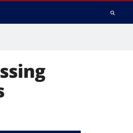
ssing
s