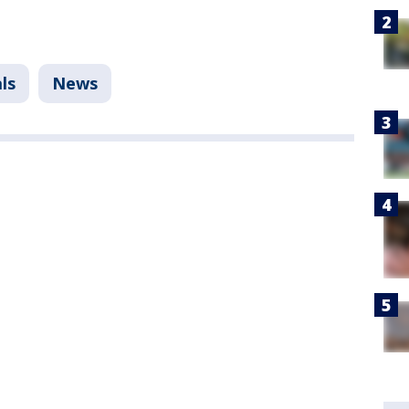
ls
News