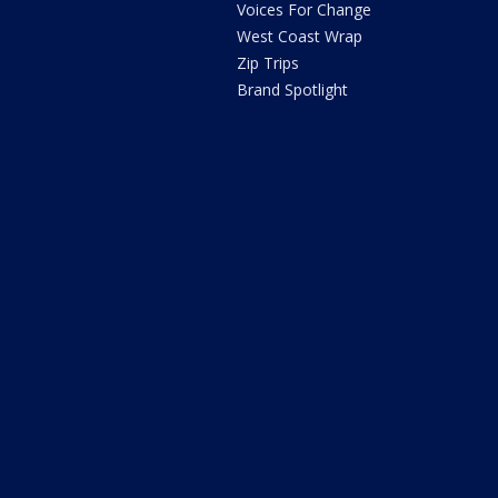
Voices For Change
West Coast Wrap
Zip Trips
Brand Spotlight