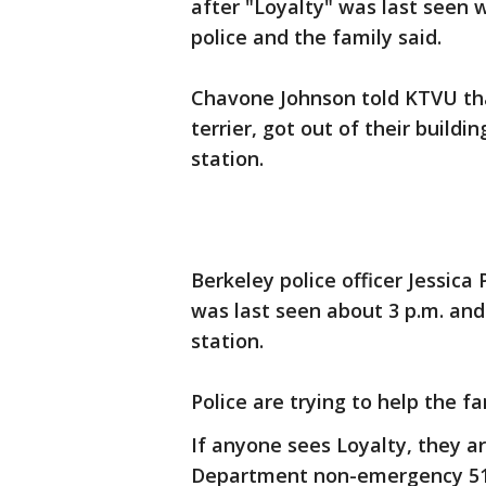
after "Loyalty" was last seen
police and the family said.
Chavone Johnson told KTVU that
terrier, got out of their build
station.
Berkeley police officer Jessica
was last seen about 3 p.m. an
station.
Police are trying to help the f
If anyone sees Loyalty, they a
Department non-emergency 510