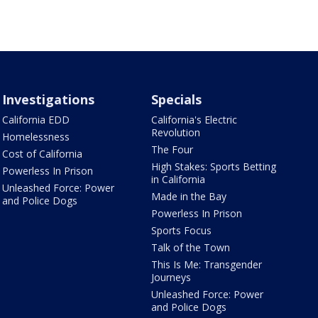
Investigations
Specials
California EDD
California's Electric
Revolution
Homelessness
The Four
Cost of California
High Stakes: Sports Betting
Powerless In Prison
in California
Unleashed Force: Power
Made in the Bay
and Police Dogs
Powerless In Prison
Sports Focus
Talk of the Town
This Is Me: Transgender
Journeys
Unleashed Force: Power
and Police Dogs