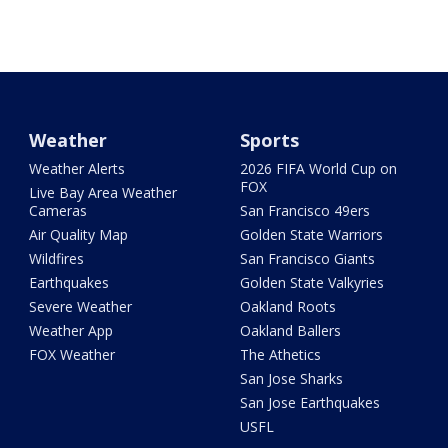
Weather
Sports
Weather Alerts
2026 FIFA World Cup on
FOX
Live Bay Area Weather
Cameras
San Francisco 49ers
Air Quality Map
Golden State Warriors
Wildfires
San Francisco Giants
Earthquakes
Golden State Valkyries
Severe Weather
Oakland Roots
Weather App
Oakland Ballers
FOX Weather
The Athetics
San Jose Sharks
San Jose Earthquakes
USFL