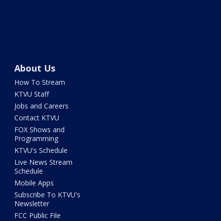
About Us
How To Stream
KTVU Staff
Jobs and Careers
Contact KTVU
FOX Shows and
Programming
KTVU's Schedule
Live News Stream
Schedule
Mobile Apps
Subscribe To KTVU's
Newsletter
FCC Public File