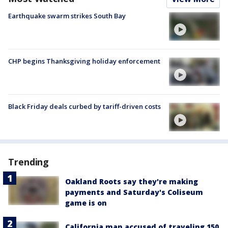
Earthquake swarm strikes South Bay
CHP begins Thanksgiving holiday enforcement
Black Friday deals curbed by tariff-driven costs
Trending
Oakland Roots say they're making
payments and Saturday's Coliseum
game is on
California man accused of traveling 150