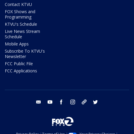
Contact KTVU
FOX Shows and
Programming
KTVU's Schedule
Live News Stream
Schedule
Mobile Apps
Subscribe To KTVU's
Newsletter
FCC Public File
FCC Applications
email
youtube
facebook
instagram
tik tok
twitter