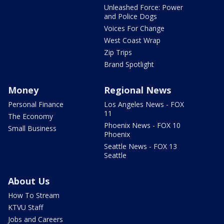
Unleashed Force: Power
and Police Dogs
Voices For Change
West Coast Wrap
Zip Trips
Brand Spotlight
Money
Regional News
Personal Finance
Los Angeles News - FOX
11
The Economy
Phoenix News - FOX 10
Small Business
Phoenix
Seattle News - FOX 13
Seattle
About Us
How To Stream
KTVU Staff
Jobs and Careers