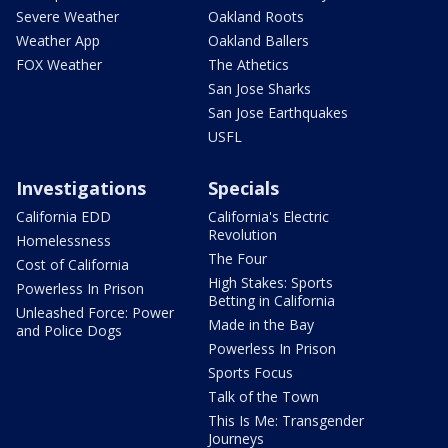
Severe Weather
Oakland Roots
Weather App
Oakland Ballers
FOX Weather
The Athetics
San Jose Sharks
San Jose Earthquakes
USFL
Investigations
Specials
California EDD
California's Electric
Revolution
Homelessness
The Four
Cost of California
High Stakes: Sports
Powerless In Prison
Betting in California
Unleashed Force: Power
Made in the Bay
and Police Dogs
Powerless In Prison
Sports Focus
Talk of the Town
This Is Me: Transgender
Journeys