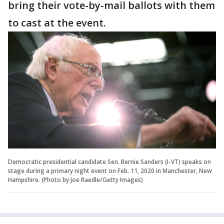
bring their vote-by-mail ballots with them
to cast at the event.
Democratic presidential candidate Sen. Bernie Sanders (I-VT) speaks on
stage during a primary night event on Feb. 11, 2020 in Manchester, New
Hampshire. (Photo by Joe Raedle/Getty Images)