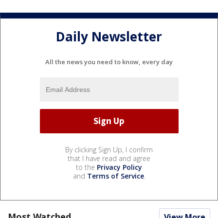
Daily Newsletter
All the news you need to know, every day
By clicking Sign Up, I confirm
that I have read and agree
to the
Privacy Policy
and
Terms of Service
.
Most Watched
View More