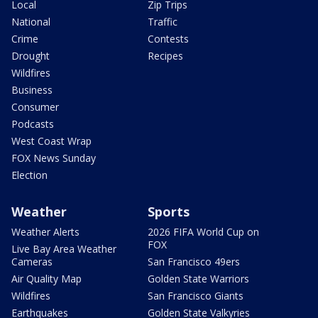
Local
Zip Trips
National
Traffic
Crime
Contests
Drought
Recipes
Wildfires
Business
Consumer
Podcasts
West Coast Wrap
FOX News Sunday
Election
Weather
Sports
Weather Alerts
2026 FIFA World Cup on
FOX
Live Bay Area Weather
Cameras
San Francisco 49ers
Air Quality Map
Golden State Warriors
Wildfires
San Francisco Giants
Earthquakes
Golden State Valkyries