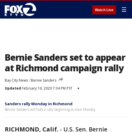
☰
Watch Live
Bernie Sanders set to appear
at Richmond campaign rally
Bay City News
Bernie Sanders
Updated
February 16, 2020 7:34 PM PST
▾
Sanders rally Monday in Richmond
Bernie Sanders will hold a rally beginning at noon Monday.
RICHMOND, Calif.
-
U.S. Sen. Bernie