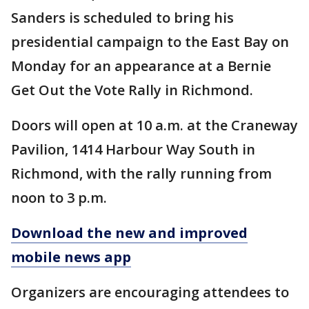
Sanders is scheduled to bring his
presidential campaign to the East Bay on
Monday for an appearance at a Bernie
Get Out the Vote Rally in Richmond.
Doors will open at 10 a.m. at the Craneway
Pavilion, 1414 Harbour Way South in
Richmond, with the rally running from
noon to 3 p.m.
Download the new and improved
mobile news app
Organizers are encouraging attendees to