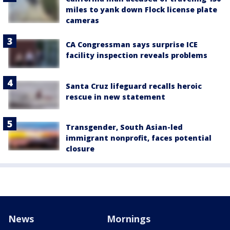
miles to yank down Flock license plate
cameras
CA Congressman says surprise ICE
facility inspection reveals problems
Santa Cruz lifeguard recalls heroic
rescue in new statement
Transgender, South Asian-led
immigrant nonprofit, faces potential
closure
News
Mornings