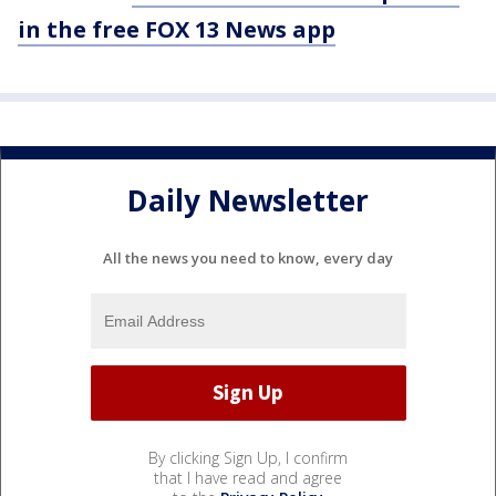
in the free FOX 13 News app
Daily Newsletter
All the news you need to know, every day
By clicking Sign Up, I confirm
that I have read and agree