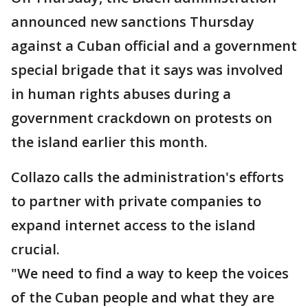
announced new sanctions Thursday
against a Cuban official and a government
special brigade that it says was involved
in human rights abuses during a
government crackdown on protests on
the island earlier this month.
Collazo calls the administration's efforts
to partner with private companies to
expand internet access to the island
crucial.
"We need to find a way to keep the voices
of the Cuban people and what they are