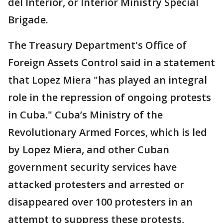
del Interior, or Interior Ministry Special
Brigade.
The Treasury Department's Office of
Foreign Assets Control said in a statement
that Lopez Miera "has played an integral
role in the repression of ongoing protests
in Cuba." Cuba’s Ministry of the
Revolutionary Armed Forces, which is led
by Lopez Miera, and other Cuban
government security services have
attacked protesters and arrested or
disappeared over 100 protesters in an
attempt to suppress these protests,