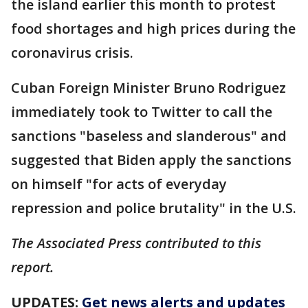
the island earlier this month to protest
food shortages and high prices during the
coronavirus crisis.
Cuban Foreign Minister Bruno Rodriguez
immediately took to Twitter to call the
sanctions "baseless and slanderous" and
suggested that Biden apply the sanctions
on himself "for acts of everyday
repression and police brutality" in the U.S.
The Associated Press contributed to this
report.
UPDATES:
Get news alerts and updates