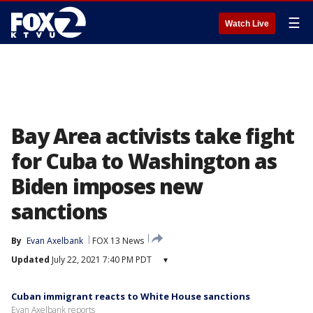
☰
Watch Live
Bay Area activists take fight
for Cuba to Washington as
Biden imposes new
sanctions
By
Evan Axelbank
FOX 13 News
Updated
July 22, 2021 7:40 PM PDT
▾
Cuban immigrant reacts to White House sanctions
Evan Axelbank reports