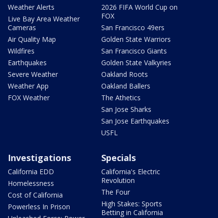
Weather Alerts
2026 FIFA World Cup on
FOX
Live Bay Area Weather
Cameras
San Francisco 49ers
Air Quality Map
Golden State Warriors
Wildfires
San Francisco Giants
Earthquakes
Golden State Valkyries
Severe Weather
Oakland Roots
Weather App
Oakland Ballers
FOX Weather
The Athetics
San Jose Sharks
San Jose Earthquakes
USFL
Investigations
Specials
California EDD
California's Electric
Revolution
Homelessness
The Four
Cost of California
High Stakes: Sports
Powerless In Prison
Betting in California