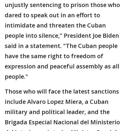
unjustly sentencing to prison those who
dared to speak out in an effort to
intimidate and threaten the Cuban
people into silence," President Joe Biden
said in a statement. "The Cuban people
have the same right to freedom of
expression and peaceful assembly as all
people."
Those who will face the latest sanctions
include Alvaro Lopez Miera, a Cuban
military and political leader, and the
Brigada Especial Nacional del Ministerio