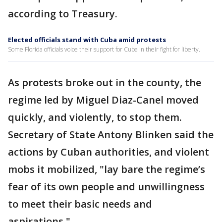
according to Treasury.
Elected officials stand with Cuba amid protests
Some Florida officials voice their support for Cuba in their fight for liberty.
As protests broke out in the county, the
regime led by Miguel Diaz-Canel moved
quickly, and violently, to stop them.
Secretary of State Antony Blinken said the
actions by Cuban authorities, and violent
mobs it mobilized, "lay bare the regime’s
fear of its own people and unwillingness
to meet their basic needs and
aspirations."