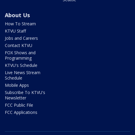
About Us
How To Stream
KTVU Staff
Jobs and Careers
Contact KTVU
FOX Shows and
Programming
KTVU's Schedule
Live News Stream
Schedule
Mobile Apps
Subscribe To KTVU's
Newsletter
FCC Public File
FCC Applications