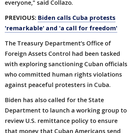
everyone," said Collazo.
PREVIOUS:
Biden calls Cuba protests
'remarkable' and 'a call for freedom'
The Treasury Department’s Office of
Foreign Assets Control had been tasked
with exploring sanctioning Cuban officials
who committed human rights violations
against peaceful protesters in Cuba.
Biden has also called for the State
Department to launch a working group to
review U.S. remittance policy to ensure
that money that Cuban Americans send