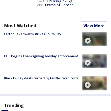
to the
Privacy Policy
and
Terms of Service
.
Most Watched
View More
Earthquake swarm strikes South Bay
CHP begins Thanksgiving holiday enforcement
Black Friday deals curbed by tariff-driven costs
Trending