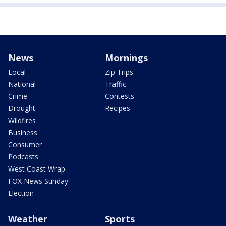
News
Mornings
Local
Zip Trips
National
Traffic
Crime
Contests
Drought
Recipes
Wildfires
Business
Consumer
Podcasts
West Coast Wrap
FOX News Sunday
Election
Weather
Sports