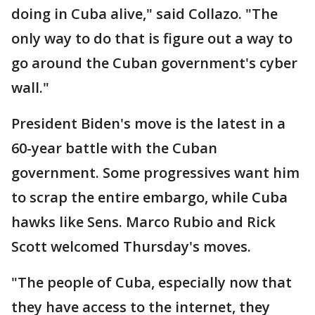
doing in Cuba alive," said Collazo. "The
only way to do that is figure out a way to
go around the Cuban government's cyber
wall."
President Biden's move is the latest in a
60-year battle with the Cuban
government. Some progressives want him
to scrap the entire embargo, while Cuba
hawks like Sens. Marco Rubio and Rick
Scott welcomed Thursday's moves.
"The people of Cuba, especially now that
they have access to the internet, they