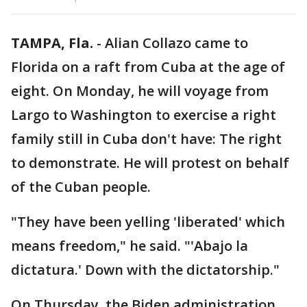
TAMPA, Fla.
-
Alian Collazo came to
Florida on a raft from Cuba at the age of
eight. On Monday, he will voyage from
Largo to Washington to exercise a right
family still in Cuba don't have: The right
to demonstrate. He will protest on behalf
of the Cuban people.
"They have been yelling 'liberated' which
means freedom," he said. "'Abajo la
dictatura.' Down with the dictatorship."
On Thursday, the Biden administration