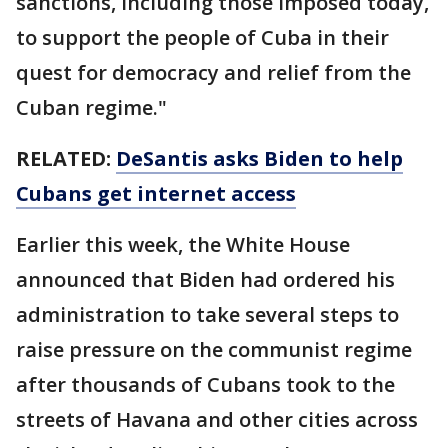
sanctions, including those imposed today,
to support the people of Cuba in their
quest for democracy and relief from the
Cuban regime."
RELATED:
DeSantis asks Biden to help
Cubans get internet access
Earlier this week, the White House
announced that Biden had ordered his
administration to take several steps to
raise pressure on the communist regime
after thousands of Cubans took to the
streets of Havana and other cities across