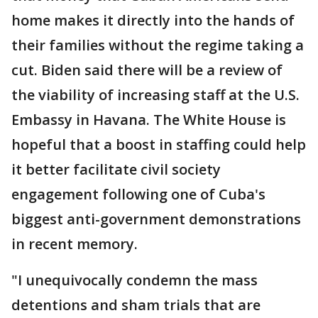
home makes it directly into the hands of
their families without the regime taking a
cut. Biden said there will be a review of
the viability of increasing staff at the U.S.
Embassy in Havana. The White House is
hopeful that a boost in staffing could help
it better facilitate civil society
engagement following one of Cuba's
biggest anti-government demonstrations
in recent memory.
"I unequivocally condemn the mass
detentions and sham trials that are