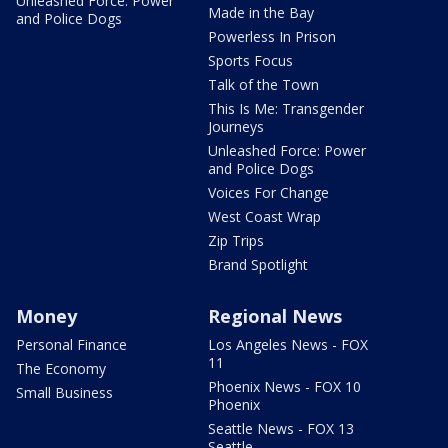
Unleashed Force: Power
Made in the Bay
and Police Dogs
Powerless In Prison
Sports Focus
Talk of the Town
This Is Me: Transgender
Journeys
Unleashed Force: Power
and Police Dogs
Voices For Change
West Coast Wrap
Zip Trips
Brand Spotlight
Money
Regional News
Personal Finance
Los Angeles News - FOX
11
The Economy
Phoenix News - FOX 10
Small Business
Phoenix
Seattle News - FOX 13
Seattle