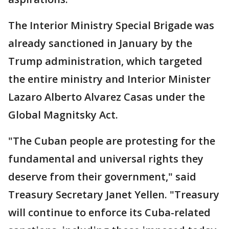
The Interior Ministry Special Brigade was
already sanctioned in January by the
Trump administration, which targeted
the entire ministry and Interior Minister
Lazaro Alberto Alvarez Casas under the
Global Magnitsky Act.
"The Cuban people are protesting for the
fundamental and universal rights they
deserve from their government," said
Treasury Secretary Janet Yellen. "Treasury
will continue to enforce its Cuba-related