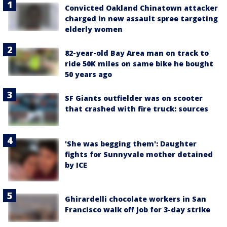
Convicted Oakland Chinatown attacker
charged in new assault spree targeting
elderly women
82-year-old Bay Area man on track to
ride 50K miles on same bike he bought
50 years ago
SF Giants outfielder was on scooter
that crashed with fire truck: sources
'She was begging them': Daughter
fights for Sunnyvale mother detained
by ICE
Ghirardelli chocolate workers in San
Francisco walk off job for 3-day strike