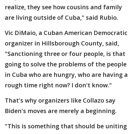
realize, they see how cousins and family
are living outside of Cuba," said Rubio.
Vic DiMaio, a Cuban American Democratic
organizer in Hillsborough County, said,
"Sanctioning three or four people, is that
going to solve the problems of the people
in Cuba who are hungry, who are having a
rough time right now? I don't know."
That's why organizers like Collazo say
Biden's moves are merely a beginning.
"This is something that should be uniting