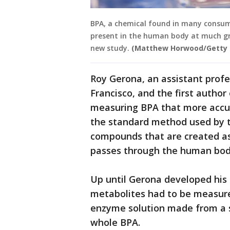
BPA, a chemical found in many consumer
present in the human body at much gre
new study.
(Matthew Horwood/Getty 
Roy Gerona, an assistant profes
Francisco, and the first autho
measuring BPA that more accur
the standard method used by t
compounds that are created as
passes through the human bod
Up until Gerona developed hi
metabolites had to be measure
enzyme solution made from a s
whole BPA.