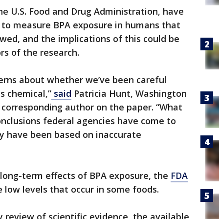
he U.S. Food and Drug Administration, have
 to measure BPA exposure in humans that
wed, and the implications of this could be
rs of the research.
cerns about whether we’ve been careful
s chemical,”
said
Patricia Hunt, Washington
d corresponding author on the paper. “What
onclusions federal agencies have come to
y have been based on inaccurate
 long-term effects of BPA exposure, the
FDA
e low levels that occur in some foods.
 review of scientific evidence, the available