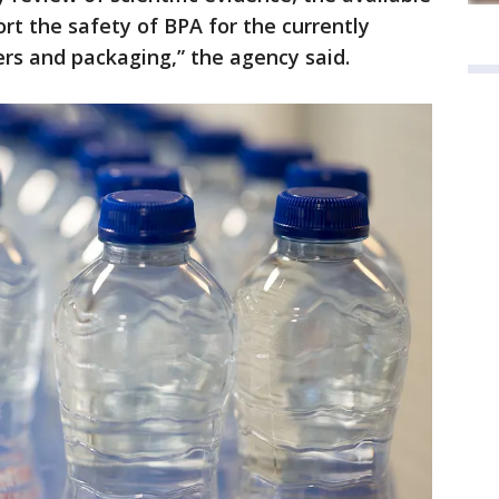
rt the safety of BPA for the currently
rs and packaging,” the agency said.