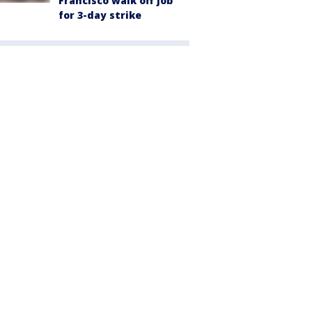
Francisco walk off job
for 3-day strike