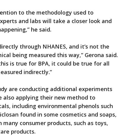
attention to the methodology used to
perts and labs will take a closer look and
appening,” he said.
ndirectly through NHANES, and it’s not the
ical being measured this way,” Gerona said.
is is true for BPA, it could be true for all
easured indirectly.”
udy are conducting additional experiments
 also applying their new method to
cals, including environmental phenols such
iclosan found in some cosmetics and soaps,
in many consumer products, such as toys,
are products.