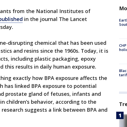
Mo
ants from the National Institutes of
published
in the journal The Lancet
Eart
Sout
sday.
ine-disrupting chemical that has been used
CHP
hol
stics and resins since the 1960s. Today, it is
ts, including plastic packaging, epoxy
d this results in daily human exposure.
Blac
tari
arching exactly how BPA exposure affects the
 has linked BPA exposure to potential
nd prostate gland of fetuses, infants and
in children’s behavior, according to the
Tr
me research suggests a link between BPA and