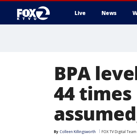
Live
News
W
BPA level
44 times
assumed,
By
Colleen Killingsworth
FOX TV Digital Team