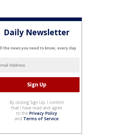
Daily Newsletter
ll the news you need to know, every day
By clicking Sign Up, I confirm
that I have read and agree
to the
Privacy Policy
and
Terms of Service
.