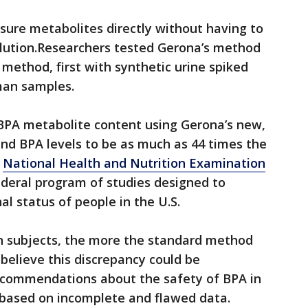
re metabolites directly without having to
lution.Researchers tested Gerona’s method
 method, first with synthetic urine spiked
man samples.
PA metabolite content using Gerona’s new,
nd BPA levels to be as much as 44 times the
e
National Health and Nutrition Examination
federal program of studies designed to
al status of people in the U.S.
n subjects, the more the standard method
believe this discrepancy could be
ecommendations about the safety of BPA in
based on incomplete and flawed data.