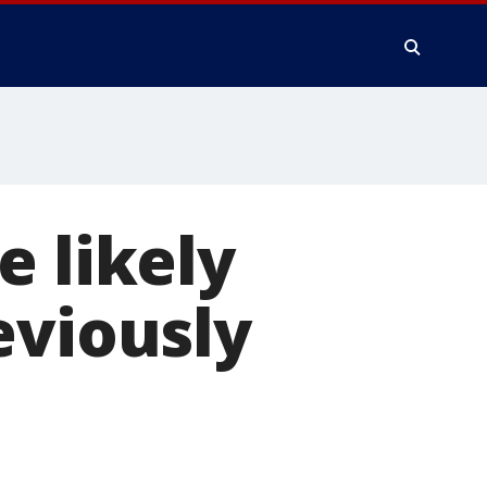
e likely
eviously