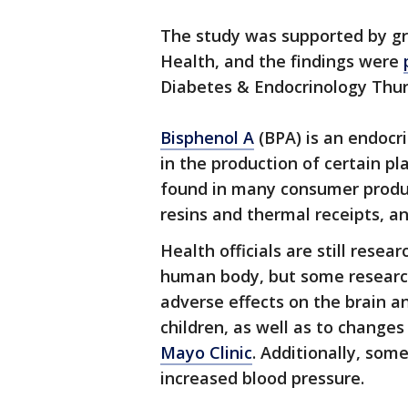
The study was supported by gr
Health, and the findings were
Diabetes & Endocrinology Thur
Bisphenol A
(BPA) is an endocr
in the production of certain pla
found in many consumer produc
resins and thermal receipts, an
Health officials are still rese
human body, but some research
adverse effects on the brain a
children, as well as to changes 
Mayo Clinic
. Additionally, so
increased blood pressure.