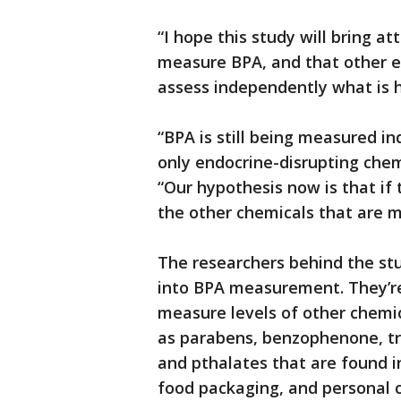
“I hope this study will bring 
measure BPA, and that other ex
assess independently what is h
“BPA is still being measured i
only endocrine-disrupting chem
“Our hypothesis now is that if th
the other chemicals that are m
The researchers behind the st
into BPA measurement. They’re
measure levels of other chemi
as parabens, benzophenone, tr
and pthalates that are found 
food packaging, and personal c