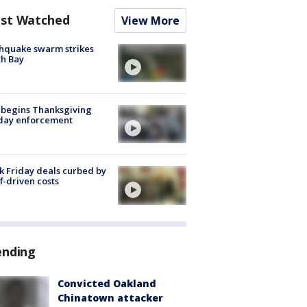
st Watched
View More
hquake swarm strikes
h Bay
 begins Thanksgiving
iday enforcement
k Friday deals curbed by
ff-driven costs
ending
Convicted Oakland
Chinatown attacker