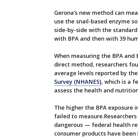
Gerona’s new method can measu
use the snail-based enzyme so
side-by-side with the standard
with BPA and then with 39 hu
When measuring the BPA and B
direct method, researchers fou
average levels reported by th
Survey (NHANES)
, which is a 
assess the health and nutrition
The higher the BPA exposure i
failed to measure.Researchers 
dangerous — federal health r
consumer products have been 