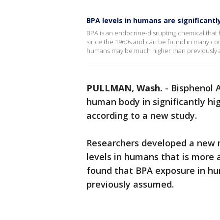
BPA levels in humans are significantl
BPA is an endocrine-disrupting chemical that 
since the 1960s and can be found in many con
humans may be much higher than previously
PULLMAN, Wash.
-
Bisphenol A
human body in significantly hi
according to a new study.
Researchers developed a new 
levels in humans that is more 
found that BPA exposure in hu
previously assumed.