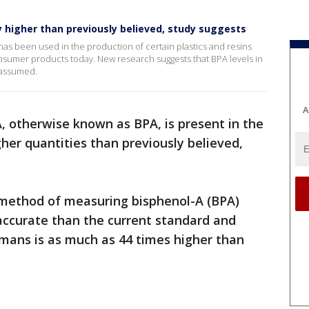
y higher than previously believed, study suggests
has been used in the production of certain plastics and resins
sumer products today. New research suggests that BPA levels in
 assumed.
A
, otherwise known as BPA, is present in the
gher quantities than previously believed,
method of measuring bisphenol-A (BPA)
accurate than the current standard and
mans is as much as 44 times higher than