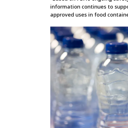
information continues to suppo
approved uses in food containe