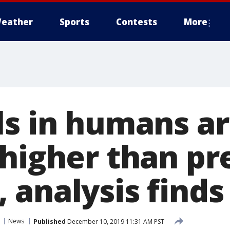
eather
Sports
Contests
More
s in humans ar
 higher than pr
 analysis finds
News
Published
December 10, 2019 11:31 AM PST