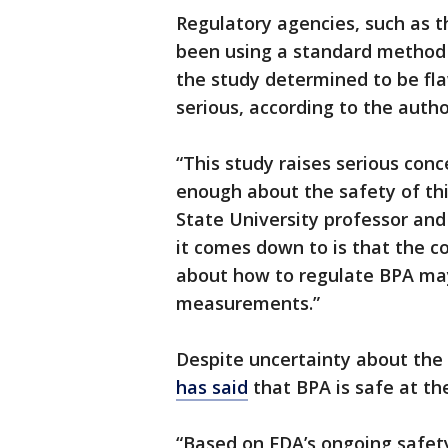
Regulatory agencies, such as t
been using a standard method
the study determined to be fla
serious, according to the autho
“This study raises serious con
enough about the safety of thi
State University professor an
it comes down to is that the c
about how to regulate BPA ma
measurements.”
Despite uncertainty about the
has
said
that BPA is safe at th
“Based on FDA’s ongoing safety