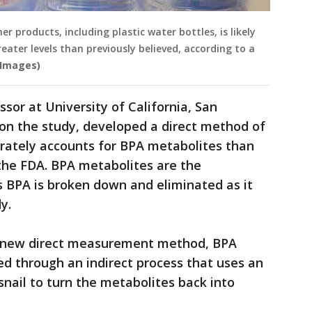
 products, including plastic water bottles, is likely
ater levels than previously believed, according to a
Images)
sor at University of California, San
r on the study, developed a direct method of
ately accounts for BPA metabolites than
he FDA. BPA metabolites are the
 BPA is broken down and eliminated as it
y.
s new direct measurement method, BPA
d through an indirect process that uses an
nail to turn the metabolites back into