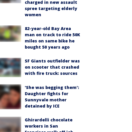
charged in new assault
spree targeting elderly
women
82-year-old Bay Area
man on track to ride 50K
miles on same bike he
bought 50 years ago
SF Giants outfielder was
on scooter that crashed
with fire truck: sources
'She was begging them':
Daughter fights for
Sunnyvale mother
detained by ICE
Ghirardelli chocolate
workers in San