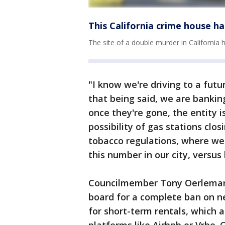
This California crime house 
The site of a double murder in California
"I know we're driving to a futur
that being said, we are bankin
once they're gone, the entity is
possibility of gas stations clos
tobacco regulations, where w
this number in our city, versus
Councilmember Tony Oerleman
board for a complete ban on ne
for short-term rentals, which 