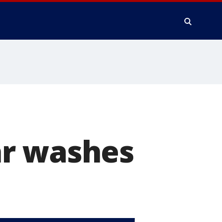
ar washes