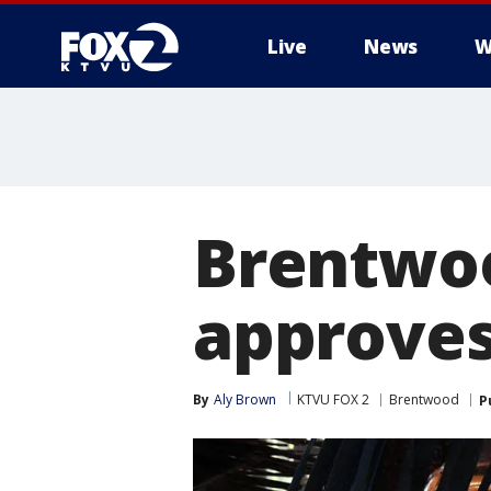
Live
News
W
Brentwoo
approves
By
Aly Brown
KTVU FOX 2
Brentwood
P