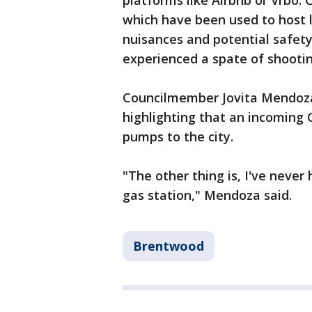
platforms like Airbnb or Vrbo. C
which have been used to host 
nuisances and potential safety
experienced a spate of shootin
Councilmember Jovita Mendoza 
highlighting that an incoming 
pumps to the city.
"The other thing is, I've never
gas station," Mendoza said.
Brentwood