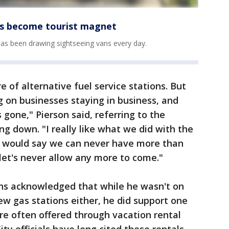
has become tourist magnet
 has been drawing sightseeing vans every day.
e of alternative fuel service stations. But
g on businesses staying in business, and
 gone," Pierson said, referring to the
ing down. "I really like what we did with the
e would say we can never have more than
 let's never allow any more to come."
s acknowledged that while he wasn't on
w gas stations either, he did support one
are often offered through vacation rental