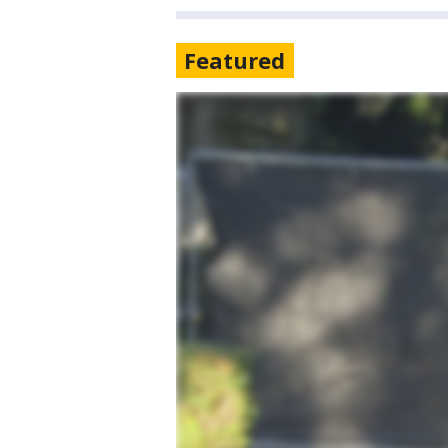
Featured