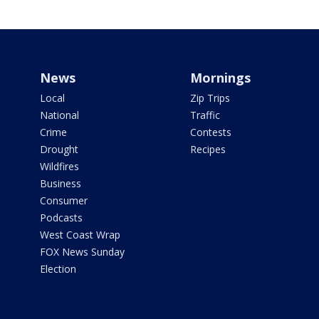
News
Mornings
Local
Zip Trips
National
Traffic
Crime
Contests
Drought
Recipes
Wildfires
Business
Consumer
Podcasts
West Coast Wrap
FOX News Sunday
Election