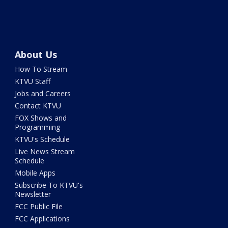
About Us
How To Stream
KTVU Staff
Jobs and Careers
Contact KTVU
FOX Shows and
Programming
KTVU's Schedule
Live News Stream
Schedule
Mobile Apps
Subscribe To KTVU's
Newsletter
FCC Public File
FCC Applications