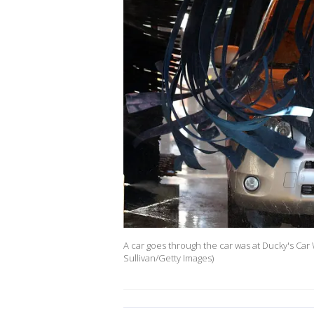
A car goes through the car was at Ducky's Car W
Sullivan/Getty Images)