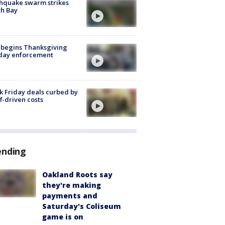
hquake swarm strikes
h Bay
 begins Thanksgiving
iday enforcement
k Friday deals curbed by
ff-driven costs
ending
Oakland Roots say
they're making
payments and
Saturday's Coliseum
game is on