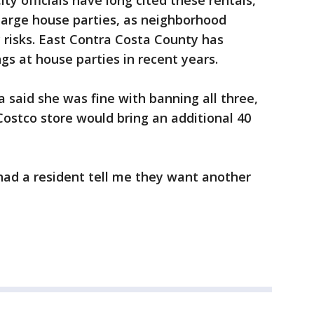
ity officials have long cited these rentals,
large house parties, as neighborhood
 risks. East Contra Costa County has
gs at house parties in recent years.
said she was fine with banning all three,
Costco store would bring an additional 40
 had a resident tell me they want another