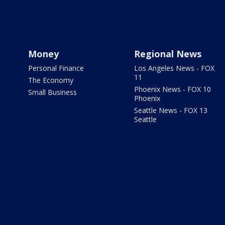
Money
Regional News
Personal Finance
Los Angeles News - FOX
11
The Economy
Phoenix News - FOX 10
Small Business
Phoenix
Seattle News - FOX 13
Seattle