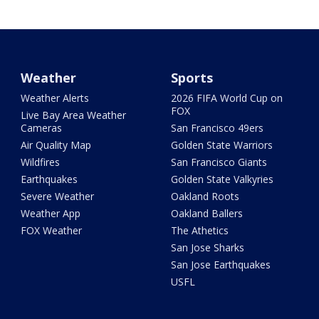
Weather
Sports
Weather Alerts
2026 FIFA World Cup on
FOX
Live Bay Area Weather
Cameras
San Francisco 49ers
Air Quality Map
Golden State Warriors
Wildfires
San Francisco Giants
Earthquakes
Golden State Valkyries
Severe Weather
Oakland Roots
Weather App
Oakland Ballers
FOX Weather
The Athetics
San Jose Sharks
San Jose Earthquakes
USFL