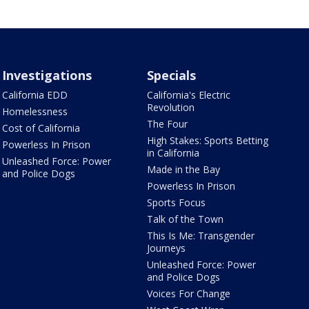
Investigations
Specials
California EDD
California's Electric
Revolution
Homelessness
The Four
Cost of California
High Stakes: Sports Betting
Powerless In Prison
in California
Unleashed Force: Power
Made in the Bay
and Police Dogs
Powerless In Prison
Sports Focus
Talk of the Town
This Is Me: Transgender
Journeys
Unleashed Force: Power
and Police Dogs
Voices For Change