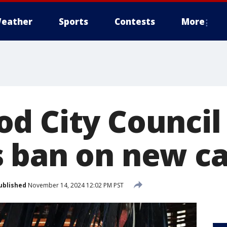
eather
Sports
Contests
More
d City Council
 ban on new c
ublished
November 14, 2024 12:02 PM PST