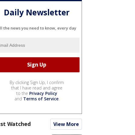
Daily Newsletter
ll the news you need to know, every day
By clicking Sign Up, I confirm
that I have read and agree
to the
Privacy Policy
and
Terms of Service
.
st Watched
View More