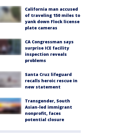
California man accused
of traveling 150 miles to
yank down Flock license
plate cameras
CA Congressman says
surprise ICE facility
inspection reveals
problems
Santa Cruz lifeguard
recalls heroic rescue in
new statement
Transgender, South
Asian-led immigrant
nonprofit, faces
potential closure