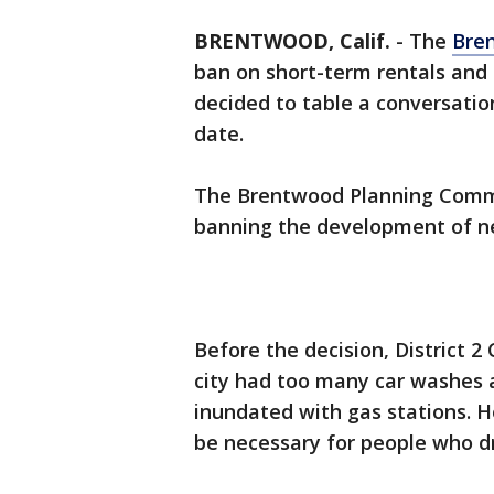
BRENTWOOD, Calif.
-
The
Bre
ban on short-term rentals and
decided to table a conversatio
date.
The Brentwood Planning Comm
banning the development of ne
Before the decision, District 
city had too many car washes a
inundated with gas stations. H
be necessary for people who dr