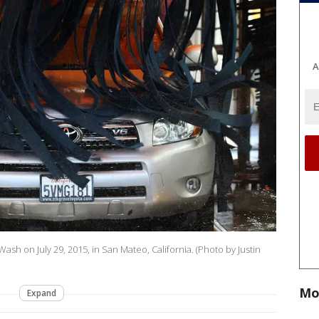
A
ash on July 29, 2015, in San Mateo, California. (Photo by Justin
Mo
Expand