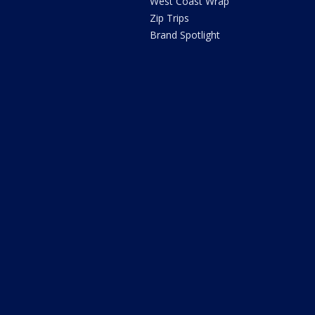
West Coast Wrap
Zip Trips
Brand Spotlight