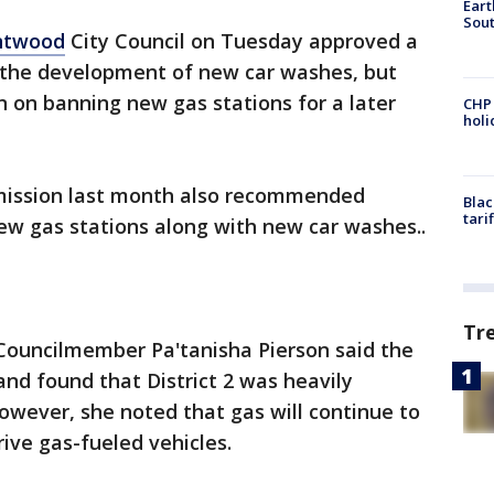
Eart
Sout
ntwood
City Council on Tuesday approved a
 the development of new car washes, but
n on banning new gas stations for a later
CHP
hol
ission last month also recommended
Blac
tari
w gas stations along with new car washes..
Tr
2 Councilmember Pa'tanisha Pierson said the
nd found that District 2 was heavily
owever, she noted that gas will continue to
ive gas-fueled vehicles.