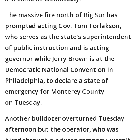
The massive fire north of Big Sur has
prompted acting Gov. Tom Torlakson,
who serves as the state's superintendent
of public instruction and is acting
governor while Jerry Brown is at the
Democratic National Convention in
Philadelphia, to declare a state of
emergency for Monterey County
on Tuesday.
Another bulldozer overturned Tuesday
afternoon but the operator, who was