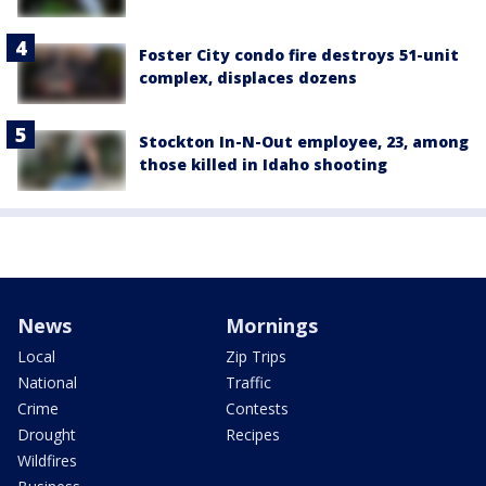
Foster City condo fire destroys 51-unit
complex, displaces dozens
Stockton In-N-Out employee, 23, among
those killed in Idaho shooting
News
Mornings
Local
Zip Trips
National
Traffic
Crime
Contests
Drought
Recipes
Wildfires