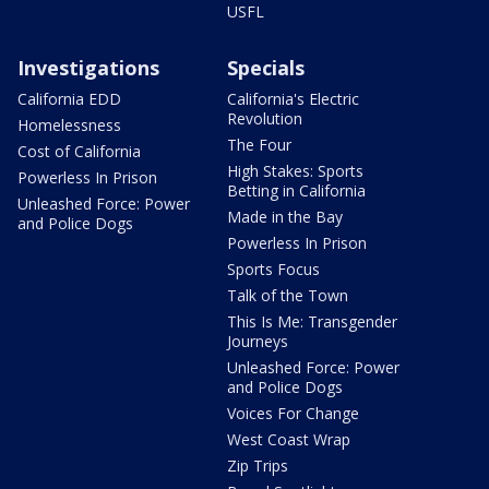
USFL
Investigations
Specials
California EDD
California's Electric
Revolution
Homelessness
The Four
Cost of California
High Stakes: Sports
Powerless In Prison
Betting in California
Unleashed Force: Power
Made in the Bay
and Police Dogs
Powerless In Prison
Sports Focus
Talk of the Town
This Is Me: Transgender
Journeys
Unleashed Force: Power
and Police Dogs
Voices For Change
West Coast Wrap
Zip Trips