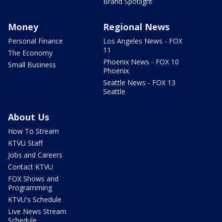
Brand Spotlight
Money
Regional News
Personal Finance
Los Angeles News - FOX
11
The Economy
Phoenix News - FOX 10
Small Business
Phoenix
Seattle News - FOX 13
Seattle
About Us
How To Stream
KTVU Staff
Jobs and Careers
Contact KTVU
FOX Shows and
Programming
KTVU's Schedule
Live News Stream
Schedule