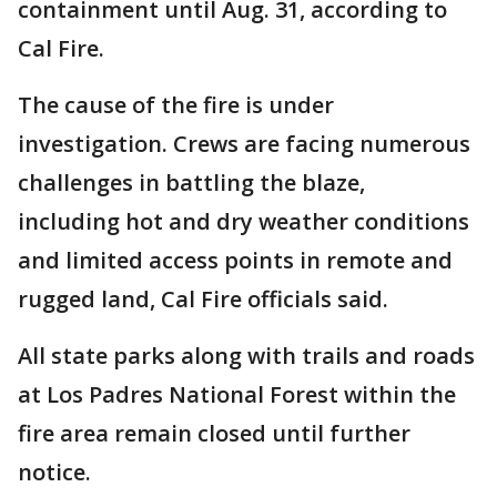
containment until Aug. 31, according to
Cal Fire.
The cause of the fire is under
investigation. Crews are facing numerous
challenges in battling the blaze,
including hot and dry weather conditions
and limited access points in remote and
rugged land, Cal Fire officials said.
All state parks along with trails and roads
at Los Padres National Forest within the
fire area remain closed until further
notice.