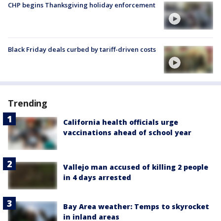
CHP begins Thanksgiving holiday enforcement
Black Friday deals curbed by tariff-driven costs
Trending
California health officials urge
vaccinations ahead of school year
Vallejo man accused of killing 2 people
in 4 days arrested
Bay Area weather: Temps to skyrocket
in inland areas