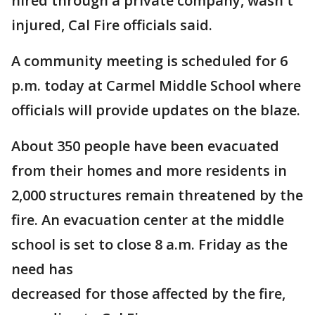
hired through a private company, wasn't
injured, Cal Fire officials said.
A community meeting is scheduled for 6
p.m. today at Carmel Middle School where
officials will provide updates on the blaze.
About 350 people have been evacuated
from their homes and more residents in
2,000 structures remain threatened by the
fire. An evacuation center at the middle
school is set to close 8 a.m. Friday as the
need has
decreased for those affected by the fire,