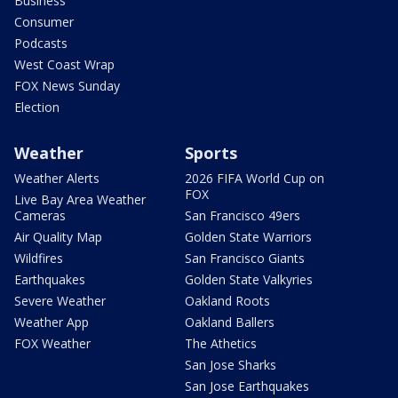
Business
Consumer
Podcasts
West Coast Wrap
FOX News Sunday
Election
Weather
Sports
Weather Alerts
2026 FIFA World Cup on
FOX
Live Bay Area Weather
Cameras
San Francisco 49ers
Air Quality Map
Golden State Warriors
Wildfires
San Francisco Giants
Earthquakes
Golden State Valkyries
Severe Weather
Oakland Roots
Weather App
Oakland Ballers
FOX Weather
The Athetics
San Jose Sharks
San Jose Earthquakes