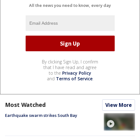
All the news you need to know, every day
By clicking Sign Up, I confirm
that I have read and agree
to the
Privacy Policy
and
Terms of Service
.
Most Watched
View More
Earthquake swarm strikes South Bay