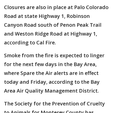
Closures are also in place at Palo Colorado
Road at state Highway 1, Robinson
Canyon Road south of Penon Peak Trail
and Weston Ridge Road at Highway 1,
according to Cal Fire.
Smoke from the fire is expected to linger
for the next few days in the Bay Area,
where Spare the Air alerts are in effect
today and Friday, according to the Bay
Area Air Quality Management District.
The Society for the Prevention of Cruelty
to Animals for Monterey County has