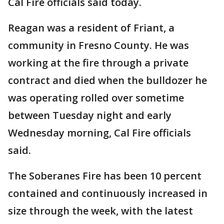
Cal Fire officials said today.
Reagan was a resident of Friant, a
community in Fresno County. He was
working at the fire through a private
contract and died when the bulldozer he
was operating rolled over sometime
between Tuesday night and early
Wednesday morning, Cal Fire officials
said.
The Soberanes Fire has been 10 percent
contained and continuously increased in
size through the week, with the latest