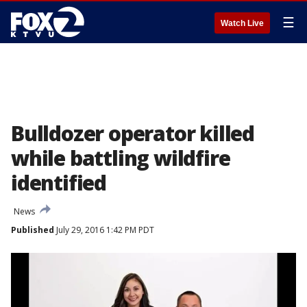
☰
Watch Live
Bulldozer operator killed
while battling wildfire
identified
News
Published
July 29, 2016 1:42 PM PDT