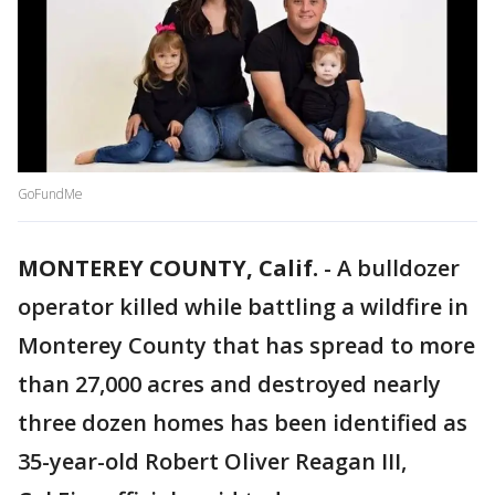
GoFundMe
MONTEREY COUNTY, Calif.
-
A bulldozer
operator killed while battling a wildfire in
Monterey County that has spread to more
than 27,000 acres and destroyed nearly
three dozen homes has been identified as
35-year-old Robert Oliver Reagan III,