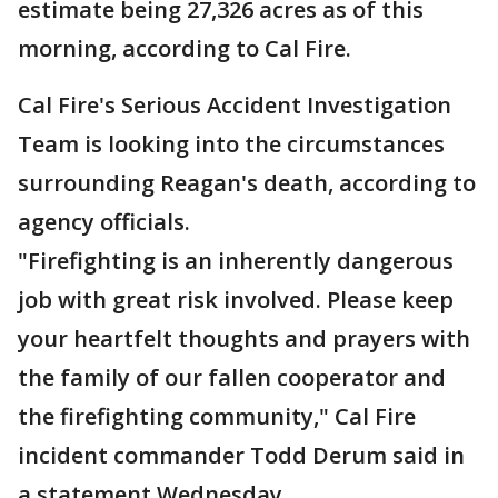
estimate being 27,326 acres as of this
morning, according to Cal Fire.
Cal Fire's Serious Accident Investigation
Team is looking into the circumstances
surrounding Reagan's death, according to
agency officials.
"Firefighting is an inherently dangerous
job with great risk involved. Please keep
your heartfelt thoughts and prayers with
the family of our fallen cooperator and
the firefighting community," Cal Fire
incident commander Todd Derum said in
a statement Wednesday.