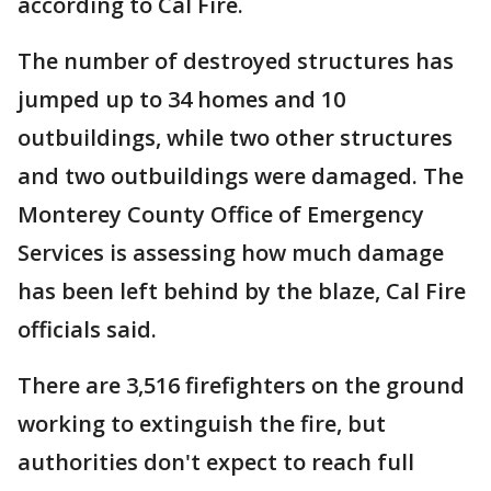
according to Cal Fire.
The number of destroyed structures has
jumped up to 34 homes and 10
outbuildings, while two other structures
and two outbuildings were damaged. The
Monterey County Office of Emergency
Services is assessing how much damage
has been left behind by the blaze, Cal Fire
officials said.
There are 3,516 firefighters on the ground
working to extinguish the fire, but
authorities don't expect to reach full