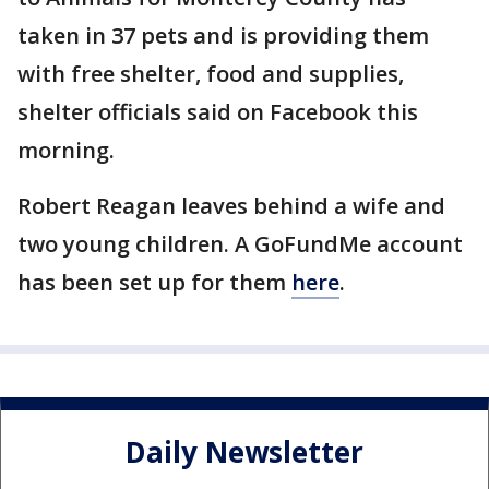
taken in 37 pets and is providing them
with free shelter, food and supplies,
shelter officials said on Facebook this
morning.
Robert Reagan leaves behind a wife and
two young children. A GoFundMe account
has been set up for them
here
.
Daily Newsletter