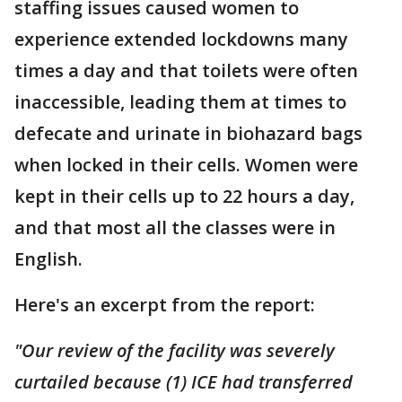
staffing issues caused women to
experience extended lockdowns many
times a day and that toilets were often
inaccessible, leading them at times to
defecate and urinate in biohazard bags
when locked in their cells. Women were
kept in their cells up to 22 hours a day,
and that most all the classes were in
English.
Here's an excerpt from the report:
"Our review of the facility was severely
curtailed because (1) ICE had transferred