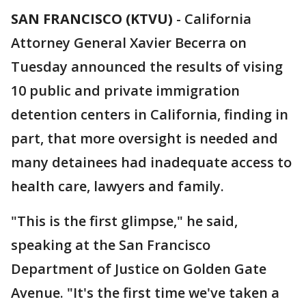
SAN FRANCISCO (KTVU)
-
California
Attorney General Xavier Becerra on
Tuesday announced the results of vising
10 public and private immigration
detention centers in California, finding in
part, that more oversight is needed and
many detainees had inadequate access to
health care, lawyers and family.
"This is the first glimpse," he said,
speaking at the San Francisco
Department of Justice on Golden Gate
Avenue. "It's the first time we've taken a