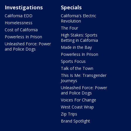
Investigations
Specials
California EDD
California's Electric
Revolution
Homelessness
The Four
Cost of California
High Stakes: Sports
Powerless In Prison
Betting in California
Unleashed Force: Power
Made in the Bay
and Police Dogs
Powerless In Prison
Sports Focus
Talk of the Town
This Is Me: Transgender
Journeys
Unleashed Force: Power
and Police Dogs
Voices For Change
West Coast Wrap
Zip Trips
Brand Spotlight