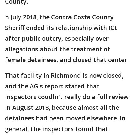
County.
n July 2018, the Contra Costa County
Sheriff ended its relationship with ICE
after public outcry, especially over
allegations about the treatment of
female detainees, and closed that center.
That facility in Richmond is now closed,
and the AG's report stated that
inspectors coudln't really do a full review
in August 2018, because almost all the
detainees had been moved elsewhere. In
general, the inspectors found that