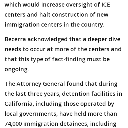
which would increase oversight of ICE
centers and halt construction of new
immigration centers in the country.
Becerra acknowledged that a deeper dive
needs to occur at more of the centers and
that this type of fact-finding must be
ongoing.
The Attorney General found that during
the last three years, detention facilities in
California, including those operated by
local governments, have held more than
74,000 immigration detainees, including