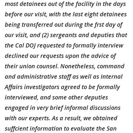
most detainees out of the facility in the days
before our visit, with the last eight detainees
being transferred out during the frst day of
our visit, and (2) sergeants and deputies that
the Cal DOJ requested to formally interview
declined our requests upon the advice of
their union counsel. Nonetheless, command
and administrative staff as well as Internal
Affairs investigators agreed to be formally
interviewed, and some other deputies
engaged in very brief informal discussions
with our experts. As a result, we obtained
suffcient information to evaluate the San