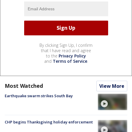
By clicking Sign Up, I confirm
that I have read and agree
to the
Privacy Policy
and
Terms of Service
.
Most Watched
View More
Earthquake swarm strikes South Bay
CHP begins Thanksgiving holiday enforcement