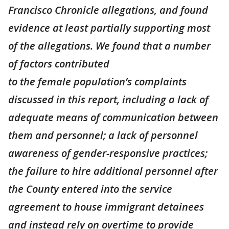
Francisco Chronicle allegations, and found
evidence at least partially supporting most
of the allegations. We found that a number
of factors contributed
to the female population’s complaints
discussed in this report, including a lack of
adequate means of communication between
them and personnel; a lack of personnel
awareness of gender-responsive practices;
the failure to hire additional personnel after
the County entered into the service
agreement to house immigrant detainees
and instead rely on overtime to provide