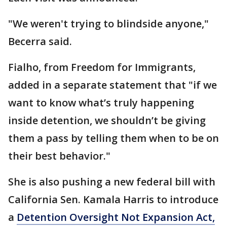
"We weren't trying to blindside anyone,"
Becerra said.
Fialho, from Freedom for Immigrants,
added in a separate statement that "if we
want to know what’s truly happening
inside detention, we shouldn’t be giving
them a pass by telling them when to be on
their best behavior."
She is also pushing a new federal bill with
California Sen. Kamala Harris to introduce
a
Detention Oversight Not Expansion Act,