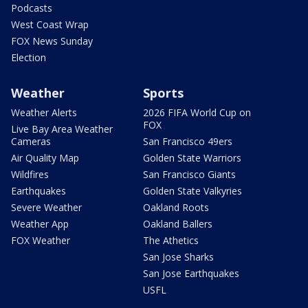
Podcasts
West Coast Wrap
FOX News Sunday
Election
Weather
Sports
Weather Alerts
2026 FIFA World Cup on
FOX
Live Bay Area Weather
Cameras
San Francisco 49ers
Air Quality Map
Golden State Warriors
Wildfires
San Francisco Giants
Earthquakes
Golden State Valkyries
Severe Weather
Oakland Roots
Weather App
Oakland Ballers
FOX Weather
The Athetics
San Jose Sharks
San Jose Earthquakes
USFL