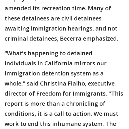
amended its recreation time. Many of
these detainees are civil detainees
awaiting immigration hearings, and not
criminal detainees, Becerra emphasized.
“What’s happening to detained
individuals in California mirrors our
immigration detention system as a
whole," said Christina Fialho, executive
director of Freedom for Immigrants. "This
report is more than a chronicling of
conditions, it is a call to action. We must
work to end this inhumane system. The