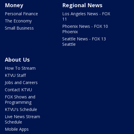
Money
Regional News
Personal Finance
Los Angeles News - FOX
11
The Economy
Phoenix News - FOX 10
Small Business
Phoenix
Seattle News - FOX 13
Seattle
About Us
How To Stream
KTVU Staff
Jobs and Careers
Contact KTVU
FOX Shows and
Programming
KTVU's Schedule
Live News Stream
Schedule
Mobile Apps