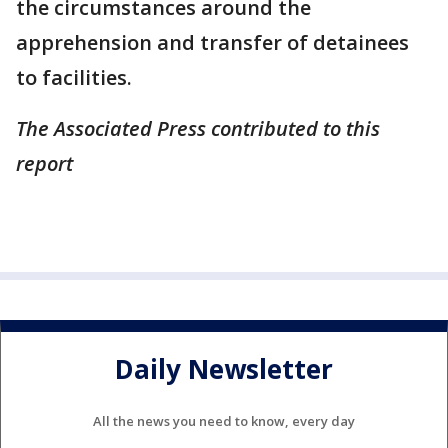
the circumstances around the
apprehension and transfer of detainees
to facilities.
The Associated Press contributed to this
report
Daily Newsletter
All the news you need to know, every day