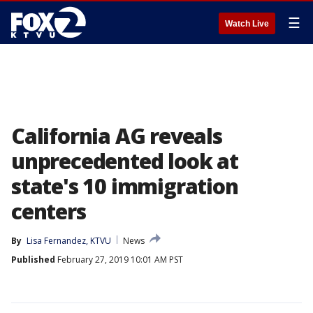
☰
Watch Live
California AG reveals
unprecedented look at
state's 10 immigration
centers
By
Lisa Fernandez, KTVU
News
Published
February 27, 2019 10:01 AM PST