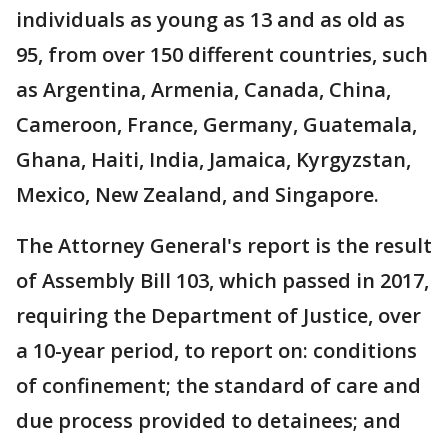
individuals as young as 13 and as old as
95, from over 150 different countries, such
as Argentina, Armenia, Canada, China,
Cameroon, France, Germany, Guatemala,
Ghana, Haiti, India, Jamaica, Kyrgyzstan,
Mexico, New Zealand, and Singapore.
The Attorney General's report is the result
of Assembly Bill 103, which passed in 2017,
requiring the Department of Justice, over
a 10-year period, to report on: conditions
of confinement; the standard of care and
due process provided to detainees; and