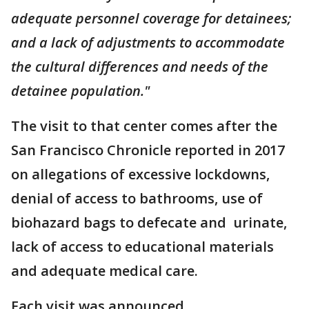
adequate personnel coverage for detainees;
and a lack of adjustments to accommodate
the cultural differences and needs of the
detainee population."
The visit to that center comes after the
San Francisco Chronicle reported in 2017
on allegations of excessive lockdowns,
denial of access to bathrooms, use of
biohazard bags to defecate and urinate,
lack of access to educational materials
and adequate medical care.
Each visit was announced.