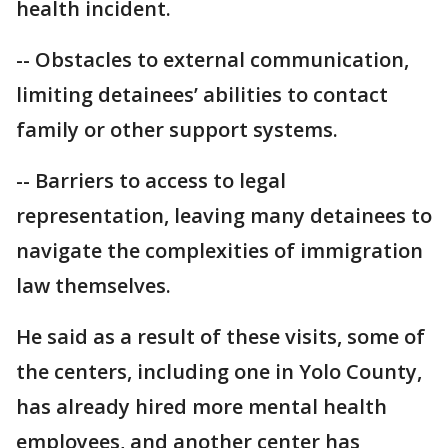
health incident.
-- Obstacles to external communication,
limiting detainees’ abilities to contact
family or other support systems.
-- Barriers to access to legal
representation, leaving many detainees to
navigate the complexities of immigration
law themselves.
He said as a result of these visits, some of
the centers, including one in Yolo County,
has already hired more mental health
employees, and another center has