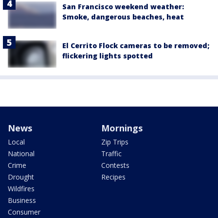
San Francisco weekend weather:
Smoke, dangerous beaches, heat
El Cerrito Flock cameras to be removed;
flickering lights spotted
News
Mornings
Local
Zip Trips
National
Traffic
Crime
Contests
Drought
Recipes
Wildfires
Business
Consumer