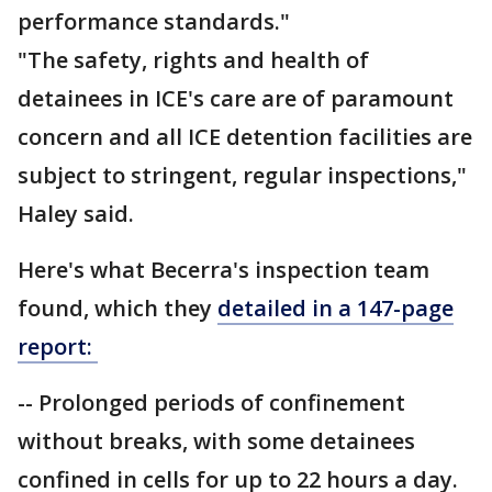
performance standards."
"The safety, rights and health of
detainees in ICE's care are of paramount
concern and all ICE detention facilities are
subject to stringent, regular inspections,"
Haley said.
Here's what Becerra's inspection team
found, which they
detailed in a 147-page
report:
-- Prolonged periods of confinement
without breaks, with some detainees
confined in cells for up to 22 hours a day.