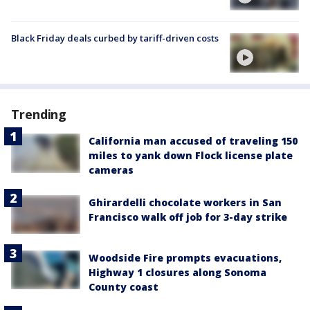
Black Friday deals curbed by tariff-driven costs
Trending
California man accused of traveling 150
miles to yank down Flock license plate
cameras
Ghirardelli chocolate workers in San
Francisco walk off job for 3-day strike
Woodside Fire prompts evacuations,
Highway 1 closures along Sonoma
County coast