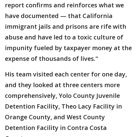
report confirms and reinforces what we
have documented — that California
immigrant jails and prisons are rife with
abuse and have led to a toxic culture of
impunity fueled by taxpayer money at the
expense of thousands of lives."
His team visited each center for one day,
and they looked at three centers more
comprehensively, Yolo County Juvenile
Detention Facility, Theo Lacy Facility in
Orange County, and West County
Detention Facility in Contra Costa