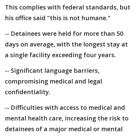
This complies with federal standards, but
his office said "this is not humane."
-- Detainees were held for more than 50
days on average, with the longest stay at
a single facility exceeding four years.
-- Significant language barriers,
compromising medical and legal
confidentiality.
-- Difficulties with access to medical and
mental health care, increasing the risk to
detainees of a major medical or mental