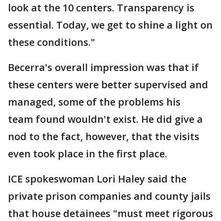
look at the 10 centers. Transparency is
essential. Today, we get to shine a light on
these conditions."
Becerra's overall impression was that if
these centers were better supervised and
managed, some of the problems his
team found wouldn't exist. He did give a
nod to the fact, however, that the visits
even took place in the first place.
ICE spokeswoman Lori Haley said the
private prison companies and county jails
that house detainees "must meet rigorous