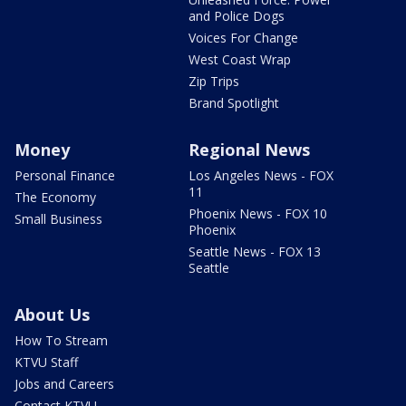
and Police Dogs
Voices For Change
West Coast Wrap
Zip Trips
Brand Spotlight
Money
Regional News
Personal Finance
Los Angeles News - FOX
11
The Economy
Phoenix News - FOX 10
Small Business
Phoenix
Seattle News - FOX 13
Seattle
About Us
How To Stream
KTVU Staff
Jobs and Careers
Contact KTVU