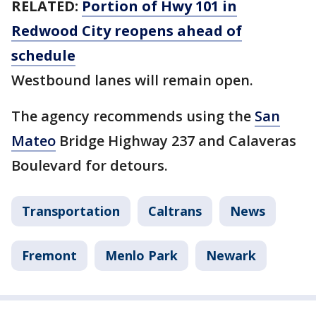
RELATED:
Portion of Hwy 101 in
Redwood City reopens ahead of
schedule
Westbound lanes will remain open.
The agency recommends using the
San
Mateo
Bridge Highway 237 and Calaveras
Boulevard for detours.
Transportation
Caltrans
News
Fremont
Menlo Park
Newark