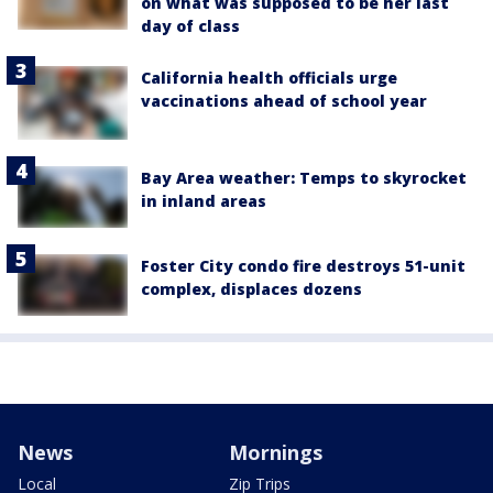
on what was supposed to be her last
day of class
California health officials urge
vaccinations ahead of school year
Bay Area weather: Temps to skyrocket
in inland areas
Foster City condo fire destroys 51-unit
complex, displaces dozens
News
Mornings
Local
Zip Trips