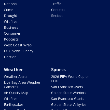
National
Traffic
Crime
Contests
Drought
Recipes
Wildfires
Business
Consumer
Podcasts
West Coast Wrap
FOX News Sunday
Election
Weather
Sports
Weather Alerts
2026 FIFA World Cup on
FOX
Live Bay Area Weather
Cameras
San Francisco 49ers
Air Quality Map
Golden State Warriors
Wildfires
San Francisco Giants
Earthquakes
Golden State Valkyries