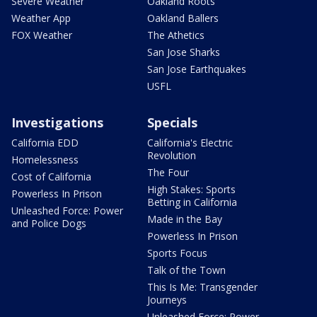
Severe Weather
Oakland Roots
Weather App
Oakland Ballers
FOX Weather
The Athetics
San Jose Sharks
San Jose Earthquakes
USFL
Investigations
Specials
California EDD
California's Electric
Revolution
Homelessness
The Four
Cost of California
High Stakes: Sports
Powerless In Prison
Betting in California
Unleashed Force: Power
Made in the Bay
and Police Dogs
Powerless In Prison
Sports Focus
Talk of the Town
This Is Me: Transgender
Journeys
Unleashed Force: Power