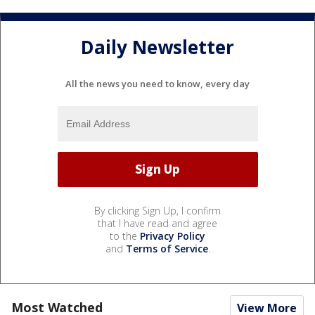
Daily Newsletter
All the news you need to know, every day
By clicking Sign Up, I confirm
that I have read and agree
to the
Privacy Policy
and
Terms of Service
.
Most Watched
View More