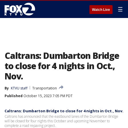
☰
Watch Live
Caltrans: Dumbarton Bridge
to close for 4 nights in Oct.,
Nov.
By
KTVU staff
Transportation
Published
October 15, 2023 7:05 PM PDT
Caltrans: Dumbarton Bridge to close for 4 nights in Oct., Nov.
Caltrans has announced that the eastbound lanes of the Dumbarton Bridge
will be closed for four nights this October and upcoming November to
complete a road repaving project.