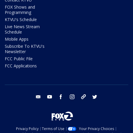
FOX Shows and
Programming
KTVU's Schedule
Live News Stream
Schedule
Mobile Apps
Subscribe To KTVU's
Newsletter
FCC Public File
FCC Applications
email
youtube
facebook
instagram
tik tok
twitter
Privacy Policy
Terms of Use
Your Privacy Choices