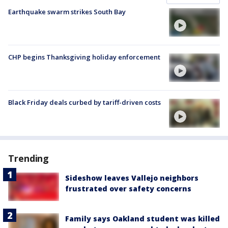
Earthquake swarm strikes South Bay
CHP begins Thanksgiving holiday enforcement
Black Friday deals curbed by tariff-driven costs
Trending
Sideshow leaves Vallejo neighbors
frustrated over safety concerns
Family says Oakland student was killed