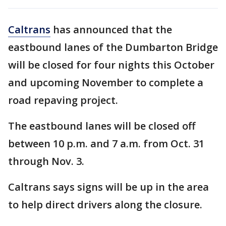
Caltrans
has announced that the
eastbound lanes of the Dumbarton Bridge
will be closed for four nights this October
and upcoming November to complete a
road repaving project.
The eastbound lanes will be closed off
between 10 p.m. and 7 a.m. from Oct. 31
through Nov. 3.
Caltrans says signs will be up in the area
to help direct drivers along the closure.