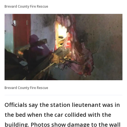
Brevard County Fire Rescue
Brevard County Fire Rescue
Officials say the station lieutenant was in
the bed when the car collided with the
building. Photos show damage to the wall