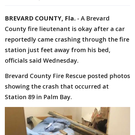
BREVARD COUNTY, Fla.
-
A Brevard
County fire lieutenant is okay after a car
reportedly came crashing through the fire
station just feet away from his bed,
officials said Wednesday.
Brevard County Fire Rescue posted photos
showing the crash that occurred at
Station 89 in Palm Bay.