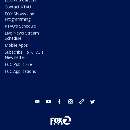
Contact KTVU
FOX Shows and
Programming
KTVU's Schedule
Live News Stream
Schedule
Mobile Apps
Subscribe To KTVU's
Newsletter
FCC Public File
FCC Applications
email
youtube
facebook
instagram
tik tok
twitter