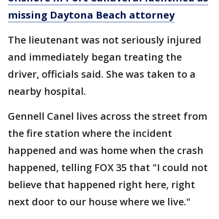
missing Daytona Beach attorney
The lieutenant was not seriously injured
and immediately began treating the
driver, officials said. She was taken to a
nearby hospital.
Gennell Canel lives across the street from
the fire station where the incident
happened and was home when the crash
happened, telling FOX 35 that "I could not
believe that happened right here, right
next door to our house where we live."