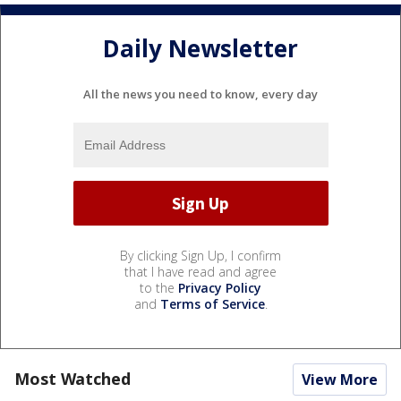
Daily Newsletter
All the news you need to know, every day
By clicking Sign Up, I confirm
that I have read and agree
to the
Privacy Policy
and
Terms of Service
.
Most Watched
View More