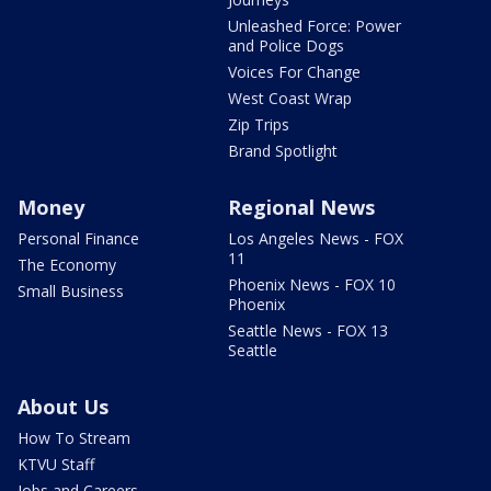
Unleashed Force: Power
and Police Dogs
Voices For Change
West Coast Wrap
Zip Trips
Brand Spotlight
Money
Regional News
Personal Finance
Los Angeles News - FOX
11
The Economy
Phoenix News - FOX 10
Small Business
Phoenix
Seattle News - FOX 13
Seattle
About Us
How To Stream
KTVU Staff
Jobs and Careers