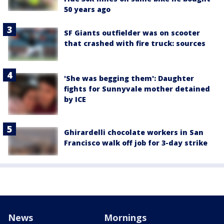
50 years ago
SF Giants outfielder was on scooter
that crashed with fire truck: sources
'She was begging them': Daughter
fights for Sunnyvale mother detained
by ICE
Ghirardelli chocolate workers in San
Francisco walk off job for 3-day strike
News
Mornings