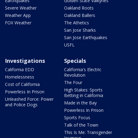
Earthquakes
Golden State Valkyries
Severe Weather
Oakland Roots
Weather App
Oakland Ballers
FOX Weather
The Athetics
San Jose Sharks
San Jose Earthquakes
USFL
Investigations
Specials
California EDD
California's Electric
Revolution
Homelessness
The Four
Cost of California
High Stakes: Sports
Powerless In Prison
Betting in California
Unleashed Force: Power
Made in the Bay
and Police Dogs
Powerless In Prison
Sports Focus
Talk of the Town
This Is Me: Transgender
Journeys