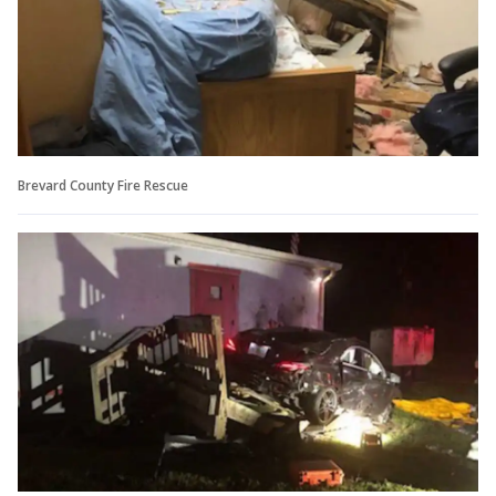
Brevard County Fire Rescue