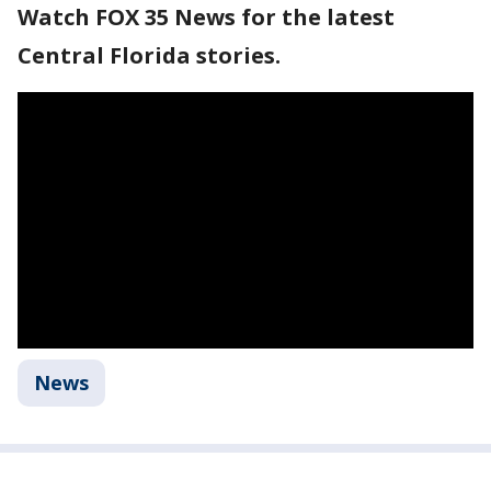
Watch FOX 35 News for the latest
Central Florida stories.
News