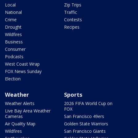
Local
Zip Trips
National
Traffic
Crime
Contests
Drought
Recipes
Wildfires
Business
Consumer
Podcasts
West Coast Wrap
FOX News Sunday
Election
Weather
Sports
Weather Alerts
2026 FIFA World Cup on
FOX
Live Bay Area Weather
Cameras
San Francisco 49ers
Air Quality Map
Golden State Warriors
Wildfires
San Francisco Giants