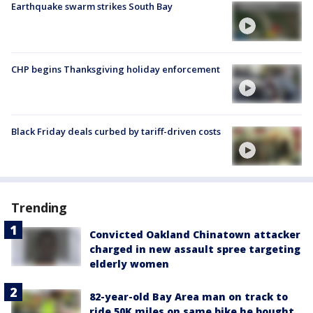
Earthquake swarm strikes South Bay
CHP begins Thanksgiving holiday enforcement
Black Friday deals curbed by tariff-driven costs
Trending
Convicted Oakland Chinatown attacker
charged in new assault spree targeting
elderly women
82-year-old Bay Area man on track to
ride 50K miles on same bike he bought