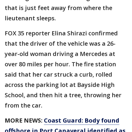
that is just feet away from where the
lieutenant sleeps.
FOX 35 reporter Elina Shirazi confirmed
that the driver of the vehicle was a 26-
year-old woman driving a Mercedes at
over 80 miles per hour. The fire station
said that her car struck a curb, rolled
across the parking lot at Bayside High
School, and then hit a tree, throwing her
from the car.
MORE NEWS:
Coast Guard: Body found
offshore in Port Canaveral identified as