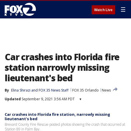
☰
Watch Live
Car crashes into Florida fire
station narrowly missing
lieutenant's bed
By
Elina Shirazi
 and 
FOX 35 News Staff
FOX 35 Orlando
News
Updated
September 9, 2021 3:56 AM PDT
▾
Car crashes into Florida fire station, narrowly missing
lieutenant's bed
Brevard County Fire Rescue posted photos showing the crash that occurred at
Station 89 in Palm Bay.