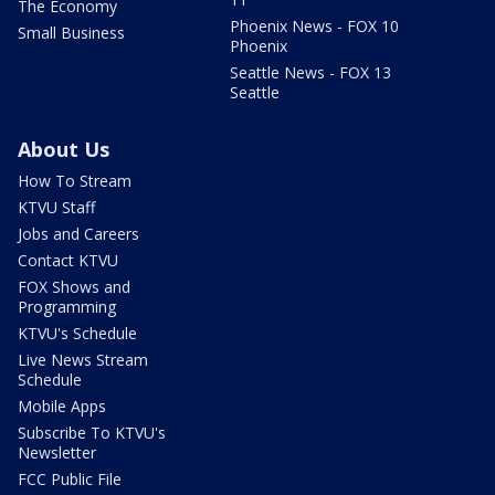
The Economy
Phoenix News - FOX 10
Small Business
Phoenix
Seattle News - FOX 13
Seattle
About Us
How To Stream
KTVU Staff
Jobs and Careers
Contact KTVU
FOX Shows and
Programming
KTVU's Schedule
Live News Stream
Schedule
Mobile Apps
Subscribe To KTVU's
Newsletter
FCC Public File