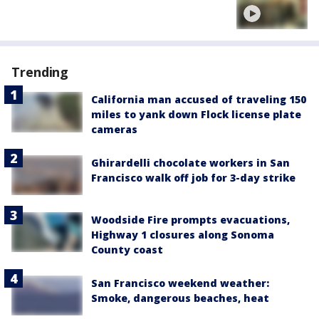
Trending
California man accused of traveling 150
miles to yank down Flock license plate
cameras
Ghirardelli chocolate workers in San
Francisco walk off job for 3-day strike
Woodside Fire prompts evacuations,
Highway 1 closures along Sonoma
County coast
San Francisco weekend weather:
Smoke, dangerous beaches, heat