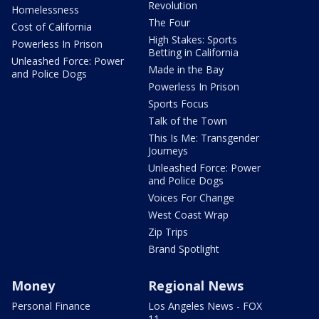
Revolution
Homelessness
The Four
Cost of California
High Stakes: Sports
Powerless In Prison
Betting in California
Unleashed Force: Power
Made in the Bay
and Police Dogs
Powerless In Prison
Sports Focus
Talk of the Town
This Is Me: Transgender
Journeys
Unleashed Force: Power
and Police Dogs
Voices For Change
West Coast Wrap
Zip Trips
Brand Spotlight
Money
Regional News
Personal Finance
Los Angeles News - FOX
11