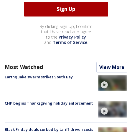
By clicking Sign Up, I confirm
that I have read and agree
to the
Privacy Policy
and
Terms of Service
.
Most Watched
View More
Earthquake swarm strikes South Bay
CHP begins Thanksgiving holiday enforcement
Black Friday deals curbed by tariff-driven costs