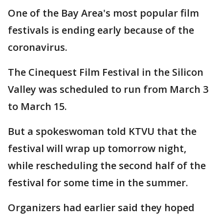
One of the Bay Area's most popular film
festivals is ending early because of the
coronavirus.
The Cinequest Film Festival in the Silicon
Valley was scheduled to run from March 3
to March 15.
But a spokeswoman told KTVU that the
festival will wrap up tomorrow night,
while rescheduling the second half of the
festival for some time in the summer.
Organizers had earlier said they hoped