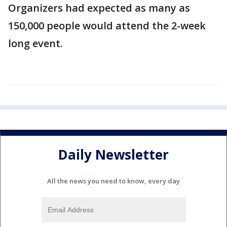
Organizers had expected as many as
150,000 people would attend the 2-week
long event.
Daily Newsletter
All the news you need to know, every day