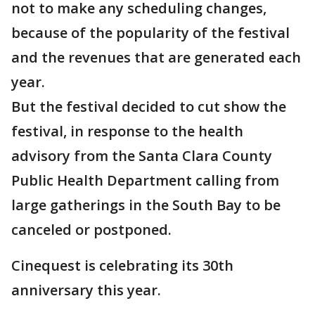
not to make any scheduling changes,
because of the popularity of the festival
and the revenues that are generated each
year.
But the festival decided to cut show the
festival, in response to the health
advisory from the Santa Clara County
Public Health Department calling from
large gatherings in the South Bay to be
canceled or postponed.
Cinequest is celebrating its 30th
anniversary this year.