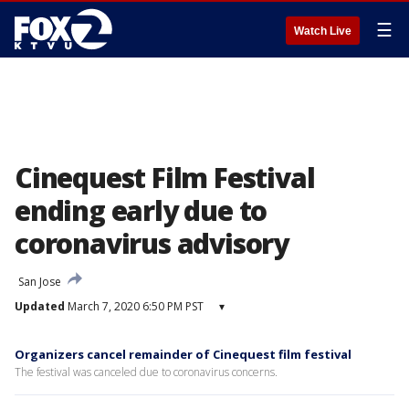
☰
Watch Live
Cinequest Film Festival
ending early due to
coronavirus advisory
San Jose
Updated
March 7, 2020 6:50 PM PST
▾
Organizers cancel remainder of Cinequest film festival
The festival was canceled due to coronavirus concerns.