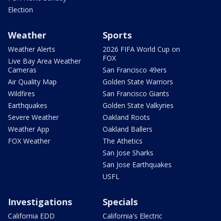
Election
Weather
Sports
Weather Alerts
2026 FIFA World Cup on
FOX
Live Bay Area Weather
Cameras
San Francisco 49ers
Air Quality Map
Golden State Warriors
Wildfires
San Francisco Giants
Earthquakes
Golden State Valkyries
Severe Weather
Oakland Roots
Weather App
Oakland Ballers
FOX Weather
The Athetics
San Jose Sharks
San Jose Earthquakes
USFL
Investigations
Specials
California EDD
California's Electric