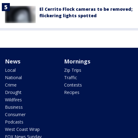
El Cerrito Flock cameras to be removed;
flickering lights spotted
News
Mornings
Local
Zip Trips
National
Traffic
Crime
Contests
Drought
Recipes
Wildfires
Business
Consumer
Podcasts
West Coast Wrap
FOX News Sunday