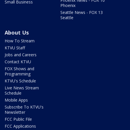
Phoenix News - FOX 10
Small Business
Phoenix
Seattle News - FOX 13
Seattle
About Us
How To Stream
KTVU Staff
Jobs and Careers
Contact KTVU
FOX Shows and
Programming
KTVU's Schedule
Live News Stream
Schedule
Mobile Apps
Subscribe To KTVU's
Newsletter
FCC Public File
FCC Applications