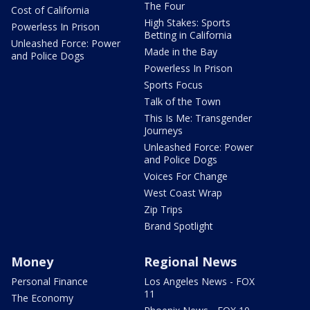
The Four
Cost of California
High Stakes: Sports
Powerless In Prison
Betting in California
Unleashed Force: Power
Made in the Bay
and Police Dogs
Powerless In Prison
Sports Focus
Talk of the Town
This Is Me: Transgender
Journeys
Unleashed Force: Power
and Police Dogs
Voices For Change
West Coast Wrap
Zip Trips
Brand Spotlight
Money
Regional News
Personal Finance
Los Angeles News - FOX
11
The Economy