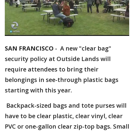
SAN FRANCISCO
-
A new "clear bag"
security policy at Outside Lands will
require attendees to bring their
belongings in see-through plastic bags
starting with this year.
Backpack-sized bags and tote purses will
have to be clear plastic, clear vinyl, clear
PVC or one-gallon clear zip-top bags. Small