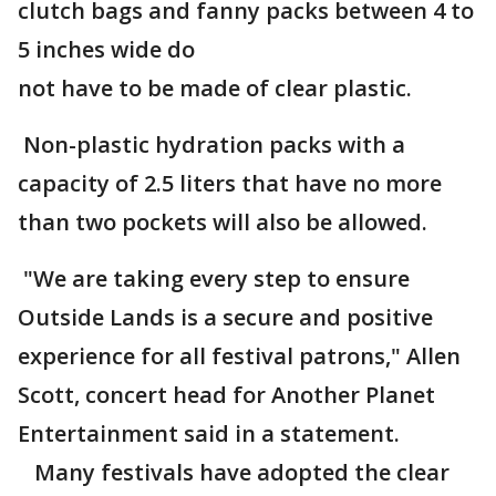
clutch bags and fanny packs between 4 to
5 inches wide do
not have to be made of clear plastic.
Non-plastic hydration packs with a
capacity of 2.5 liters that have no more
than two pockets will also be allowed.
"We are taking every step to ensure
Outside Lands is a secure and positive
experience for all festival patrons," Allen
Scott, concert head for Another Planet
Entertainment said in a statement.
Many festivals have adopted the clear