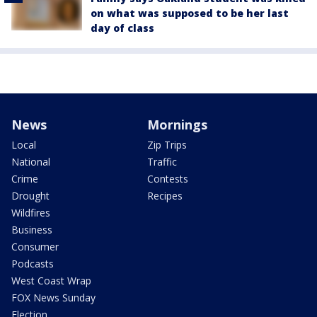
on what was supposed to be her last
day of class
News
Mornings
Local
Zip Trips
National
Traffic
Crime
Contests
Drought
Recipes
Wildfires
Business
Consumer
Podcasts
West Coast Wrap
FOX News Sunday
Election