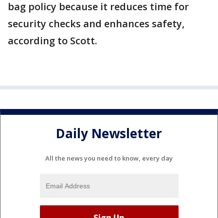
bag policy because it reduces time for
security checks and enhances safety,
according to Scott.
Daily Newsletter
All the news you need to know, every day