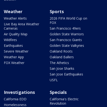
Weather
Sports
Weather Alerts
2026 FIFA World Cup on
FOX
Live Bay Area Weather
Cameras
San Francisco 49ers
Air Quality Map
Golden State Warriors
Wildfires
San Francisco Giants
Earthquakes
Golden State Valkyries
Severe Weather
Oakland Roots
Weather App
Oakland Ballers
FOX Weather
The Athetics
San Jose Sharks
San Jose Earthquakes
USFL
Investigations
Specials
California EDD
California's Electric
Revolution
Homelessness