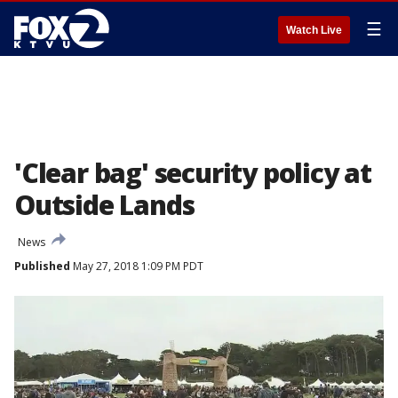
☰
Watch Live
'Clear bag' security policy at
Outside Lands
News
Published
May 27, 2018 1:09 PM PDT