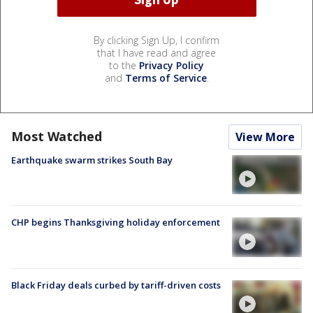
By clicking Sign Up, I confirm
that I have read and agree
to the
Privacy Policy
and
Terms of Service
.
Most Watched
View More
Earthquake swarm strikes South Bay
CHP begins Thanksgiving holiday enforcement
Black Friday deals curbed by tariff-driven costs