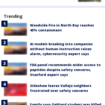
Trending
Woodside Fire in North Bay reaches
45% containment
AI models breaking into companies
without human instruction raises
alarm, cybersecurity expert says
FDA panel recommends wider access to
peptides despite safety concerns,
Stanford expert says
Sideshow leaves Vallejo neighbors
frustrated over safety concerns
Family says Oakland student was killed