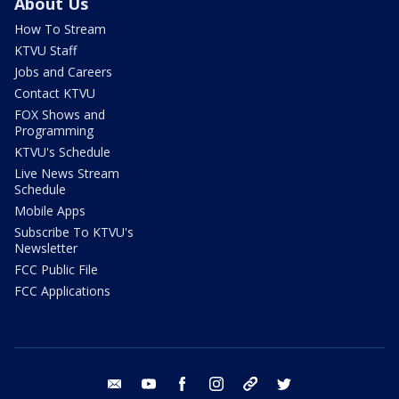
About Us
How To Stream
KTVU Staff
Jobs and Careers
Contact KTVU
FOX Shows and
Programming
KTVU's Schedule
Live News Stream
Schedule
Mobile Apps
Subscribe To KTVU's
Newsletter
FCC Public File
FCC Applications
email
youtube
facebook
instagram
tik tok
twitter