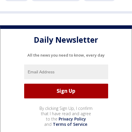
Daily Newsletter
All the news you need to know, every day
By clicking Sign Up, I confirm
that I have read and agree
to the
Privacy Policy
and
Terms of Service
.