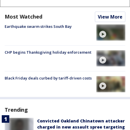
Most Watched
View More
Earthquake swarm strikes South Bay
CHP begins Thanksgiving holiday enforcement
Black Friday deals curbed by tariff-driven costs
Trending
Convicted Oakland Chinatown attacker
charged in new assault spree targeting