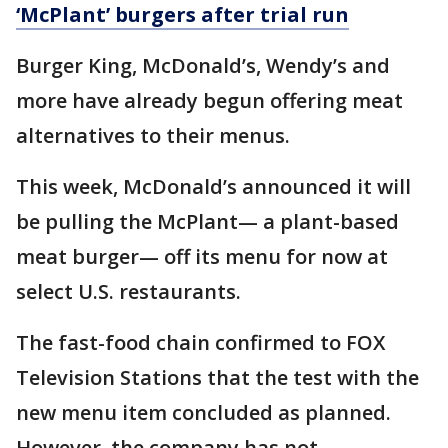
‘McPlant’ burgers after trial run
Burger King, McDonald’s, Wendy’s and
more have already begun offering meat
alternatives to their menus.
This week, McDonald’s announced it will
be pulling the McPlant— a plant-based
meat burger— off its menu for now at
select U.S. restaurants.
The fast-food chain confirmed to FOX
Television Stations that the test with the
new menu item concluded as planned.
However, the company has not