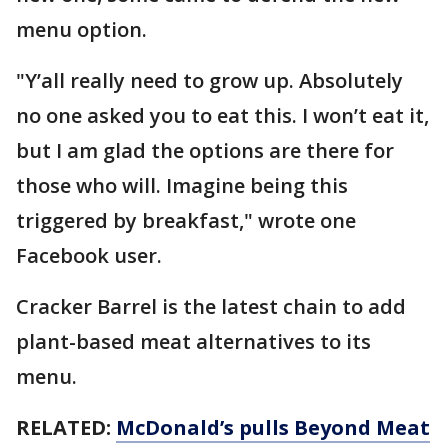
menu option.
"Y’all really need to grow up. Absolutely
no one asked you to eat this. I won’t eat it,
but I am glad the options are there for
those who will. Imagine being this
triggered by breakfast," wrote one
Facebook user.
Cracker Barrel is the latest chain to add
plant-based meat alternatives to its
menu.
RELATED:
McDonald’s pulls Beyond Meat