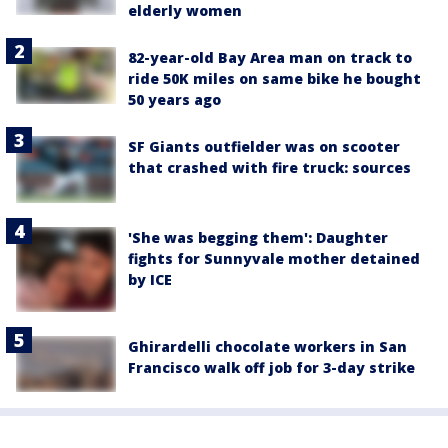
elderly women
82-year-old Bay Area man on track to
ride 50K miles on same bike he bought
50 years ago
SF Giants outfielder was on scooter
that crashed with fire truck: sources
'She was begging them': Daughter
fights for Sunnyvale mother detained
by ICE
Ghirardelli chocolate workers in San
Francisco walk off job for 3-day strike