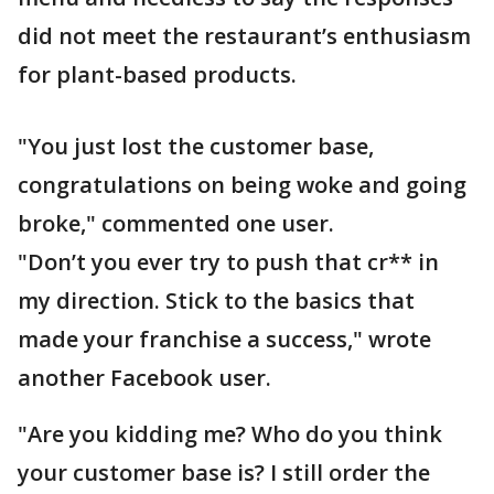
did not meet the restaurant’s enthusiasm
for plant-based products.
"You just lost the customer base,
congratulations on being woke and going
broke," commented one user.
"Don’t you ever try to push that cr** in
my direction. Stick to the basics that
made your franchise a success," wrote
another Facebook user.
"Are you kidding me? Who do you think
your customer base is? I still order the