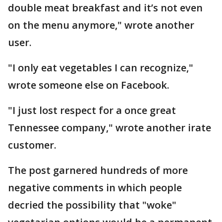
double meat breakfast and it’s not even
on the menu anymore," wrote another
user.
"I only eat vegetables I can recognize,"
wrote someone else on Facebook.
"I just lost respect for a once great
Tennessee company," wrote another irate
customer.
The post garnered hundreds of more
negative comments in which people
decried the possibility that "woke"