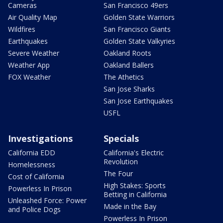
Cameras
San Francisco 49ers
Air Quality Map
Golden State Warriors
Wildfires
San Francisco Giants
Earthquakes
Golden State Valkyries
Severe Weather
Oakland Roots
Weather App
Oakland Ballers
FOX Weather
The Athetics
San Jose Sharks
San Jose Earthquakes
USFL
Investigations
Specials
California EDD
California's Electric
Revolution
Homelessness
The Four
Cost of California
High Stakes: Sports
Powerless In Prison
Betting in California
Unleashed Force: Power
Made in the Bay
and Police Dogs
Powerless In Prison