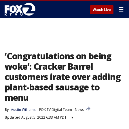
☰
Watch Live
‘Congratulations on being
woke’: Cracker Barrel
customers irate over adding
plant-based sausage to
menu
By
Austin Williams
FOX TV Digital Team
News
Updated
August 5, 2022 6:33 AM PDT
▾