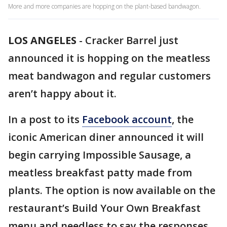
More and more companies are hopping on the plant-based bandwagon.
LOS ANGELES
-
Cracker Barrel just
announced it is hopping on the meatless
meat bandwagon and regular customers
aren’t happy about it.
In a post to its
Facebook account
, the
iconic American diner announced it will
begin carrying Impossible Sausage, a
meatless breakfast patty made from
plants. The option is now available on the
restaurant’s Build Your Own Breakfast
menu and needless to say the responses