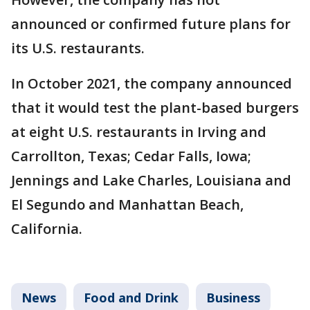
announced or confirmed future plans for
its U.S. restaurants.
In October 2021, the company announced
that it would test the plant-based burgers
at eight U.S. restaurants in Irving and
Carrollton, Texas; Cedar Falls, Iowa;
Jennings and Lake Charles, Louisiana and
El Segundo and Manhattan Beach,
California.
News
Food and Drink
Business