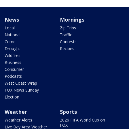
News
Mornings
Local
Zip Trips
National
Traffic
Crime
Contests
Drought
Recipes
Wildfires
Business
Consumer
Podcasts
West Coast Wrap
FOX News Sunday
Election
Weather
Sports
Weather Alerts
2026 FIFA World Cup on
FOX
Live Bay Area Weather