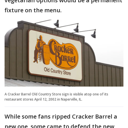
vegetarian options would be a permanent
fixture on the menu.
A Cracker Barrel Old Country Store sign is visible atop one of its
restaurant stores April 12, 2002 in Naperville, IL.
While some fans ripped Cracker Barrel a
new one, some came to defend the new