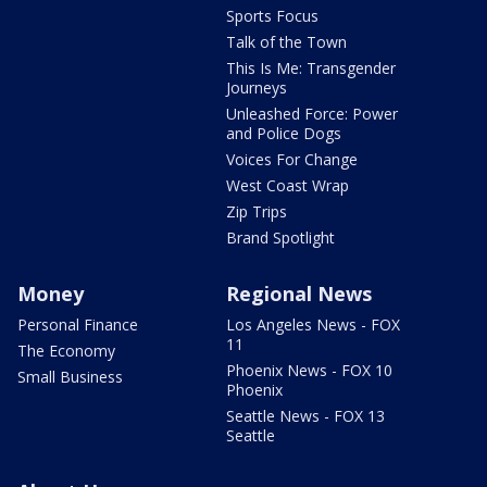
Sports Focus
Talk of the Town
This Is Me: Transgender
Journeys
Unleashed Force: Power
and Police Dogs
Voices For Change
West Coast Wrap
Zip Trips
Brand Spotlight
Money
Regional News
Personal Finance
Los Angeles News - FOX
11
The Economy
Phoenix News - FOX 10
Small Business
Phoenix
Seattle News - FOX 13
Seattle