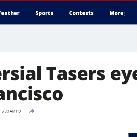
eather
Sports
Contests
More
rsial Tasers ey
ancisco
7 8:30 AM PDT