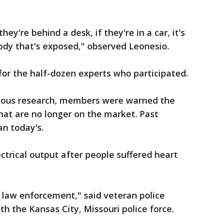
 they're behind a desk, if they're in a car, it's
ody that's exposed," observed Leonesio.
or the half-dozen experts who participated.
ious research, members were warned the
that are no longer on the market. Past
n today's.
trical output after people suffered heart
 law enforcement," said veteran police
th the Kansas City, Missouri police force.