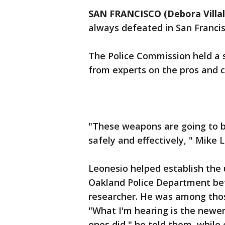
SAN FRANCISCO (Debora Villa
always defeated in San Francis
The Police Commission held a 
from experts on the pros and c
"These weapons are going to b
safely and effectively, " Mike
Leonesio helped establish the 
Oakland Police Department be
researcher. He was among thos
"What I'm hearing is the newer
ones did," he told them, while