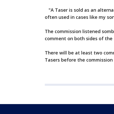
"A Taser is sold as an alternat
often used in cases like my so
The commission listened sombe
comment on both sides of the 
There will be at least two com
Tasers before the commission 