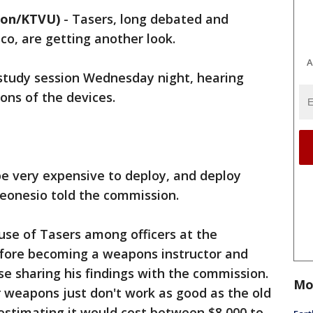
lon/KTVU)
-
Tasers, long debated and
co, are getting another look.
A
study session Wednesday night, hearing
ons of the devices.
e very expensive to deploy, and deploy
 Leonesio told the commission.
use of Tasers among officers at the
fore becoming a weapons instructor and
e sharing his findings with the commission.
Mo
 weapons just don't work as good as the old
 estimating it would cost between $8,000 to