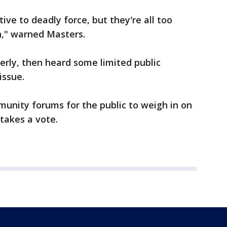
ive to deadly force, but they're all too
n," warned Masters.
rly, then heard some limited public
issue.
munity forums for the public to weigh in on
takes a vote.