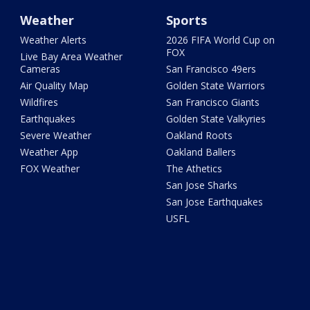
Weather
Sports
Weather Alerts
2026 FIFA World Cup on
FOX
Live Bay Area Weather
Cameras
San Francisco 49ers
Air Quality Map
Golden State Warriors
Wildfires
San Francisco Giants
Earthquakes
Golden State Valkyries
Severe Weather
Oakland Roots
Weather App
Oakland Ballers
FOX Weather
The Athetics
San Jose Sharks
San Jose Earthquakes
USFL