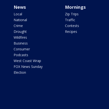
News
Mornings
Local
Zip Trips
National
Traffic
Crime
Contests
Drought
Recipes
Wildfires
Business
Consumer
Podcasts
West Coast Wrap
FOX News Sunday
Election