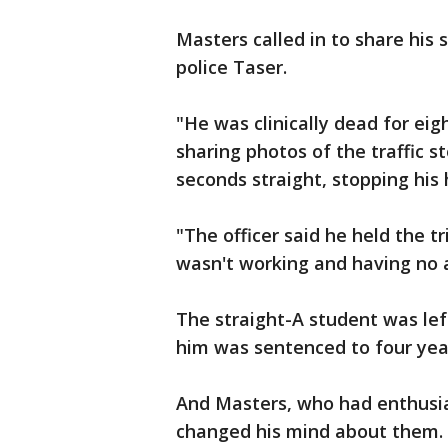
Masters called in to share his 
police Taser.
"He was clinically dead for ei
sharing photos of the traffic 
seconds straight, stopping his 
"The officer said he held the 
wasn't working and having no a
The straight-A student was le
him was sentenced to four year
And Masters, who had enthusias
changed his mind about them.