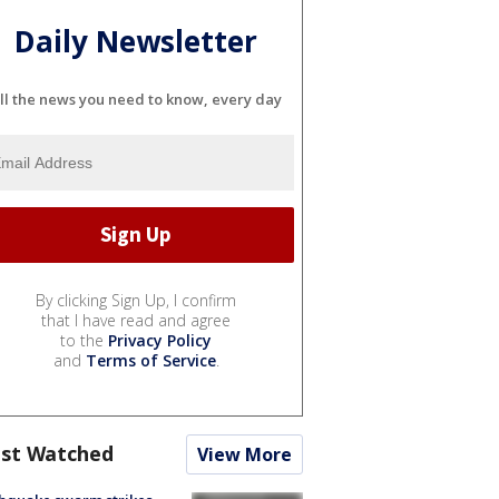
Daily Newsletter
ll the news you need to know, every day
By clicking Sign Up, I confirm
that I have read and agree
to the
Privacy Policy
and
Terms of Service
.
st Watched
View More