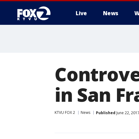
Live
News
W
Controve
in San Fr
KTVU FOX 2
News
Published
June 22, 201