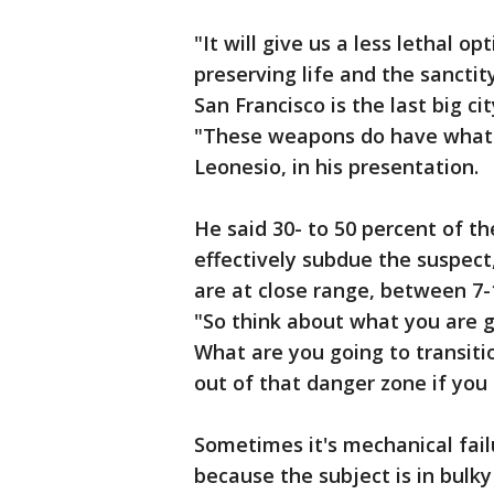
"It will give us a less lethal op
preserving life and the sanctity
San Francisco is the last big ci
"These weapons do have what I 
Leonesio, in his presentation.
He said 30- to 50 percent of t
effectively subdue the suspect,
are at close range, between 7-15
"So think about what you are g
What are you going to transit
out of that danger zone if you
Sometimes it's mechanical fail
because the subject is in bulky