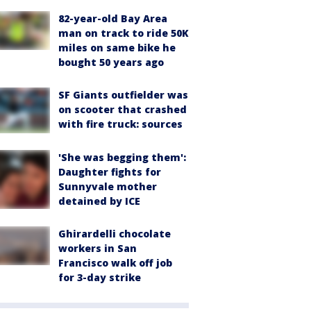
82-year-old Bay Area
man on track to ride 50K
miles on same bike he
bought 50 years ago
SF Giants outfielder was
on scooter that crashed
with fire truck: sources
'She was begging them':
Daughter fights for
Sunnyvale mother
detained by ICE
Ghirardelli chocolate
workers in San
Francisco walk off job
for 3-day strike