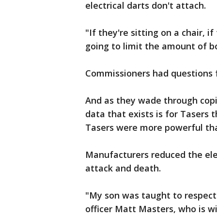
electrical darts don't attach.
"If they're sitting on a chair, if
going to limit the amount of b
Commissioners had questions f
And as they wade through cop
data that exists is for Tasers 
Tasers were more powerful tha
Manufacturers reduced the elec
attack and death.
"My son was taught to respect
officer Matt Masters, who is wi