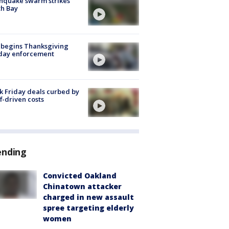
hquake swarm strikes
h Bay
 begins Thanksgiving
iday enforcement
k Friday deals curbed by
ff-driven costs
ending
Convicted Oakland
Chinatown attacker
charged in new assault
spree targeting elderly
women