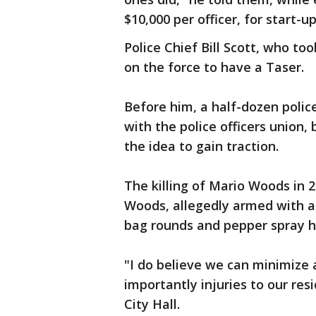
$10,000 per officer, for start-
Police Chief Bill Scott, who t
on the force to have a Taser.
Before him, a half-dozen polic
with the police officers union
the idea to gain traction.
The killing of Mario Woods in 
Woods, allegedly armed with a 
bag rounds and pepper spray ha
"I do believe we can minimize 
importantly injuries to our res
City Hall.