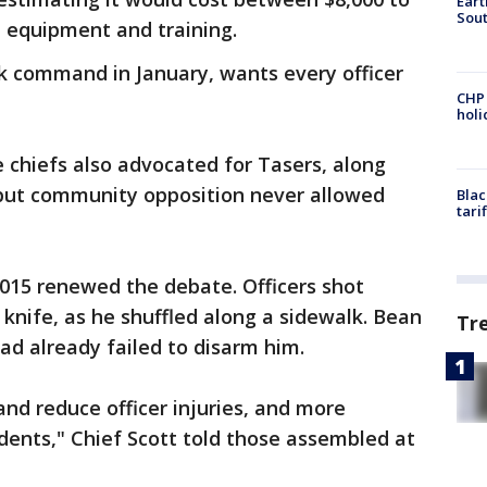
Eart
Sout
up equipment and training.
ook command in January, wants every officer
CHP
hol
e chiefs also advocated for Tasers, along
, but community opposition never allowed
Blac
tari
2015 renewed the debate. Officers shot
knife, as he shuffled along a sidewalk. Bean
Tr
d already failed to disarm him.
and reduce officer injuries, and more
idents," Chief Scott told those assembled at