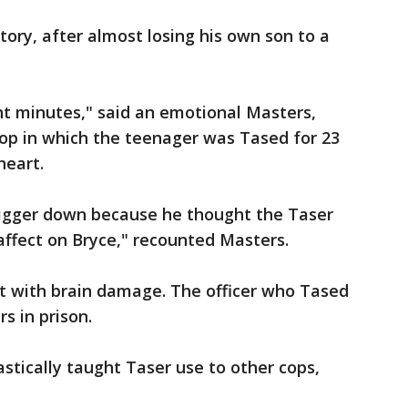
story, after almost losing his own son to a
ght minutes," said an emotional Masters,
stop in which the teenager was Tased for 23
heart.
trigger down because he thought the Taser
ffect on Bryce," recounted Masters.
ft with brain damage. The officer who Tased
s in prison.
tically taught Taser use to other cops,