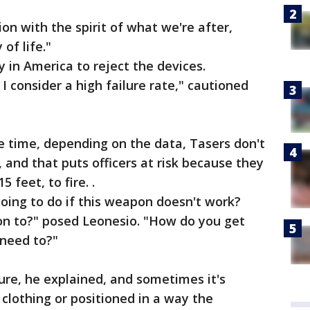
tion with the spirit of what we're after,
 of life."
ty in America to reject the devices.
consider a high failure rate," cautioned
he time, depending on the data, Tasers don't
 and that puts officers at risk because they
 feet, to fire. .
oing to do if this weapon doesn't work?
ion to?" posed Leonesio. "How do you get
 need to?"
ure, he explained, and sometimes it's
 clothing or positioned in a way the