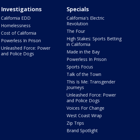
Investigations
Specials
California EDD
California's Electric
Revolution
Homelessness
The Four
Cost of California
High Stakes: Sports Betting
Powerless In Prison
in California
Unleashed Force: Power
Made in the Bay
and Police Dogs
Powerless In Prison
Sports Focus
Talk of the Town
This Is Me: Transgender
Journeys
Unleashed Force: Power
and Police Dogs
Voices For Change
West Coast Wrap
Zip Trips
Brand Spotlight