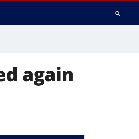
ed again