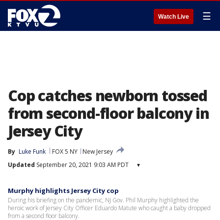
☰
Watch Live
Cop catches newborn tossed
from second-floor balcony in
Jersey City
By
Luke Funk
FOX 5 NY
New Jersey
Updated
September 20, 2021 9:03 AM PDT
▾
Murphy highlights Jersey City cop
During his briefing on the pandemic, NJ Gov. Phil Murphy highlighted the
heroic work of Jersey City Officer Eduardo Matute who caught a baby dropped
from a second floor balcony.