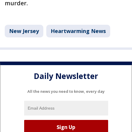
murder.
New Jersey
Heartwarming News
Daily Newsletter
All the news you need to know, every day