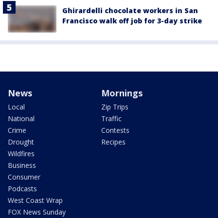
Ghirardelli chocolate workers in San
Francisco walk off job for 3-day strike
News
Mornings
Local
Zip Trips
National
Traffic
Crime
Contests
Drought
Recipes
Wildfires
Business
Consumer
Podcasts
West Coast Wrap
FOX News Sunday