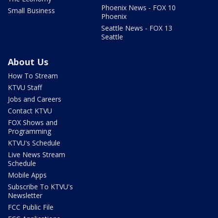
Phoenix News - FOX 10
Small Business
Phoenix
Seattle News - FOX 13
Seattle
About Us
How To Stream
KTVU Staff
Jobs and Careers
Contact KTVU
FOX Shows and
Programming
KTVU's Schedule
Live News Stream
Schedule
Mobile Apps
Subscribe To KTVU's
Newsletter
FCC Public File