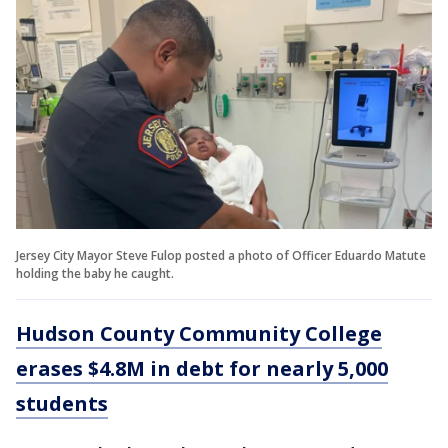
Jersey City Mayor Steve Fulop posted a photo of Officer Eduardo Matute
holding the baby he caught.
Hudson County Community College
erases $4.8M in debt for nearly 5,000
students