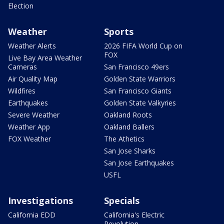
Election
Weather
Sports
Weather Alerts
2026 FIFA World Cup on
FOX
Live Bay Area Weather
Cameras
San Francisco 49ers
Air Quality Map
Golden State Warriors
Wildfires
San Francisco Giants
Earthquakes
Golden State Valkyries
Severe Weather
Oakland Roots
Weather App
Oakland Ballers
FOX Weather
The Athetics
San Jose Sharks
San Jose Earthquakes
USFL
Investigations
Specials
California EDD
California's Electric
Revolution