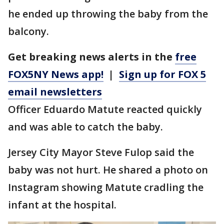
he ended up throwing the baby from the
balcony.
Get breaking news alerts in the
free
FOX5NY News app!
|
Sign up for FOX 5
email newsletters
Officer Eduardo Matute reacted quickly
and was able to catch the baby.
Jersey City Mayor Steve Fulop said the
baby was not hurt. He shared a photo on
Instagram showing Matute cradling the
infant at the hospital.