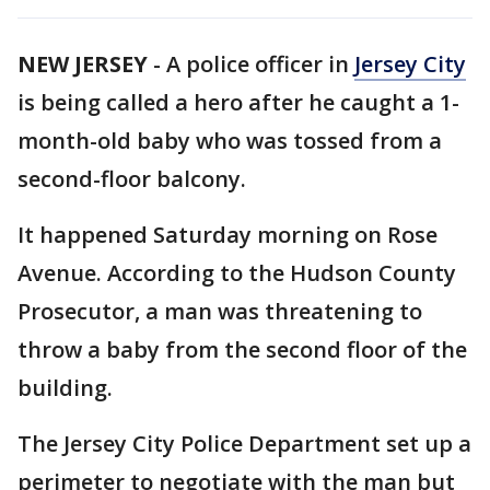
NEW JERSEY
-
A police officer in
Jersey City
is being called a hero after he caught a 1-
month-old baby who was tossed from a
second-floor balcony.
It happened Saturday morning on Rose
Avenue. According to the Hudson County
Prosecutor, a man was threatening to
throw a baby from the second floor of the
building.
The Jersey City Police Department set up a
perimeter to negotiate with the man but