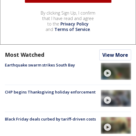
By clicking Sign Up, I confirm
that I have read and agree
to the
Privacy Policy
and
Terms of Service
.
Most Watched
View More
Earthquake swarm strikes South Bay
CHP begins Thanksgiving holiday enforcement
Black Friday deals curbed by tariff-driven costs