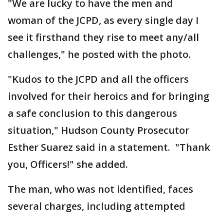
"We are lucky to have the men and
woman of the JCPD, as every single day I
see it firsthand they rise to meet any/all
challenges," he posted with the photo.
"Kudos to the JCPD and all the officers
involved for their heroics and for bringing
a safe conclusion to this dangerous
situation," Hudson County Prosecutor
Esther Suarez said in a statement. "Thank
you, Officers!" she added.
The man, who was not identified, faces
several charges, including attempted