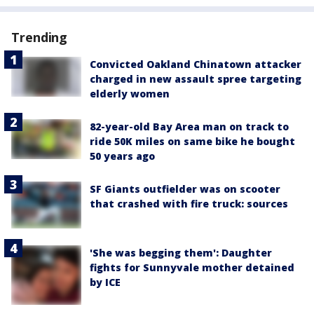
Trending
Convicted Oakland Chinatown attacker
charged in new assault spree targeting
elderly women
82-year-old Bay Area man on track to
ride 50K miles on same bike he bought
50 years ago
SF Giants outfielder was on scooter
that crashed with fire truck: sources
'She was begging them': Daughter
fights for Sunnyvale mother detained
by ICE