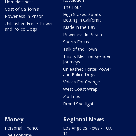
Homelessness
The Four
Cost of California
High Stakes: Sports
Powerless In Prison
Betting in California
Unleashed Force: Power
Made in the Bay
and Police Dogs
Powerless In Prison
Sports Focus
Talk of the Town
This Is Me: Transgender
Journeys
Unleashed Force: Power
and Police Dogs
Voices For Change
West Coast Wrap
Zip Trips
Brand Spotlight
Money
Regional News
Personal Finance
Los Angeles News - FOX
11
The Economy