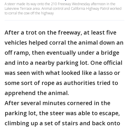
A steer made its way onto the 210 Freeway Wednesday afternoon in the
Lakeview Terrace area. Animal control and California Highway Patrol worked
to corral the cow off the highway
After a trot on the freeway, at least five
vehicles helped corral the animal down an
off ramp, then eventually under a bridge
and into a nearby parking lot. One official
was seen with what looked like a lasso or
some sort of rope as authorities tried to
apprehend the animal.
After several minutes cornered in the
parking lot, the steer was able to escape,
climbing up a set of stairs and back onto