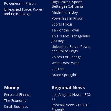
High Stakes: Sports
Powerless In Prison
Betting in California
Unleashed Force: Power
Made in the Bay
and Police Dogs
Powerless In Prison
Sports Focus
Talk of the Town
This Is Me: Transgender
Journeys
Unleashed Force: Power
and Police Dogs
Voices For Change
West Coast Wrap
Zip Trips
Brand Spotlight
Money
Regional News
Personal Finance
Los Angeles News - FOX
11
The Economy
Phoenix News - FOX 10
Small Business
Phoenix