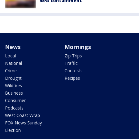
45% containment
News
Mornings
Local
Zip Trips
National
Traffic
Crime
Contests
Drought
Recipes
Wildfires
Business
Consumer
Podcasts
West Coast Wrap
FOX News Sunday
Election