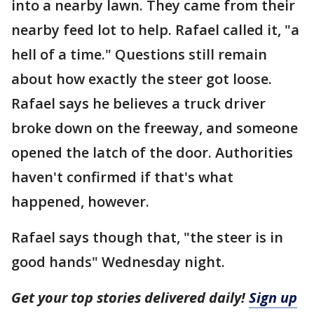
into a nearby lawn. They came from their
nearby feed lot to help. Rafael called it, "a
hell of a time." Questions still remain
about how exactly the steer got loose.
Rafael says he believes a truck driver
broke down on the freeway, and someone
opened the latch of the door. Authorities
haven't confirmed if that's what
happened, however.
Rafael says though that, "the steer is in
good hands" Wednesday night.
Get your top stories delivered daily!
Sign up