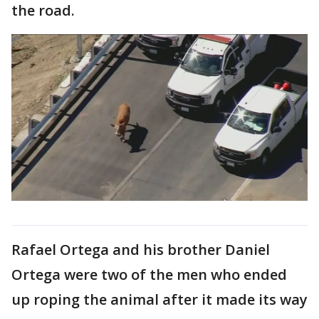
the road.
Rafael Ortega and his brother Daniel
Ortega were two of the men who ended
up roping the animal after it made its way