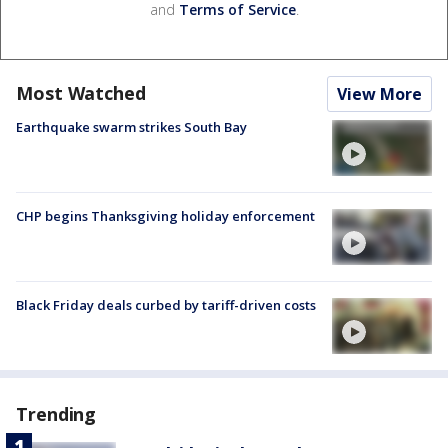
and
Terms of Service
.
Most Watched
View More
Earthquake swarm strikes South Bay
CHP begins Thanksgiving holiday enforcement
Black Friday deals curbed by tariff-driven costs
Trending