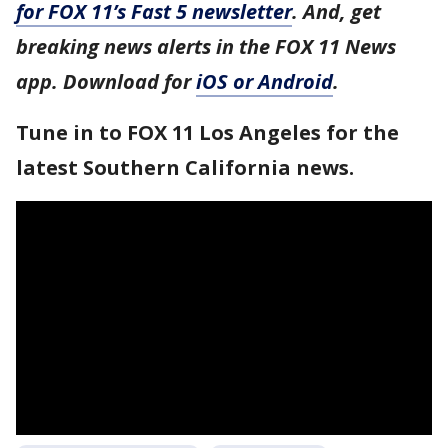
for FOX 11’s Fast 5 newsletter
. And, get
breaking news alerts in the FOX 11 News
app. Download for
iOS or Android
.
Tune in to FOX 11 Los Angeles for the
latest Southern California news.