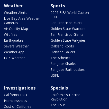
Weather
Sports
Weather Alerts
2026 FIFA World Cup on
FOX
Live Bay Area Weather
Cameras
San Francisco 49ers
Air Quality Map
Golden State Warriors
Wildfires
San Francisco Giants
Earthquakes
Golden State Valkyries
Severe Weather
Oakland Roots
Weather App
Oakland Ballers
FOX Weather
The Athetics
San Jose Sharks
San Jose Earthquakes
USFL
Investigations
Specials
California EDD
California's Electric
Revolution
Homelessness
The Four
Cost of California