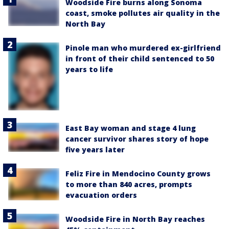
Woodside Fire burns along Sonoma
coast, smoke pollutes air quality in the
North Bay
Pinole man who murdered ex-girlfriend
in front of their child sentenced to 50
years to life
East Bay woman and stage 4 lung
cancer survivor shares story of hope
five years later
Feliz Fire in Mendocino County grows
to more than 840 acres, prompts
evacuation orders
Woodside Fire in North Bay reaches