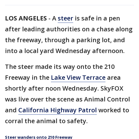
LOS ANGELES
-
A
steer
is safe in a pen
after leading authorities on a chase along
the freeway, through a parking lot, and
into a local yard Wednesday afternoon.
The steer made its way onto the 210
Freeway in the
Lake View Terrace
area
shortly after noon Wednesday. SkyFOX
was live over the scene as Animal Control
and
California Highway Patrol
worked to
corral the animal to safety.
Steer wanders onto 210 Freeway