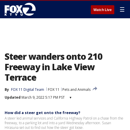
☰
Watch Live
Steer wanders onto 210
Freeway in Lake View
Terrace
By
FOX 11 Digital Team
FOX 11
Pets and Animals
Updated
March 9, 2022 5:17 PM PST
▾
How did a steer get onto the freeway?
A steer led animal services and California Highway Patrol on a chase from the
freeway, to a parking lot and into a yard Wednesday afternoon. Susan
Hirasuna set out to find out how the steer got loose.