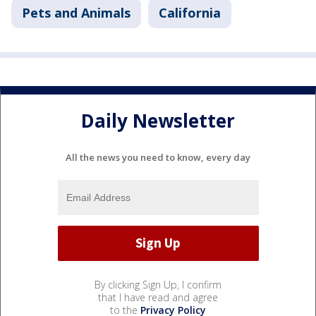
Pets and Animals
California
Daily Newsletter
All the news you need to know, every day
By clicking Sign Up, I confirm
that I have read and agree
to the
Privacy Policy