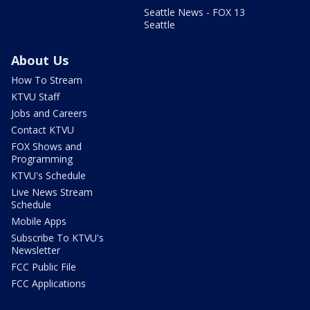
Seattle News - FOX 13
Seattle
About Us
How To Stream
KTVU Staff
Jobs and Careers
Contact KTVU
FOX Shows and
Programming
KTVU's Schedule
Live News Stream
Schedule
Mobile Apps
Subscribe To KTVU's
Newsletter
FCC Public File
FCC Applications