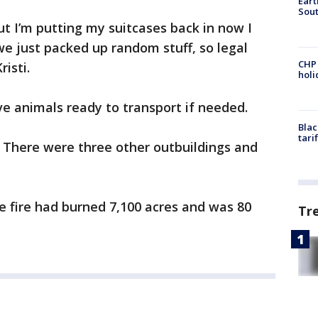
Eart
Sout
ut I’m putting my suitcases back in now I
we just packed up random stuff, so legal
CHP
isti.
hol
ve animals ready to transport if needed.
Blac
tari
 There were three other outbuildings and
 fire had burned 7,100 acres and was 80
Tr