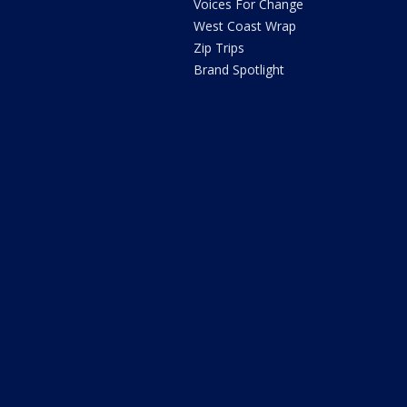
Voices For Change
West Coast Wrap
Zip Trips
Brand Spotlight