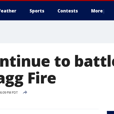
eather
Sports
Contests
More
tinue to battl
agg Fire
 6:09 PM PDT