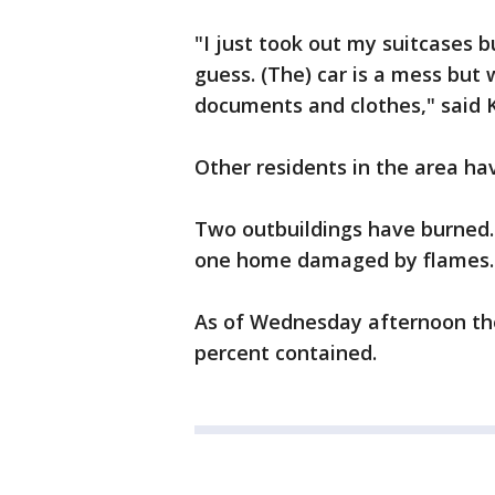
"I just took out my suitcases b
guess. (The) car is a mess but 
documents and clothes," said Kr
Other residents in the area ha
Two outbuildings have burned.
one home damaged by flames.
As of Wednesday afternoon the
percent contained.