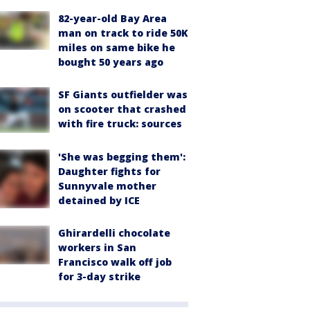
82-year-old Bay Area
man on track to ride 50K
miles on same bike he
bought 50 years ago
SF Giants outfielder was
on scooter that crashed
with fire truck: sources
'She was begging them':
Daughter fights for
Sunnyvale mother
detained by ICE
Ghirardelli chocolate
workers in San
Francisco walk off job
for 3-day strike