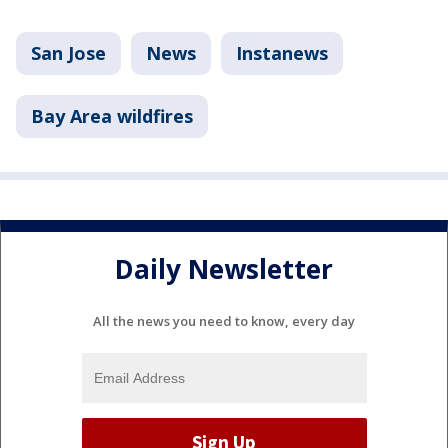
San Jose
News
Instanews
Bay Area wildfires
Daily Newsletter
All the news you need to know, every day