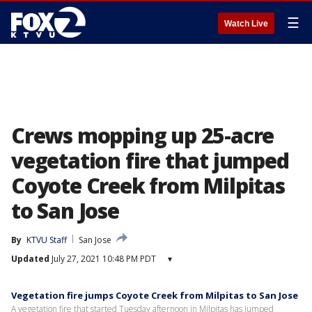
☰
Watch Live
Crews mopping up 25-acre
vegetation fire that jumped
Coyote Creek from Milpitas
to San Jose
By
KTVU Staff
San Jose
Updated
July 27, 2021 10:48 PM PDT
▾
Vegetation fire jumps Coyote Creek from Milpitas to San Jose
A vegetation fire that started Tuesday afternoon in Milpitas has jumped