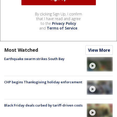
By clicking Sign Up, I confirm
that I have read and agree
to the
Privacy Policy
and
Terms of Service
.
Most Watched
View More
Earthquake swarm strikes South Bay
CHP begins Thanksgiving holiday enforcement
Black Friday deals curbed by tariff-driven costs