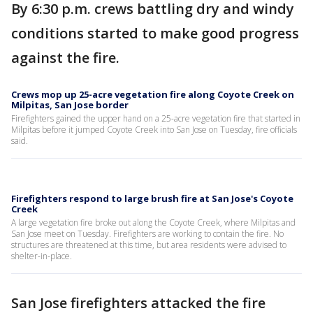
By 6:30 p.m. crews battling dry and windy
conditions started to make good progress
against the fire.
Crews mop up 25-acre vegetation fire along Coyote Creek on
Milpitas, San Jose border
Firefighters gained the upper hand on a 25-acre vegetation fire that started in
Milpitas before it jumped Coyote Creek into San Jose on Tuesday, fire officials
said.
Firefighters respond to large brush fire at San Jose's Coyote
Creek
A large vegetation fire broke out along the Coyote Creek, where Milpitas and
San Jose meet on Tuesday. Firefighters are working to contain the fire. No
structures are threatened at this time, but area residents were advised to
shelter-in-place.
San Jose firefighters attacked the fire