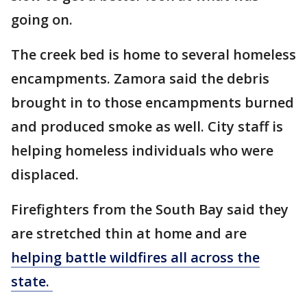
going on.
The creek bed is home to several homeless
encampments. Zamora said the debris
brought in to those encampments burned
and produced smoke as well. City staff is
helping homeless individuals who were
displaced.
Firefighters from the South Bay said they
are stretched thin at home and are
helping battle wildfires all across the
state.