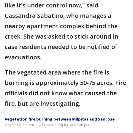
like it's under control now," said
Cassandra Sabatino, who manages a
nearby apartment complex behind the
creek. She was asked to stick around in
case residents needed to be notified of
evacuations.
The vegetated area where the fire is
burning is approximately 50-75 acres. Fire
officials did not know what caused the
fire, but are investigating.
Vegetation fire burning between Milpitas and San Jose
Vegetation fire burning between Milpitas and San Jose