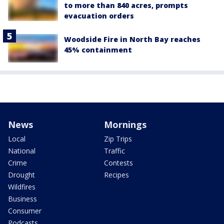
to more than 840 acres, prompts
evacuation orders
Woodside Fire in North Bay reaches
45% containment
News
Mornings
Local
Zip Trips
National
Traffic
Crime
Contests
Drought
Recipes
Wildfires
Business
Consumer
Podcasts