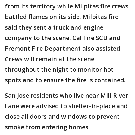
from its territory while Milpitas fire crews
battled flames on its side. Milpitas fire
said they sent a truck and engine
company to the scene. Cal Fire SCU and
Fremont Fire Department also assisted.
Crews will remain at the scene
throughout the night to monitor hot
spots and to ensure the fire is contained.
San Jose residents who live near Mill River
Lane were advised to shelter-in-place and
close all doors and windows to prevent
smoke from entering homes.