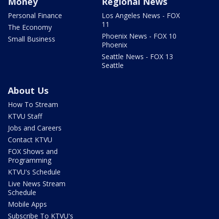
Money
Regional News
Personal Finance
Los Angeles News - FOX
11
The Economy
Phoenix News - FOX 10
Small Business
Phoenix
Seattle News - FOX 13
Seattle
About Us
How To Stream
KTVU Staff
Jobs and Careers
Contact KTVU
FOX Shows and
Programming
KTVU's Schedule
Live News Stream
Schedule
Mobile Apps
Subscribe To KTVU's