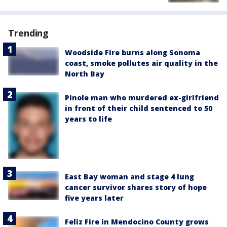
Trending
Woodside Fire burns along Sonoma
coast, smoke pollutes air quality in the
North Bay
Pinole man who murdered ex-girlfriend
in front of their child sentenced to 50
years to life
East Bay woman and stage 4 lung
cancer survivor shares story of hope
five years later
Feliz Fire in Mendocino County grows