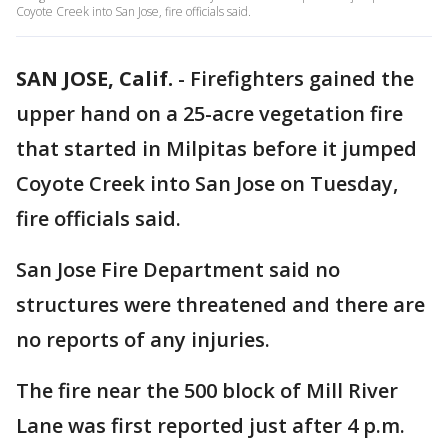
Coyote Creek into San Jose, fire officials said.
SAN JOSE, Calif.
-
Firefighters gained the
upper hand on a 25-acre vegetation fire
that started in Milpitas before it jumped
Coyote Creek into San Jose on Tuesday,
fire officials said.
San Jose Fire Department said no
structures were threatened and there are
no reports of any injuries.
The fire near the 500 block of Mill River
Lane was first reported just after 4 p.m.