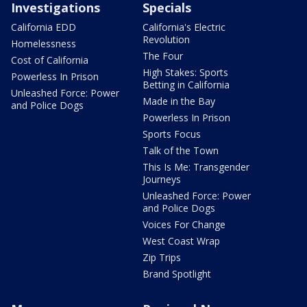
Investigations
Specials
California EDD
California's Electric
Revolution
Homelessness
The Four
Cost of California
High Stakes: Sports
Powerless In Prison
Betting in California
Unleashed Force: Power
Made in the Bay
and Police Dogs
Powerless In Prison
Sports Focus
Talk of the Town
This Is Me: Transgender
Journeys
Unleashed Force: Power
and Police Dogs
Voices For Change
West Coast Wrap
Zip Trips
Brand Spotlight