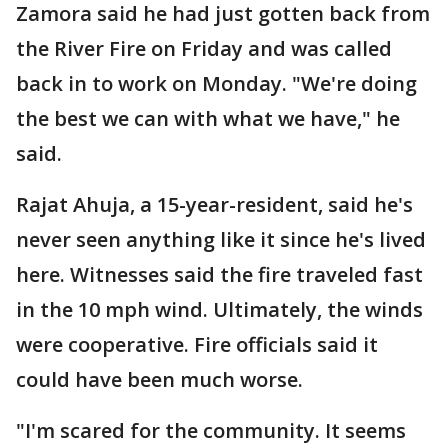
Zamora said he had just gotten back from
the River Fire on Friday and was called
back in to work on Monday. "We're doing
the best we can with what we have," he
said.
Rajat Ahuja, a 15-year-resident, said he's
never seen anything like it since he's lived
here. Witnesses said the fire traveled fast
in the 10 mph wind. Ultimately, the winds
were cooperative. Fire officials said it
could have been much worse.
"I'm scared for the community. It seems