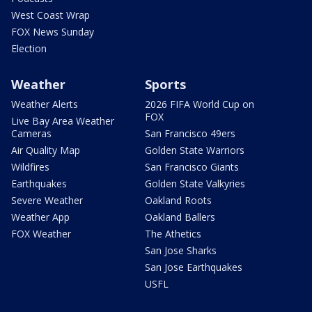
West Coast Wrap
FOX News Sunday
Election
Weather
Sports
Weather Alerts
2026 FIFA World Cup on
FOX
Live Bay Area Weather
Cameras
San Francisco 49ers
Air Quality Map
Golden State Warriors
Wildfires
San Francisco Giants
Earthquakes
Golden State Valkyries
Severe Weather
Oakland Roots
Weather App
Oakland Ballers
FOX Weather
The Athetics
San Jose Sharks
San Jose Earthquakes
USFL