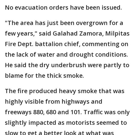
No evacuation orders have been issued.
"The area has just been overgrown for a
few years," said Galahad Zamora, Milpitas
Fire Dept. battalion chief, commenting on
the lack of water and drought conditions.
He said the dry underbrush were partly to
blame for the thick smoke.
The fire produced heavy smoke that was
highly visible from highways and
freeways 880, 680 and 101. Traffic was only
slightly impacted as motorists seemed to
slow to get a better look at what was