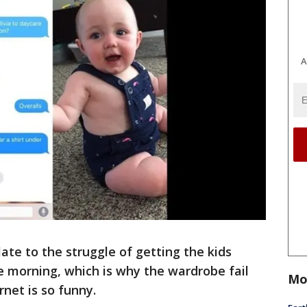
A
te to the struggle of getting the kids
e morning, which is why the wardrobe fail
Mo
rnet is so funny.