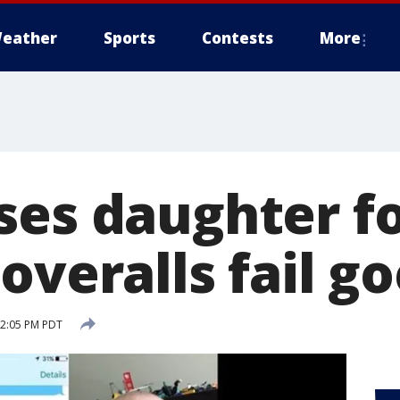
eather
Sports
Contests
More
ses daughter f
overalls fail go
12:05 PM PDT