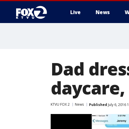
Live
News
W
Dad dres
daycare, 
KTVU FOX 2
News
Published
July 6, 2016 