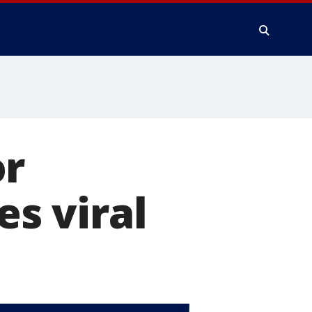
or
es viral