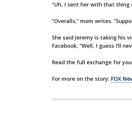
“Uh, I sent her with that thing
“Overalls,” mom writes. “Suppos
She said Jeremy is taking his vi
Facebook, “Well, I guess I’ll ne
Read the full exchange for your
For more on the story:
FOX New