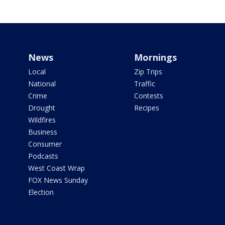
News
Mornings
Local
Zip Trips
National
Traffic
Crime
Contests
Drought
Recipes
Wildfires
Business
Consumer
Podcasts
West Coast Wrap
FOX News Sunday
Election