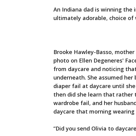
An Indiana dad is winning the i
ultimately adorable, choice of
Brooke Hawley-Basso, mother o
photo on Ellen Degeneres' Fac
from daycare and noticing that
underneath. She assumed her b
diaper fail at daycare until s
then did she learn that rather 
wardrobe fail, and her husband
daycare that morning wearing n
“Did you send Olivia to daycare