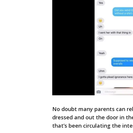
No doubt many parents can rela
dressed and out the door in th
that’s been circulating the inte