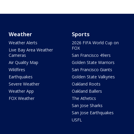
Weather
Sports
Weather Alerts
2026 FIFA World Cup on
FOX
Live Bay Area Weather
Cameras
San Francisco 49ers
Air Quality Map
Golden State Warriors
Wildfires
San Francisco Giants
Earthquakes
Golden State Valkyries
Severe Weather
Oakland Roots
Weather App
Oakland Ballers
FOX Weather
The Athetics
San Jose Sharks
San Jose Earthquakes
USFL