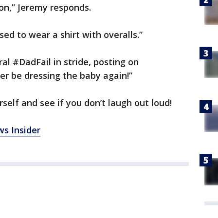
 on,” Jeremy responds.
ed to wear a shirt with overalls.”
ral #DadFail in stride, posting on
ver be dressing the baby again!”
self and see if you don’t laugh out loud!
s Insider