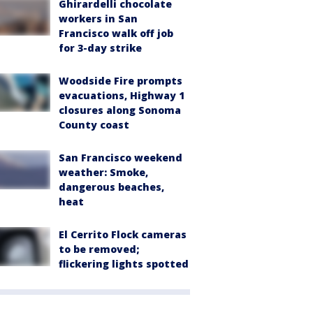
Ghirardelli chocolate
workers in San
Francisco walk off job
for 3-day strike
Woodside Fire prompts
evacuations, Highway 1
closures along Sonoma
County coast
San Francisco weekend
weather: Smoke,
dangerous beaches,
heat
El Cerrito Flock cameras
to be removed;
flickering lights spotted