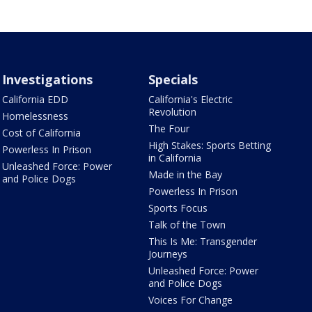
Investigations
Specials
California EDD
California's Electric
Revolution
Homelessness
The Four
Cost of California
High Stakes: Sports Betting
Powerless In Prison
in California
Unleashed Force: Power
Made in the Bay
and Police Dogs
Powerless In Prison
Sports Focus
Talk of the Town
This Is Me: Transgender
Journeys
Unleashed Force: Power
and Police Dogs
Voices For Change