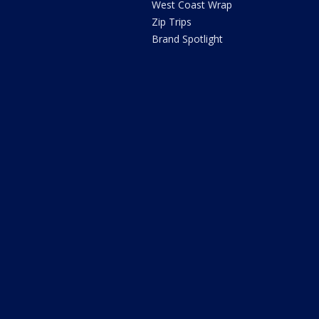
West Coast Wrap
Zip Trips
Brand Spotlight