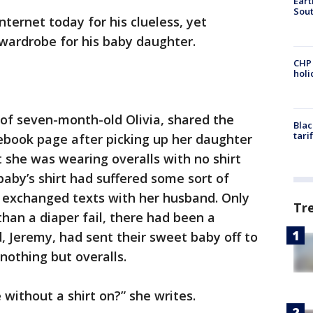
Eart
Sout
nternet today for his clueless, yet
 wardrobe for his baby daughter.
CHP
hol
f seven-month-old Olivia, shared the
Blac
tari
ebook page after picking up her daughter
 she was wearing overalls with no shirt
aby’s shirt had suffered some sort of
he exchanged texts with her husband. Only
Tr
than a diaper fail, there had been a
, Jeremy, had sent their sweet baby off to
othing but overalls.
 without a shirt on?” she writes.