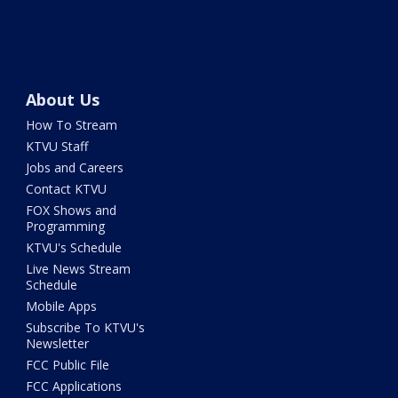
About Us
How To Stream
KTVU Staff
Jobs and Careers
Contact KTVU
FOX Shows and
Programming
KTVU's Schedule
Live News Stream
Schedule
Mobile Apps
Subscribe To KTVU's
Newsletter
FCC Public File
FCC Applications