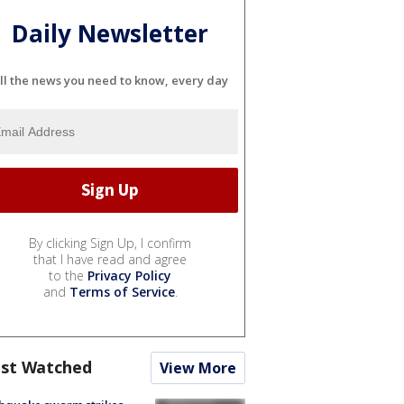
Daily Newsletter
ll the news you need to know, every day
By clicking Sign Up, I confirm
that I have read and agree
to the
Privacy Policy
and
Terms of Service
.
st Watched
View More