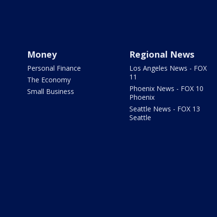
Money
Regional News
Personal Finance
Los Angeles News - FOX
11
The Economy
Phoenix News - FOX 10
Small Business
Phoenix
Seattle News - FOX 13
Seattle