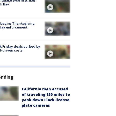
hquake swarm strikes
h Bay
 begins Thanksgiving
iday enforcement
k Friday deals curbed by
ff-driven costs
ending
California man accused
of traveling 150 miles to
yank down Flock license
plate cameras