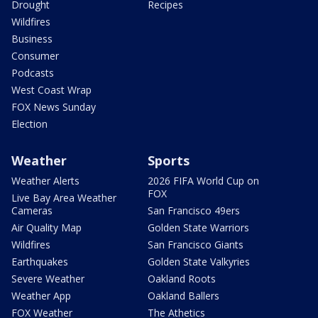
Drought
Recipes
Wildfires
Business
Consumer
Podcasts
West Coast Wrap
FOX News Sunday
Election
Weather
Sports
Weather Alerts
2026 FIFA World Cup on
FOX
Live Bay Area Weather
Cameras
San Francisco 49ers
Air Quality Map
Golden State Warriors
Wildfires
San Francisco Giants
Earthquakes
Golden State Valkyries
Severe Weather
Oakland Roots
Weather App
Oakland Ballers
FOX Weather
The Athetics