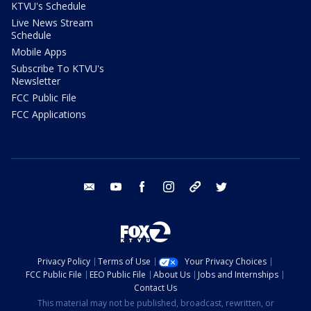
KTVU's Schedule
Live News Stream
Schedule
Mobile Apps
Subscribe To KTVU's
Newsletter
FCC Public File
FCC Applications
email
youtube
facebook
instagram
tik tok
twitter
Privacy Policy
Terms of Use
Your Privacy Choices
FCC Public File
EEO Public File
About Us
Jobs and Internships
Contact Us
This material may not be published, broadcast, rewritten, or