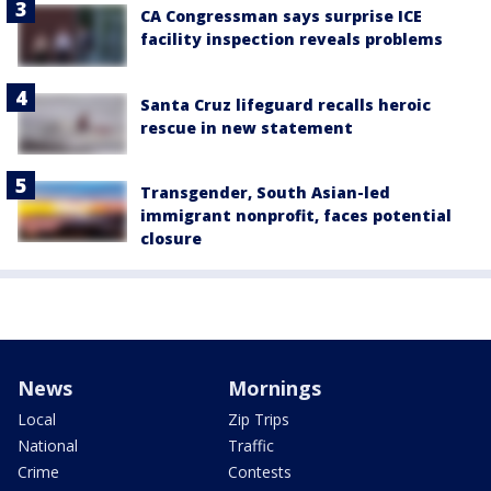
CA Congressman says surprise ICE
facility inspection reveals problems
Santa Cruz lifeguard recalls heroic
rescue in new statement
Transgender, South Asian-led
immigrant nonprofit, faces potential
closure
News
Mornings
Local
Zip Trips
National
Traffic
Crime
Contests