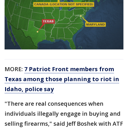
MORE:
7 Patriot Front members from
Texas among those planning to riot in
Idaho, police say
"There are real consequences when
individuals illegally engage in buying and
selling firearms," said Jeff Boshek with ATF