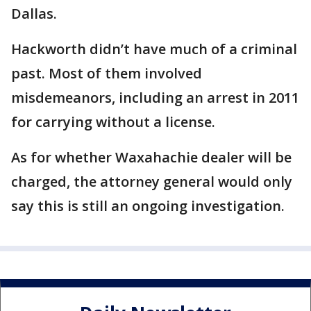
Dallas.
Hackworth didn’t have much of a criminal
past. Most of them involved
misdemeanors, including an arrest in 2011
for carrying without a license.
As for whether Waxahachie dealer will be
charged, the attorney general would only
say this is still an ongoing investigation.