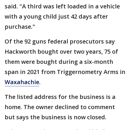
said. "A third was left loaded in a vehicle
with a young child just 42 days after
purchase."
Of the 92 guns federal prosecutors say
Hackworth bought over two years, 75 of
them were bought during a six-month
span in 2021 from Triggernometry Arms in
Waxahachie
.
The listed address for the business is a
home. The owner declined to comment
but says the business is now closed.