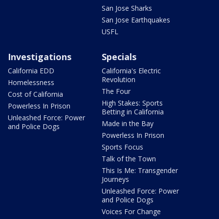
San Jose Sharks
San Jose Earthquakes
USFL
Investigations
Specials
California EDD
California's Electric
Revolution
Homelessness
The Four
Cost of California
High Stakes: Sports
Powerless In Prison
Betting in California
Unleashed Force: Power
Made in the Bay
and Police Dogs
Powerless In Prison
Sports Focus
Talk of the Town
This Is Me: Transgender
Journeys
Unleashed Force: Power
and Police Dogs
Voices For Change