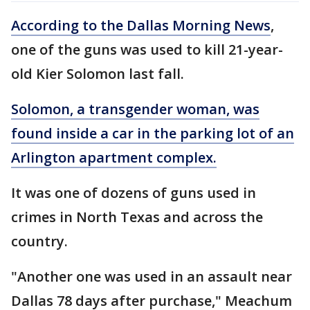
According to the Dallas Morning News
,
one of the guns was used to kill 21-year-
old Kier Solomon last fall.
Solomon, a transgender woman, was
found inside a car in the parking lot of an
Arlington apartment complex.
It was one of dozens of guns used in
crimes in North Texas and across the
country.
"Another one was used in an assault near
Dallas 78 days after purchase," Meachum