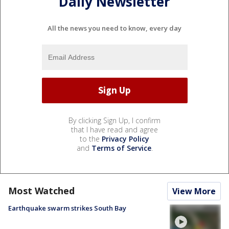
Daily Newsletter
All the news you need to know, every day
By clicking Sign Up, I confirm
that I have read and agree
to the
Privacy Policy
and
Terms of Service
.
Most Watched
View More
Earthquake swarm strikes South Bay