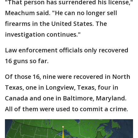
"That person has surrendered his license,"
Meachum said. "He can no longer sell
firearms in the United States. The
investigation continues."
Law enforcement officials only recovered
16 guns so far.
Of those 16, nine were recovered in North
Texas, one in Longview, Texas, four in
Canada and one in Baltimore, Maryland.
All of them were used to commit a crime.