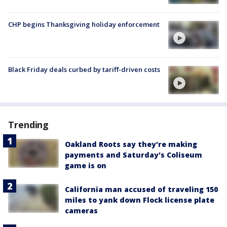
CHP begins Thanksgiving holiday enforcement
Black Friday deals curbed by tariff-driven costs
Trending
Oakland Roots say they're making
payments and Saturday's Coliseum
game is on
California man accused of traveling 150
miles to yank down Flock license plate
cameras