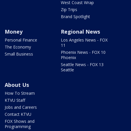
West Coast Wrap
Zip Trips
Brand Spotlight
Money
Regional News
Personal Finance
Los Angeles News - FOX
11
The Economy
Phoenix News - FOX 10
Small Business
Phoenix
Seattle News - FOX 13
Seattle
About Us
How To Stream
KTVU Staff
Jobs and Careers
Contact KTVU
FOX Shows and
Programming