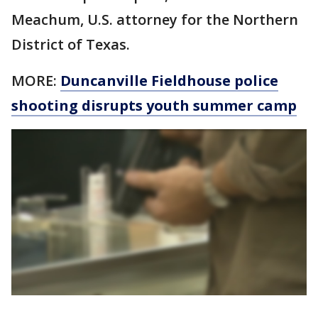
Meachum, U.S. attorney for the Northern
District of Texas.
MORE:
Duncanville Fieldhouse police
shooting disrupts youth summer camp