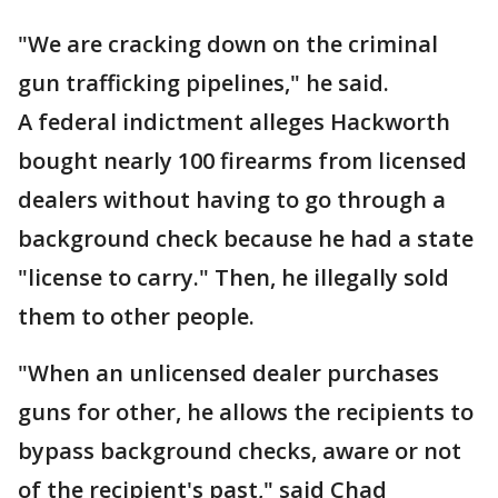
"We are cracking down on the criminal
gun trafficking pipelines," he said.
A federal indictment alleges Hackworth
bought nearly 100 firearms from licensed
dealers without having to go through a
background check because he had a state
"license to carry." Then, he illegally sold
them to other people.
"When an unlicensed dealer purchases
guns for other, he allows the recipients to
bypass background checks, aware or not
of the recipient's past," said Chad