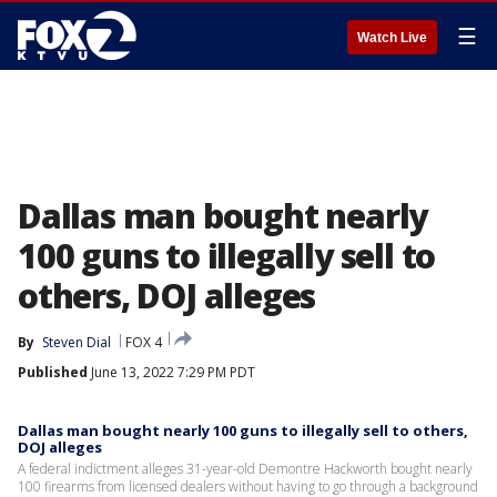
☰
Watch Live
Dallas man bought nearly
100 guns to illegally sell to
others, DOJ alleges
By
Steven Dial
FOX 4
Published
June 13, 2022 7:29 PM PDT
Dallas man bought nearly 100 guns to illegally sell to others,
DOJ alleges
A federal indictment alleges 31-year-old Demontre Hackworth bought nearly
100 firearms from licensed dealers without having to go through a background