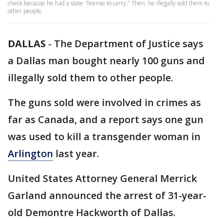
check because he had a state "license to carry." Then, he illegally sold them to
other people.
DALLAS
-
The Department of Justice says
a Dallas man bought nearly 100 guns and
illegally sold them to other people.
The guns sold were involved in crimes as
far as Canada, and a report says one gun
was used to kill a transgender woman in
Arlington
last year.
United States Attorney General Merrick
Garland announced the arrest of 31-year-
old Demontre Hackworth of Dallas.