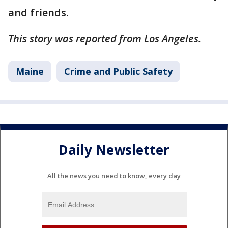
and friends.
This story was reported from Los Angeles.
Maine
Crime and Public Safety
Daily Newsletter
All the news you need to know, every day