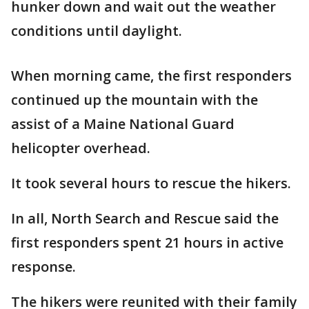
hunker down and wait out the weather
conditions until daylight.
When morning came, the first responders
continued up the mountain with the
assist of a Maine National Guard
helicopter overhead.
It took several hours to rescue the hikers.
In all, North Search and Rescue said the
first responders spent 21 hours in active
response.
The hikers were reunited with their family