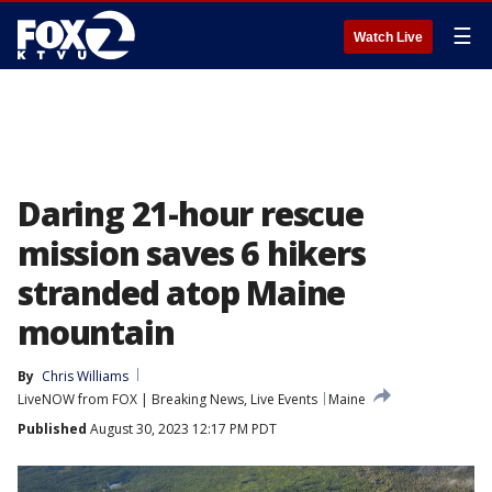
☰
Watch Live
Daring 21-hour rescue
mission saves 6 hikers
stranded atop Maine
mountain
By
Chris Williams
LiveNOW from FOX | Breaking News, Live Events
Maine
Published
August 30, 2023 12:17 PM PDT