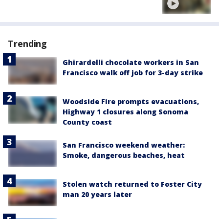
Trending
Ghirardelli chocolate workers in San
Francisco walk off job for 3-day strike
Woodside Fire prompts evacuations,
Highway 1 closures along Sonoma
County coast
San Francisco weekend weather:
Smoke, dangerous beaches, heat
Stolen watch returned to Foster City
man 20 years later