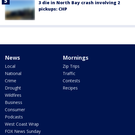
3 die in North Bay crash involving 2
pickups: CHP
News
Mornings
Local
Zip Trips
National
Traffic
Crime
Contests
Drought
Recipes
Wildfires
Business
Consumer
Podcasts
West Coast Wrap
FOX News Sunday