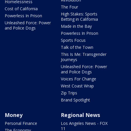
Homelessness
The Four
Cost of California
High Stakes: Sports
Powerless In Prison
Betting in California
Unleashed Force: Power
Made in the Bay
and Police Dogs
Powerless In Prison
Sports Focus
Talk of the Town
This Is Me: Transgender
Journeys
Unleashed Force: Power
and Police Dogs
Voices For Change
West Coast Wrap
Zip Trips
Brand Spotlight
Money
Regional News
Personal Finance
Los Angeles News - FOX
11
The Economy