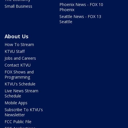
Phoenix News - FOX 10
Small Business
Phoenix
Seattle News - FOX 13
Seattle
About Us
How To Stream
KTVU Staff
Jobs and Careers
Contact KTVU
FOX Shows and
Programming
KTVU's Schedule
Live News Stream
Schedule
Mobile Apps
Subscribe To KTVU's
Newsletter
FCC Public File