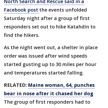
North Search and Rescue said in a
Facebook post
the events unfolded
Saturday night after a group of first
responders set out to hike Katahdin to
find the hikers.
As the night went out, a shelter in place
order was issued after wind speeds
started gusting up to 30 miles per hour
and temperatures started falling.
RELATED:
Maine woman, 64, punches
bear in nose after it chased her dog
The group of first responders had to