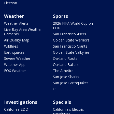
Election
Weather
Sports
Weather Alerts
2026 FIFA World Cup on
FOX
Live Bay Area Weather
Cameras
San Francisco 49ers
Air Quality Map
Golden State Warriors
Wildfires
San Francisco Giants
Earthquakes
Golden State Valkyries
Severe Weather
Oakland Roots
Weather App
Oakland Ballers
FOX Weather
The Athetics
San Jose Sharks
San Jose Earthquakes
USFL
Investigations
Specials
California EDD
California's Electric
Revolution