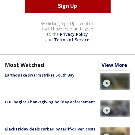
By clicking Sign Up, I confirm
that I have read and agree
to the
Privacy Policy
and
Terms of Service
.
Most Watched
View More
Earthquake swarm strikes South Bay
CHP begins Thanksgiving holiday enforcement
Black Friday deals curbed by tariff-driven costs