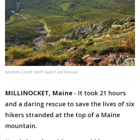
Katahdin (Credit: North Search and Rescue)
MILLINOCKET, Maine
-
It took 21 hours
and a daring rescue to save the lives of six
hikers stranded at the top of a Maine
mountain.