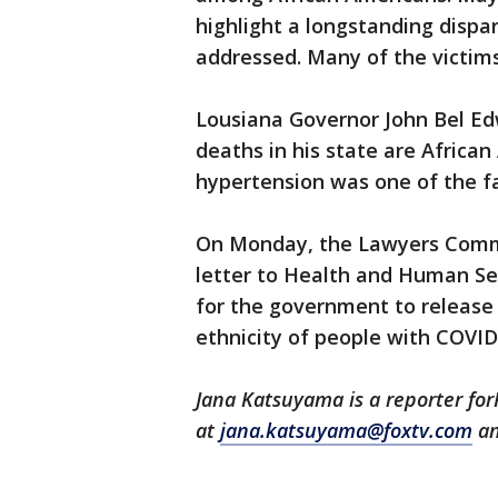
highlight a longstanding dispar
addressed. Many of the victims
Lousiana Governor John Bel E
deaths in his state are Afric
hypertension was one of the fa
On Monday, the Lawyers Commit
letter to Health and Human Ser
for the government to release 
ethnicity of people with COVID
Jana Katsuyama is a reporter fo
at
jana.katsuyama@foxtv.com
an