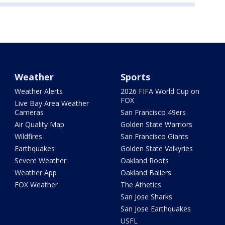
Weather
Sports
Weather Alerts
2026 FIFA World Cup on
FOX
Live Bay Area Weather
Cameras
San Francisco 49ers
Air Quality Map
Golden State Warriors
Wildfires
San Francisco Giants
Earthquakes
Golden State Valkyries
Severe Weather
Oakland Roots
Weather App
Oakland Ballers
FOX Weather
The Athetics
San Jose Sharks
San Jose Earthquakes
USFL