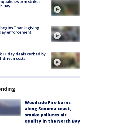
hquake swarm strikes
h Bay
 begins Thanksgiving
iday enforcement
k Friday deals curbed by
ff-driven costs
ending
Woodside Fire burns
along Sonoma coast,
smoke pollutes air
quality in the North Bay