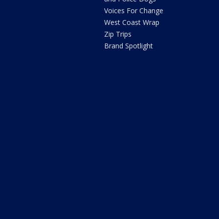
Voices For Change
West Coast Wrap
Zip Trips
Brand Spotlight