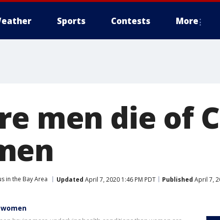
eather
Sports
Contests
More
re men die of 
men
s in the Bay Area
Updated
April 7, 2020 1:46 PM PDT
Published
April 7, 
n women