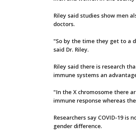
Riley said studies show men al
doctors.
"So by the time they get to a 
said Dr. Riley.
Riley said there is research t
immune systems an advantage
"In the X chromosome there are
immune response whereas the m
Researchers say COVID-19 is no
gender difference.