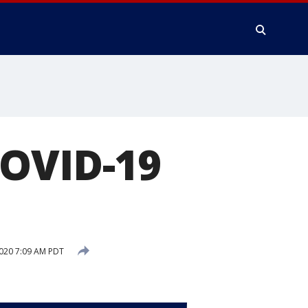
COVID-19
2020 7:09 AM PDT