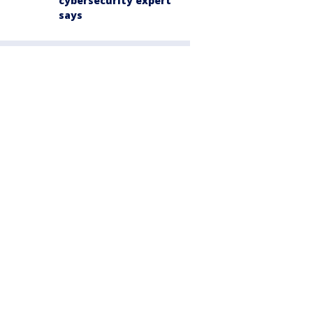
cybersecurity expert
says