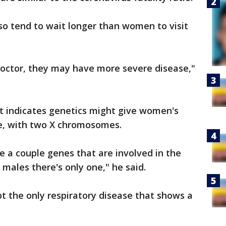
so tend to wait longer than women to visit
doctor, they may have more severe disease,"
hat indicates genetics might give women's
, with two X chromosomes.
 a couple genes that are involved in the
ales there's only one," he said.
t the only respiratory disease that shows a