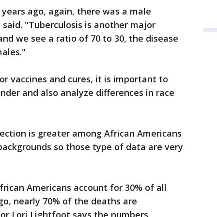
years ago, again, there was a male
 said. "Tuberculosis is another major
and we see a ratio of 70 to 30, the disease
ales."
or vaccines and cures, it is important to
ender and also analyze differences in race
nfection is greater among African Americans
backgrounds so those type of data are very
y African Americans account for 30% of all
go, nearly 70% of the deaths are
r Lori Lightfoot says the numbers