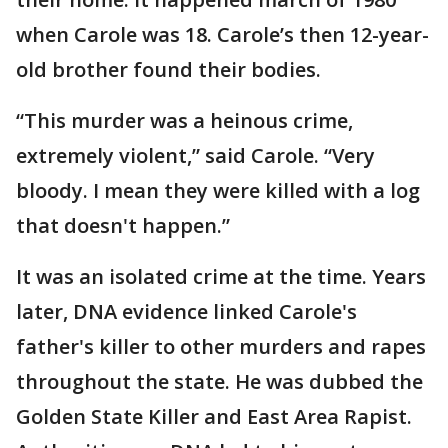
when Carole was 18. Carole’s then 12-year-
old brother found their bodies.
“This murder was a heinous crime,
extremely violent,” said Carole. “Very
bloody. I mean they were killed with a log
that doesn't happen.”
It was an isolated crime at the time. Years
later, DNA evidence linked Carole's
father's killer to other murders and rapes
throughout the state. He was dubbed the
Golden State Killer and East Area Rapist.