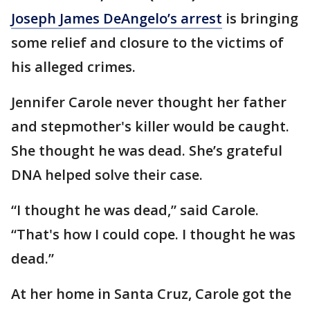
Joseph James DeAngelo’s arrest
is bringing
some relief and closure to the victims of
his alleged crimes.
Jennifer Carole never thought her father
and stepmother's killer would be caught.
She thought he was dead. She’s grateful
DNA helped solve their case.
“I thought he was dead,” said Carole.
“That's how I could cope. I thought he was
dead.”
At her home in Santa Cruz, Carole got the