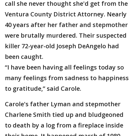
call she never thought she'd get from the
Ventura County District Attorney. Nearly
40 years after her father and stepmother
were brutally murdered. Their suspected
killer 72-year-old Joseph DeAngelo had
been caught.
“I have been having all feelings today so
many feelings from sadness to happiness
to gratitude,” said Carole.
Carole's father Lyman and stepmother
Charlene Smith tied up and bludgeoned
to death by a log from a fireplace inside
their home. It happened march of 1980