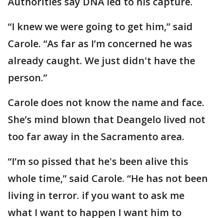
Authorities say DNA led to his capture.
“I knew we were going to get him,” said
Carole. “As far as I’m concerned he was
already caught. We just didn't have the
person.”
Carole does not know the name and face.
She’s mind blown that Deangelo lived not
too far away in the Sacramento area.
“I’m so pissed that he's been alive this
whole time,” said Carole. “He has not been
living in terror. if you want to ask me
what I want to happen I want him to