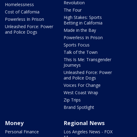
Revolution
Homelessness
The Four
Cost of California
High Stakes: Sports
Powerless In Prison
Betting in California
Unleashed Force: Power
Made in the Bay
and Police Dogs
Powerless In Prison
Sports Focus
Talk of the Town
This Is Me: Transgender
Journeys
Unleashed Force: Power
and Police Dogs
Voices For Change
West Coast Wrap
Zip Trips
Brand Spotlight
Money
Regional News
Personal Finance
Los Angeles News - FOX