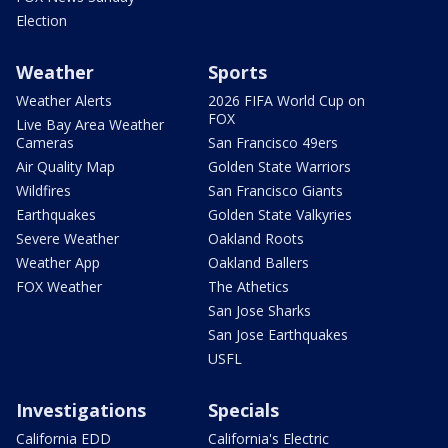
Election
Weather
Sports
Weather Alerts
2026 FIFA World Cup on
FOX
Live Bay Area Weather
Cameras
San Francisco 49ers
Air Quality Map
Golden State Warriors
Wildfires
San Francisco Giants
Earthquakes
Golden State Valkyries
Severe Weather
Oakland Roots
Weather App
Oakland Ballers
FOX Weather
The Athetics
San Jose Sharks
San Jose Earthquakes
USFL
Investigations
Specials
California EDD
California's Electric