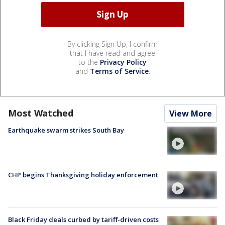
By clicking Sign Up, I confirm
that I have read and agree
to the
Privacy Policy
and
Terms of Service
.
Most Watched
View More
Earthquake swarm strikes South Bay
CHP begins Thanksgiving holiday enforcement
Black Friday deals curbed by tariff-driven costs