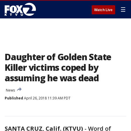
☰
Watch Live
Daughter of Golden State
Killer victims coped by
assuming he was dead
News
Published
April 26, 2018 11:39 AM PDT
SANTA CRUZ, Calif. (KTVU)
-
Word of