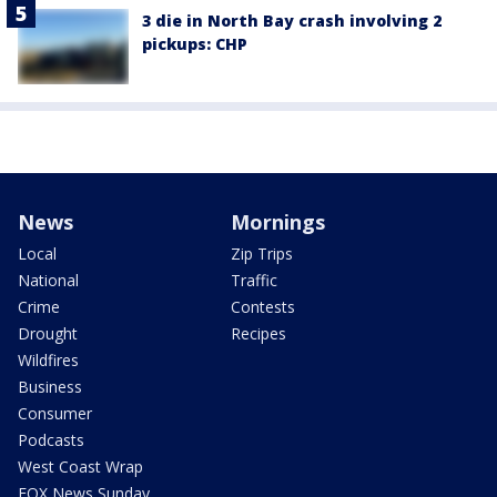
3 die in North Bay crash involving 2
pickups: CHP
News
Mornings
Local
Zip Trips
National
Traffic
Crime
Contests
Drought
Recipes
Wildfires
Business
Consumer
Podcasts
West Coast Wrap
FOX News Sunday