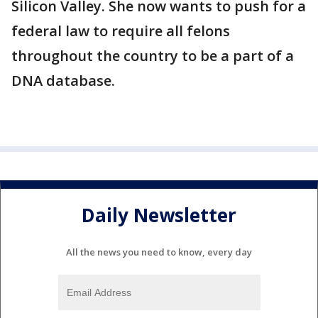
Silicon Valley. She now wants to push for a
federal law to require all felons
throughout the country to be a part of a
DNA database.
Daily Newsletter
All the news you need to know, every day