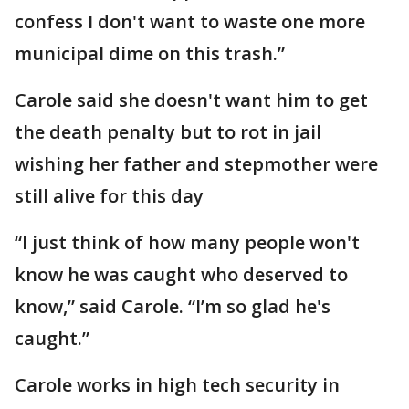
confess I don't want to waste one more
municipal dime on this trash.”
Carole said she doesn't want him to get
the death penalty but to rot in jail
wishing her father and stepmother were
still alive for this day
“I just think of how many people won't
know he was caught who deserved to
know,” said Carole. “I’m so glad he's
caught.”
Carole works in high tech security in