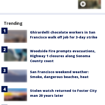
Trending
Ghirardelli chocolate workers in San
Francisco walk off job for 3-day strike
Woodside Fire prompts evacuations,
Highway 1 closures along Sonoma
County coast
San Francisco weekend weather:
Smoke, dangerous beaches, heat
Stolen watch returned to Foster City
man 20 years later