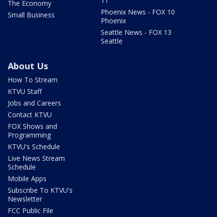
11
The Economy
Phoenix News - FOX 10
Small Business
Phoenix
Seattle News - FOX 13
Seattle
About Us
How To Stream
KTVU Staff
Jobs and Careers
Contact KTVU
FOX Shows and
Programming
KTVU's Schedule
Live News Stream
Schedule
Mobile Apps
Subscribe To KTVU's
Newsletter
FCC Public File