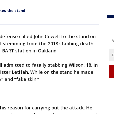
akes the stand
defense called John Cowell to the stand on
A
al stemming from the 2018 stabbing death
 BART station in Oakland.
l admitted to fatally stabbing Wilson, 18, in
 sister Letifah. While on the stand he made
y” and “fake skin.”
 his reason for carrying out the attack. He