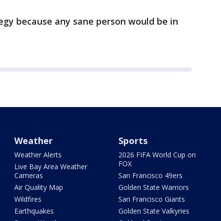
tegy because any sane person would be in
Weather
Sports
Weather Alerts
2026 FIFA World Cup on
FOX
Live Bay Area Weather
Cameras
San Francisco 49ers
Air Quality Map
Golden State Warriors
Wildfires
San Francisco Giants
Earthquakes
Golden State Valkyries