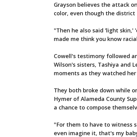
Grayson believes the attack on
color, even though the distric
"Then he also said 'light skin,' 
made me think you know racial
Cowell's testimony followed an
Wilson's sisters, Tashiya and Le
moments as they watched her 
They both broke down while o
Hymer of Alameda County Super
a chance to compose themselv
"For them to have to witness s
even imagine it, that's my baby