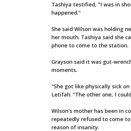
Tashiya testified, "I was in sho
happened."
She said Wilson was holding n
her mouth. Tashiya said she cal
phone to come to the station.
Grayson said it was gut-wrenchi
moments.
"She got like physically sick on
Letifah. "The other one, I could 
Wilson's mother has been in co
repeatedly refused to come to h
reason of insanity.