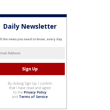
Daily Newsletter
ll the news you need to know, every day
By clicking Sign Up, I confirm
that I have read and agree
to the
Privacy Policy
and
Terms of Service
.