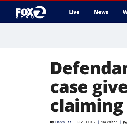
Live
News
W
Defendan
case giv
claiming 
By
Henry Lee
KTVU FOX 2
Nia Wilson
Pu