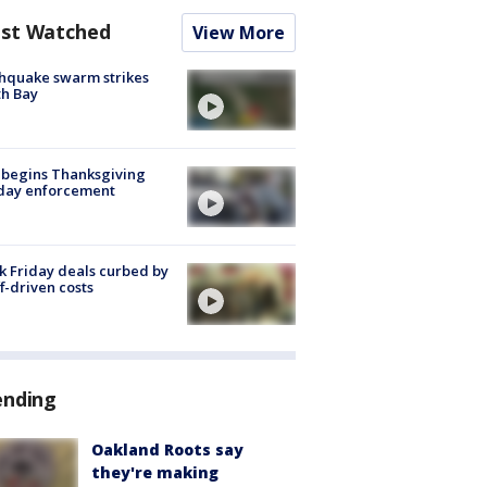
st Watched
View More
hquake swarm strikes
h Bay
 begins Thanksgiving
iday enforcement
k Friday deals curbed by
ff-driven costs
ending
Oakland Roots say
they're making