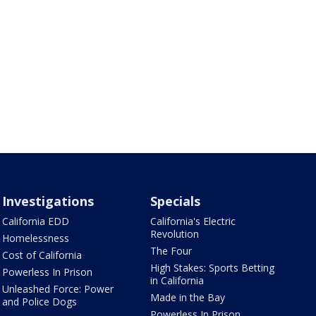
Investigations
Specials
California EDD
California's Electric
Revolution
Homelessness
The Four
Cost of California
High Stakes: Sports Betting
Powerless In Prison
in California
Unleashed Force: Power
Made in the Bay
and Police Dogs
Powerless In Prison