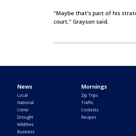
"Maybe that's part of his stra
court," Grayson said.
News
Mornings
Local
Zip Trips
National
Traffic
Crime
Contests
Drought
Recipes
Wildfires
Business