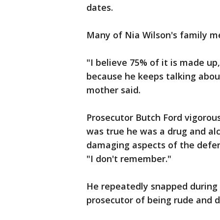
dates.
Many of Nia Wilson's family me
"I believe 75% of it is made up,
because he keeps talking abo
mother said.
Prosecutor Butch Ford vigorous
was true he was a drug and alc
damaging aspects of the defend
"I don't remember."
He repeatedly snapped during 
prosecutor of being rude and d