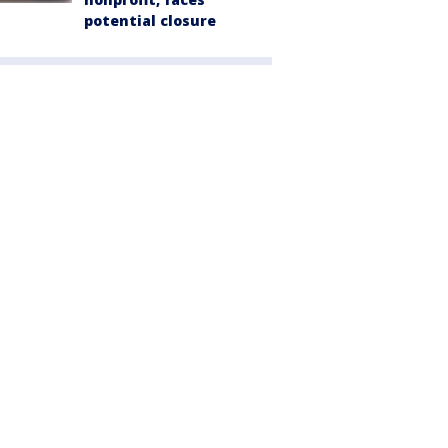
potential closure