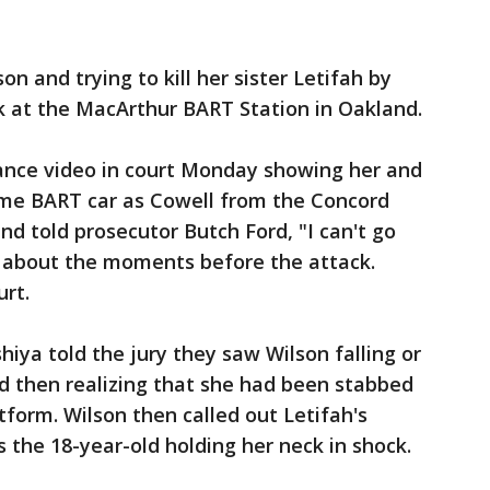
son and trying to kill her sister Letifah by
k at the MacArthur BART Station in Oakland.
ance video in court Monday showing her and
same BART car as Cowell from the Concord
nd told prosecutor Butch Ford, "I can't go
s about the moments before the attack.
urt.
hiya told the jury they saw Wilson falling or
nd then realizing that she had been stabbed
tform. Wilson then called out Letifah's
 the 18-year-old holding her neck in shock.