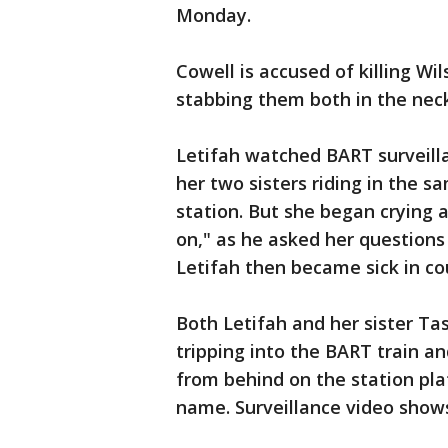
Monday.
Cowell is accused of killing Wil
stabbing them both in the nec
Letifah watched BART surveill
her two sisters riding in the 
station. But she began crying a
on," as he asked her question
Letifah then became sick in co
Both Letifah and her sister Tas
tripping into the BART train a
from behind on the station pla
name. Surveillance video shows