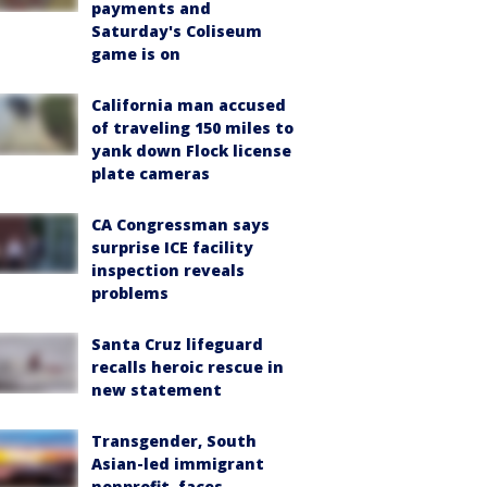
payments and
Saturday's Coliseum
game is on
California man accused
of traveling 150 miles to
yank down Flock license
plate cameras
CA Congressman says
surprise ICE facility
inspection reveals
problems
Santa Cruz lifeguard
recalls heroic rescue in
new statement
Transgender, South
Asian-led immigrant
nonprofit, faces