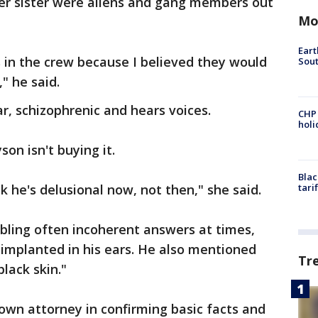
her sister were aliens and gang members out
Mo
Eart
 in the crew because I believed they would
Sout
" he said.
lar, schizophrenic and hears voices.
CHP
hol
son isn't buying it.
Blac
ink he's delusional now, not then," she said.
tari
bling often incoherent answers at times,
 implanted in his ears. He also mentioned
Tr
black skin."
own attorney in confirming basic facts and