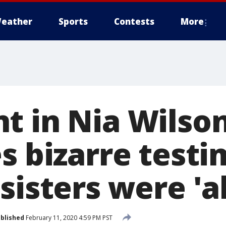
eather
Sports
Contests
More
t in Nia Wilso
es bizarre test
sisters were 'a
blished
February 11, 2020 4:59 PM PST