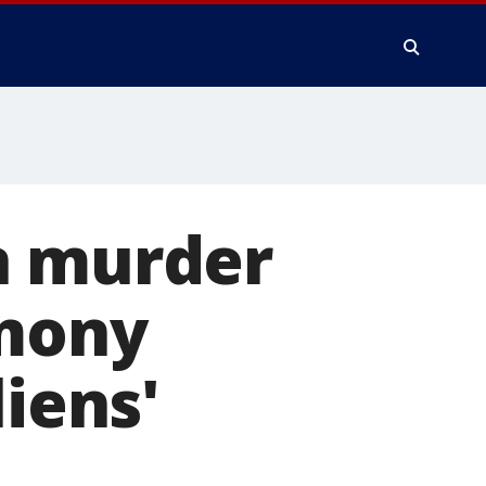
n murder
imony
liens'