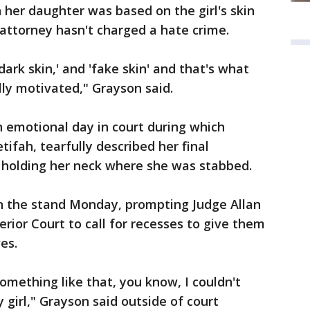
 her daughter was based on the girl's skin
t attorney hasn't charged a hate crime.
'dark skin,' and 'fake skin' and that's what
ly motivated," Grayson said.
 emotional day in court during which
tifah, tearfully described her final
holding her neck where she was stabbed.
n the stand Monday, prompting Judge Allan
ior Court to call for recesses to give them
es.
omething like that, you know, I couldn't
 girl," Grayson said outside of court