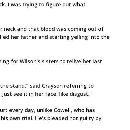
ck. I was trying to figure out what
er neck and that blood was coming out of
led her father and starting yelling into the
ng for Wilson's sisters to relive her last
 the stand," said Grayson referring to
just see it in her face, like disgust."
urt every day, unlike Cowell, who has
is own trial. He's pleaded not guilty by