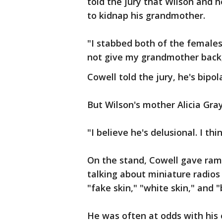
told the jury that Wilson and 
to kidnap his grandmother.
"I stabbed both of the females
not give my grandmother back,
Cowell told the jury, he's bipo
But Wilson's mother Alicia Gray
"I believe he's delusional. I th
On the stand, Cowell gave ram
talking about miniature radios
"fake skin," "white skin," and "
He was often at odds with his 