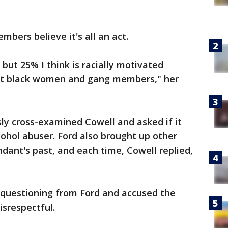
mbers believe it's all an act.
 but 25% I think is racially motivated
ut black women and gang members," her
ly cross-examined Cowell and asked if it
ohol abuser. Ford also brought up other
ant's past, and each time, Cowell replied,
questioning from Ford and accused the
isrespectful.