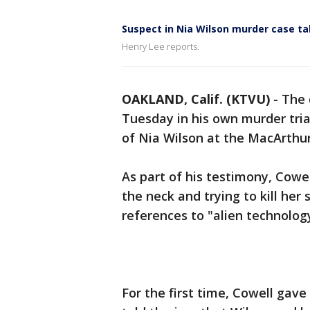
Suspect in Nia Wilson murder case t
Henry Lee reports.
OAKLAND, Calif. (KTVU)
-
The 
Tuesday in his own murder tri
of Nia Wilson at the MacArthur
As part of his testimony, Cowel
the neck and trying to kill her
references to "alien technolog
For the first time, Cowell gave