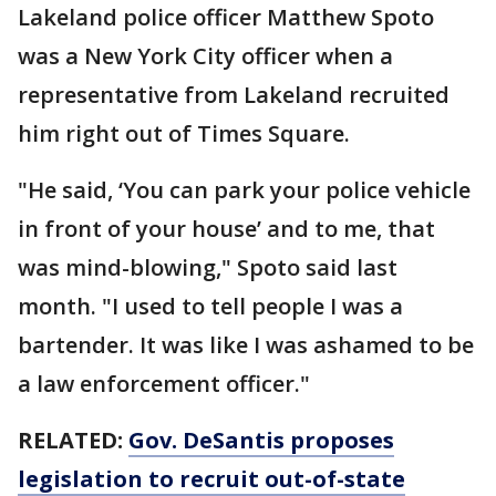
Lakeland police officer Matthew Spoto
was a New York City officer when a
representative from Lakeland recruited
him right out of Times Square.
"He said, ‘You can park your police vehicle
in front of your house’ and to me, that
was mind-blowing," Spoto said last
month. "I used to tell people I was a
bartender. It was like I was ashamed to be
a law enforcement officer."
RELATED:
Gov. DeSantis proposes
legislation to recruit out-of-state