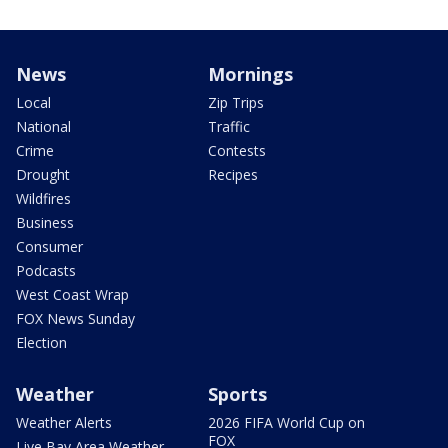
News
Mornings
Local
Zip Trips
National
Traffic
Crime
Contests
Drought
Recipes
Wildfires
Business
Consumer
Podcasts
West Coast Wrap
FOX News Sunday
Election
Weather
Sports
Weather Alerts
2026 FIFA World Cup on
FOX
Live Bay Area Weather