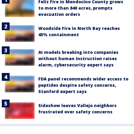
Feliz Fire in Mendocino County grows
to more than 840 acres, prompts
evacuation orders
Woodside Fire in North Bay reaches
45% containment
AI models breaking into companies
without human instruction raises
alarm, cybersecurity expert says
FDA panel recommends wider access to
peptides despite safety concerns,
Stanford expert says
Sideshow leaves Vallejo neighbors
frustrated over safety concerns