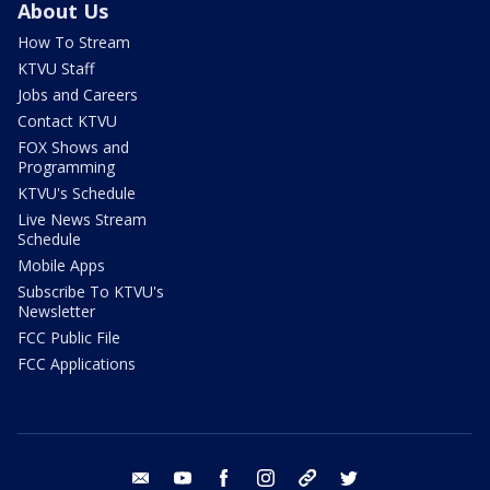
About Us
How To Stream
KTVU Staff
Jobs and Careers
Contact KTVU
FOX Shows and
Programming
KTVU's Schedule
Live News Stream
Schedule
Mobile Apps
Subscribe To KTVU's
Newsletter
FCC Public File
FCC Applications
email
youtube
facebook
instagram
tik tok
twitter