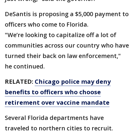
DeSantis is proposing a $5,000 payment to
officers who come to Florida.
"We’re looking to capitalize off a lot of
communities across our country who have
turned their back on law enforcement,"
he continued.
RELATED:
Chicago police may deny
benefits to officers who choose
retirement over vaccine mandate
Several Florida departments have
traveled to northern cities to recruit.