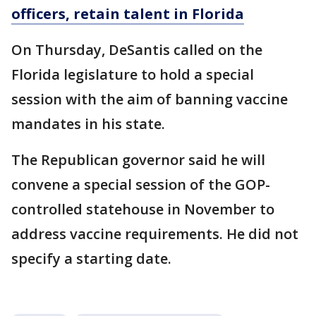
officers, retain talent in Florida
On Thursday, DeSantis called on the
Florida legislature to hold a special
session with the aim of banning vaccine
mandates in his state.
The Republican governor said he will
convene a special session of the GOP-
controlled statehouse in November to
address vaccine requirements. He did not
specify a starting date.