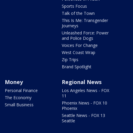
Sports Focus
Talk of the Town
This Is Me: Transgender
Journeys
Unleashed Force: Power
and Police Dogs
Voices For Change
West Coast Wrap
Zip Trips
Brand Spotlight
Money
Regional News
Personal Finance
Los Angeles News - FOX
11
The Economy
Phoenix News - FOX 10
Small Business
Phoenix
Seattle News - FOX 13
Seattle