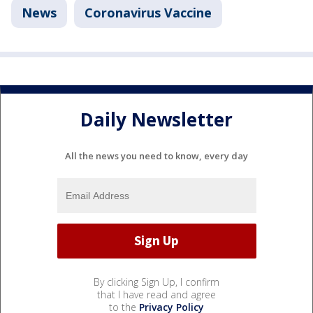
News
Coronavirus Vaccine
Daily Newsletter
All the news you need to know, every day
By clicking Sign Up, I confirm
that I have read and agree
to the
Privacy Policy