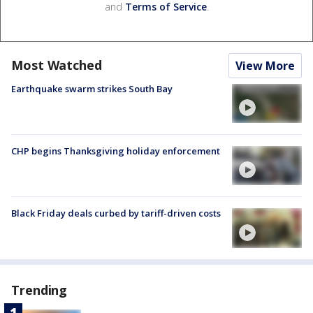
and
Terms of Service
.
Most Watched
View More
Earthquake swarm strikes South Bay
CHP begins Thanksgiving holiday enforcement
Black Friday deals curbed by tariff-driven costs
Trending