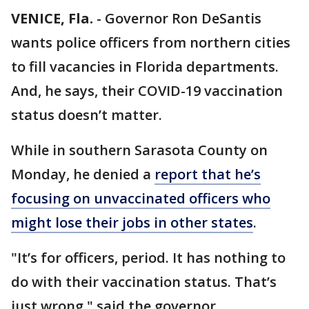
VENICE, Fla.
-
Governor Ron DeSantis
wants police officers from northern cities
to fill vacancies in Florida departments.
And, he says, their COVID-19 vaccination
status doesn’t matter.
While in southern Sarasota County on
Monday, he denied a
report that he’s
focusing on unvaccinated officers who
might lose their jobs in other states
.
"It’s for officers, period. It has nothing to
do with their vaccination status. That’s
just wrong," said the governor.