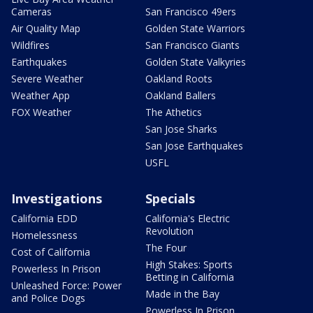
Cameras
San Francisco 49ers
Air Quality Map
Golden State Warriors
Wildfires
San Francisco Giants
Earthquakes
Golden State Valkyries
Severe Weather
Oakland Roots
Weather App
Oakland Ballers
FOX Weather
The Athetics
San Jose Sharks
San Jose Earthquakes
USFL
Investigations
Specials
California EDD
California's Electric
Revolution
Homelessness
The Four
Cost of California
High Stakes: Sports
Powerless In Prison
Betting in California
Unleashed Force: Power
Made in the Bay
and Police Dogs
Powerless In Prison