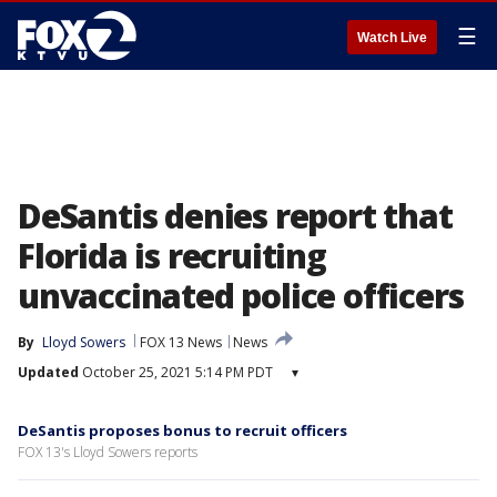
☰
Watch Live
DeSantis denies report that
Florida is recruiting
unvaccinated police officers
By
Lloyd Sowers
FOX 13 News
News
Updated
October 25, 2021 5:14 PM PDT
▾
DeSantis proposes bonus to recruit officers
FOX 13's Lloyd Sowers reports