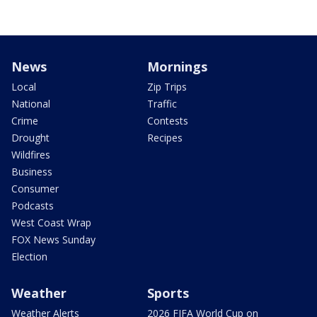
News
Mornings
Local
Zip Trips
National
Traffic
Crime
Contests
Drought
Recipes
Wildfires
Business
Consumer
Podcasts
West Coast Wrap
FOX News Sunday
Election
Weather
Sports
Weather Alerts
2026 FIFA World Cup on