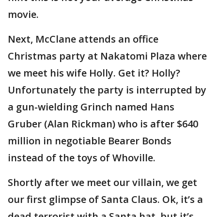
movie.
Next, McClane attends an office
Christmas party at Nakatomi Plaza where
we meet his wife Holly. Get it? Holly?
Unfortunately the party is interrupted by
a gun-wielding Grinch named Hans
Gruber (Alan Rickman) who is after $640
million in negotiable Bearer Bonds
instead of the toys of Whoville.
Shortly after we meet our villain, we get
our first glimpse of Santa Claus. Ok, it’s a
dead terrorist with a Santa hat, but it’s