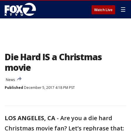
☰
Watch Live
Die Hard IS a Christmas
movie
News
Published
December 5, 2017 4:18 PM PST
LOS ANGELES, CA
-
Are you a die hard
Christmas movie fan? Let’s rephrase that: