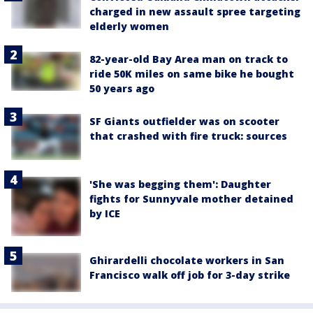
charged in new assault spree targeting
elderly women
82-year-old Bay Area man on track to
ride 50K miles on same bike he bought
50 years ago
SF Giants outfielder was on scooter
that crashed with fire truck: sources
'She was begging them': Daughter
fights for Sunnyvale mother detained
by ICE
Ghirardelli chocolate workers in San
Francisco walk off job for 3-day strike