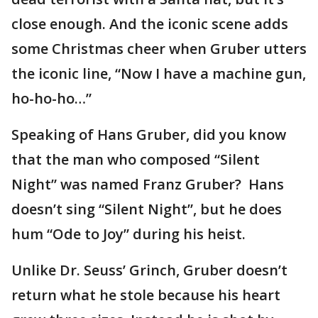
close enough. And the iconic scene adds
some Christmas cheer when Gruber utters
the iconic line, “Now I have a machine gun,
ho-ho-ho…”
Speaking of Hans Gruber, did you know
that the man who composed “Silent
Night” was named Franz Gruber? Hans
doesn’t sing “Silent Night”, but he does
hum “Ode to Joy” during his heist.
Unlike Dr. Seuss’ Grinch, Gruber doesn’t
return what he stole because his heart