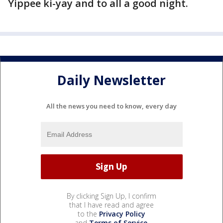
Yippee ki-yay and to all a good night.
Daily Newsletter
All the news you need to know, every day
By clicking Sign Up, I confirm
that I have read and agree
to the
Privacy Policy
and
Terms of Service
.