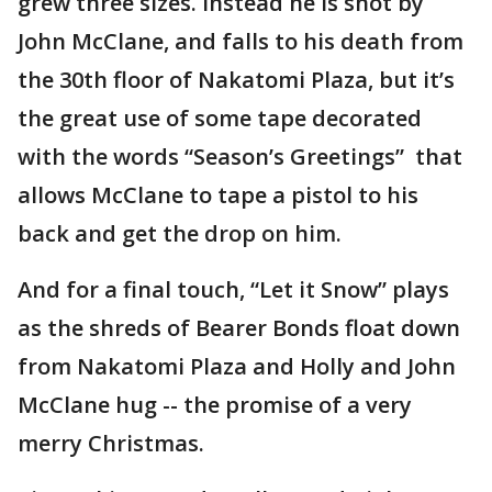
grew three sizes. Instead he is shot by
John McClane, and falls to his death from
the 30th floor of Nakatomi Plaza, but it’s
the great use of some tape decorated
with the words “Season’s Greetings” that
allows McClane to tape a pistol to his
back and get the drop on him.
And for a final touch, “Let it Snow” plays
as the shreds of Bearer Bonds float down
from Nakatomi Plaza and Holly and John
McClane hug -- the promise of a very
merry Christmas.