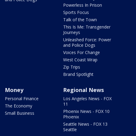
Powerless In Prison
Sports Focus
Talk of the Town
This Is Me: Transgender
Journeys
Unleashed Force: Power
and Police Dogs
Voices For Change
West Coast Wrap
Zip Trips
Brand Spotlight
Money
Regional News
Personal Finance
Los Angeles News - FOX
11
The Economy
Phoenix News - FOX 10
Small Business
Phoenix
Seattle News - FOX 13
Seattle