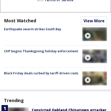
Most Watched
View More
Earthquake swarm strikes South Bay
CHP begins Thanksgiving holiday enforcement
Black Friday deals curbed by tariff-driven costs
Trending
Convicted Oakland Chinatown attacker