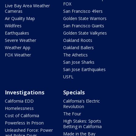
FOX
Live Bay Area Weather
Cameras
San Francisco 49ers
Air Quality Map
Golden State Warriors
Wildfires
San Francisco Giants
Earthquakes
Golden State Valkyries
Severe Weather
Oakland Roots
Weather App
Oakland Ballers
FOX Weather
The Athetics
San Jose Sharks
San Jose Earthquakes
USFL
Investigations
Specials
California EDD
California's Electric
Revolution
Homelessness
The Four
Cost of California
High Stakes: Sports
Powerless In Prison
Betting in California
Unleashed Force: Power
Made in the Bay
and Police Dogs