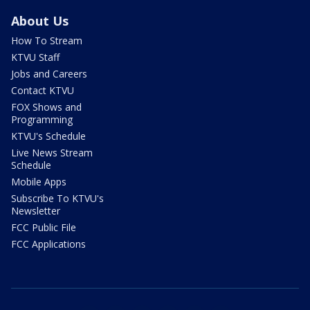
About Us
How To Stream
KTVU Staff
Jobs and Careers
Contact KTVU
FOX Shows and
Programming
KTVU's Schedule
Live News Stream
Schedule
Mobile Apps
Subscribe To KTVU's
Newsletter
FCC Public File
FCC Applications