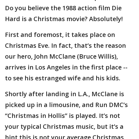
Do you believe the 1988 action film Die
Hard is a Christmas movie? Absolutely!
First and foremost, it takes place on
Christmas Eve. In fact, that’s the reason
our hero, John McClane (Bruce Willis),
arrives in Los Angeles in the first place --
to see his estranged wife and his kids.
Shortly after landing in L.A., McClane is
picked up in a limousine, and Run DMC’s
“Christmas in Hollis” is played. It’s not
your typical Christmas music, but it’s a
hint this is not your average Christmas