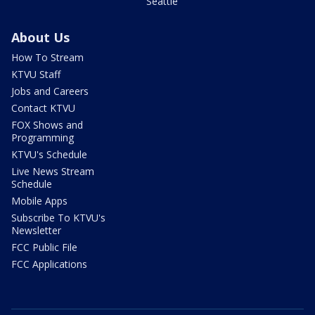
Seattle
About Us
How To Stream
KTVU Staff
Jobs and Careers
Contact KTVU
FOX Shows and
Programming
KTVU's Schedule
Live News Stream
Schedule
Mobile Apps
Subscribe To KTVU's
Newsletter
FCC Public File
FCC Applications