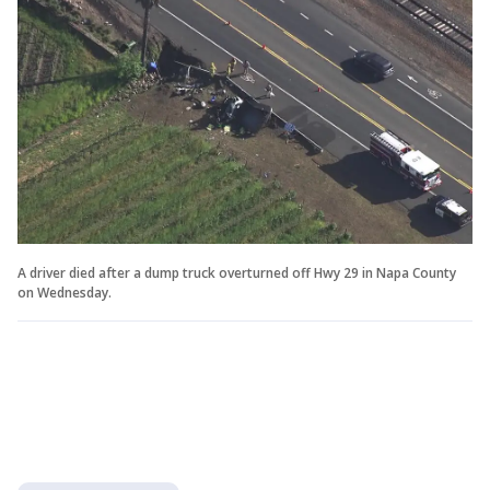
A driver died after a dump truck overturned off Hwy 29 in Napa County
on Wednesday.