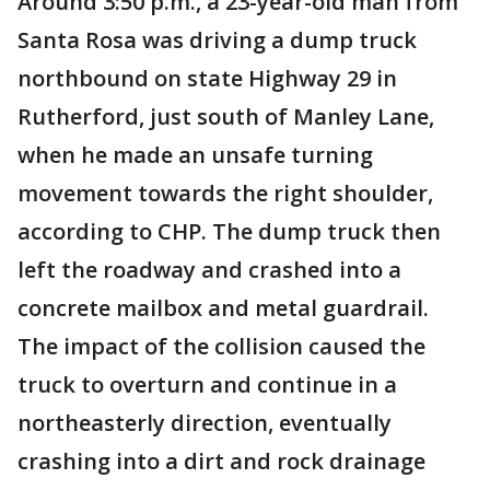
Around 3:50 p.m., a 23-year-old man from
Santa Rosa was driving a dump truck
northbound on state Highway 29 in
Rutherford, just south of Manley Lane,
when he made an unsafe turning
movement towards the right shoulder,
according to CHP. The dump truck then
left the roadway and crashed into a
concrete mailbox and metal guardrail.
The impact of the collision caused the
truck to overturn and continue in a
northeasterly direction, eventually
crashing into a dirt and rock drainage