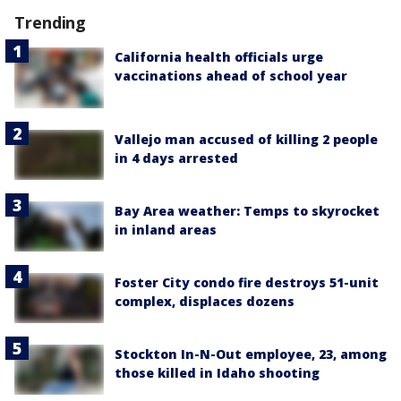
Trending
California health officials urge
vaccinations ahead of school year
Vallejo man accused of killing 2 people
in 4 days arrested
Bay Area weather: Temps to skyrocket
in inland areas
Foster City condo fire destroys 51-unit
complex, displaces dozens
Stockton In-N-Out employee, 23, among
those killed in Idaho shooting