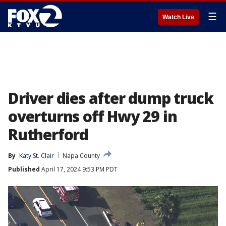
☰
Watch Live
Driver dies after dump truck
overturns off Hwy 29 in
Rutherford
By
Katy St. Clair
Napa County
Published
April 17, 2024 9:53 PM PDT