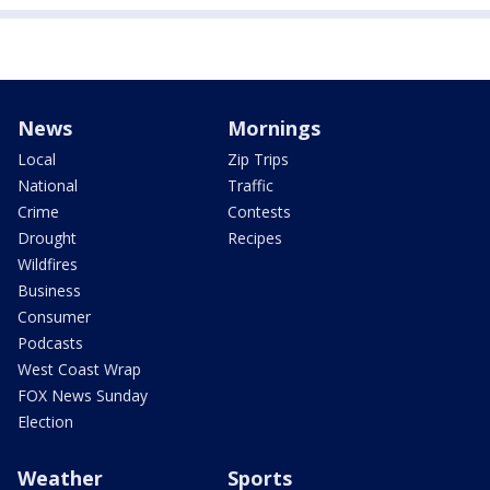
News
Mornings
Local
Zip Trips
National
Traffic
Crime
Contests
Drought
Recipes
Wildfires
Business
Consumer
Podcasts
West Coast Wrap
FOX News Sunday
Election
Weather
Sports