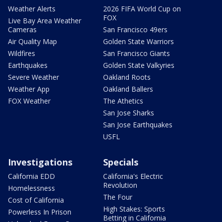
Weather Alerts
2026 FIFA World Cup on
FOX
Live Bay Area Weather
Cameras
San Francisco 49ers
Air Quality Map
Golden State Warriors
Wildfires
San Francisco Giants
Earthquakes
Golden State Valkyries
Severe Weather
Oakland Roots
Weather App
Oakland Ballers
FOX Weather
The Athetics
San Jose Sharks
San Jose Earthquakes
USFL
Investigations
Specials
California EDD
California's Electric
Revolution
Homelessness
The Four
Cost of California
High Stakes: Sports
Powerless In Prison
Betting in California