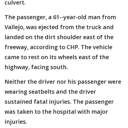
culvert.
The passenger, a 61--year-old man from
Vallejo, was ejected from the truck and
landed on the dirt shoulder east of the
freeway, according to CHP. The vehicle
came to rest on its wheels east of the
highway, facing south.
Neither the driver nor his passenger were
wearing seatbelts and the driver
sustained fatal injuries. The passenger
was taken to the hospital with major
injuries.