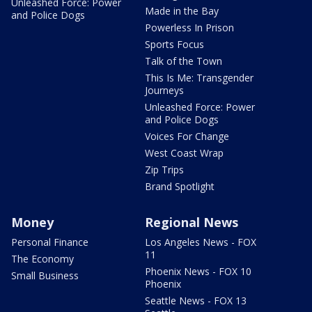
Unleashed Force: Power
Made in the Bay
and Police Dogs
Powerless In Prison
Sports Focus
Talk of the Town
This Is Me: Transgender
Journeys
Unleashed Force: Power
and Police Dogs
Voices For Change
West Coast Wrap
Zip Trips
Brand Spotlight
Money
Regional News
Personal Finance
Los Angeles News - FOX
11
The Economy
Phoenix News - FOX 10
Small Business
Phoenix
Seattle News - FOX 13