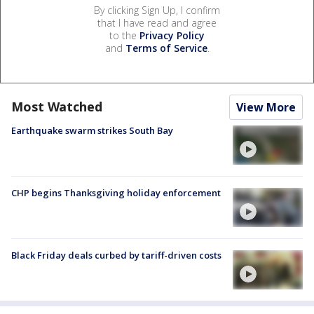
By clicking Sign Up, I confirm
that I have read and agree
to the
Privacy Policy
and
Terms of Service
.
Most Watched
View More
Earthquake swarm strikes South Bay
CHP begins Thanksgiving holiday enforcement
Black Friday deals curbed by tariff-driven costs