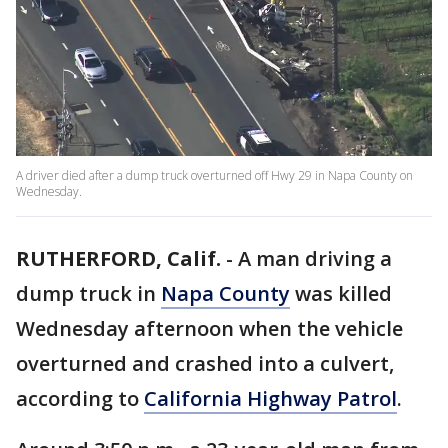
A driver died after a dump truck overturned off Hwy 29 in Napa County on
Wednesday.
RUTHERFORD, Calif.
-
A man driving a
dump truck in
Napa County
was killed
Wednesday afternoon when the vehicle
overturned and crashed into a culvert,
according to
California Highway Patrol
.