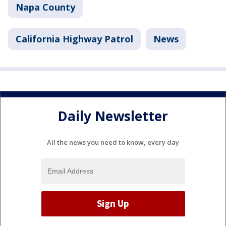
Napa County
California Highway Patrol
News
Daily Newsletter
All the news you need to know, every day