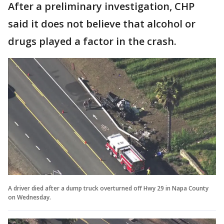
After a preliminary investigation, CHP
said it does not believe that alcohol or
drugs played a factor in the crash.
A driver died after a dump truck overturned off Hwy 29 in Napa County
on Wednesday.