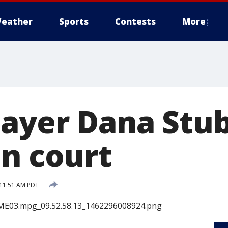
eather
Sports
Contests
More
layer Dana Stub
in court
 11:51 AM PDT