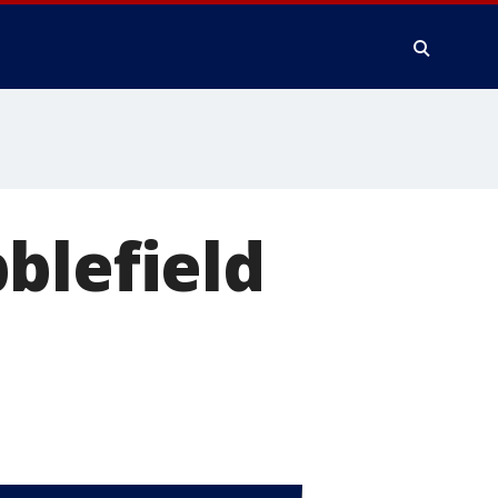
blefield