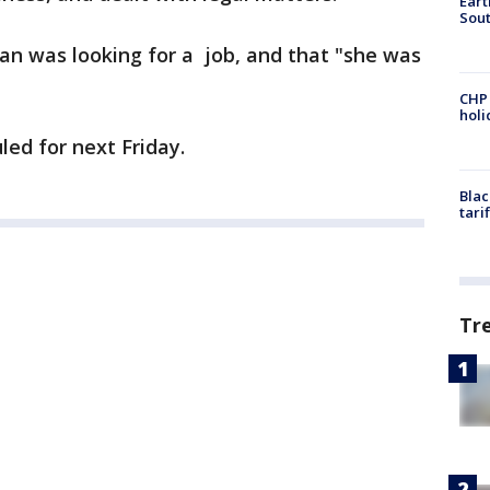
Eart
Sout
an was looking for a job, and that "she was
CHP
hol
led for next Friday.
Blac
tari
Tr