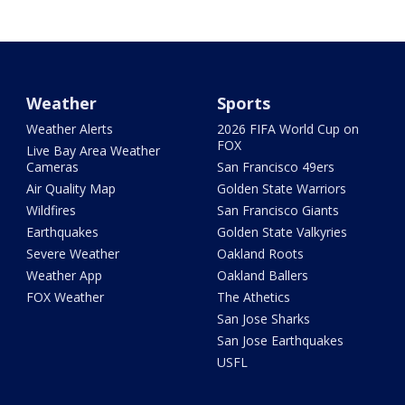
Weather
Sports
Weather Alerts
2026 FIFA World Cup on
FOX
Live Bay Area Weather
Cameras
San Francisco 49ers
Air Quality Map
Golden State Warriors
Wildfires
San Francisco Giants
Earthquakes
Golden State Valkyries
Severe Weather
Oakland Roots
Weather App
Oakland Ballers
FOX Weather
The Athetics
San Jose Sharks
San Jose Earthquakes
USFL