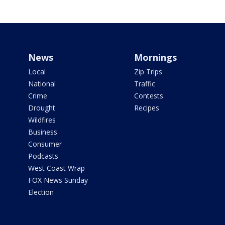
News
Mornings
Local
Zip Trips
National
Traffic
Crime
Contests
Drought
Recipes
Wildfires
Business
Consumer
Podcasts
West Coast Wrap
FOX News Sunday
Election