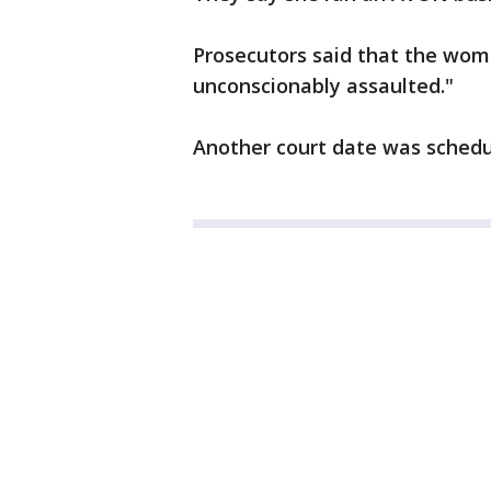
Prosecutors said that the wom
unconscionably assaulted."
Another court date was schedu