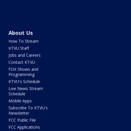
About Us
How To Stream
KTVU Staff
Jobs and Careers
Contact KTVU
FOX Shows and
Programming
KTVU's Schedule
Live News Stream
Schedule
Mobile Apps
Subscribe To KTVU's
Newsletter
FCC Public File
FCC Applications