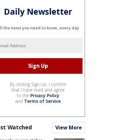
Daily Newsletter
ll the news you need to know, every day
By clicking Sign Up, I confirm
that I have read and agree
to the
Privacy Policy
and
Terms of Service
.
st Watched
View More