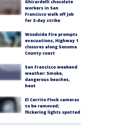
Ghirardelli chocolate
workers in San
Francisco walk off job
for 3-day strike
Woodside Fire prompts
evacuations, Highway 1
closures along Sonoma
County coast
San Francisco weekend
weather: Smoke,
dangerous beaches,
heat
El Cerrito Flock cameras
to be removed;
flickering lights spotted