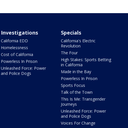
Investigations
Specials
California EDD
California's Electric
Revolution
Homelessness
The Four
Cost of California
High Stakes: Sports Betting
Powerless In Prison
in California
Unleashed Force: Power
Made in the Bay
and Police Dogs
Powerless In Prison
Sports Focus
Talk of the Town
This Is Me: Transgender
Journeys
Unleashed Force: Power
and Police Dogs
Voices For Change