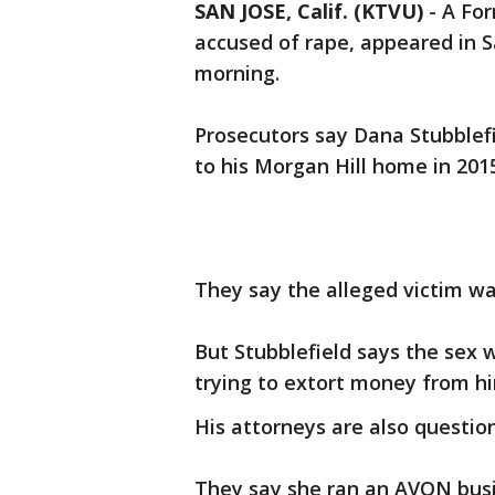
SAN JOSE, Calif. (KTVU)
-
A For
accused of rape, appeared in S
morning.
Prosecutors say Dana Stubblef
to his Morgan Hill home in 2015
They say the alleged victim w
But Stubblefield says the sex
trying to extort money from h
His attorneys are also question
They say she ran an AVON busin