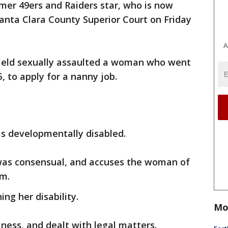
mer 49ers and Raiders star, who is now
anta Clara County Superior Court on Friday
A
ield sexually assaulted a woman who went
, to apply for a nanny job.
as developmentally disabled.
 was consensual, and accuses the woman of
im.
ing her disability.
Mo
ess, and dealt with legal matters.