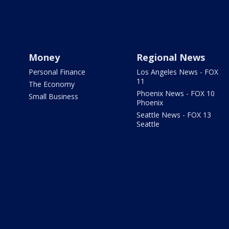
Money
Regional News
Personal Finance
Los Angeles News - FOX
11
The Economy
Phoenix News - FOX 10
Small Business
Phoenix
Seattle News - FOX 13
Seattle