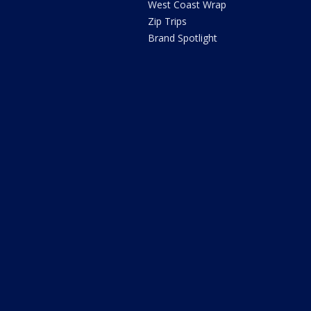
West Coast Wrap
Zip Trips
Brand Spotlight