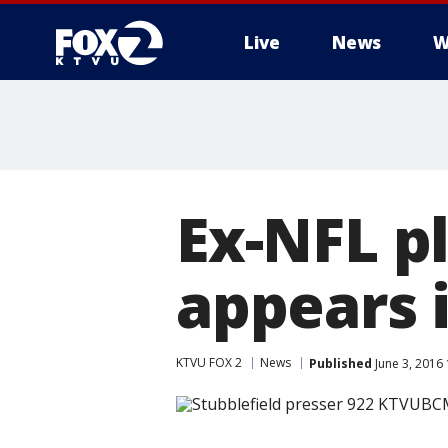
Live
News
W
Ex-NFL p
appears 
KTVU FOX 2
News
Published
June 3, 2016