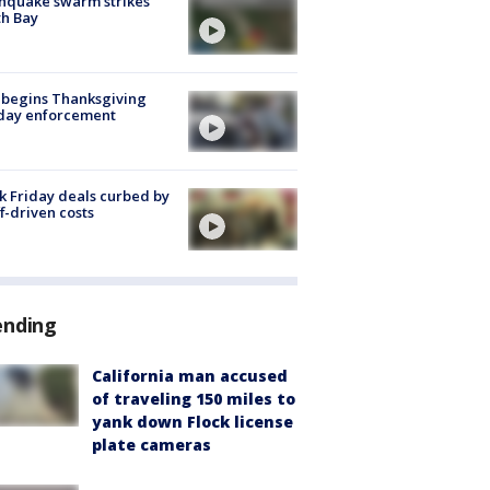
hquake swarm strikes
h Bay
 begins Thanksgiving
iday enforcement
k Friday deals curbed by
ff-driven costs
ending
California man accused
of traveling 150 miles to
yank down Flock license
plate cameras