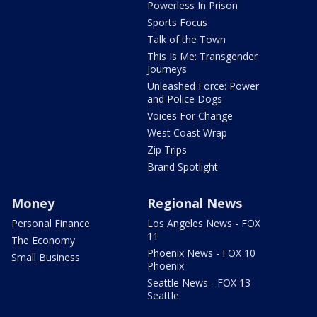
Powerless In Prison
Sports Focus
Talk of the Town
This Is Me: Transgender
Journeys
Unleashed Force: Power
and Police Dogs
Voices For Change
West Coast Wrap
Zip Trips
Brand Spotlight
Money
Regional News
Personal Finance
Los Angeles News - FOX
11
The Economy
Phoenix News - FOX 10
Small Business
Phoenix
Seattle News - FOX 13
Seattle