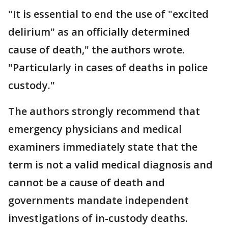
"It is essential to end the use of "excited
delirium" as an officially determined
cause of death," the authors wrote.
"Particularly in cases of deaths in police
custody."
The authors strongly recommend that
emergency physicians and medical
examiners immediately state that the
term is not a valid medical diagnosis and
cannot be a cause of death and
governments mandate independent
investigations of in-custody deaths.