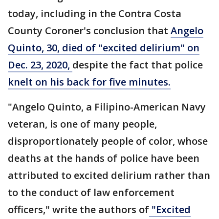
today, including in the Contra Costa
County Coroner's conclusion that
Angelo
Quinto, 30, died of "excited delirium" on
Dec. 23, 2020,
despite the fact that police
knelt on his back for five minutes.
"Angelo Quinto, a Filipino-American Navy
veteran, is one of many people,
disproportionately people of color, whose
deaths at the hands of police have been
attributed to excited delirium rather than
to the conduct of law enforcement
officers," write the authors of
"Excited