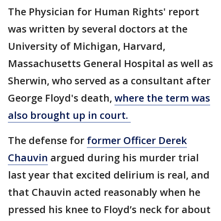
The Physician for Human Rights' report
was written by several doctors at the
University of Michigan, Harvard,
Massachusetts General Hospital as well as
Sherwin, who served as a consultant after
George Floyd's death,
where the term was
also brought up in court.
The defense for
former Officer Derek
Chauvin
argued during his murder trial
last year that excited delirium is real, and
that Chauvin acted reasonably when he
pressed his knee to Floyd’s neck for about