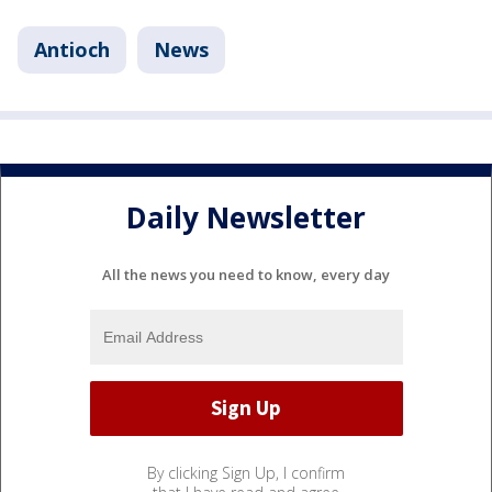
Antioch
News
Daily Newsletter
All the news you need to know, every day
By clicking Sign Up, I confirm