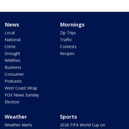
News
Mornings
Local
Zip Trips
National
Traffic
Crime
Contests
Drought
Recipes
Wildfires
Business
Consumer
Podcasts
West Coast Wrap
FOX News Sunday
Election
Weather
Sports
Weather Alerts
2026 FIFA World Cup on