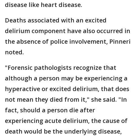
disease like heart disease.
Deaths associated with an excited
delirium component have also occurred in
the absence of police involvement, Pinneri
noted.
"Forensic pathologists recognize that
although a person may be experiencing a
hyperactive or excited delirium, that does
not mean they died from it," she said. "In
fact, should a person die after
experiencing acute delirium, the cause of
death would be the underlying disease,