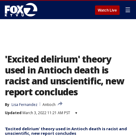
☰
Watch Live
'Excited delirium' theory
used in Antioch death is
racist and unscientific, new
report concludes
By
Lisa Fernandez
Antioch
Updated
March 3, 2022 11:21 AM PST
▾
'Excited delirium' theory used in Antioch death is racist and
unscientific, new report concludes