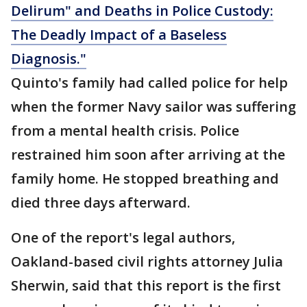
Delirum" and Deaths in Police Custody:
The Deadly Impact of a Baseless
Diagnosis."
Quinto's family had called police for help
when the former Navy sailor was suffering
from a mental health crisis. Police
restrained him soon after arriving at the
family home. He stopped breathing and
died three days afterward.
One of the report's legal authors,
Oakland-based civil rights attorney Julia
Sherwin, said that this report is the first