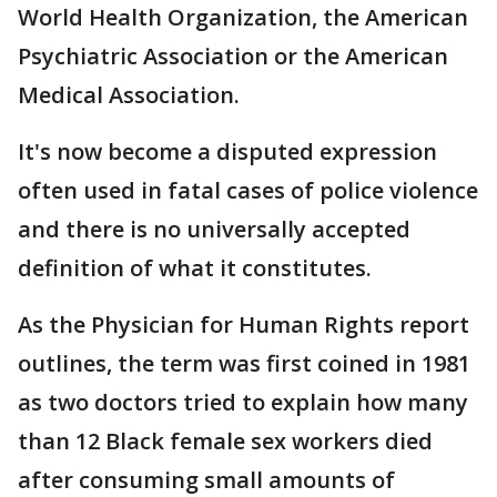
World Health Organization, the American
Psychiatric Association or the American
Medical Association.
It's now become a disputed expression
often used in fatal cases of police violence
and there is no universally accepted
definition of what it constitutes.
As the Physician for Human Rights report
outlines, the term was first coined in 1981
as two doctors tried to explain how many
than 12 Black female sex workers died
after consuming small amounts of