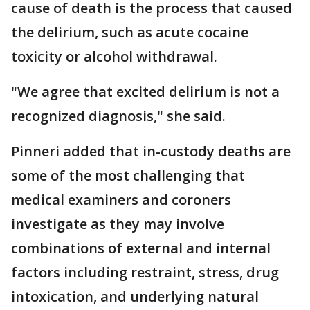
cause of death is the process that caused
the delirium, such as acute cocaine
toxicity or alcohol withdrawal.
"We agree that excited delirium is not a
recognized diagnosis," she said.
Pinneri added that in-custody deaths are
some of the most challenging that
medical examiners and coroners
investigate as they may involve
combinations of external and internal
factors including restraint, stress, drug
intoxication, and underlying natural