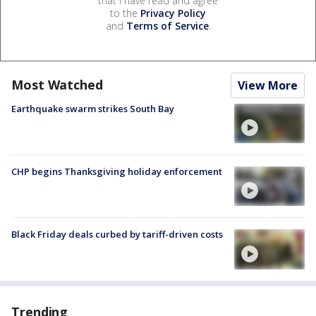
that I have read and agree
to the
Privacy Policy
and
Terms of Service
.
Most Watched
View More
Earthquake swarm strikes South Bay
CHP begins Thanksgiving holiday enforcement
Black Friday deals curbed by tariff-driven costs
Trending