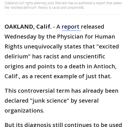
Oakland civil rights attorney Julia Sherwin has co-authored a report that states
the 'excited delirium' theory is racist and unscientific.
OAKLAND, Calif.
-
A
report
released
Wednesday by the Physician for Human
Rights unequivocally states that "excited
delirium" has racist and unscientific
origins and points to a death in Antioch,
Calif., as a recent example of just that.
This controversial term has already been
declared "junk science" by several
organizations.
But its diagnosis still continues to be used