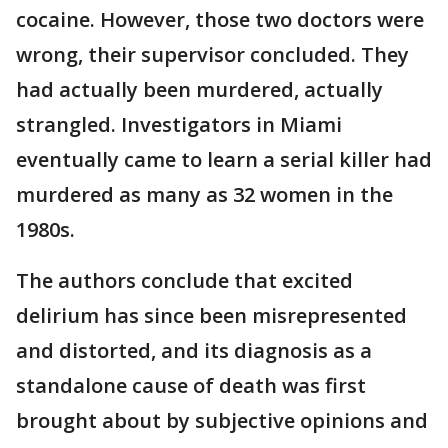
cocaine. However, those two doctors were
wrong, their supervisor concluded. They
had actually been murdered, actually
strangled. Investigators in Miami
eventually came to learn a serial killer had
murdered as many as 32 women in the
1980s.
The authors conclude that excited
delirium has since been misrepresented
and distorted, and its diagnosis as a
standalone cause of death was first
brought about by subjective opinions and