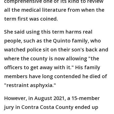
comprehensive one of its kind to review
all the medical literature from when the
term first was coined.
She said using this term harms real
people, such as the Quinto family, who
watched police sit on their son's back and
where the county is now allowing "the
officers to get away with it." His family
members have long contended he died of
"restraint asphyxia."
However, in August 2021, a 15-member
jury in Contra Costa County ended up