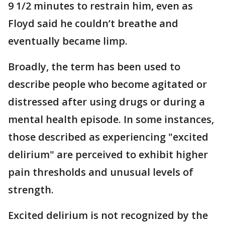
9 1/2 minutes to restrain him, even as
Floyd said he couldn’t breathe and
eventually became limp.
Broadly, the term has been used to
describe people who become agitated or
distressed after using drugs or during a
mental health episode. In some instances,
those described as experiencing "excited
delirium" are perceived to exhibit higher
pain thresholds and unusual levels of
strength.
Excited delirium is not recognized by the