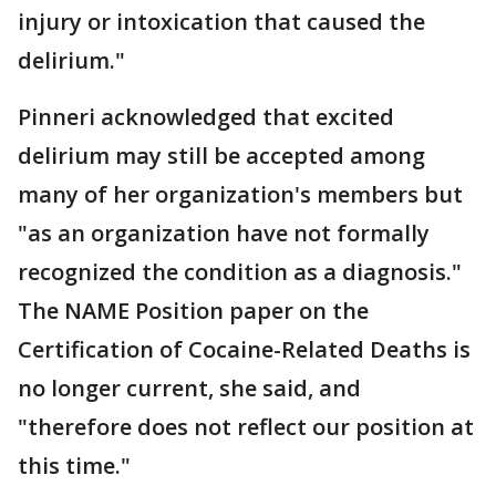
injury or intoxication that caused the
delirium."
Pinneri acknowledged that excited
delirium may still be accepted among
many of her organization's members but
"as an organization have not formally
recognized the condition as a diagnosis."
The NAME Position paper on the
Certification of Cocaine-Related Deaths is
no longer current, she said, and
"therefore does not reflect our position at
this time."