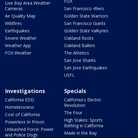
FOX
Live Bay Area Weather
Cameras
San Francisco 49ers
Air Quality Map
Golden State Warriors
Wildfires
San Francisco Giants
Earthquakes
Golden State Valkyries
Severe Weather
Oakland Roots
Weather App
Oakland Ballers
FOX Weather
The Athetics
San Jose Sharks
San Jose Earthquakes
USFL
Investigations
Specials
California EDD
California's Electric
Revolution
Homelessness
The Four
Cost of California
High Stakes: Sports
Powerless In Prison
Betting in California
Unleashed Force: Power
Made in the Bay
and Police Dogs