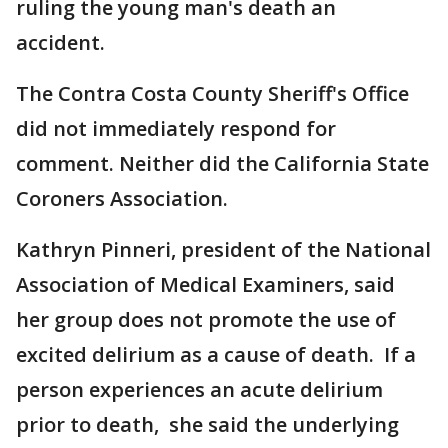
ruling the young man's death an
accident.
The Contra Costa County Sheriff's Office
did not immediately respond for
comment. Neither did the California State
Coroners Association.
Kathryn Pinneri, president of the National
Association of Medical Examiners, said
her group does not promote the use of
excited delirium as a cause of death. If a
person experiences an acute delirium
prior to death, she said the underlying