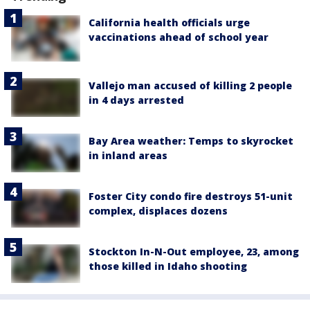
California health officials urge
vaccinations ahead of school year
Vallejo man accused of killing 2 people
in 4 days arrested
Bay Area weather: Temps to skyrocket
in inland areas
Foster City condo fire destroys 51-unit
complex, displaces dozens
Stockton In-N-Out employee, 23, among
those killed in Idaho shooting