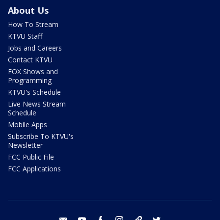
About Us
How To Stream
KTVU Staff
Jobs and Careers
Contact KTVU
FOX Shows and
Programming
KTVU's Schedule
Live News Stream
Schedule
Mobile Apps
Subscribe To KTVU's
Newsletter
FCC Public File
FCC Applications