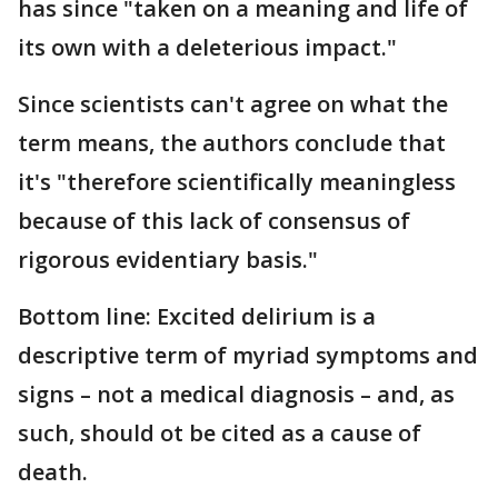
has since "taken on a meaning and life of
its own with a deleterious impact."
Since scientists can't agree on what the
term means, the authors conclude that
it's "therefore scientifically meaningless
because of this lack of consensus of
rigorous evidentiary basis."
Bottom line: Excited delirium is a
descriptive term of myriad symptoms and
signs – not a medical diagnosis – and, as
such, should ot be cited as a cause of
death.