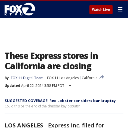
☰
Watch Live
These Express stores in
California are closing
By
FOX 11 Digital Team
FOX 11 Los Angeles
California
Updated
April 22, 2024 3:58 PM PDT
▾
SUGGESTED COVERAGE: Red Lobster considers bankruptcy
Could this be the end of the cheddar bay biscuits?
LOS ANGELES
-
Express Inc. filed for