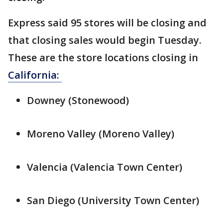
Express said 95 stores will be closing and
that closing sales would begin Tuesday.
These are the store locations closing in
California:
Downey (Stonewood)
Moreno Valley (Moreno Valley)
Valencia (Valencia Town Center)
San Diego (University Town Center)