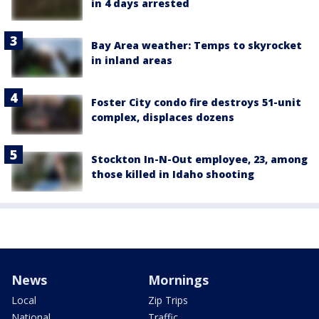
in 4 days arrested
Bay Area weather: Temps to skyrocket
in inland areas
Foster City condo fire destroys 51-unit
complex, displaces dozens
Stockton In-N-Out employee, 23, among
those killed in Idaho shooting
News
Mornings
Local
Zip Trips
National
Traffic