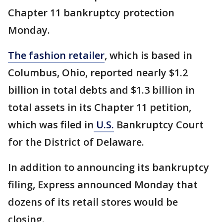
Chapter 11 bankruptcy protection
Monday.
The fashion retailer
, which is based in
Columbus, Ohio, reported nearly $1.2
billion in total debts and $1.3 billion in
total assets in its Chapter 11 petition,
which was filed in
U.S.
Bankruptcy Court
for the District of Delaware.
In addition to announcing its bankruptcy
filing, Express announced Monday that
dozens of its retail stores would be
closing.