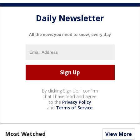
Daily Newsletter
All the news you need to know, every day
By clicking Sign Up, I confirm
that I have read and agree
to the
Privacy Policy
and
Terms of Service
.
Most Watched
View More