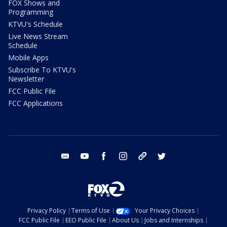
FOX Shows and
Programming
KTVU's Schedule
Live News Stream
Schedule
Mobile Apps
Subscribe To KTVU's
Newsletter
FCC Public File
FCC Applications
email
youtube
facebook
instagram
tik tok
twitter
Privacy Policy
Terms of Use
Your Privacy Choices
FCC Public File
EEO Public File
About Us
Jobs and Internships