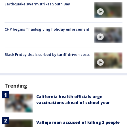
Earthquake swarm strikes South Bay
CHP begins Thanksgiving holiday enforcement
Black Friday deals curbed by tariff-driven costs
Trending
California health officials urge
vaccinations ahead of school year
Vallejo man accused of killing 2 people