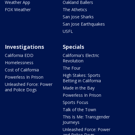
Weather App
Oakland Ballers
FOX Weather
The Athetics
San Jose Sharks
San Jose Earthquakes
USFL
Investigations
Specials
California EDD
California's Electric
Revolution
Homelessness
The Four
Cost of California
High Stakes: Sports
Powerless In Prison
Betting in California
Unleashed Force: Power
Made in the Bay
and Police Dogs
Powerless In Prison
Sports Focus
Talk of the Town
This Is Me: Transgender
Journeys
Unleashed Force: Power
and Police Dogs