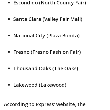
Escondido (North County Fair)
Santa Clara (Valley Fair Mall)
National City (Plaza Bonita)
Fresno (Fresno Fashion Fair)
Thousand Oaks (The Oaks)
Lakewood (Lakewood)
According to Express’ website, the