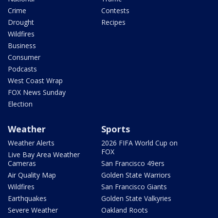
Crime
Contests
Drought
Recipes
Wildfires
Business
Consumer
Podcasts
West Coast Wrap
FOX News Sunday
Election
Weather
Sports
Weather Alerts
2026 FIFA World Cup on
FOX
Live Bay Area Weather
Cameras
San Francisco 49ers
Air Quality Map
Golden State Warriors
Wildfires
San Francisco Giants
Earthquakes
Golden State Valkyries
Severe Weather
Oakland Roots