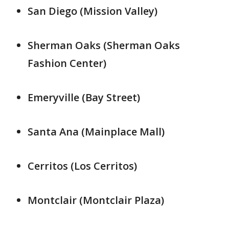
San Diego (Mission Valley)
Sherman Oaks (Sherman Oaks
Fashion Center)
Emeryville (Bay Street)
Santa Ana (Mainplace Mall)
Cerritos (Los Cerritos)
Montclair (Montclair Plaza)