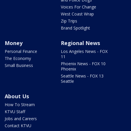
Voices For Change
West Coast Wrap
Zip Trips
Brand Spotlight
Money
Regional News
Personal Finance
Los Angeles News - FOX
11
The Economy
Phoenix News - FOX 10
Small Business
Phoenix
Seattle News - FOX 13
Seattle
About Us
How To Stream
KTVU Staff
Jobs and Careers
Contact KTVU