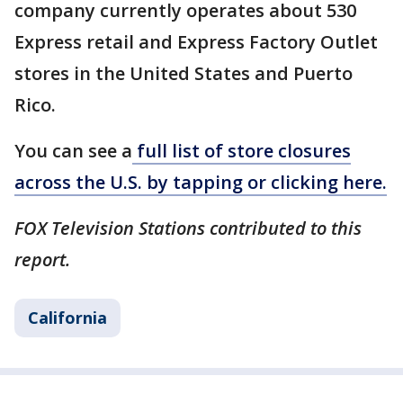
company currently operates about 530
Express retail and Express Factory Outlet
stores in the United States and Puerto
Rico.
You can see a
full list of store closures
across the U.S. by tapping or clicking here.
FOX Television Stations contributed to this
report.
California