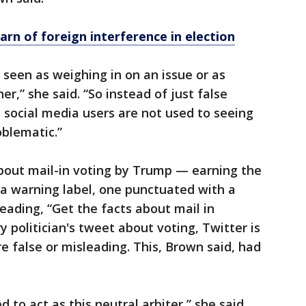
rn of foreign interference in election
 seen as weighing in on an issue or as
er,” she said. “So instead of just false
But social media users are not used to seeing
oblematic.”
bout mail-in voting by Trump — earning the
e a warning label, one punctuated with a
eading, “Get the facts about mail in
y politician's tweet about voting, Twitter is
re false or misleading. This, Brown said, had
 to act as this neutral arbiter,” she said,