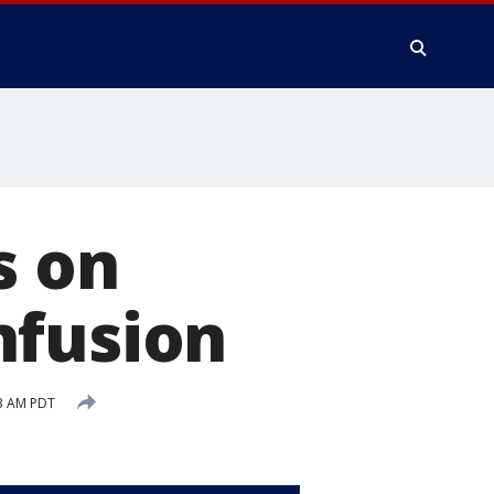
s on
nfusion
53 AM PDT