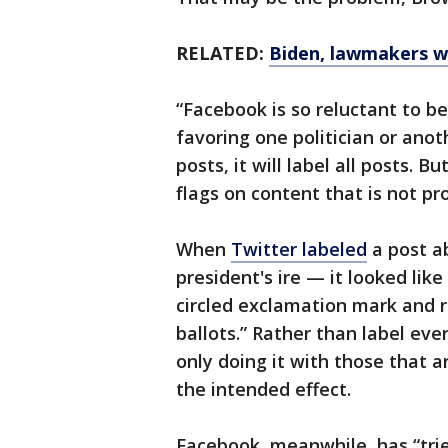
RELATED:
Biden, lawmakers wa
“Facebook is so reluctant to be
favoring one politician or anoth
posts, it will label all posts. 
flags on content that is not pr
When
Twitter labeled
a post a
president's ire — it looked lik
circled exclamation mark and r
ballots.” Rather than label ever
only doing it with those that a
the intended effect.
Facebook, meanwhile, has “tried