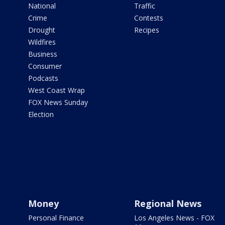
National
Traffic
Crime
Contests
Drought
Recipes
Wildfires
Business
Consumer
Podcasts
West Coast Wrap
FOX News Sunday
Election
Money
Regional News
Personal Finance
Los Angeles News - FOX