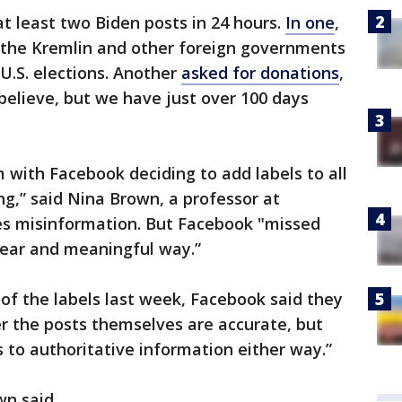
t least two Biden posts in 24 hours.
In one
,
 “the Kremlin and other foreign governments
 U.S. elections. Another
asked for donations
,
 believe, but we have just over 100 days
m with Facebook deciding to add labels to all
ng,” said Nina Brown, a professor at
es misinformation. But Facebook "missed
clear and meaningful way.”
of the labels last week, Facebook said they
r the posts themselves are accurate, but
to authoritative information either way.”
n said.