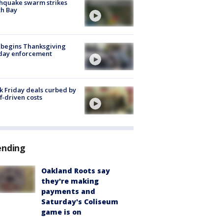
hquake swarm strikes
h Bay
 begins Thanksgiving
iday enforcement
k Friday deals curbed by
ff-driven costs
ending
Oakland Roots say
they're making
payments and
Saturday's Coliseum
game is on