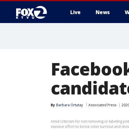
Live
News
W
Facebook
candidat
By
Barbara Ortutay
Associated Press
2020
Amid criticism for not removing or labeling pol
massive effort to boost voter turnout and show