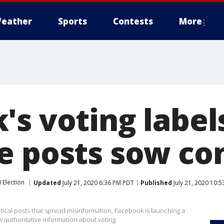
eather
Sports
Contests
More
's voting label
e posts sow co
 Election
Updated
July 21, 2020 6:36 PM PDT
Published
July 21, 2020 10:
itical posts that spread misinformation, Facebook is launching a
 authoritative information about voting.