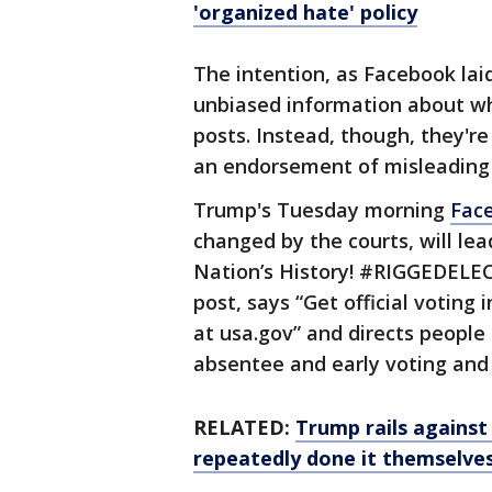
'organized hate' policy
The intention, as Facebook laid 
unbiased information about wh
posts. Instead, though, they'r
an endorsement of misleading o
Trump's Tuesday morning
Fac
changed by the courts, will l
Nation’s History! #RIGGEDELEC
post, says “Get official voting
at usa.gov” and directs people
absentee and early voting and
RELATED:
Trump rails against 
repeatedly done it themselve