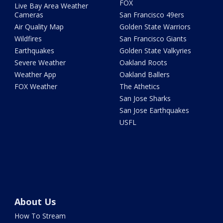
FOX
Live Bay Area Weather
Cameras
San Francisco 49ers
Air Quality Map
Golden State Warriors
Wildfires
San Francisco Giants
Earthquakes
Golden State Valkyries
Severe Weather
Oakland Roots
Weather App
Oakland Ballers
FOX Weather
The Athetics
San Jose Sharks
San Jose Earthquakes
USFL
About Us
How To Stream