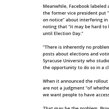
Meanwhile, Facebook labeled a
the former vice president put
on notice” about interfering in
noting that “it may be hard to
until Election Day.”
“There is inherently no proble
posts about elections and voti
Syracuse University who studi
the opportunity to do so in a 
When it announced the rollout 
are not a judgment “of whethe
we want people to have access 
That may be the problem, Brow