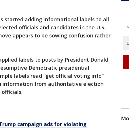
 started adding informational labels to all
lected officials and candidates in the U.S.,
A
 move appears to be sowing confusion rather
applied labels to posts by President Donald
resumptive Democratic presidential
ple labels read “get official voting info”
h information from authoritative election
officials.
Mo
rump campaign ads for violating