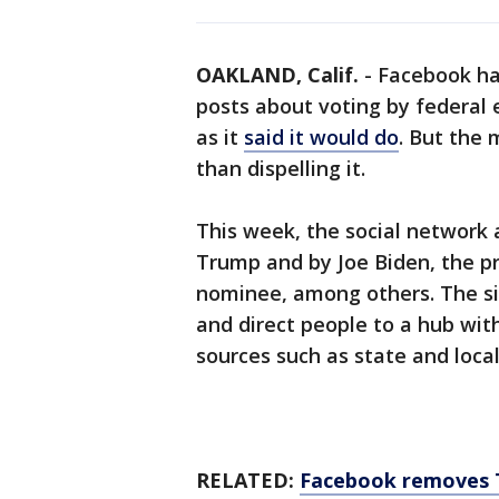
OAKLAND, Calif.
-
Facebook has
posts about voting by federal e
as it
said it would do
. But the
than dispelling it.
This week, the social network 
Trump and by Joe Biden, the p
nominee, among others. The sim
and direct people to a hub wit
sources such as state and local 
RELATED:
Facebook removes T