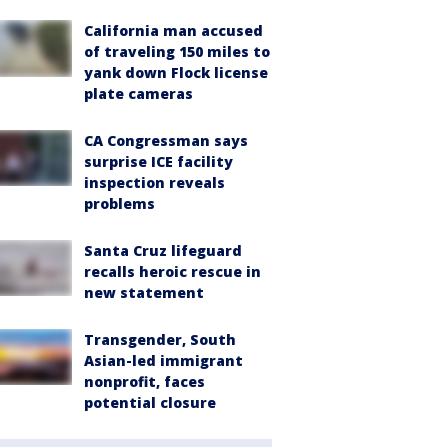
California man accused
of traveling 150 miles to
yank down Flock license
plate cameras
CA Congressman says
surprise ICE facility
inspection reveals
problems
Santa Cruz lifeguard
recalls heroic rescue in
new statement
Transgender, South
Asian-led immigrant
nonprofit, faces
potential closure