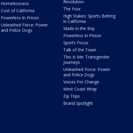
Revolution
Homelessness
The Four
Cost of California
High Stakes: Sports Betting
Powerless In Prison
in California
Unleashed Force: Power
Made in the Bay
and Police Dogs
Powerless In Prison
Sports Focus
Talk of the Town
This Is Me: Transgender
Journeys
Unleashed Force: Power
and Police Dogs
Voices For Change
West Coast Wrap
Zip Trips
Brand Spotlight