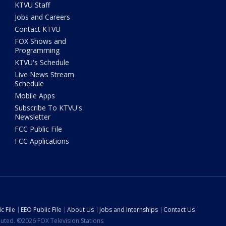
KTVU Staff
Jobs and Careers
Contact KTVU
FOX Shows and
Programming
KTVU's Schedule
Live News Stream
Schedule
Mobile Apps
Subscribe To KTVU's
Newsletter
FCC Public File
FCC Applications
c File
EEO Public File
About Us
Jobs and Internships
Contact Us
ibuted. ©2026 FOX Television Stations