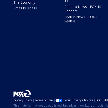
11
The Economy
Phoenix News - FOX 10
Small Business
Phoenix
Seattle News - FOX 13
Seattle
Privacy Policy
Terms of Use
Your Privacy Choices
FCC Publi
This material may not be published, broadcast, rewritten, or redistr