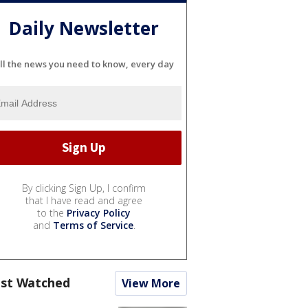
Daily Newsletter
ll the news you need to know, every day
By clicking Sign Up, I confirm
that I have read and agree
to the
Privacy Policy
and
Terms of Service
.
st Watched
View More