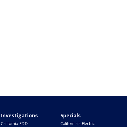
Investigations
Specials
California EDD
California's Electric