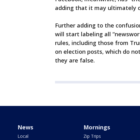
adding that it may ultimately
Further adding to the confusi
will start labeling all “newswor
rules, including those from Tru
on election posts, which do not
they are false.
News
Mornings
Local
Zip Trips