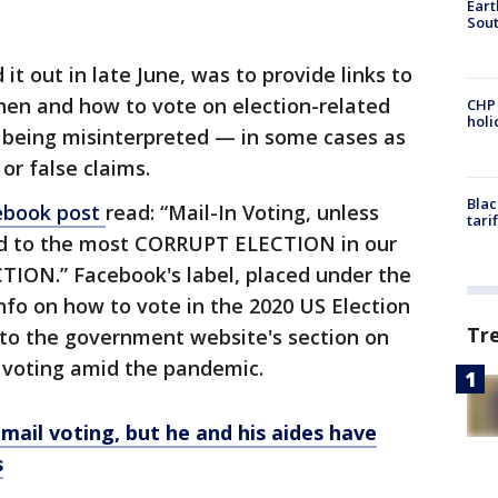
Eart
Sout
it out in late June, was to provide links to
en and how to vote on election-related
CHP
hol
e being misinterpreted — in some cases as
r false claims.
Blac
ebook post
read: “Mail-In Voting, unless
tari
ead to the most CORRUPT ELECTION in our
TION.” Facebook's label, placed under the
 info on how to vote in the 2020 US Election
Tr
 to the government website's section on
 voting amid the pandemic.
mail voting, but he and his aides have
s