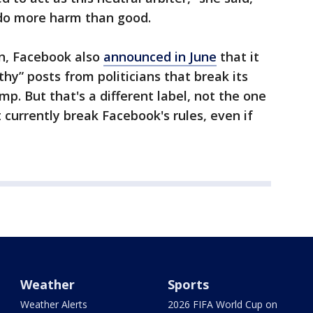
 do more harm than good.
on, Facebook also
announced in June
that it
thy” posts from politicians that break its
mp. But that's a different label, not the one
 currently break Facebook's rules, even if
Weather
Sports
Weather Alerts
2026 FIFA World Cup on