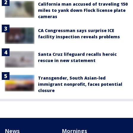
California man accused of traveling 150
miles to yank down Flock license plate
cameras
CA Congressman says surprise ICE
facility inspection reveals problems
Santa Cruz lifeguard recalls heroic
rescue in new statement
Transgender, South Asian-led
immigrant nonprofit, faces potential
closure
News
Mornings