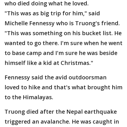
who died doing what he loved.
"This was as big trip for him," said
Michelle Fennessy who is Truong's friend.
"This was something on his bucket list. He
wanted to go there. I'm sure when he went
to base camp and I'm sure he was beside
himself like a kid at Christmas."
Fennessy said the avid outdoorsman
loved to hike and that's what brought him
to the Himalayas.
Truong died after the Nepal earthquake
triggered an avalanche. He was caught in