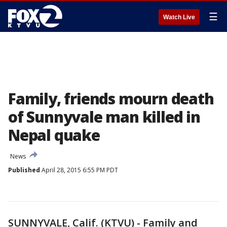
☰
Watch Live
Family, friends mourn death
of Sunnyvale man killed in
Nepal quake
News
Published
April 28, 2015 6:55 PM PDT
SUNNYVALE, Calif. (KTVU) - Family and