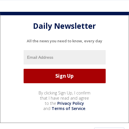
Daily Newsletter
All the news you need to know, every day
By clicking Sign Up, I confirm
that I have read and agree
to the
Privacy Policy
and
Terms of Service
.