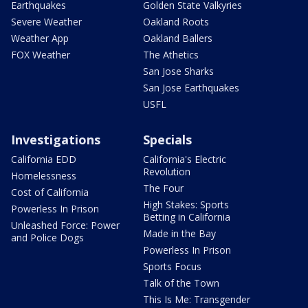
Earthquakes
Golden State Valkyries
Severe Weather
Oakland Roots
Weather App
Oakland Ballers
FOX Weather
The Athetics
San Jose Sharks
San Jose Earthquakes
USFL
Investigations
Specials
California EDD
California's Electric
Revolution
Homelessness
The Four
Cost of California
High Stakes: Sports
Powerless In Prison
Betting in California
Unleashed Force: Power
Made in the Bay
and Police Dogs
Powerless In Prison
Sports Focus
Talk of the Town
This Is Me: Transgender