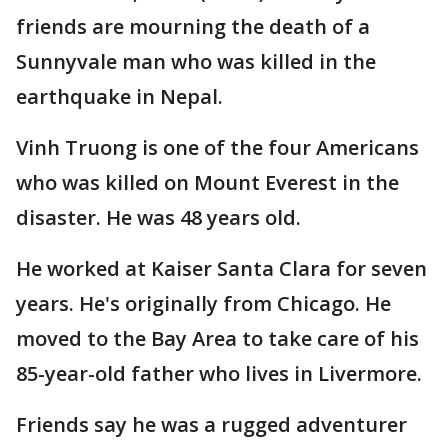
friends are mourning the death of a
Sunnyvale man who was killed in the
earthquake in Nepal.
Vinh Truong is one of the four Americans
who was killed on Mount Everest in the
disaster. He was 48 years old.
He worked at Kaiser Santa Clara for seven
years. He's originally from Chicago. He
moved to the Bay Area to take care of his
85-year-old father who lives in Livermore.
Friends say he was a rugged adventurer