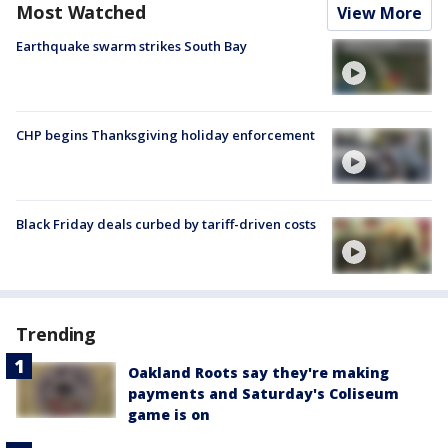
Most Watched
View More
Earthquake swarm strikes South Bay
CHP begins Thanksgiving holiday enforcement
Black Friday deals curbed by tariff-driven costs
Trending
Oakland Roots say they're making
payments and Saturday's Coliseum
game is on