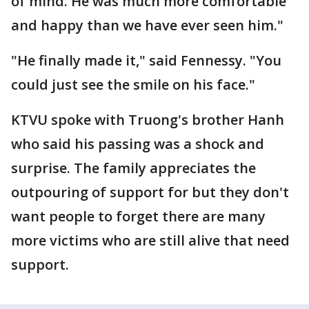
of mind. He was much more comfortable
and happy than we have ever seen him."
"He finally made it," said Fennessy. "You
could just see the smile on his face."
KTVU spoke with Truong's brother Hanh
who said his passing was a shock and
surprise. The family appreciates the
outpouring of support for but they don't
want people to forget there are many
more victims who are still alive that need
support.