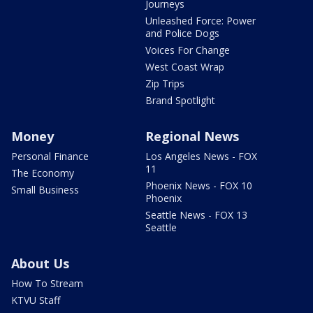
Journeys
Unleashed Force: Power
and Police Dogs
Voices For Change
West Coast Wrap
Zip Trips
Brand Spotlight
Money
Regional News
Personal Finance
Los Angeles News - FOX
11
The Economy
Phoenix News - FOX 10
Small Business
Phoenix
Seattle News - FOX 13
Seattle
About Us
How To Stream
KTVU Staff