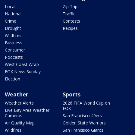
Local
Zip Trips
National
Traffic
Crime
Contests
Drought
Recipes
Wildfires
Business
Consumer
Podcasts
West Coast Wrap
FOX News Sunday
Election
Weather
Sports
Weather Alerts
2026 FIFA World Cup on
FOX
Live Bay Area Weather
Cameras
San Francisco 49ers
Air Quality Map
Golden State Warriors
Wildfires
San Francisco Giants