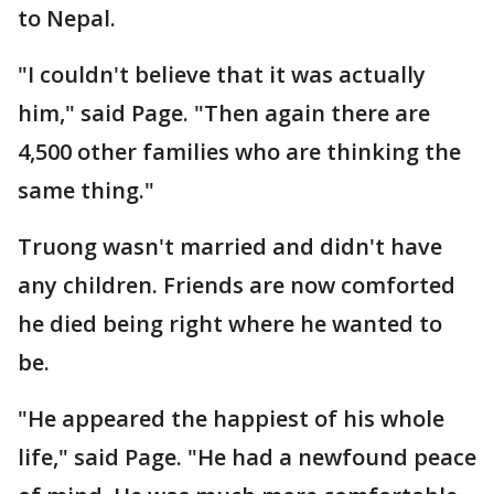
to Nepal.
"I couldn't believe that it was actually
him," said Page. "Then again there are
4,500 other families who are thinking the
same thing."
Truong wasn't married and didn't have
any children. Friends are now comforted
he died being right where he wanted to
be.
"He appeared the happiest of his whole
life," said Page. "He had a newfound peace