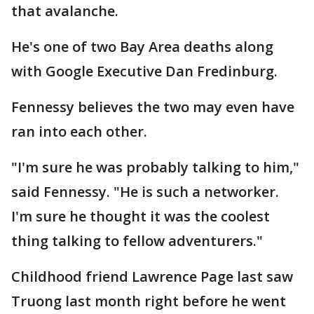
that avalanche.
He's one of two Bay Area deaths along
with Google Executive Dan Fredinburg.
Fennessy believes the two may even have
ran into each other.
"I'm sure he was probably talking to him,"
said Fennessy. "He is such a networker.
I'm sure he thought it was the coolest
thing talking to fellow adventurers."
Childhood friend Lawrence Page last saw
Truong last month right before he went