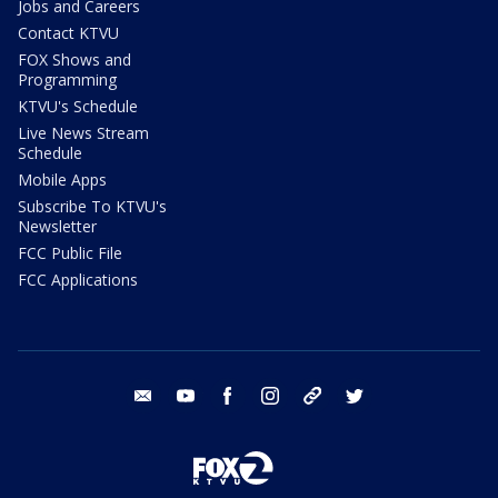
Jobs and Careers
Contact KTVU
FOX Shows and
Programming
KTVU's Schedule
Live News Stream
Schedule
Mobile Apps
Subscribe To KTVU's
Newsletter
FCC Public File
FCC Applications
email
youtube
facebook
instagram
tik tok
twitter