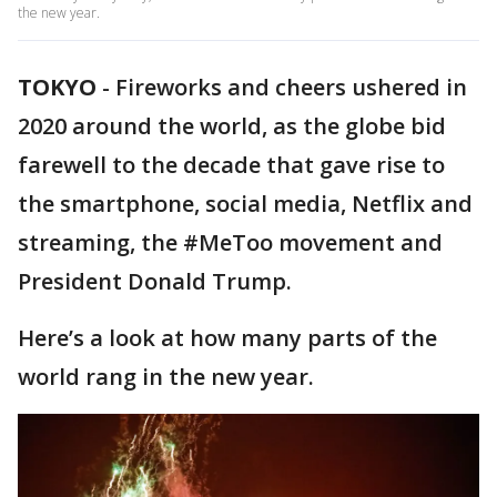
the new year.
TOKYO
-
Fireworks and cheers ushered in
2020 around the world, as the globe bid
farewell to the decade that gave rise to
the smartphone, social media, Netflix and
streaming, the #MeToo movement and
President Donald Trump.
Here’s a look at how many parts of the
world rang in the new year.