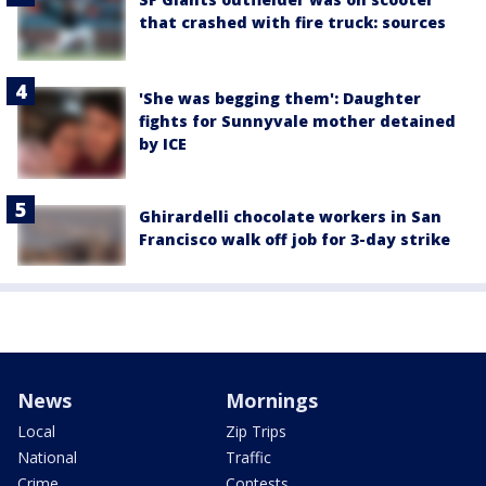
that crashed with fire truck: sources
'She was begging them': Daughter
fights for Sunnyvale mother detained
by ICE
Ghirardelli chocolate workers in San
Francisco walk off job for 3-day strike
News
Mornings
Local
Zip Trips
National
Traffic
Crime
Contests