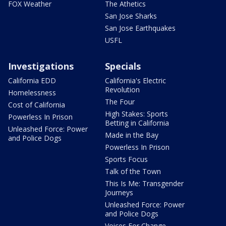
FOX Weather
The Athetics
San Jose Sharks
San Jose Earthquakes
USFL
Investigations
Specials
California EDD
California's Electric
Revolution
Homelessness
The Four
Cost of California
High Stakes: Sports
Powerless In Prison
Betting in California
Unleashed Force: Power
Made in the Bay
and Police Dogs
Powerless In Prison
Sports Focus
Talk of the Town
This Is Me: Transgender
Journeys
Unleashed Force: Power
and Police Dogs
Voices For Change