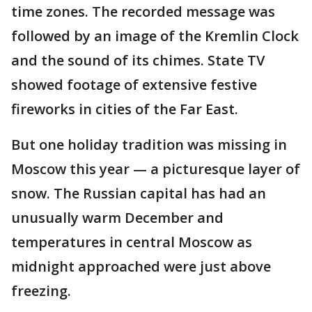
time zones. The recorded message was
followed by an image of the Kremlin Clock
and the sound of its chimes. State TV
showed footage of extensive festive
fireworks in cities of the Far East.
But one holiday tradition was missing in
Moscow this year — a picturesque layer of
snow. The Russian capital has had an
unusually warm December and
temperatures in central Moscow as
midnight approached were just above
freezing.