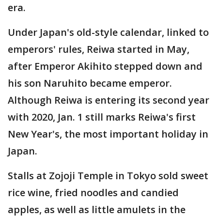
era.
Under Japan's old-style calendar, linked to
emperors' rules, Reiwa started in May,
after Emperor Akihito stepped down and
his son Naruhito became emperor.
Although Reiwa is entering its second year
with 2020, Jan. 1 still marks Reiwa's first
New Year's, the most important holiday in
Japan.
Stalls at Zojoji Temple in Tokyo sold sweet
rice wine, fried noodles and candied
apples, as well as little amulets in the