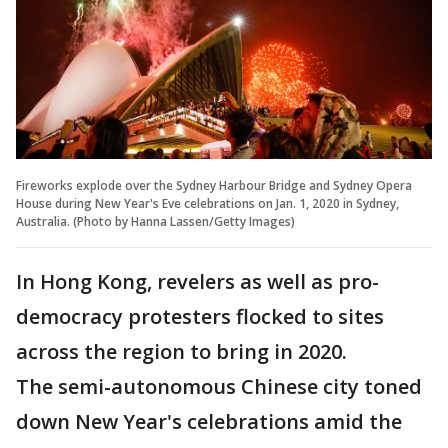
Fireworks explode over the Sydney Harbour Bridge and Sydney Opera
House during New Year's Eve celebrations on Jan. 1, 2020 in Sydney,
Australia. (Photo by Hanna Lassen/Getty Images)
In Hong Kong, revelers as well as pro-
democracy protesters flocked to sites
across the region to bring in 2020.
The semi-autonomous Chinese city toned
down New Year's celebrations amid the