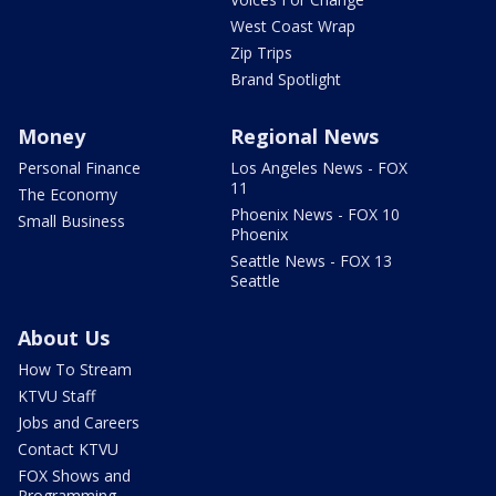
West Coast Wrap
Zip Trips
Brand Spotlight
Money
Regional News
Personal Finance
Los Angeles News - FOX
11
The Economy
Phoenix News - FOX 10
Small Business
Phoenix
Seattle News - FOX 13
Seattle
About Us
How To Stream
KTVU Staff
Jobs and Careers
Contact KTVU
FOX Shows and
Programming