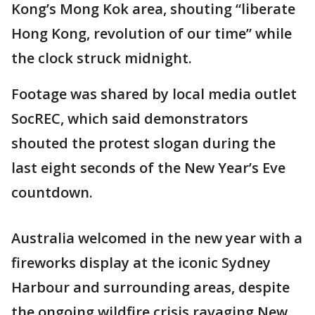
Kong’s Mong Kok area, shouting “liberate
Hong Kong, revolution of our time” while
the clock struck midnight.
Footage was shared by local media outlet
SocREC, which said demonstrators
shouted the protest slogan during the
last eight seconds of the New Year’s Eve
countdown.
Australia welcomed in the new year with a
fireworks display at the iconic Sydney
Harbour and surrounding areas, despite
the ongoing wildfire crisis ravaging New