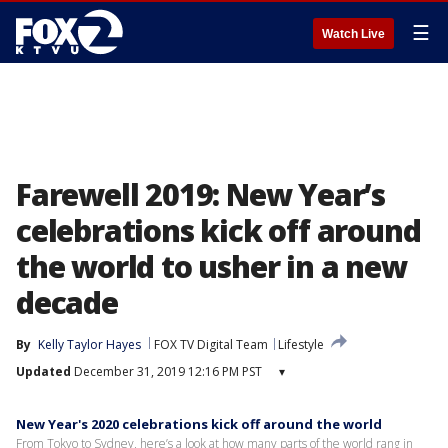
☰
Watch Live
Farewell 2019: New Year’s
celebrations kick off around
the world to usher in a new
decade
By
Kelly Taylor Hayes
FOX TV Digital Team
Lifestyle
Updated
December 31, 2019 12:16 PM PST
▾
New Year's 2020 celebrations kick off around the world
From Tokyo to Sydney, here’s a look at how many parts of the world rang in