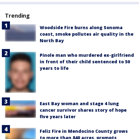
Trending
Woodside Fire burns along Sonoma
coast, smoke pollutes air quality in the
North Bay
Pinole man who murdered ex-girlfriend
in front of their child sentenced to 50
years to life
East Bay woman and stage 4 lung
cancer survivor shares story of hope
five years later
Feliz Fire in Mendocino County grows
to more than 840 acres, prompts