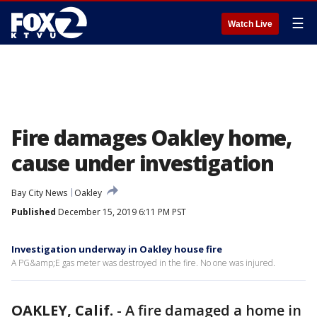
☰
Watch Live
Fire damages Oakley home,
cause under investigation
Bay City News
Oakley
Published
December 15, 2019 6:11 PM PST
Investigation underway in Oakley house fire
A PG&amp;E gas meter was destroyed in the fire. No one was injured.
OAKLEY, Calif.
-
A fire damaged a home in