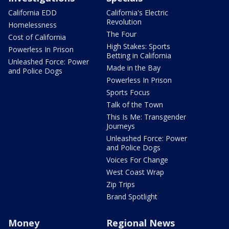
California EDD
California's Electric
Revolution
Homelessness
The Four
Cost of California
High Stakes: Sports
Powerless In Prison
Betting in California
Unleashed Force: Power
Made in the Bay
and Police Dogs
Powerless In Prison
Sports Focus
Talk of the Town
This Is Me: Transgender
Journeys
Unleashed Force: Power
and Police Dogs
Voices For Change
West Coast Wrap
Zip Trips
Brand Spotlight
Money
Regional News