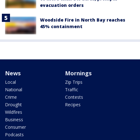
evacuation orders
Woodside Fire in North Bay reaches
45% containment
News
Mornings
Local
Zip Trips
National
Traffic
Crime
Contests
Drought
Recipes
Wildfires
Business
Consumer
Podcasts