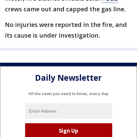
crews came out and capped the gas line.
No injuries were reported in the fire, and
its cause is under investigation.
Daily Newsletter
All the news you need to know, every day