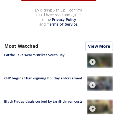
By clicking Sign Up, I confirm
that I have read and agree
to the
Privacy Policy
and
Terms of Service
.
Most Watched
View More
Earthquake swarm strikes South Bay
CHP begins Thanksgiving holiday enforcement
Black Friday deals curbed by tariff-driven costs