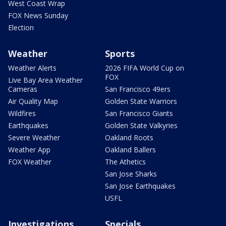
West Coast Wrap
FOX News Sunday
Election
Weather
Sports
Weather Alerts
2026 FIFA World Cup on
FOX
Live Bay Area Weather
Cameras
San Francisco 49ers
Air Quality Map
Golden State Warriors
Wildfires
San Francisco Giants
Earthquakes
Golden State Valkyries
Severe Weather
Oakland Roots
Weather App
Oakland Ballers
FOX Weather
The Athetics
San Jose Sharks
San Jose Earthquakes
USFL
Investigations
Specials