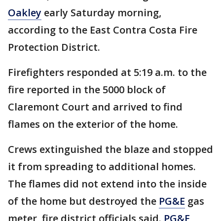
Oakley
early Saturday morning,
according to the East Contra Costa Fire
Protection District.
Firefighters responded at 5:19 a.m. to the
fire reported in the 5000 block of
Claremont Court and arrived to find
flames on the exterior of the home.
Crews extinguished the blaze and stopped
it from spreading to additional homes.
The flames did not extend into the inside
of the home but destroyed the
PG&E
gas
meter, fire district officials said.
PG&E