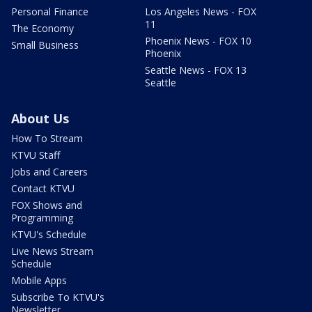
Personal Finance
Los Angeles News - FOX
11
The Economy
Phoenix News - FOX 10
Small Business
Phoenix
Seattle News - FOX 13
Seattle
About Us
How To Stream
KTVU Staff
Jobs and Careers
Contact KTVU
FOX Shows and
Programming
KTVU's Schedule
Live News Stream
Schedule
Mobile Apps
Subscribe To KTVU's
Newsletter