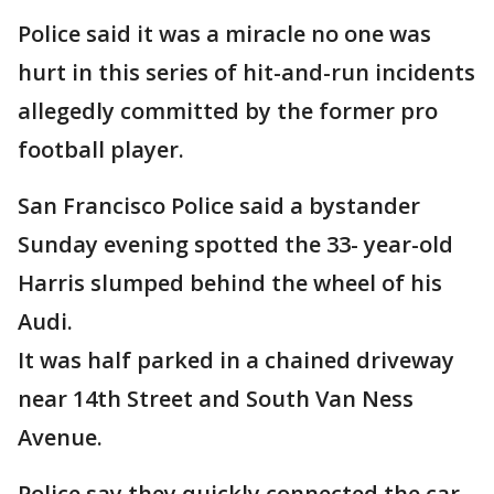
Police said it was a miracle no one was
hurt in this series of hit-and-run incidents
allegedly committed by the former pro
football player.
San Francisco Police said a bystander
Sunday evening spotted the 33- year-old
Harris slumped behind the wheel of his
Audi.
It was half parked in a chained driveway
near 14th Street and South Van Ness
Avenue.
Police say they quickly connected the car