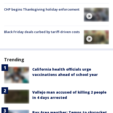
CHP begins Thanksgiving holiday enforcement
Black Friday deals curbed by tariff-driven costs
Trending
California health officials urge
vaccinations ahead of school year
Vallejo man accused of killing 2 people
in 4 days arrested
Bay Area weather: Temps to skyrocket