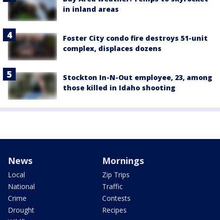
in inland areas
Foster City condo fire destroys 51-unit
complex, displaces dozens
Stockton In-N-Out employee, 23, among
those killed in Idaho shooting
News
Mornings
Local
Zip Trips
National
Traffic
Crime
Contests
Drought
Recipes