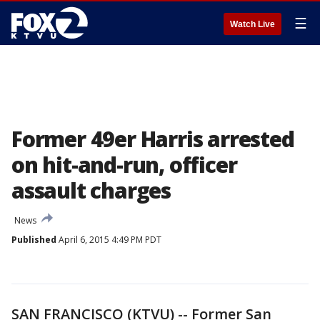
☰
Watch Live
Former 49er Harris arrested
on hit-and-run, officer
assault charges
News
Published
April 6, 2015 4:49 PM PDT
SAN FRANCISCO (KTVU) -- Former San