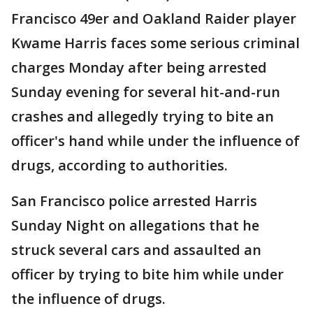
Francisco 49er and Oakland Raider player
Kwame Harris faces some serious criminal
charges Monday after being arrested
Sunday evening for several hit-and-run
crashes and allegedly trying to bite an
officer's hand while under the influence of
drugs, according to authorities.
San Francisco police arrested Harris
Sunday Night on allegations that he
struck several cars and assaulted an
officer by trying to bite him while under
the influence of drugs.