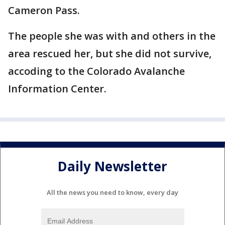
Cameron Pass.
The people she was with and others in the
area rescued her, but she did not survive,
accoding to the Colorado Avalanche
Information Center.
Daily Newsletter
All the news you need to know, every day