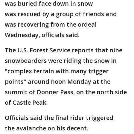
was buried face down in snow
was rescued by a group of friends and
was recovering from the ordeal
Wednesday, officials said.
The U.S. Forest Service reports that nine
snowboarders were riding the snow in
"complex terrain with many trigger
points" around noon Monday at the
summit of Donner Pass, on the north side
of Castle Peak.
Officials said the final rider triggered
the avalanche on his decent.