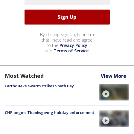
By clicking Sign Up, I confirm
that I have read and agree
to the
Privacy Policy
and
Terms of Service
.
Most Watched
View More
Earthquake swarm strikes South Bay
CHP begins Thanksgiving holiday enforcement