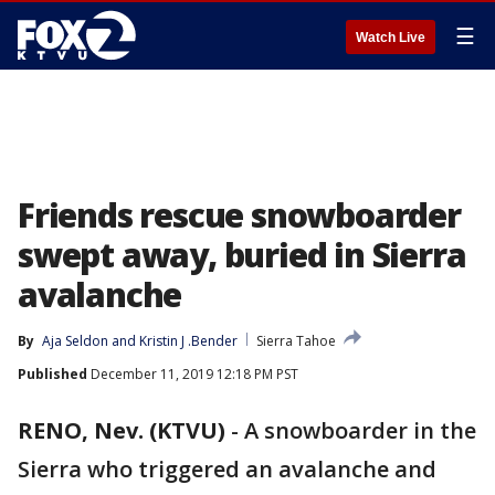
☰
Watch Live
Friends rescue snowboarder
swept away, buried in Sierra
avalanche
By
Aja Seldon
 and 
Kristin J .Bender
Sierra Tahoe
Published
December 11, 2019 12:18 PM PST
RENO, Nev. (KTVU)
-
A snowboarder in the
Sierra who triggered an avalanche and