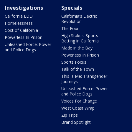
Investigations
Specials
California EDD
California's Electric
Revolution
Homelessness
The Four
Cost of California
High Stakes: Sports
Powerless In Prison
Betting in California
Unleashed Force: Power
Made in the Bay
and Police Dogs
Powerless In Prison
Sports Focus
Talk of the Town
This Is Me: Transgender
Journeys
Unleashed Force: Power
and Police Dogs
Voices For Change
West Coast Wrap
Zip Trips
Brand Spotlight