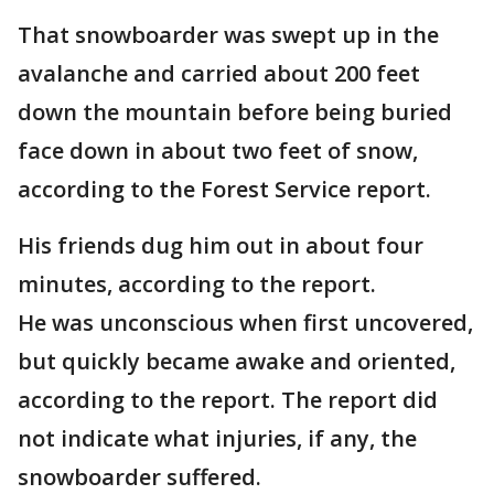
That snowboarder was swept up in the
avalanche and carried about 200 feet
down the mountain before being buried
face down in about two feet of snow,
according to the Forest Service report.
His friends dug him out in about four
minutes, according to the report.
He was unconscious when first uncovered,
but quickly became awake and oriented,
according to the report. The report did
not indicate what injuries, if any, the
snowboarder suffered.