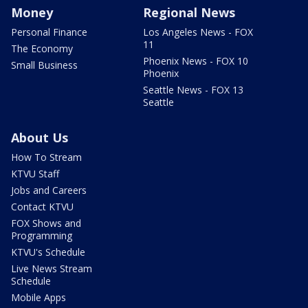
Money
Regional News
Personal Finance
Los Angeles News - FOX
11
The Economy
Phoenix News - FOX 10
Small Business
Phoenix
Seattle News - FOX 13
Seattle
About Us
How To Stream
KTVU Staff
Jobs and Careers
Contact KTVU
FOX Shows and
Programming
KTVU's Schedule
Live News Stream
Schedule
Mobile Apps