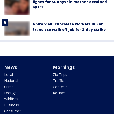
fights for Sunnyvale mother detained
by ICE
Ghirardelli chocolate workers in San
Francisco walk off job for 3-day strike
News
Mornings
Local
Zip Trips
National
Traffic
Crime
Contests
Drought
Recipes
Wildfires
Business
Consumer