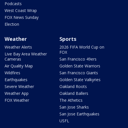
Podcasts
West Coast Wrap
FOX News Sunday
Election
Weather
Sports
Weather Alerts
2026 FIFA World Cup on
FOX
Live Bay Area Weather
Cameras
San Francisco 49ers
Air Quality Map
Golden State Warriors
Wildfires
San Francisco Giants
Earthquakes
Golden State Valkyries
Severe Weather
Oakland Roots
Weather App
Oakland Ballers
FOX Weather
The Athetics
San Jose Sharks
San Jose Earthquakes
USFL