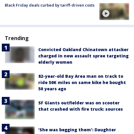
Black Friday deals curbed by tariff-driven costs
Trending
Convicted Oakland Chinatown attacker
charged in new assault spree targeting
elderly women
82-year-old Bay Area man on track to
ride 50K miles on same bike he bought
50 years ago
SF Giants outfielder was on scooter
that crashed with fire truck: sources
'She was begging them': Daughter