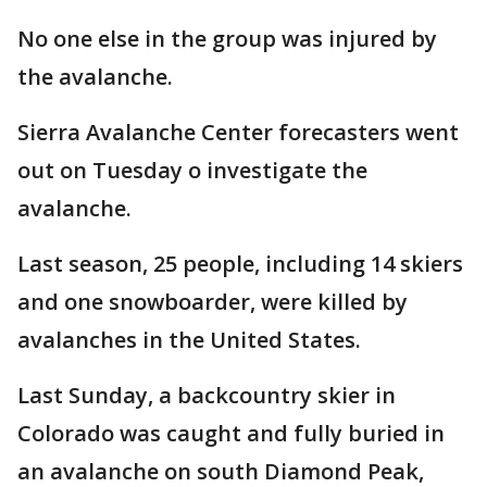
No one else in the group was injured by
the avalanche.
Sierra Avalanche Center forecasters went
out on Tuesday o investigate the
avalanche.
Last season, 25 people, including 14 skiers
and one snowboarder, were killed by
avalanches in the United States.
Last Sunday, a backcountry skier in
Colorado was caught and fully buried in
an avalanche on south Diamond Peak,