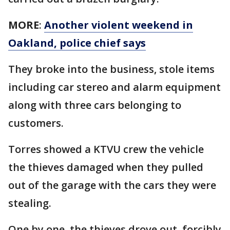
MORE
:
Another violent weekend in
Oakland, police chief says
They broke into the business, stole items
including car stereo and alarm equipment
along with three cars belonging to
customers.
Torres showed a KTVU crew the vehicle
the thieves damaged when they pulled
out of the garage with the cars they were
stealing.
One by one, the thieves drove out, forcibly