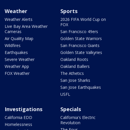
Weather
Sports
Weather Alerts
2026 FIFA World Cup on
FOX
Live Bay Area Weather
Cameras
San Francisco 49ers
Air Quality Map
Golden State Warriors
Wildfires
San Francisco Giants
Earthquakes
Golden State Valkyries
Severe Weather
Oakland Roots
Weather App
Oakland Ballers
FOX Weather
The Athetics
San Jose Sharks
San Jose Earthquakes
USFL
Investigations
Specials
California EDD
California's Electric
Revolution
Homelessness
The Four