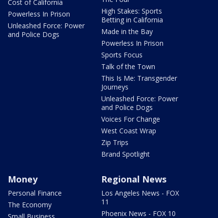
Cost of California
High Stakes: Sports
Powerless In Prison
Betting in California
Unleashed Force: Power
Made in the Bay
and Police Dogs
Powerless In Prison
Sports Focus
Talk of the Town
This Is Me: Transgender
Journeys
Unleashed Force: Power
and Police Dogs
Voices For Change
West Coast Wrap
Zip Trips
Brand Spotlight
Money
Regional News
Personal Finance
Los Angeles News - FOX
11
The Economy
Phoenix News - FOX 10
Small Business