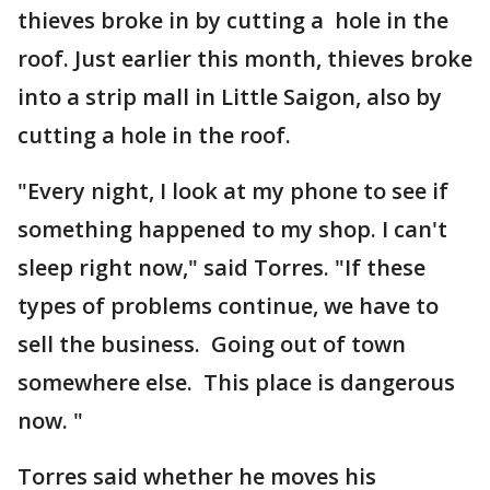
thieves broke in by cutting a hole in the
roof. Just earlier this month, thieves broke
into a strip mall in Little Saigon, also by
cutting a hole in the roof.
"Every night, I look at my phone to see if
something happened to my shop. I can't
sleep right now," said Torres. "If these
types of problems continue, we have to
sell the business. Going out of town
somewhere else. This place is dangerous
now. "
Torres said whether he moves his