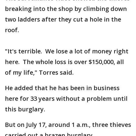
breaking into the shop by climbing down
two ladders after they cut a hole in the
roof.
"It's terrible. We lose a lot of money right
here. The whole loss is over $150,000, all
of my life," Torres said.
He added that he has been in business
here for 33 years without a problem until
this burglary.
But on July 17, around 1 a.m., three thieves
carried out a brazen burglary.