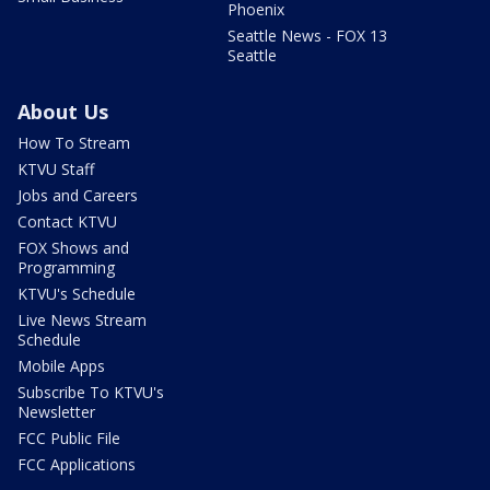
Phoenix
Seattle News - FOX 13
Seattle
About Us
How To Stream
KTVU Staff
Jobs and Careers
Contact KTVU
FOX Shows and
Programming
KTVU's Schedule
Live News Stream
Schedule
Mobile Apps
Subscribe To KTVU's
Newsletter
FCC Public File
FCC Applications