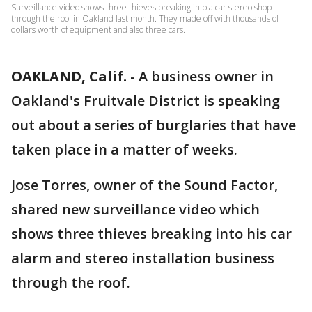
Surveillance video shows three thieves breaking into a car stereo shop
through the roof in Oakland last month. They made off with thousands of
dollars worth of equipment and also three cars.
OAKLAND, Calif.
-
A business owner in
Oakland's Fruitvale District is speaking
out about a series of burglaries that have
taken place in a matter of weeks.
Jose Torres, owner of the Sound Factor,
shared new surveillance video which
shows three thieves breaking into his car
alarm and stereo installation business
through the roof.