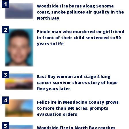
Woodside Fire burns along Sonoma
coast, smoke pollutes air quality in the
North Bay
Pinole man who murdered ex-girlfriend
in front of their child sentenced to 50
years to life
East Bay woman and stage 4 lung
cancer survivor shares story of hope
five years later
Feliz Fire in Mendocino County grows
to more than 840 acres, prompts
evacuation orders
Woodside Fire in North Bay reaches