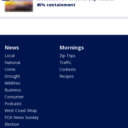
45% containment
News
Mornings
Local
Zip Trips
National
Traffic
Crime
Contests
Drought
Recipes
Wildfires
Business
Consumer
Podcasts
West Coast Wrap
FOX News Sunday
Election