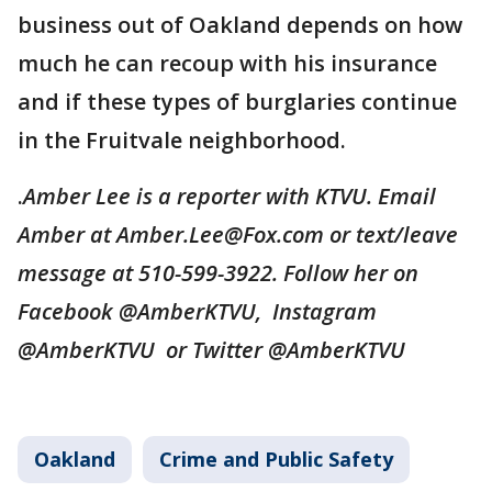
business out of Oakland depends on how
much he can recoup with his insurance
and if these types of burglaries continue
in the Fruitvale neighborhood.
.
Amber Lee is a reporter with KTVU. Email
Amber at Amber.Lee@Fox.com or text/leave
message at 510-599-3922. Follow her on
Facebook @AmberKTVU, Instagram
@AmberKTVU or Twitter @AmberKTVU
Oakland
Crime and Public Safety