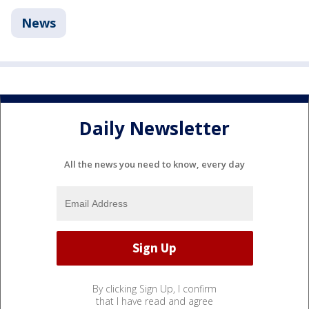
News
Daily Newsletter
All the news you need to know, every day
By clicking Sign Up, I confirm
that I have read and agree