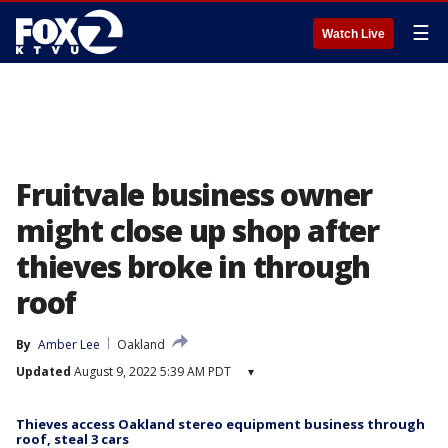
☰
Watch Live
Fruitvale business owner
might close up shop after
thieves broke in through
roof
By
Amber Lee
Oakland
Updated
August 9, 2022 5:39 AM PDT
▾
Thieves access Oakland stereo equipment business through
roof, steal 3 cars