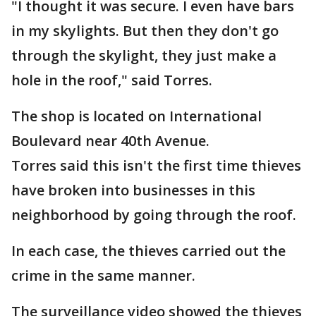
"I thought it was secure. I even have bars
in my skylights. But then they don't go
through the skylight, they just make a
hole in the roof," said Torres.
The shop is located on International
Boulevard near 40th Avenue.
Torres said this isn't the first time thieves
have broken into businesses in this
neighborhood by going through the roof.
In each case, the thieves carried out the
crime in the same manner.
The surveillance video showed the thieves