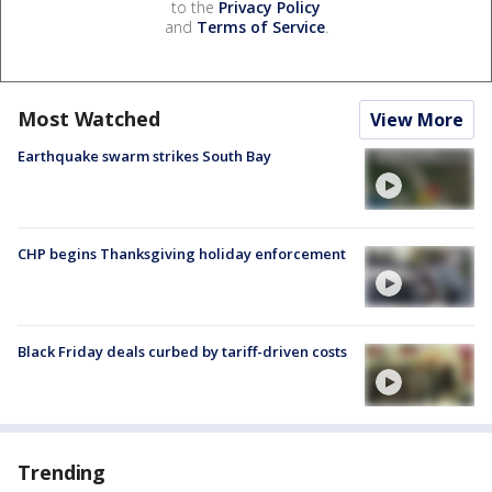
to the
Privacy Policy
and
Terms of Service
.
Most Watched
View More
Earthquake swarm strikes South Bay
CHP begins Thanksgiving holiday enforcement
Black Friday deals curbed by tariff-driven costs
Trending