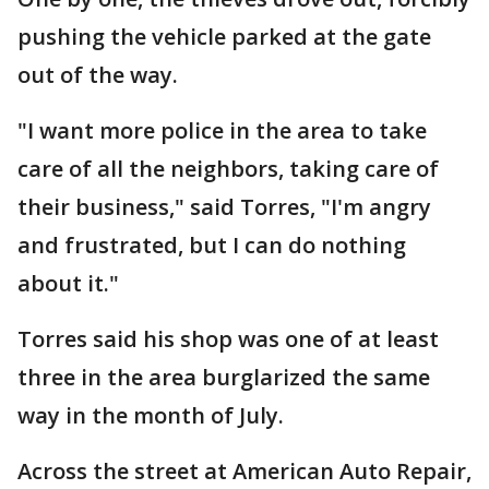
pushing the vehicle parked at the gate
out of the way.
"I want more police in the area to take
care of all the neighbors, taking care of
their business," said Torres, "I'm angry
and frustrated, but I can do nothing
about it."
Torres said his shop was one of at least
three in the area burglarized the same
way in the month of July.
Across the street at American Auto Repair,