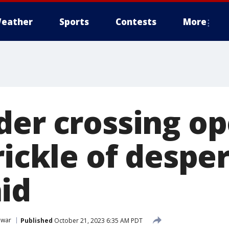
eather
Sports
Contests
More
der crossing op
rickle of despe
id
 war
Published
October 21, 2023 6:35 AM PDT