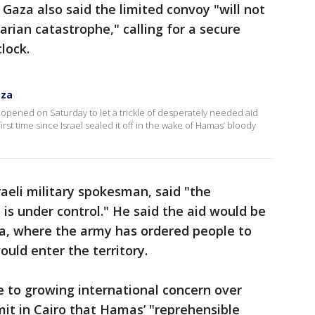
aza also said the limited convoy "will not
rian catastrophe," calling for a secure
lock.
aza
pened on Saturday to let a trickle of desperately needed aid
first time since Israel sealed it off in the wake of Hamas’ bloody
raeli military spokesman, said "the
 is under control." He said the aid would be
za, where the army has ordered people to
ould enter the territory.
 to growing international concern over
mmit in Cairo that Hamas’ "reprehensible