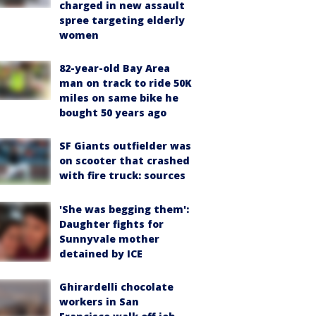
charged in new assault
spree targeting elderly
women
82-year-old Bay Area
man on track to ride 50K
miles on same bike he
bought 50 years ago
SF Giants outfielder was
on scooter that crashed
with fire truck: sources
'She was begging them':
Daughter fights for
Sunnyvale mother
detained by ICE
Ghirardelli chocolate
workers in San