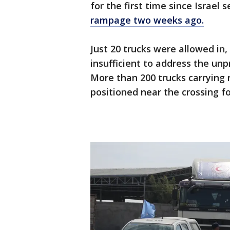
for the first time since Israel 
rampage two weeks ago.
Just 20 trucks were allowed in
insufficient to address the un
More than 200 trucks carrying 
positioned near the crossing fo