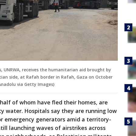
es, UNRWA, receives the humanitarian aid brought by
ptian side, at Rafah border in Rafah, Gaza on October
Anadolu via Getty Images)
, half of whom have fled their homes, are
ty water. Hospitals say they are running low
or emergency generators amid a territory-
till launching waves of airstrikes across