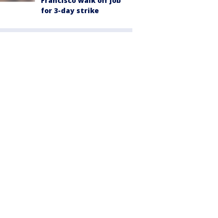
Francisco walk off job
for 3-day strike