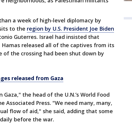
e neighborhoods, as Palestinian militants
han a week of high-level diplomacy by
sits to the
region by U.S. President Joe Biden
onio Guterres. Israel had insisted that
 Hamas released all of the captives from its
de of the crossing had been shut down by
ages released from Gaza
in Gaza," the head of the U.N.’s World Food
he Associated Press. "We need many, many,
al flow of aid," she said, adding that some
daily before the war.