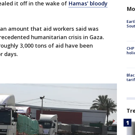
sealed it off in the wake of
Hamas' bloody
Mo
Eart
Sout
, an amount that aid workers said was
precedented humanitarian crisis in Gaza.
roughly 3,000 tons of aid have been
CHP
hol
r days.
Blac
tari
Tr