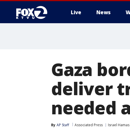
Live
News
W
Gaza bor
deliver t
needed a
By
AP Staff
Associated Press
Israel Hamas