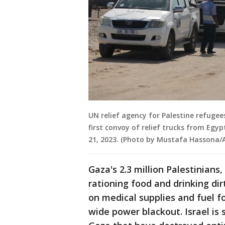
UN relief agency for Palestine refuge
first convoy of relief trucks from Egy
21, 2023. (Photo by Mustafa Hassona/
Gaza's 2.3 million Palestinians
rationing food and drinking dir
on medical supplies and fuel f
wide power blackout. Israel is s