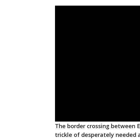
The border crossing between E
trickle of desperately needed a