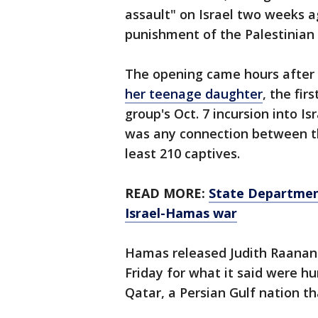
assault" on Israel two weeks ag
punishment of the Palestinian 
The opening came hours after
her teenage daughter
, the fir
group's Oct. 7 incursion into Is
was any connection between the
least 210 captives.
READ MORE:
State Department
Israel-Hamas war
Hamas released Judith Raanan 
Friday for what it said were 
Qatar, a Persian Gulf nation t