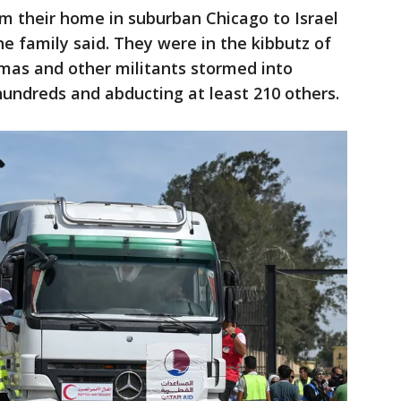
m their home in suburban Chicago to Israel
he family said. They were in the kibbutz of
as and other militants stormed into
 hundreds and abducting at least 210 others.