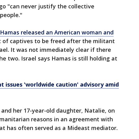
o "can never justify the collective
people."
Hamas released an American woman and
st of captives to be freed after the militant
rael. It was not immediately clear if there
 two. Israel says Hamas is still holding at
 issues 'worldwide caution' advisory amid
and her 17-year-old daughter, Natalie, on
humanitarian reasons in an agreement with
hat has often served as a Mideast mediator.