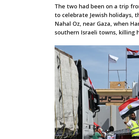
The two had been on a trip fro
to celebrate Jewish holidays, t
Nahal Oz, near Gaza, when Ham
southern Israeli towns, killing