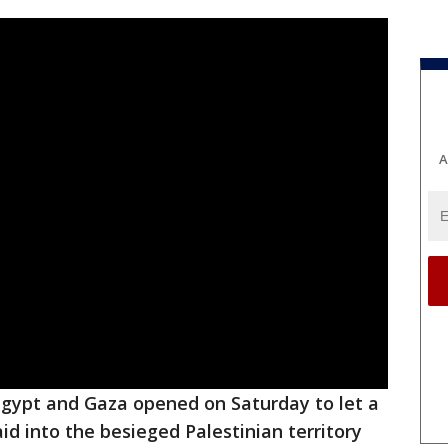
A
gypt and Gaza opened on Saturday to let a
id into the besieged Palestinian territory