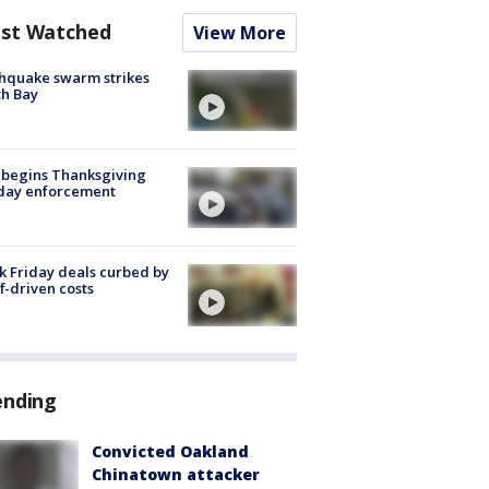
st Watched
View More
hquake swarm strikes
h Bay
 begins Thanksgiving
iday enforcement
k Friday deals curbed by
ff-driven costs
ending
Convicted Oakland
Chinatown attacker