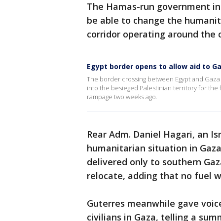
The Hamas-run government in G
be able to change the humanita
corridor operating around the c
Egypt border opens to allow aid to G
The border crossing between Egypt and Gaza o
into the besieged Palestinian territory for the 
rampage two weeks ago.
Rear Adm. Daniel Hagari, an Is
humanitarian situation in Gaza
delivered only to southern Ga
relocate, adding that no fuel w
Guterres meanwhile gave voice
civilians in Gaza, telling a su