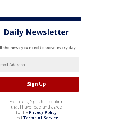
Daily Newsletter
ll the news you need to know, every day
By clicking Sign Up, I confirm
that I have read and agree
to the
Privacy Policy
and
Terms of Service
.