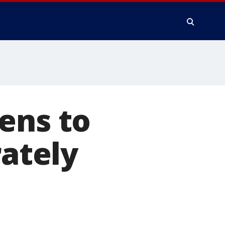
ens to
rately