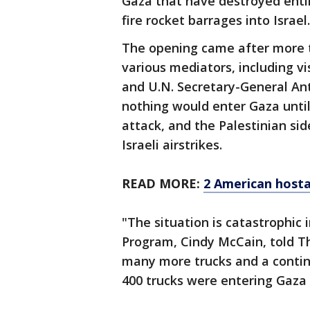
Gaza that have destroyed entir
fire rocket barrages into Israel.
The opening came after more t
various mediators, including vi
and U.N. Secretary-General Ant
nothing would enter Gaza until
attack, and the Palestinian si
Israeli airstrikes.
READ MORE:
2 American host
"The situation is catastrophic 
Program, Cindy McCain, told T
many more trucks and a continu
400 trucks were entering Gaza 