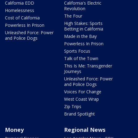
California EDD
California's Electric
Revolution
Homelessness
The Four
Cost of California
High Stakes: Sports
Powerless In Prison
Betting in California
Unleashed Force: Power
Made in the Bay
and Police Dogs
Powerless In Prison
Sports Focus
Talk of the Town
This Is Me: Transgender
Journeys
Unleashed Force: Power
and Police Dogs
Voices For Change
West Coast Wrap
Zip Trips
Brand Spotlight
Money
Regional News