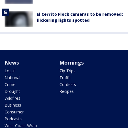
El Cerrito Flock cameras to be removed;
flickering lights spotted
News
Mornings
Local
Zip Trips
National
Traffic
Crime
Contests
Drought
Recipes
Wildfires
Business
Consumer
Podcasts
West Coast Wrap