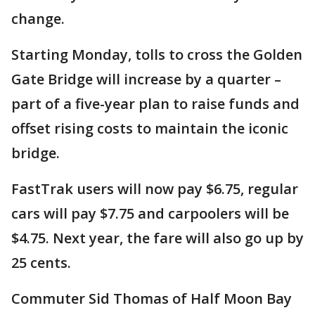
change.
Starting Monday, tolls to cross the Golden
Gate Bridge will increase by a quarter –
part of a five-year plan to raise funds and
offset rising costs to maintain the iconic
bridge.
FastTrak users will now pay $6.75, regular
cars will pay $7.75 and carpoolers will be
$4.75. Next year, the fare will also go up by
25 cents.
Commuter Sid Thomas of Half Moon Bay