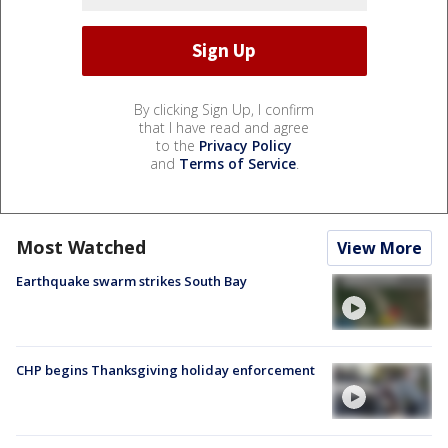
By clicking Sign Up, I confirm
that I have read and agree
to the
Privacy Policy
and
Terms of Service
.
Most Watched
View More
Earthquake swarm strikes South Bay
CHP begins Thanksgiving holiday enforcement