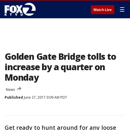
☰
Watch Live
Golden Gate Bridge tolls to
increase by a quarter on
Monday
News
Published
June 27, 2017 9:09 AM PDT
Get ready to hunt around for any loose