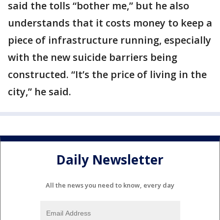
said the tolls “bother me,” but he also
understands that it costs money to keep a
piece of infrastructure running, especially
with the new suicide barriers being
constructed. “It’s the price of living in the
city,” he said.
Daily Newsletter
All the news you need to know, every day