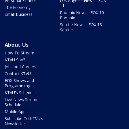
Personal Finance
Los Angeles News - FOX
11
The Economy
Phoenix News - FOX 10
Small Business
Phoenix
Seattle News - FOX 13
Seattle
About Us
How To Stream
KTVU Staff
Jobs and Careers
Contact KTVU
FOX Shows and
Programming
KTVU's Schedule
Live News Stream
Schedule
Mobile Apps
Subscribe To KTVU's
Newsletter