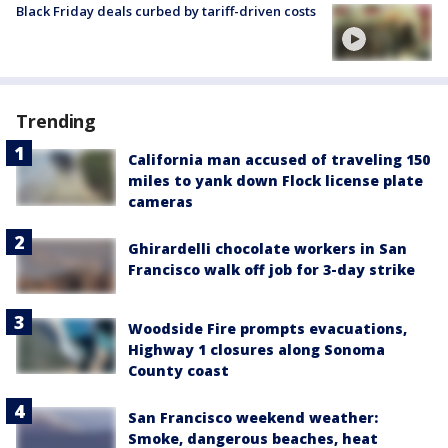
Black Friday deals curbed by tariff-driven costs
Trending
California man accused of traveling 150
miles to yank down Flock license plate
cameras
Ghirardelli chocolate workers in San
Francisco walk off job for 3-day strike
Woodside Fire prompts evacuations,
Highway 1 closures along Sonoma
County coast
San Francisco weekend weather:
Smoke, dangerous beaches, heat