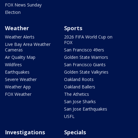
FOX News Sunday
Election
Weather
Sports
Weather Alerts
2026 FIFA World Cup on
FOX
Live Bay Area Weather
Cameras
San Francisco 49ers
Air Quality Map
Golden State Warriors
Wildfires
San Francisco Giants
Earthquakes
Golden State Valkyries
Severe Weather
Oakland Roots
Weather App
Oakland Ballers
FOX Weather
The Athetics
San Jose Sharks
San Jose Earthquakes
USFL
Investigations
Specials