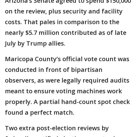
Arizona’s Senate agreed to spend $150,000
on the review, plus security and facility
costs. That pales in comparison to the
nearly $5.7 million contributed as of late
July by Trump allies.
Maricopa County’s official vote count was
conducted in front of bipartisan
observers, as were legally required audits
meant to ensure voting machines work
properly. A partial hand-count spot check
found a perfect match.
Two extra post-election reviews by