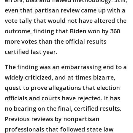
even that partisan review came up with a
vote tally that would not have altered the
outcome, finding that Biden won by 360
more votes than the official results
certified last year.
The finding was an embarrassing end to a
widely criticized, and at times bizarre,
quest to prove allegations that election
officials and courts have rejected. It has
no bearing on the final, certified results.
Previous reviews by nonpartisan
professionals that followed state law