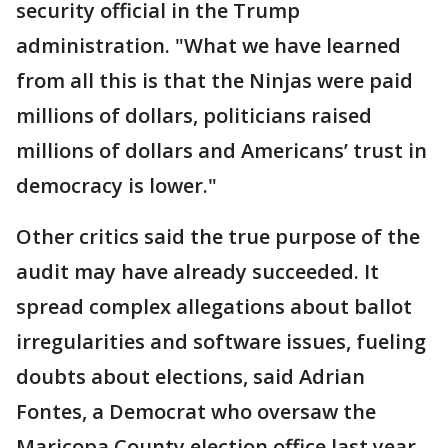
security official in the Trump
administration. "What we have learned
from all this is that the Ninjas were paid
millions of dollars, politicians raised
millions of dollars and Americans’ trust in
democracy is lower."
Other critics said the true purpose of the
audit may have already succeeded. It
spread complex allegations about ballot
irregularities and software issues, fueling
doubts about elections, said Adrian
Fontes, a Democrat who oversaw the
Maricopa County election office last year.