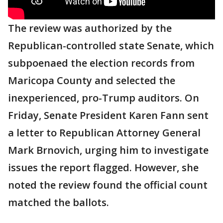
The review was authorized by the
Republican-controlled state Senate, which
subpoenaed the election records from
Maricopa County and selected the
inexperienced, pro-Trump auditors. On
Friday, Senate President Karen Fann sent
a letter to Republican Attorney General
Mark Brnovich, urging him to investigate
issues the report flagged. However, she
noted the review found the official count
matched the ballots.