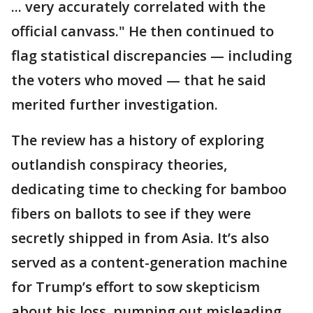
... very accurately correlated with the
official canvass." He then continued to
flag statistical discrepancies — including
the voters who moved — that he said
merited further investigation.
The review has a history of exploring
outlandish conspiracy theories,
dedicating time to checking for bamboo
fibers on ballots to see if they were
secretly shipped in from Asia. It’s also
served as a content-generation machine
for Trump’s effort to sow skepticism
about his loss, pumping out misleading