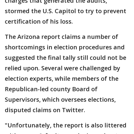
charges that generated the audits,
stormed the U.S. Capitol to try to prevent
certification of his loss.
The Arizona report claims a number of
shortcomings in election procedures and
suggested the final tally still could not be
relied upon. Several were challenged by
election experts, while members of the
Republican-led county Board of
Supervisors, which oversees elections,
disputed claims on Twitter.
"Unfortunately, the report is also littered