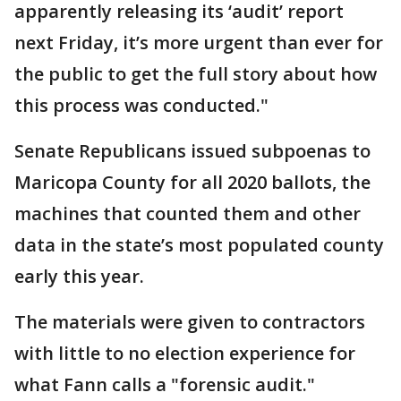
apparently releasing its ‘audit’ report
next Friday, it’s more urgent than ever for
the public to get the full story about how
this process was conducted."
Senate Republicans issued subpoenas to
Maricopa County for all 2020 ballots, the
machines that counted them and other
data in the state’s most populated county
early this year.
The materials were given to contractors
with little to no election experience for
what Fann calls a "forensic audit."