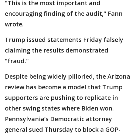
"This is the most important and
encouraging finding of the audit," Fann
wrote.
Trump issued statements Friday falsely
claiming the results demonstrated
"fraud."
Despite being widely pilloried, the Arizona
review has become a model that Trump
supporters are pushing to replicate in
other swing states where Biden won.
Pennsylvania’s Democratic attorney
general sued Thursday to block a GOP-