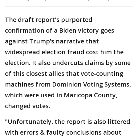
The draft report's purported
confirmation of a Biden victory goes
against Trump’s narrative that
widespread election fraud cost him the
election. It also undercuts claims by some
of this closest allies that vote-counting
machines from Dominion Voting Systems,
which were used in Maricopa County,
changed votes.
"Unfortunately, the report is also littered
with errors & faulty conclusions about