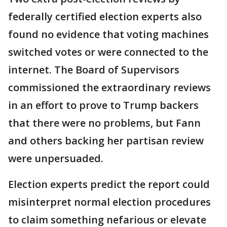
federally certified election experts also
found no evidence that voting machines
switched votes or were connected to the
internet. The Board of Supervisors
commissioned the extraordinary reviews
in an effort to prove to Trump backers
that there were no problems, but Fann
and others backing her partisan review
were unpersuaded.
Election experts predict the report could
misinterpret normal election procedures
to claim something nefarious or elevate