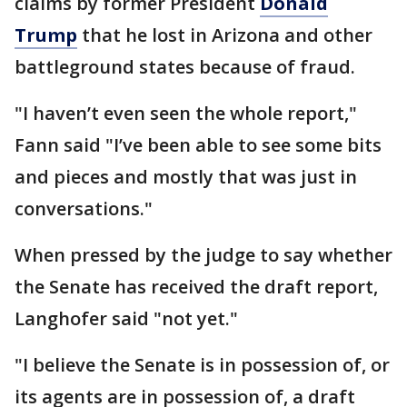
claims by former President
Donald
Trump
that he lost in Arizona and other
battleground states because of fraud.
"I haven’t even seen the whole report,"
Fann said "I’ve been able to see some bits
and pieces and mostly that was just in
conversations."
When pressed by the judge to say whether
the Senate has received the draft report,
Langhofer said "not yet."
"I believe the Senate is in possession of, or
its agents are in possession of, a draft