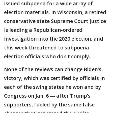
issued subpoena for a wide array of
election materials. In Wisconsin, a retired
conservative state Supreme Court justice
is leading a Republican-ordered
investigation into the 2020 election, and
this week threatened to subpoena
election officials who don’t comply.
None of the reviews can change Biden’s
victory, which was certified by officials in
each of the swing states he won and by
Congress on Jan. 6 — after Trump’s
supporters, fueled by the same false