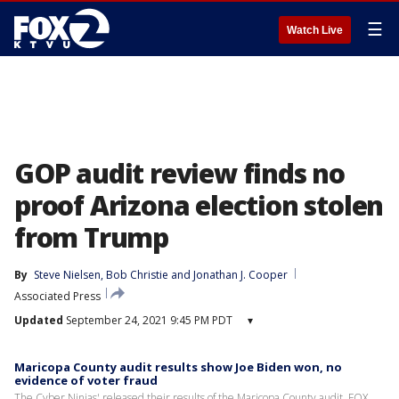
☰
Watch Live
GOP audit review finds no
proof Arizona election stolen
from Trump
By
Steve Nielsen
, 
Bob Christie
 and 
Jonathan J. Cooper
Associated Press
Updated
September 24, 2021 9:45 PM PDT
▾
Maricopa County audit results show Joe Biden won, no
evidence of voter fraud
The Cyber Ninjas' released their results of the Maricopa County audit. FOX