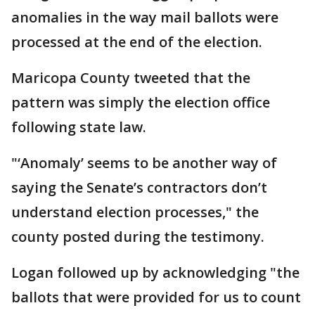
anomalies in the way mail ballots were
processed at the end of the election.
Maricopa County tweeted that the
pattern was simply the election office
following state law.
"‘Anomaly’ seems to be another way of
saying the Senate’s contractors don’t
understand election processes," the
county posted during the testimony.
Logan followed up by acknowledging "the
ballots that were provided for us to count