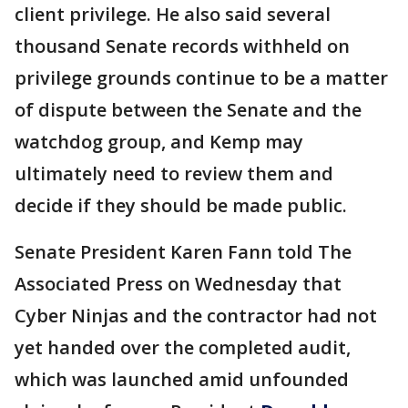
client privilege. He also said several
thousand Senate records withheld on
privilege grounds continue to be a matter
of dispute between the Senate and the
watchdog group, and Kemp may
ultimately need to review them and
decide if they should be made public.
Senate President Karen Fann told The
Associated Press on Wednesday that
Cyber Ninjas and the contractor had not
yet handed over the completed audit,
which was launched amid unfounded