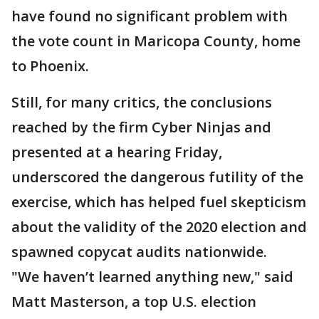
have found no significant problem with
the vote count in Maricopa County, home
to Phoenix.
Still, for many critics, the conclusions
reached by the firm Cyber Ninjas and
presented at a hearing Friday,
underscored the dangerous futility of the
exercise, which has helped fuel skepticism
about the validity of the 2020 election and
spawned copycat audits nationwide.
"We haven’t learned anything new," said
Matt Masterson, a top U.S. election