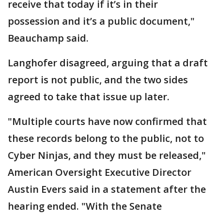
receive that today if it’s in their
possession and it’s a public document,"
Beauchamp said.
Langhofer disagreed, arguing that a draft
report is not public, and the two sides
agreed to take that issue up later.
"Multiple courts have now confirmed that
these records belong to the public, not to
Cyber Ninjas, and they must be released,"
American Oversight Executive Director
Austin Evers said in a statement after the
hearing ended. "With the Senate