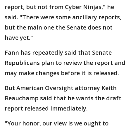
report, but not from Cyber Ninjas," he
said. "There were some ancillary reports,
but the main one the Senate does not
have yet."
Fann has repeatedly said that Senate
Republicans plan to review the report and
may make changes before it is released.
But American Oversight attorney Keith
Beauchamp said that he wants the draft
report released immediately.
"Your honor, our view is we ought to