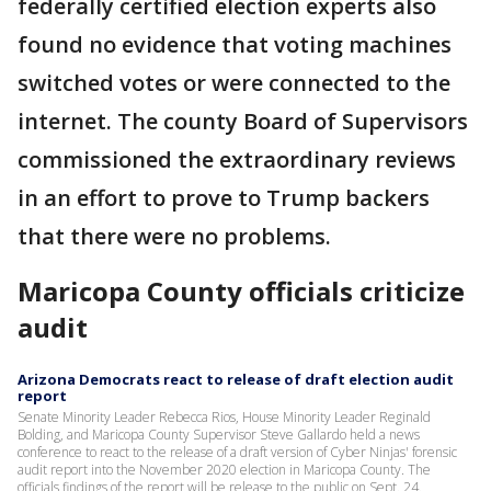
federally certified election experts also
found no evidence that voting machines
switched votes or were connected to the
internet. The county Board of Supervisors
commissioned the extraordinary reviews
in an effort to prove to Trump backers
that there were no problems.
Maricopa County officials criticize
audit
Arizona Democrats react to release of draft election audit
report
Senate Minority Leader Rebecca Rios, House Minority Leader Reginald
Bolding, and Maricopa County Supervisor Steve Gallardo held a news
conference to react to the release of a draft version of Cyber Ninjas' forensic
audit report into the November 2020 election in Maricopa County. The
officials findings of the report will be release to the public on Sept. 24.