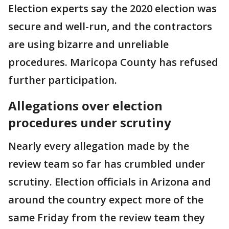
Election experts say the 2020 election was
secure and well-run, and the contractors
are using bizarre and unreliable
procedures. Maricopa County has refused
further participation.
Allegations over election
procedures under scrutiny
Nearly every allegation made by the
review team so far has crumbled under
scrutiny. Election officials in Arizona and
around the country expect more of the
same Friday from the review team they