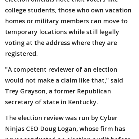
college students, those who own vacation
homes or military members can move to
temporary locations while still legally
voting at the address where they are
registered.
"A competent reviewer of an election
would not make a claim like that," said
Trey Grayson, a former Republican
secretary of state in Kentucky.
The election review was run by Cyber
Ninjas CEO Doug Logan, whose firm has