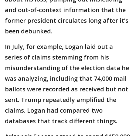
and out-of-context information that the
former president circulates long after it’s
been debunked.
In July, for example, Logan laid out a
series of claims stemming from his
misunderstanding of the election data he
was analyzing, including that 74,000 mail
ballots were recorded as received but not
sent. Trump repeatedly amplified the
claims. Logan had compared two
databases that track different things.