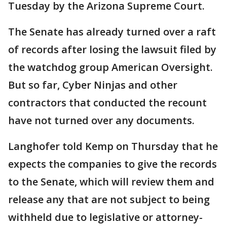
Tuesday by the Arizona Supreme Court.
The Senate has already turned over a raft
of records after losing the lawsuit filed by
the watchdog group American Oversight.
But so far, Cyber Ninjas and other
contractors that conducted the recount
have not turned over any documents.
Langhofer told Kemp on Thursday that he
expects the companies to give the records
to the Senate, which will review them and
release any that are not subject to being
withheld due to legislative or attorney-