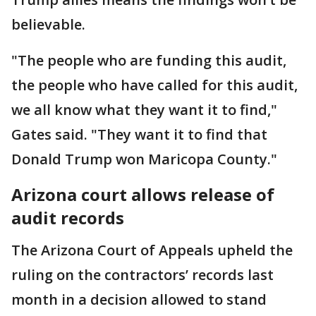
believable.
"The people who are funding this audit,
the people who have called for this audit,
we all know what they want it to find,"
Gates said. "They want it to find that
Donald Trump won Maricopa County."
Arizona court allows release of
audit records
The Arizona Court of Appeals upheld the
ruling on the contractors’ records last
month in a decision allowed to stand