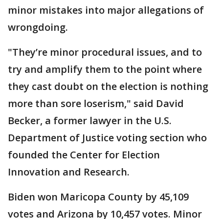
minor mistakes into major allegations of
wrongdoing.
"They’re minor procedural issues, and to
try and amplify them to the point where
they cast doubt on the election is nothing
more than sore loserism," said David
Becker, a former lawyer in the U.S.
Department of Justice voting section who
founded the Center for Election
Innovation and Research.
Biden won Maricopa County by 45,109
votes and Arizona by 10,457 votes. Minor