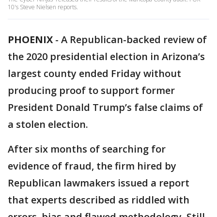
10's Steve Nielsen reports.
PHOENIX
-
A Republican-backed review of
the 2020 presidential election in Arizona’s
largest county ended Friday without
producing proof to support former
President Donald Trump’s false claims of
a stolen election.
After six months of searching for
evidence of fraud, the firm hired by
Republican lawmakers issued a report
that experts described as riddled with
errors, bias and flawed methodology. Still,