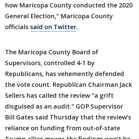
how Maricopa County conducted the 2020
General Election," Maricopa County
officials
said on Twitter
.
The Maricopa County Board of
Supervisors, controlled 4-1 by
Republicans, has vehemently defended
the vote count. Republican Chairman Jack
Sellers has called the review "a grift
disguised as an audit." GOP Supervisor
Bill Gates said Thursday that the review’s
reliance on funding from out-of-state
Trump allies means the findings won’t be