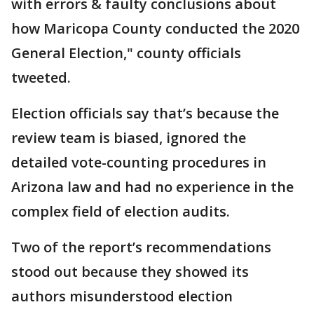
with errors & faulty conclusions about
how Maricopa County conducted the 2020
General Election," county officials
tweeted.
Election officials say that’s because the
review team is biased, ignored the
detailed vote-counting procedures in
Arizona law and had no experience in the
complex field of election audits.
Two of the report’s recommendations
stood out because they showed its
authors misunderstood election