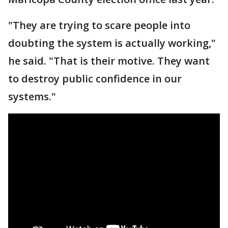
"They are trying to scare people into
doubting the system is actually working,"
he said. "That is their motive. They want
to destroy public confidence in our
systems."