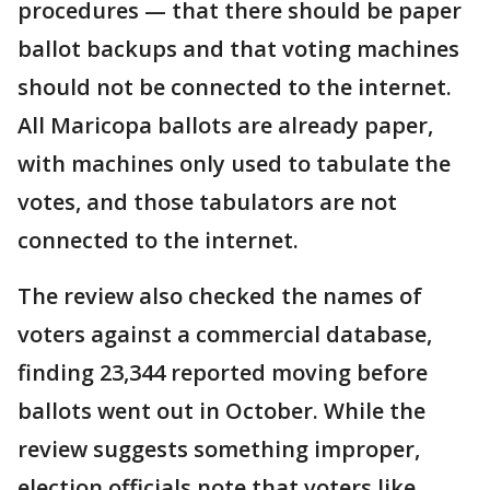
procedures — that there should be paper
ballot backups and that voting machines
should not be connected to the internet.
All Maricopa ballots are already paper,
with machines only used to tabulate the
votes, and those tabulators are not
connected to the internet.
The review also checked the names of
voters against a commercial database,
finding 23,344 reported moving before
ballots went out in October. While the
review suggests something improper,
election officials note that voters like