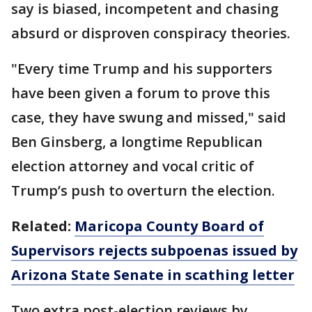
say is biased, incompetent and chasing
absurd or disproven conspiracy theories.
"Every time Trump and his supporters
have been given a forum to prove this
case, they have swung and missed," said
Ben Ginsberg, a longtime Republican
election attorney and vocal critic of
Trump’s push to overturn the election.
Related:
Maricopa County Board of
Supervisors rejects subpoenas issued by
Arizona State Senate in scathing letter
Two extra post-election reviews by