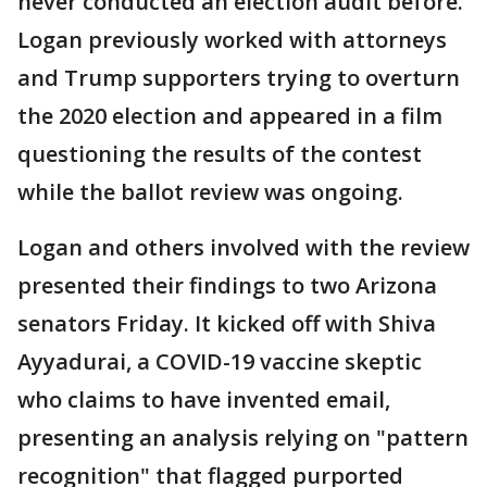
never conducted an election audit before.
Logan previously worked with attorneys
and Trump supporters trying to overturn
the 2020 election and appeared in a film
questioning the results of the contest
while the ballot review was ongoing.
Logan and others involved with the review
presented their findings to two Arizona
senators Friday. It kicked off with Shiva
Ayyadurai, a COVID-19 vaccine skeptic
who claims to have invented email,
presenting an analysis relying on "pattern
recognition" that flagged purported