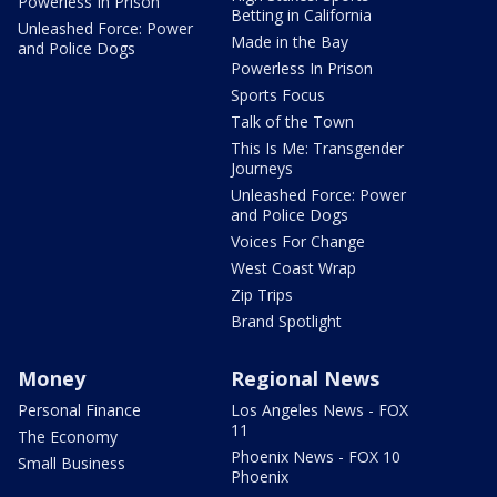
Powerless In Prison
Betting in California
Unleashed Force: Power
Made in the Bay
and Police Dogs
Powerless In Prison
Sports Focus
Talk of the Town
This Is Me: Transgender
Journeys
Unleashed Force: Power
and Police Dogs
Voices For Change
West Coast Wrap
Zip Trips
Brand Spotlight
Money
Regional News
Personal Finance
Los Angeles News - FOX
11
The Economy
Phoenix News - FOX 10
Small Business
Phoenix