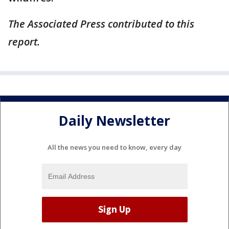
The Associated Press contributed to this
report.
Daily Newsletter
All the news you need to know, every day