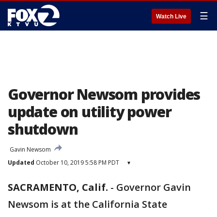
☰
Watch Live
Governor Newsom provides
update on utility power
shutdown
Gavin Newsom
Updated
October 10, 2019 5:58 PM PDT
▾
SACRAMENTO, Calif.
-
Governor Gavin
Newsom is at the California State