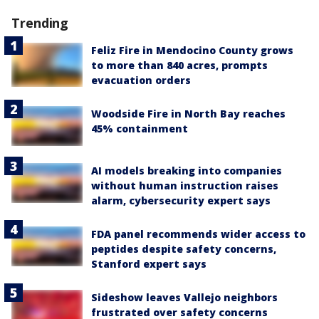
Trending
Feliz Fire in Mendocino County grows
to more than 840 acres, prompts
evacuation orders
Woodside Fire in North Bay reaches
45% containment
AI models breaking into companies
without human instruction raises
alarm, cybersecurity expert says
FDA panel recommends wider access to
peptides despite safety concerns,
Stanford expert says
Sideshow leaves Vallejo neighbors
frustrated over safety concerns