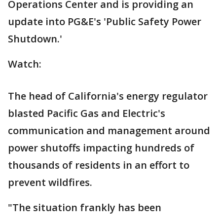
Operations Center and is providing an
update into PG&E's 'Public Safety Power
Shutdown.'
Watch:
The head of California's energy regulator
blasted Pacific Gas and Electric's
communication and management around
power shutoffs impacting hundreds of
thousands of residents in an effort to
prevent wildfires.
"The situation frankly has been