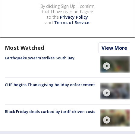
By clicking Sign Up, I confirm
that I have read and agree
to the
Privacy Policy
and
Terms of Service
.
Most Watched
View More
Earthquake swarm strikes South Bay
CHP begins Thanksgiving holiday enforcement
Black Friday deals curbed by tariff-driven costs