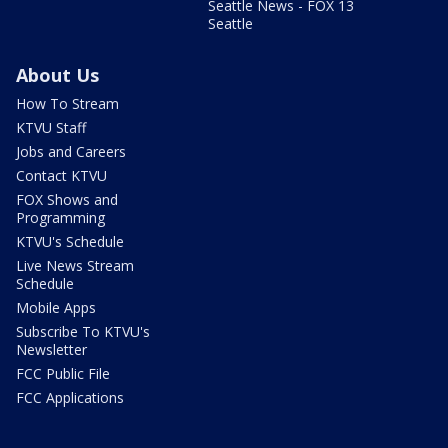
Seattle News - FOX 13
Seattle
About Us
How To Stream
KTVU Staff
Jobs and Careers
Contact KTVU
FOX Shows and
Programming
KTVU's Schedule
Live News Stream
Schedule
Mobile Apps
Subscribe To KTVU's
Newsletter
FCC Public File
FCC Applications