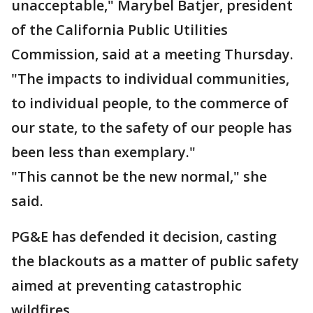
unacceptable," Marybel Batjer, president
of the California Public Utilities
Commission, said at a meeting Thursday.
"The impacts to individual communities,
to individual people, to the commerce of
our state, to the safety of our people has
been less than exemplary."
"This cannot be the new normal," she
said.
PG&E has defended it decision, casting
the blackouts as a matter of public safety
aimed at preventing catastrophic
wildfires.