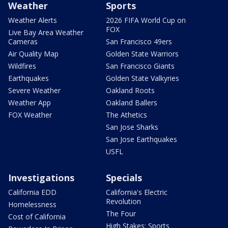
Weather
Sports
Weather Alerts
2026 FIFA World Cup on
FOX
Live Bay Area Weather
Cameras
San Francisco 49ers
Air Quality Map
Golden State Warriors
Wildfires
San Francisco Giants
Earthquakes
Golden State Valkyries
Severe Weather
Oakland Roots
Weather App
Oakland Ballers
FOX Weather
The Athetics
San Jose Sharks
San Jose Earthquakes
USFL
Investigations
Specials
California EDD
California's Electric
Revolution
Homelessness
The Four
Cost of California
High Stakes: Sports