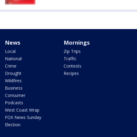
News
Mornings
Local
Zip Trips
National
Traffic
Crime
Contests
Drought
Recipes
Wildfires
Business
Consumer
Podcasts
West Coast Wrap
FOX News Sunday
Election