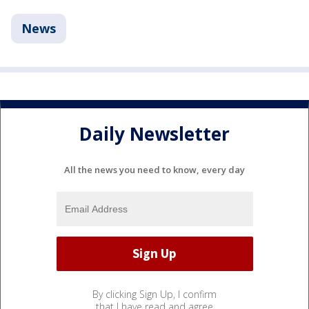
News
Daily Newsletter
All the news you need to know, every day
By clicking Sign Up, I confirm
that I have read and agree