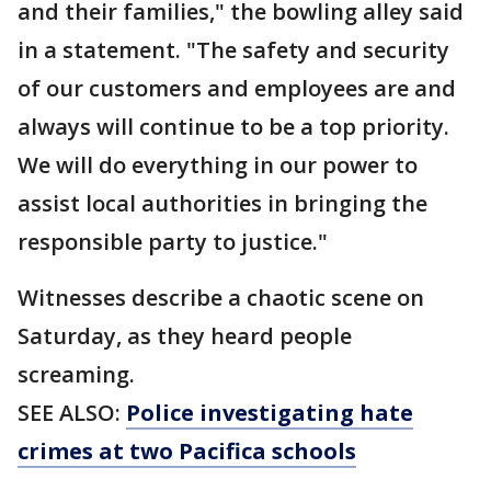
and their families," the bowling alley said
in a statement. "The safety and security
of our customers and employees are and
always will continue to be a top priority.
We will do everything in our power to
assist local authorities in bringing the
responsible party to justice."
Witnesses describe a chaotic scene on
Saturday, as they heard people
screaming.
SEE ALSO:
Police investigating hate
crimes at two Pacifica schools