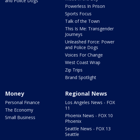
and Police Dogs
Powerless In Prison
Sports Focus
Talk of the Town
This Is Me: Transgender
Journeys
Unleashed Force: Power
and Police Dogs
Voices For Change
West Coast Wrap
Zip Trips
Brand Spotlight
Money
Regional News
Personal Finance
Los Angeles News - FOX
11
The Economy
Phoenix News - FOX 10
Small Business
Phoenix
Seattle News - FOX 13
Seattle