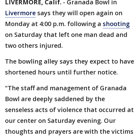
LIVERMORE, Calif.
-
Granada Bowl in
Livermore
says they will open again on
Monday at 4:00 p.m. following a
shooting
on Saturday that left one man dead and
two others injured.
The bowling alley says they expect to have
shortened hours until further notice.
"The staff and management of Granada
Bowl are deeply saddened by the
senseless acts of violence that occurred at
our center on Saturday evening. Our
thoughts and prayers are with the victims