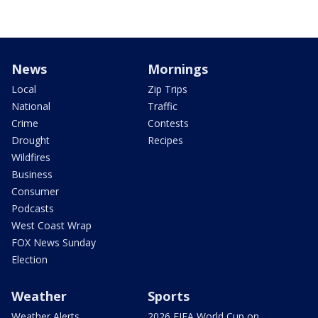
News
Mornings
Local
Zip Trips
National
Traffic
Crime
Contests
Drought
Recipes
Wildfires
Business
Consumer
Podcasts
West Coast Wrap
FOX News Sunday
Election
Weather
Sports
Weather Alerts
2026 FIFA World Cup on