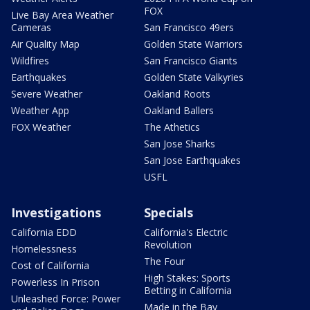
FOX
Live Bay Area Weather
Cameras
San Francisco 49ers
Air Quality Map
Golden State Warriors
Wildfires
San Francisco Giants
Earthquakes
Golden State Valkyries
Severe Weather
Oakland Roots
Weather App
Oakland Ballers
FOX Weather
The Athetics
San Jose Sharks
San Jose Earthquakes
USFL
Investigations
Specials
California EDD
California's Electric
Revolution
Homelessness
The Four
Cost of California
High Stakes: Sports
Powerless In Prison
Betting in California
Unleashed Force: Power
Made in the Bay