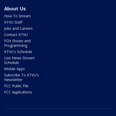
About Us
How To Stream
KTVU Staff
Jobs and Careers
Contact KTVU
FOX Shows and
Programming
KTVU's Schedule
Live News Stream
Schedule
Mobile Apps
Subscribe To KTVU's
Newsletter
FCC Public File
FCC Applications