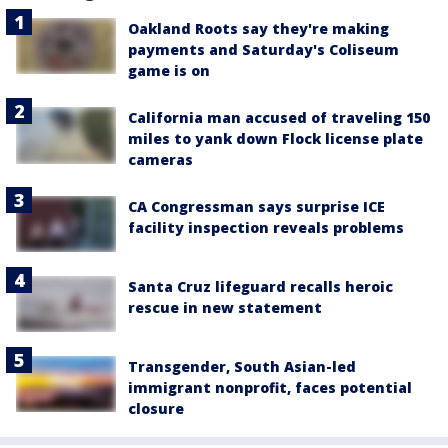
Oakland Roots say they're making
payments and Saturday's Coliseum
game is on
California man accused of traveling 150
miles to yank down Flock license plate
cameras
CA Congressman says surprise ICE
facility inspection reveals problems
Santa Cruz lifeguard recalls heroic
rescue in new statement
Transgender, South Asian-led
immigrant nonprofit, faces potential
closure