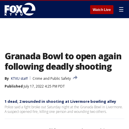
☰
Watch Live
Granada Bowl to open again
following deadly shooting
By
KTVU staff
Crime and Public Safety
Published
July 17, 2022 4:25 PM PDT
1 dead, 2 wounded in shooting at Livermore bowling alley
Police said a fight broke out Saturday night at the Granada Bowl in Livermore.
A suspect opened fire, killing one person and wounding two others.