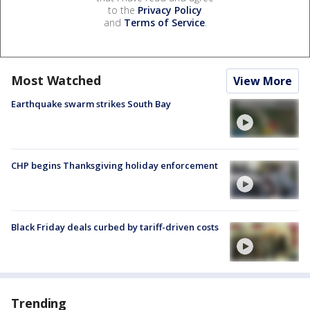
to the
Privacy Policy
and
Terms of Service
.
Most Watched
View More
Earthquake swarm strikes South Bay
CHP begins Thanksgiving holiday enforcement
Black Friday deals curbed by tariff-driven costs
Trending