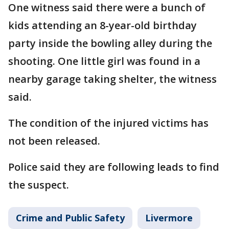
One witness said there were a bunch of
kids attending an 8-year-old birthday
party inside the bowling alley during the
shooting. One little girl was found in a
nearby garage taking shelter, the witness
said.
The condition of the injured victims has
not been released.
Police said they are following leads to find
the suspect.
Crime and Public Safety
Livermore